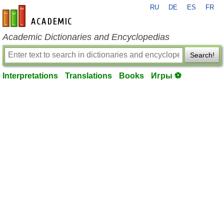
RU
DE
ES
FR
en-academic.com
Academic Dictionaries and Encyclopedias
Search!
Interpretations
Translations
Books
Игры ⚽