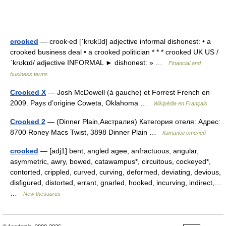
crooked
— crook‧ed [ˈkrʊkd] adjective informal dishonest: • a
crooked business deal • a crooked politician * * * crooked UK US /
ˈkrʊkɪd/ adjective INFORMAL ► dishonest: » …
Financial and
business terms
Crooked X
— Josh McDowell (à gauche) et Forrest French en
2009. Pays d’origine Coweta, Oklahoma …
Wikipédia en Français
Crooked 2
— (Dinner Plain,Австралия) Категория отеля: Адрес:
8700 Roney Macs Twist, 3898 Dinner Plain …
Каталог отелей
crooked
— [adj1] bent, angled agee, anfractuous, angular,
asymmetric, awry, bowed, catawampus*, circuitous, cockeyed*,
contorted, crippled, curved, curving, deformed, deviating, devious,
disfigured, distorted, errant, gnarled, hooked, incurving, indirect,…
…
New thesaurus