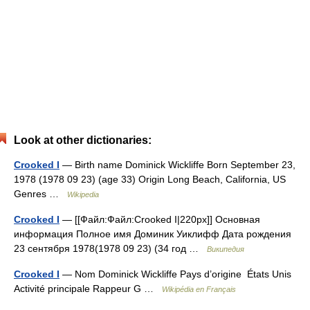
Look at other dictionaries:
Crooked I
— Birth name Dominick Wickliffe Born September 23,
1978 (1978 09 23) (age 33) Origin Long Beach, California, US
Genres …
Wikipedia
Crooked I
— [[Файл:Файл:Crooked I|220px]] Основная
информация Полное имя Доминик Уиклифф Дата рождения
23 сентября 1978(1978 09 23) (34 год …
Википедия
Crooked I
— Nom Dominick Wickliffe Pays d’origine États Unis
Activité principale Rappeur G …
Wikipédia en Français