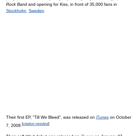
Rock Band
and opening for Kiss, in front of 35,000 fans in
Stockholm
,
Sweden
.
Their first EP, "Till We Bleed", was released on
iTunes
on October
[
citation needed
]
7, 2008.