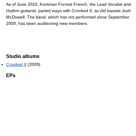
As of June 2010, frontman Forrest French, the Lead Vocalist and
rhythm guitarist, parted ways with Crooked X, as did bassist Josh
McDowell. The band, which has not performed since September
2009, has been auditioning new members.
Studio albums
Crooked X
(2009)
EPs