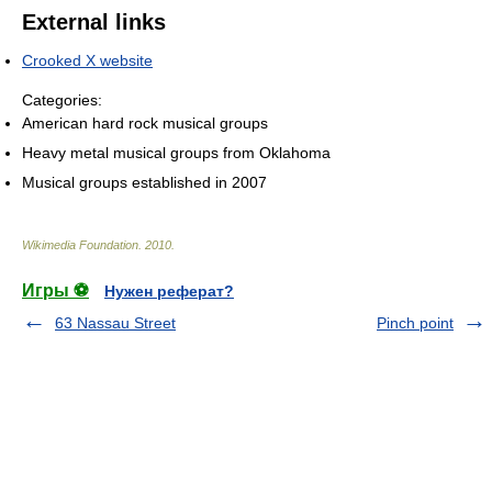
External links
Crooked X website
Categories:
American hard rock musical groups
Heavy metal musical groups from Oklahoma
Musical groups established in 2007
Wikimedia Foundation
.
2010
.
Игры ⚽
Нужен реферат?
63 Nassau Street
Pinch point