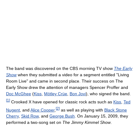
The band was discovered on the CBS morning TV show
The Early
Show
when they submitted a video for a segment entitled "Living
Room Live" and came in second place. Their success on The
Early Show drew the attention of managers Spencer Proffer and
Doc McGhee
(
Kiss
,
Mötley Crüe
,
Bon Jovi
), who signed the band.
[
1
]
Crooked X have opened for classic rock acts such as
Kiss
,
Ted
[
2
]
Nugent
, and
Alice Cooper
,
as well as playing with
Black Stone
Cherry
,
Skid Row
, and
George Bush
. On January 15, 2009, they
performed a two-song set on
The Jimmy Kimmel Show
.