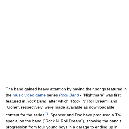
The band gained heavy attention by having their songs featured in
the
music video game
series
Rock Band
- "Nightmare" was first
featured in
Rock Band
, after which "Rock 'N' Roll Dream" and
"Gone", respectively, were made available as downloadable
[
3
]
content for the series.
Spencer and Doc have produced a TV-
special on the band ("Rock N' Roll Dream"), showing the band's
progression from four young boys in a garage to ending up in