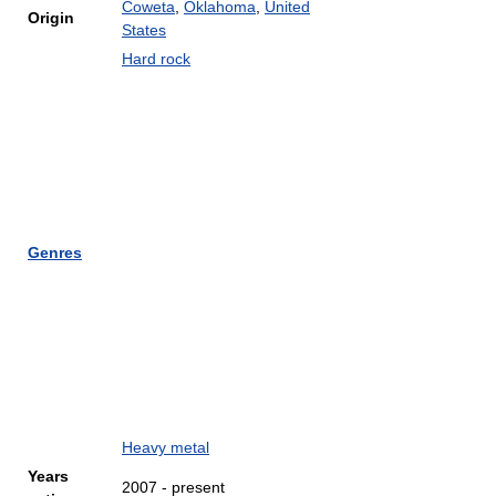
Coweta
,
Oklahoma
,
United
Origin
States
Hard rock
Genres
Heavy metal
Years
2007 - present