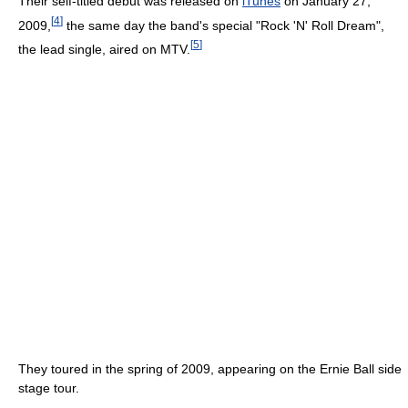
Their self-titled debut was released on
iTunes
on January 27,
[
4
]
2009,
the same day the band's special "Rock 'N' Roll Dream",
[
5
]
the lead single, aired on MTV.
They toured in the spring of 2009, appearing on the Ernie Ball side
stage tour.