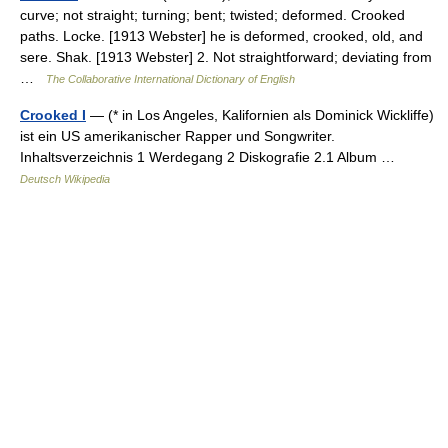
curve; not straight; turning; bent; twisted; deformed. Crooked
paths. Locke. [1913 Webster] he is deformed, crooked, old, and
sere. Shak. [1913 Webster] 2. Not straightforward; deviating from
…
The Collaborative International Dictionary of English
Crooked I
— (* in Los Angeles, Kalifornien als Dominick Wickliffe)
ist ein US amerikanischer Rapper und Songwriter.
Inhaltsverzeichnis 1 Werdegang 2 Diskografie 2.1 Album …
Deutsch Wikipedia