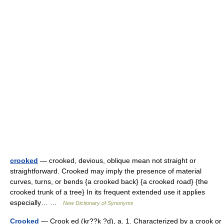
crooked
— crooked, devious, oblique mean not straight or
straightforward. Crooked may imply the presence of material
curves, turns, or bends {a crooked back} {a crooked road} {the
crooked trunk of a tree} In its frequent extended use it applies
especially… …
New Dictionary of Synonyms
Crooked
— Crook ed (kr??k ?d), a. 1. Characterized by a crook or