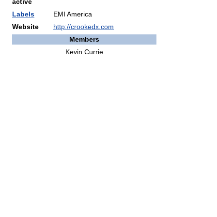
active
Labels
EMI America
Website
http://crookedx.com
Members
Kevin Currie