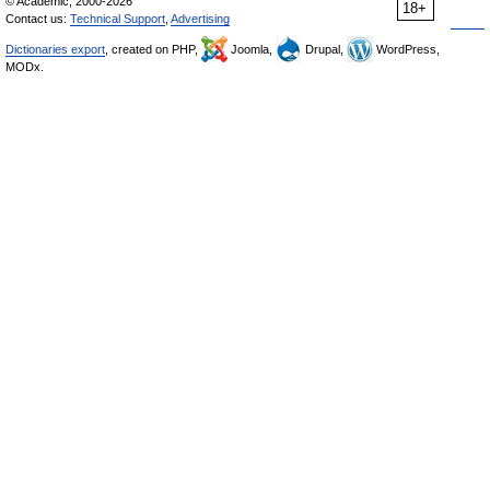
© Academic, 2000-2026
18+
Contact us:
Technical Support
,
Advertising
Dictionaries export
, created on PHP,
Joomla,
Drupal,
WordPress,
MODx.