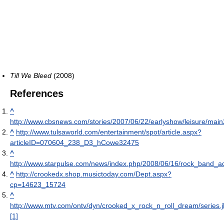
Till We Bleed
(2008)
References
^
http://www.cbsnews.com/stories/2007/06/22/earlyshow/leisure/mai
^
http://www.tulsaworld.com/entertainment/spot/article.aspx?
articleID=070604_238_D3_hCowe32475
^
http://www.starpulse.com/news/index.php/2008/06/16/rock_band_
^
http://crookedx.shop.musictoday.com/Dept.aspx?
cp=14623_15724
^
http://www.mtv.com/ontv/dyn/crooked_x_rock_n_roll_dream/series.j
[1]