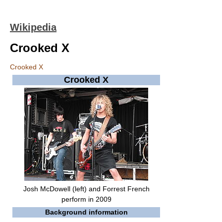
Wikipedia
Crooked X
Crooked X
Crooked X
Josh McDowell (left) and Forrest French
perform in 2009
Background information