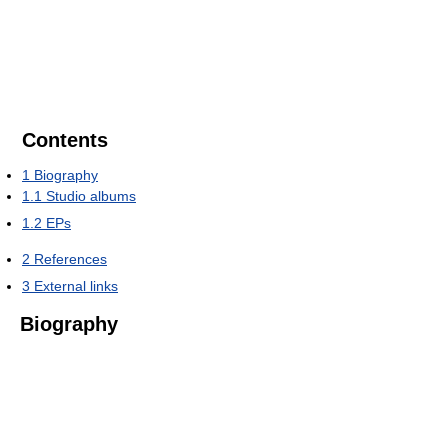
Contents
1
Biography
1.1
Studio albums
1.2
EPs
2
References
3
External links
Biography