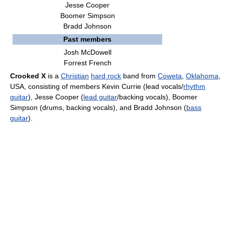
Jesse Cooper
Boomer Simpson
Bradd Johnson
Past members
Josh McDowell
Forrest French
Crooked X
is a
Christian
hard rock
band from
Coweta
,
Oklahoma
,
USA, consisting of members Kevin Currie (lead vocals/
rhythm
guitar
), Jesse Cooper (
lead guitar
/backing vocals), Boomer
Simpson (drums, backing vocals), and Bradd Johnson (
bass
guitar
).