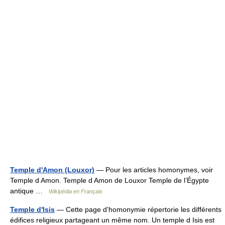
Temple d'Amon (Louxor)
— Pour les articles homonymes, voir
Temple d Amon. Temple d Amon de Louxor Temple de l’Égypte
antique …
Wikipédia en Français
Temple d'Isis
— Cette page d’homonymie répertorie les différents
édifices religieux partageant un même nom. Un temple d Isis est