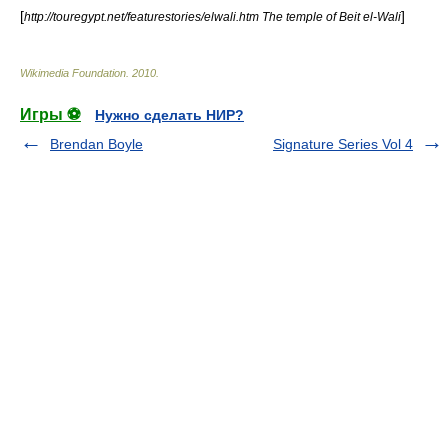
[
]
http://touregypt.net/featurestories/elwali.htm The temple of Beit el-Wali
Wikimedia Foundation
.
2010
.
Игры ⚽
Нужно сделать НИР?
Brendan Boyle
Signature Series Vol 4