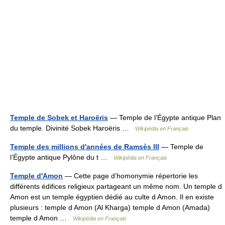
Temple de Sobek et Haroëris
— Temple de l’Égypte antique Plan
du temple. Divinité Sobek Haroëris …
Wikipédia en Français
Temple des millions d'années de Ramsès III
— Temple de
l’Égypte antique Pylône du t …
Wikipédia en Français
Temple d'Amon
— Cette page d’homonymie répertorie les
différents édifices religieux partageant un même nom. Un temple d
Amon est un temple égyptien dédié au culte d Amon. Il en existe
plusieurs : temple d Amon (Al Kharga) temple d Amon (Amada)
temple d Amon …
Wikipédia en Français