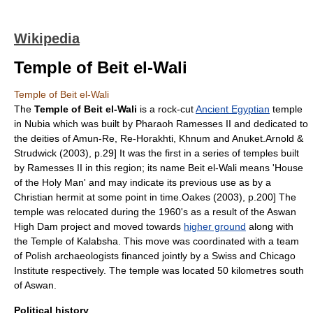
Wikipedia
Temple of Beit el-Wali
Temple of Beit el-Wali
The
Temple of Beit el-Wali
is a rock-cut
Ancient Egyptian
temple
in Nubia which was built by Pharaoh
Ramesses II
and dedicated to
the deities of
Amun-Re
,
Re-Horakhti
,
Khnum
and
Anuket
.
Arnold &
Strudwick (2003), p.29] It was the first in a series of temples built
by Ramesses II in this region; its name Beit el-Wali means 'House
of the Holy Man' and may indicate its previous use as by a
Christian hermit at some point in time.
Oakes (2003), p.200] The
temple was relocated during the 1960's as a result of the
Aswan
High Dam project and moved towards
higher ground
along with
the
Temple of Kalabsha
. This move was coordinated with a team
of Polish archaeologists financed jointly by a Swiss and Chicago
Institute respectively. The temple was located 50 kilometres south
of Aswan.
Political history