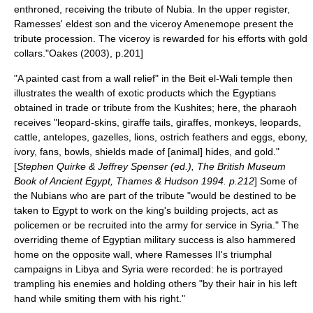
enthroned, receiving the tribute of Nubia. In the upper register,
Ramesses' eldest son and the viceroy Amenemope present the
tribute procession. The viceroy is rewarded for his efforts with gold
collars."
Oakes (2003), p.201]
"A painted cast from a wall relief" in the Beit el-Wali temple then
illustrates the wealth of exotic products which the Egyptians
obtained in trade or tribute from the Kushites; here, the pharaoh
receives "leopard-skins, giraffe tails, giraffes, monkeys, leopards,
cattle, antelopes, gazelles, lions, ostrich feathers and eggs, ebony,
ivory, fans, bowls, shields made of [animal] hides, and gold."
[
Stephen Quirke & Jeffrey Spenser (ed.), The British Museum
Book of Ancient Egypt, Thames & Hudson 1994. p.212
] Some of
the Nubians who are part of the tribute "would be destined to be
taken to Egypt to work on the king's building projects, act as
policemen or be recruited into the army for service in Syria."
The
overriding theme of Egyptian military success is also hammered
home on the opposite wall, where Ramesses II's triumphal
campaigns in Libya and Syria were recorded: he is portrayed
trampling his enemies and holding others "by their hair in his left
hand while smiting them with his right."