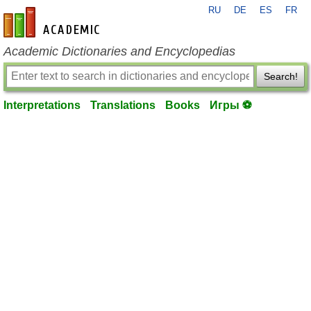
RU
DE
ES
FR
en-academic.com
Academic Dictionaries and Encyclopedias
Search!
Interpretations
Translations
Books
Игры ⚽