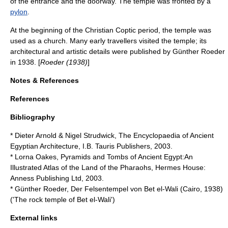
of the entrance and the doorway. The temple was fronted by a
pylon
.
At the beginning of the Christian Coptic period, the temple was
used as a church. Many early travellers visited the temple; its
architectural and artistic details were published by Günther Roeder
in 1938. [
Roeder (1938)
]
Notes & References
References
Bibliography
* Dieter Arnold & Nigel Strudwick, The Encyclopaedia of Ancient
Egyptian Architecture, I.B. Tauris Publishers, 2003.
* Lorna Oakes, Pyramids and Tombs of Ancient Egypt:An
Illustrated Atlas of the Land of the Pharaohs, Hermes House:
Anness Publishing Ltd, 2003.
* Günther Roeder, Der Felsentempel von Bet el-Wali (Cairo, 1938)
('The rock temple of Bet el-Wali')
External links