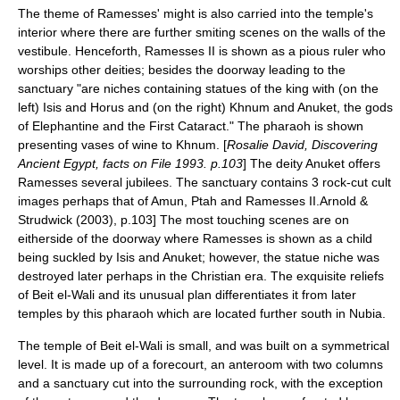
The theme of Ramesses' might is also carried into the temple's
interior where there are further smiting scenes on the walls of the
vestibule.
Henceforth, Ramesses II is shown as a pious ruler who
worships other deities; besides the doorway leading to the
sanctuary "are niches containing statues of the king with (on the
left) Isis and Horus and (on the right) Khnum and Anuket, the gods
of Elephantine and the First Cataract."
The pharaoh is shown
presenting vases of wine to Khnum. [
Rosalie David, Discovering
Ancient Egypt, facts on File 1993. p.103
] The deity Anuket offers
Ramesses several jubilees. The sanctuary contains 3 rock-cut cult
images perhaps that of Amun, Ptah and Ramesses II.
Arnold &
Strudwick (2003), p.103] The most touching scenes are on
eitherside of the doorway where Ramesses is shown as a child
being suckled by Isis and Anuket; however, the statue niche was
destroyed later perhaps in the Christian era.
The exquisite reliefs
of Beit el-Wali and its unusual plan differentiates it from later
temples by this pharaoh which are located further south in Nubia.
The temple of Beit el-Wali is small, and was built on a symmetrical
level. It is made up of a forecourt, an anteroom with two columns
and a sanctuary cut into the surrounding rock, with the exception