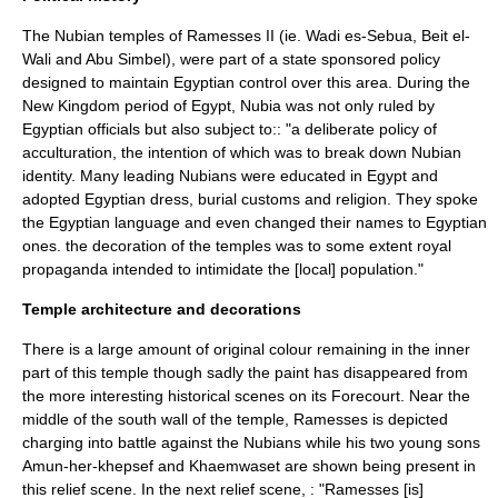
The Nubian temples of Ramesses II (ie.
Wadi es-Sebua
, Beit el-
Wali and
Abu Simbel
), were part of a state sponsored policy
designed to maintain Egyptian control over this area.
During the
New Kingdom period of Egypt, Nubia was not only ruled by
Egyptian officials but also subject to:: "a deliberate policy of
acculturation, the intention of which was to break down Nubian
identity. Many leading Nubians were educated in Egypt and
adopted Egyptian dress, burial customs and religion. They spoke
the Egyptian language and even changed their names to Egyptian
ones. the decoration of the temples was to some extent royal
propaganda intended to intimidate the [local] population."
Temple architecture and decorations
There is a large amount of original colour remaining in the inner
part of this temple though sadly the paint has disappeared from
the more interesting historical scenes on its Forecourt.
Near the
middle of the south wall of the temple, Ramesses is depicted
charging into battle against the Nubians while his two young sons
Amun-her-khepsef and Khaemwaset are shown being present in
this relief scene. In the next relief scene, : "Ramesses [is]