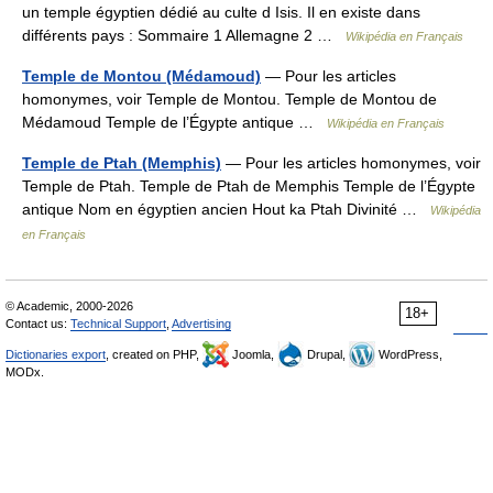
un temple égyptien dédié au culte d Isis. Il en existe dans
différents pays : Sommaire 1 Allemagne 2 …
Wikipédia en Français
Temple de Montou (Médamoud)
— Pour les articles
homonymes, voir Temple de Montou. Temple de Montou de
Médamoud Temple de l’Égypte antique …
Wikipédia en Français
Temple de Ptah (Memphis)
— Pour les articles homonymes, voir
Temple de Ptah. Temple de Ptah de Memphis Temple de l’Égypte
antique Nom en égyptien ancien Hout ka Ptah Divinité …
Wikipédia
en Français
© Academic, 2000-2026
18+
Contact us:
Technical Support
,
Advertising
Dictionaries export
, created on PHP,
Joomla,
Drupal,
WordPress,
MODx.