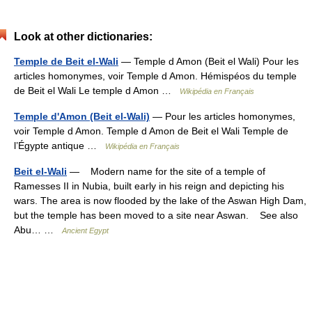
Look at other dictionaries:
Temple de Beit el-Wali
— Temple d Amon (Beit el Wali) Pour les
articles homonymes, voir Temple d Amon. Hémispéos du temple
de Beit el Wali Le temple d Amon …
Wikipédia en Français
Temple d'Amon (Beit el-Wali)
— Pour les articles homonymes,
voir Temple d Amon. Temple d Amon de Beit el Wali Temple de
l’Égypte antique …
Wikipédia en Français
Beit el-Wali
— Modern name for the site of a temple of
Ramesses II in Nubia, built early in his reign and depicting his
wars. The area is now flooded by the lake of the Aswan High Dam,
but the temple has been moved to a site near Aswan. See also
Abu… …
Ancient Egypt