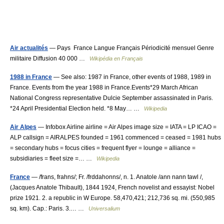
Air actualités
— Pays France Langue Français Périodicité mensuel Genre
militaire Diffusion 40 000 …
Wikipédia en Français
1988 in France
— See also: 1987 in France, other events of 1988, 1989 in
France. Events from the year 1988 in France.Events*29 March African
National Congress representative Dulcie September assassinated in Paris.
*24 April Presidential Election held. *8 May… …
Wikipedia
Air Alpes
— Infobox Airline airline = Air Alpes image size = IATA = LP ICAO =
ALP callsign = AIRALPES founded = 1961 commenced = ceased = 1981 hubs
= secondary hubs = focus cities = frequent flyer = lounge = alliance =
subsidiaries = fleet size =… …
Wikipedia
France
— /frans, frahns/; Fr. /frddahonns/, n. 1. Anatole /ann nann tawl /,
(Jacques Anatole Thibault), 1844 1924, French novelist and essayist: Nobel
prize 1921. 2. a republic in W Europe. 58,470,421; 212,736 sq. mi. (550,985
sq. km). Cap.: Paris. 3.… …
Universalium