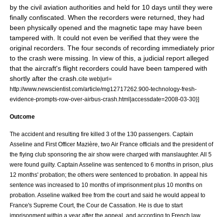
by the civil aviation authorities and held for 10 days until they were
finally confiscated. When the recorders were returned, they had
been physically opened and the magnetic tape may have been
tampered with. It could not even be verified that they were the
original recorders. The four seconds of recording immediately prior
to the crash were missing. In view of this, a judicial report alleged
that the aircraft's flight recorders could have been tampered with
shortly after the crash.
cite web|url=
http://www.newscientist.com/article/mg12717262.900-technology-fresh-
evidence-prompts-row-over-airbus-crash.html|accessdate=2008-03-30}]
Outcome
The accident and resulting fire killed 3 of the 130 passengers. Captain
Asseline and First Officer Mazière, two Air France officials and the president of
the flying club sponsoring the air show were charged with
manslaughter
. All 5
were found guilty. Captain Asseline was sentenced to 6 months in prison, plus
12 months' probation; the others were sentenced to probation. In appeal his
sentence was increased to 10 months of imprisonment plus 10 months on
probation. Asseline walked free from the court and said he would appeal to
France's Supreme Court, the Cour de Cassation. He is due to start
imprisonment within a year after the appeal, and according to French law,