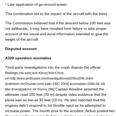
* Late application of go-around power.
This combination led to the impact of the aircraft with the trees.
The Commission believed that if the descent below 100 feet was
not deliberate, it may have resulted from failure to take proper
account of the visual and aural information intended to give the
height of the aircraft.
Disputed account
A320 operation anomalies
Third-party investigations into the crash dispute the official
findings.
cite web| last=Kilroy| first=Chris|
url=http://www.airdisaster.com/investigations/af296/af296.shtml
|publisher=AirDisaster.com| date=1997-2006| accessdate=2006-06-18|
] Captain Asseline asserted the
title=Investigations: Air France 296
altimeter read 100 feet (30 m) despite video evidence that the
plane was as low as 30 feet (10 m). He also reported that the
engines didn't respond to his throttle input as he attempted to
increase power. The month prior to the accident,
Airbus
posted two