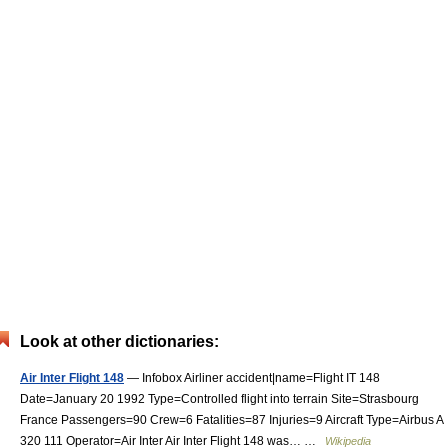
Look at other dictionaries:
Air Inter Flight 148
— Infobox Airliner accident|name=Flight IT 148
Date=January 20 1992 Type=Controlled flight into terrain Site=Strasbourg
France Passengers=90 Crew=6 Fatalities=87 Injuries=9 Aircraft Type=Airbus A
320 111 Operator=Air Inter Air Inter Flight 148 was… …
Wikipedia