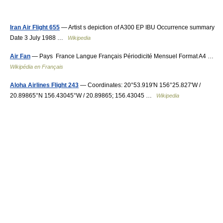
Iran Air Flight 655
— Artist s depiction of A300 EP IBU Occurrence summary
Date 3 July 1988 …
Wikipedia
Air Fan
— Pays France Langue Français Périodicité Mensuel Format A4 …
Wikipédia en Français
Aloha Airlines Flight 243
— Coordinates: 20°53.919′N 156°25.827′W /
20.89865°N 156.43045°W / 20.89865; 156.43045 …
Wikipedia