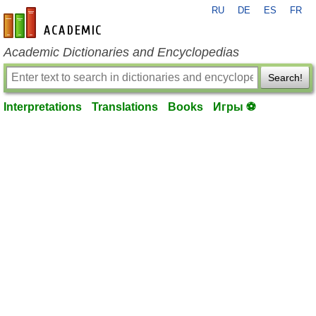
RU
DE
ES
FR
en-academic.com
Academic Dictionaries and Encyclopedias
Search!
Interpretations
Translations
Books
Игры ⚽