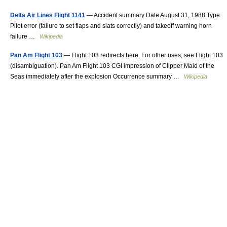
Delta Air Lines Flight 1141
— Accident summary Date August 31, 1988 Type
Pilot error (failure to set flaps and slats correctly) and takeoff warning horn
failure …
Wikipedia
Pan Am Flight 103
— Flight 103 redirects here. For other uses, see Flight 103
(disambiguation). Pan Am Flight 103 CGI impression of Clipper Maid of the
Seas immediately after the explosion Occurrence summary …
Wikipedia