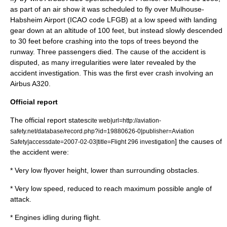
as part of an air show it was scheduled to fly over
Mulhouse-
Habsheim Airport
(
ICAO
code LFGB) at a low speed with landing
gear down at an altitude of 100 feet, but instead slowly descended
to 30 feet before crashing into the tops of trees beyond the
runway. Three passengers died. The cause of the accident is
disputed, as many irregularities were later revealed by the
accident investigation. This was the first ever crash involving an
Airbus A320
.
Official report
The official report states
cite web|url=http://aviation-
safety.net/database/record.php?id=19880626-0|publisher=Aviation
] the causes of
Safety|accessdate=2007-02-03|title=Flight 296 investigation
the accident were:
* Very low flyover height, lower than surrounding obstacles.
* Very low speed, reduced to reach maximum possible
angle of
attack
.
* Engines idling during flight.