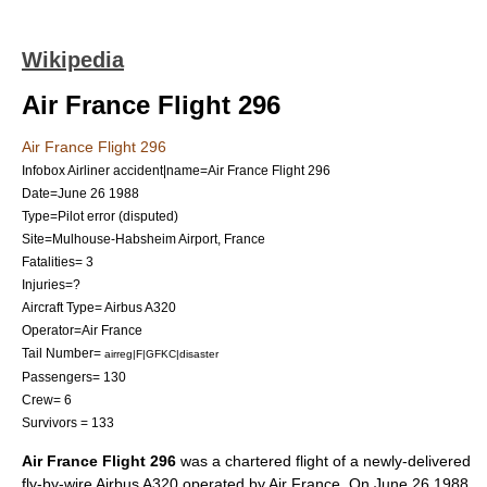
Wikipedia
Air France Flight 296
Air France Flight 296
Infobox Airliner accident|name=Air France Flight 296
Date=
June 26
1988
Type=Pilot error (disputed)
Site=
Mulhouse-Habsheim Airport
, France
Fatalities= 3
Injuries=?
Aircraft Type=
Airbus A320
Operator=
Air France
Tail Number=
airreg|F|GFKC|disaster
Passengers= 130
Crew= 6
Survivors = 133
Air France Flight 296
was a chartered flight of a newly-delivered
fly-by-wire
Airbus A320
operated by
Air France
. On
June 26
1988
,