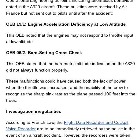
Operational Engineering Bulletin
s indicating anomalous behaviour
noted in the A320 aircraft. These bulletins were received by Air
France but not sent out to pilots until after the accident:
OEB 19/1: Engine Acceleration Deficiency at Low Altitude
This OEB noted that the engines may not respond to throttle input
at low altitude.
OEB 06/2: Baro-Setting Cross Check
This OEB stated that the barometric altitude indication on the A320
did not always function properly.
These malfunctions could have caused both the lack of power
when the throttle was increased, and the inability of the crew to
recognize the sharp sink rate as the plane passed 100 feet into the
trees.
Investigation irregularities
According to French Law, the
Flight Data Recorder and Cockpit
Voice Recorder
are to be immediately retrieved by the police in the
event of an aircraft accident. However, the recorders were taken