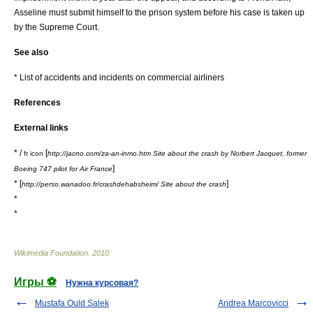
Asseline must submit himself to the prison system before his case is taken up
by the Supreme Court.
See also
*
List of accidents and incidents on commercial airliners
References
External links
* /
[
fr icon
http://jacno.com/za-an-inmo.htm Site about the crash by Norbert Jacquet, former
]
Boeing 747 pilot for Air France
* [
]
http://perso.wanadoo.fr/crashdehabsheim/ Site about the crash
*
*
Wikimedia Foundation
.
2010
.
Игры ⚽
Нужна курсовая?
Mustafa Ould Salek
Andrea Marcovicci