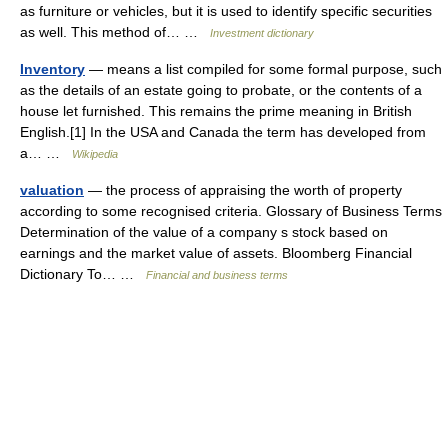
as furniture or vehicles, but it is used to identify specific securities
as well. This method of… …
Investment dictionary
Inventory
— means a list compiled for some formal purpose, such
as the details of an estate going to probate, or the contents of a
house let furnished. This remains the prime meaning in British
English.[1] In the USA and Canada the term has developed from
a… …
Wikipedia
valuation
— the process of appraising the worth of property
according to some recognised criteria. Glossary of Business Terms
Determination of the value of a company s stock based on
earnings and the market value of assets. Bloomberg Financial
Dictionary To… …
Financial and business terms