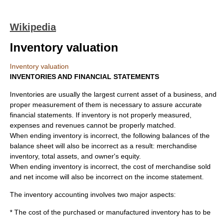
Wikipedia
Inventory valuation
Inventory valuation
INVENTORIES AND FINANCIAL STATEMENTS
Inventories are usually the largest current asset of a business, and
proper measurement of them is necessary to assure accurate
financial statements. If inventory is not properly measured,
expenses and revenues cannot be properly matched.
When ending inventory is incorrect, the following balances of the
balance sheet will also be incorrect as a result: merchandise
inventory, total assets, and owner's equity.
When ending inventory is incorrect, the cost of merchandise sold
and net income will also be incorrect on the income statement.
The
inventory
accounting involves two major aspects:
* The cost of the purchased or manufactured inventory has to be