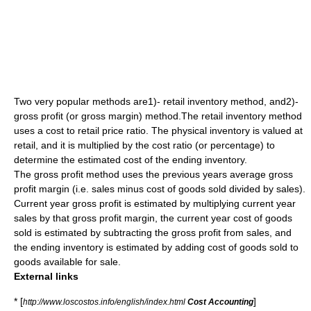
Two very popular methods are1)- retail inventory method, and2)-
gross profit (or gross margin) method.The retail inventory method
uses a cost to retail price ratio. The physical inventory is valued at
retail, and it is multiplied by the cost ratio (or percentage) to
determine the estimated cost of the ending inventory.
The gross profit method uses the previous years average gross
profit margin (i.e. sales minus cost of goods sold divided by sales).
Current year gross profit is estimated by multiplying current year
sales by that gross profit margin, the current year cost of goods
sold is estimated by subtracting the gross profit from sales, and
the ending inventory is estimated by adding cost of goods sold to
goods available for sale.
External links
* [
]
http://www.loscostos.info/english/index.html
Cost Accounting