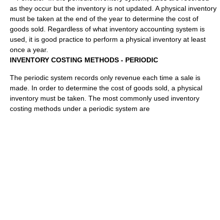
as they occur but the inventory is not updated. A physical inventory
must be taken at the end of the year to determine the cost of
goods sold. Regardless of what inventory accounting system is
used, it is good practice to perform a physical inventory at least
once a year.
INVENTORY COSTING METHODS - PERIODIC
The periodic system records only revenue each time a sale is
made. In order to determine the cost of goods sold, a physical
inventory must be taken. The most commonly used inventory
costing methods under a periodic system are