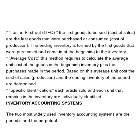
* "Last-in First-out (LIFO):" the first goods to be sold (cost of sales)
are the last goods that were purchased or consumed (cost of
production). The ending inventory is formed by the first goods that
were purchased and came in at the beggining to the inventory.
* "
Average Cost
:" this method requires to calculate the average
unit cost of the goods in the beginning inventory plus the
purchases made in the period. Based on this average unit cost the
cost of sales (production) and the ending inventory of the period
are determined.
* "
Specific Identification
:" each article sold and each unit that
remains in the inventory are individually identified.
INVENTORY ACCOUNTING SYSTEMS
The two most widely used inventory accounting systems are the
periodic and the perpetual.