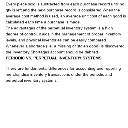
Every piece sold is subtracted from each purchase record until no
qty is left and the next purchase record is considered.When the
average cost method is used, an average unit cost of each good is
calculated each time a purchase is made.
The advantages of the perpetual inventory system is a high
degree of control, it aids in the management of proper inventory
levels, and physical inventories can be easily compared.
Whenever a shortage (i.e. a missing or stolen good) is discovered,
the Inventory Shortages account should be debited.
PERIODIC VS. PERPETUAL INVENTORY SYSTEMS
There are fundamental differences for accounting and reporting
merchandise inventory transactions under the periodic and
perpetual inventory systems.