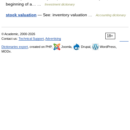
beginning of a… …
Investment dictionary
stock valuation
— See: inventory valuation …
Accounting dictionary
© Academic, 2000-2026
18+
Contact us:
Technical Support
,
Advertising
Dictionaries export
, created on PHP,
Joomla,
Drupal,
WordPress,
MODx.