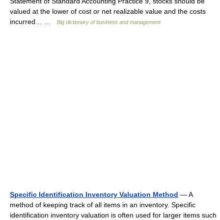
Statement of Standard Accounting Practice 9, stocks should be
valued at the lower of cost or net realizable value and the costs
incurred… …
Big dictionary of business and management
Specific Identification Inventory Valuation Method
— A
method of keeping track of all items in an inventory. Specific
identification inventory valuation is often used for larger items such