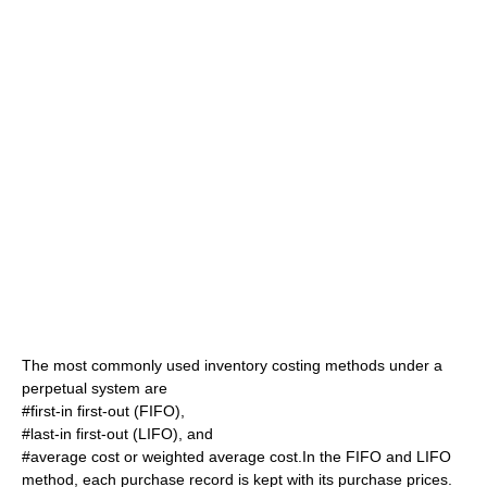
The most commonly used inventory costing methods under a
perpetual system are
#first-in first-out (FIFO),
#last-in first-out (LIFO), and
#average cost or weighted average cost.In the FIFO and LIFO
method, each purchase record is kept with its purchase prices.