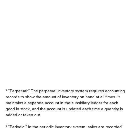
* "Perpetual:" The perpetual inventory system requires accounting
records to show the amount of inventory on hand at all times. It
maintains a separate account in the subsidiary ledger for each
good in stock, and the account is updated each time a quantity is
added or taken out.
* "Periodic:" In the periodic inventory system, sales are recorded