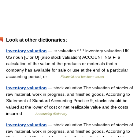
Look at other dictionaries:
inventory valuation
— ➔ valuation * * * inventory valuation UK
US noun [C or U] (also stock valuation) ACCOUNTING ► a
calculation of the value of the products or materials that a
company has available for sale or use at the end of a particular
accounting period, or… …
Financial and business terms
inventory valuation
— stock valuation The valuation of stocks of
raw material, work in progress, and finished goods. According to
Statement of Standard Accounting Practice 9, stocks should be
valued at the lower of cost or net realizable value and the costs
incurred… …
Accounting dictionary
inventory valuation
— stock valuation The valuation of stocks of
raw material, work in progress, and finished goods. According to