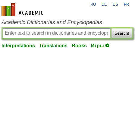
RU
DE
ES
FR
en-academic.com
Academic Dictionaries and Encyclopedias
Search!
Interpretations
Translations
Books
Игры ⚽