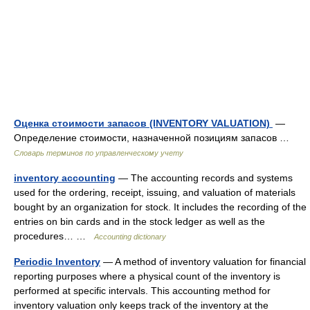
Оценка стоимости запасов (INVENTORY VALUATION)
—
Определение стоимости, назначенной позициям запасов …
Словарь терминов по управленческому учету
inventory accounting
— The accounting records and systems
used for the ordering, receipt, issuing, and valuation of materials
bought by an organization for stock. It includes the recording of the
entries on bin cards and in the stock ledger as well as the
procedures… …
Accounting dictionary
Periodic Inventory
— A method of inventory valuation for financial
reporting purposes where a physical count of the inventory is
performed at specific intervals. This accounting method for
inventory valuation only keeps track of the inventory at the