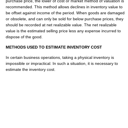
purchase price, the lower of cost or market method of valuation is
recommended. This method allows declines in inventory value to
be offset against income of the period. When goods are damaged
or obsolete, and can only be sold for below purchase prices, they
should be recorded at net realizable value. The net realizable
value is the estimated selling price less any expense incurred to
dispose of the good.
METHODS USED TO ESTIMATE INVENTORY COST
In certain business operations, taking a physical inventory is
impossible or impractical. In such a situation, it is necessary to
estimate the inventory cost.