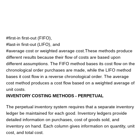
#first-in first-out (FIFO),
#last-in first-out (LIFO), and
#average cost or weighted average cost.These methods produce
different results because their flow of costs are based upon
different assumptions. The FIFO method bases its cost flow on the
chronological order purchases are made, while the LIFO method
bases it cost flow in a reverse chronological order. The average
cost method produces a cost flow based on a weighted average of
unit costs.
INVENTORY COSTING METHODS - PERPETUAL
The perpetual inventory system requires that a separate inventory
ledger be maintained for each good. Inventory ledgers provide
detailed information on purchases, cost of goods sold, and
inventory on hand. Each column gives information on quantity, unit
cost, and total cost.