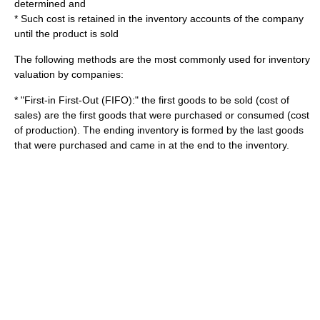
determined and
* Such cost is retained in the inventory accounts of the company
until the product is sold
The following methods are the most commonly used for inventory
valuation
by companies:
* "First-in First-Out (FIFO):" the first goods to be sold (cost of
sales) are the first goods that were purchased or consumed (cost
of production). The ending inventory is formed by the last goods
that were purchased and came in at the end to the inventory.