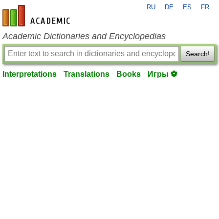
RU
DE
ES
FR
en-academic.com
Academic Dictionaries and Encyclopedias
Search!
Interpretations
Translations
Books
Игры ⚽