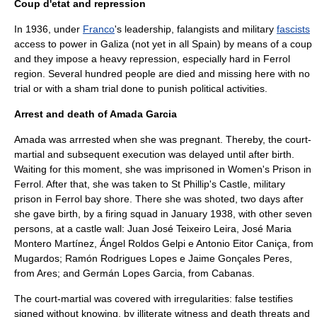
Coup d'etat and repression
In 1936, under
Franco
's leadership, falangists and military
fascists
access to power in
Galiza
(not yet in all
Spain
) by means of a coup
and they impose a heavy repression, especially hard in
Ferrol
region. Several hundred people are died and missing here with no
trial or with a sham trial done to punish political activities.
Arrest and death of Amada Garcia
Amada was arrrested when she was pregnant. Thereby, the
court-
martial
and subsequent execution was delayed until after birth.
Waiting for this moment, she was imprisoned in Women's Prison in
Ferrol
. After that, she was taken to St Phillip's Castle, military
prison in
Ferrol
bay shore. There she was shoted, two days after
she gave birth, by a firing squad in January 1938, with other seven
persons, at a castle wall: Juan José Teixeiro Leira, José Maria
Montero Martínez, Ángel Roldos Gelpi e Antonio Eitor Caniça, from
Mugardos
; Ramón Rodrigues Lopes e Jaime Gonçales Peres,
from Ares; and Germán Lopes Garcia, from Cabanas.
The
court-martial
was covered with irregularities: false testifies
signed without knowing, by illiterate witness and death threats and