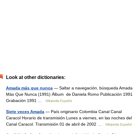
Look at other dictionaries:
Amada más que nunca
— Saltar a navegación, búsqueda Amada
Más Que Nunca (1991) Álbum de Daniela Romo Publicación 1991
Grabación 1991 …
Wikipedia Español
Siete veces Amada
— País originario Colombia Canal Canal
Caracol Horario de transmisión Lunes a viernes, en las noches del
Canal Caracol. Transmisión 01 de abril de 2002 …
Wikipedia Español