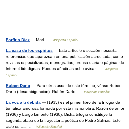
Porfirio Díaz
— Mori …
Wikipedia Español
La casa de los espíritus
— Este artículo o sección necesita
referencias que aparezcan en una publicación acreditada, como
revistas especializadas, monografías, prensa diaria o páginas de
Internet fidedignas. Puedes añadirlas así o avisar …
Wikipedia
Español
Rubén Darío
— Para otros usos de este término, véase Rubén
Darío (desambiguación). Rubén Darío …
Wikipedia Español
La voz a ti debida
— (1933) es el primer libro de la trilogía de
temática amorosa formada por esta misma obra, Razón de amor
(1936) y Largo lamento (1938). Dicha trilogía constituye la
segunda etapa de la trayectoria poética de Pedro Salinas. Este
ciclo es la… …
Wikipedia Español