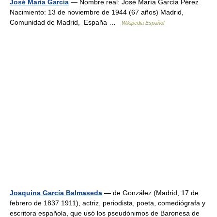
José María García
— Nombre real: José María García Pérez
Nacimiento: 13 de noviembre de 1944 (67 años) Madrid,
Comunidad de Madrid, España …
Wikipedia Español
Joaquina García Balmaseda
— de González (Madrid, 17 de
febrero de 1837 1911), actriz, periodista, poeta, comediógrafa y
escritora española, que usó los pseudónimos de Baronesa de