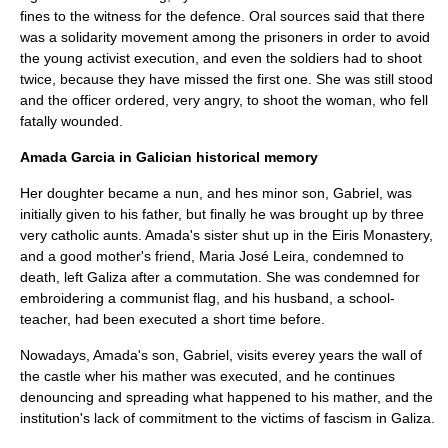
fines to the witness for the defence. Oral sources said that there
was a solidarity movement among the prisoners in order to avoid
the young activist execution, and even the soldiers had to shoot
twice, because they have missed the first one. She was still stood
and the officer ordered, very angry, to shoot the woman, who fell
fatally wounded.
Amada Garcia in Galician historical memory
Her doughter became a nun, and hes minor son, Gabriel, was
initially given to his father, but finally he was brought up by three
very catholic aunts. Amada's sister shut up in the Eiris Monastery,
and a good mother's friend, Maria José Leira, condemned to
death, left
Galiza
after a commutation. She was condemned for
embroidering a communist flag, and his husband, a school-
teacher, had been executed a short time before.
Nowadays, Amada's son, Gabriel, visits everey years the wall of
the castle wher his mather was executed, and he continues
denouncing and spreading what happened to his mather, and the
institution's lack of commitment to the victims of
fascism
in
Galiza
.