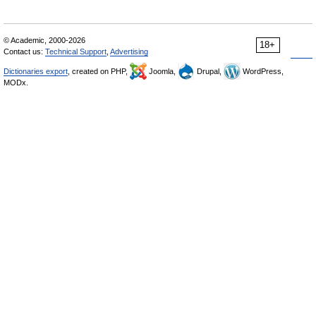
© Academic, 2000-2026
18+
Contact us:
Technical Support
,
Advertising
Dictionaries export
, created on PHP,
Joomla,
Drupal,
WordPress,
MODx.