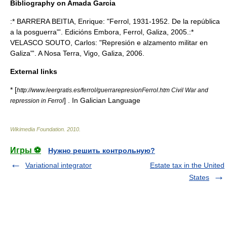
Bibliography on Amada Garcia
:* BARRERA BEITIA, Enrique: "Ferrol, 1931-1952. De la república
a la posguerra"'. Edicións Embora, Ferrol, Galiza, 2005.:*
VELASCO SOUTO, Carlos: "Represión e alzamento militar en
Galiza"'. A Nosa Terra, Vigo, Galiza, 2006.
External links
* [
http://www.leergratis.es/ferrol/guerrarepresionFerrol.htm Civil War and
] . In Galician Language
repression in Ferrol
Wikimedia Foundation
.
2010
.
Игры ⚽
Нужно решить контрольную?
Variational integrator
Estate tax in the United
States