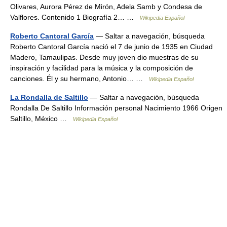
Olivares, Aurora Pérez de Mirón, Adela Samb y Condesa de
Valflores. Contenido 1 Biografía 2… …
Wikipedia Español
Roberto Cantoral García
— Saltar a navegación, búsqueda
Roberto Cantoral García nació el 7 de junio de 1935 en Ciudad
Madero, Tamaulipas. Desde muy joven dio muestras de su
inspiración y facilidad para la música y la composición de
canciones. Él y su hermano, Antonio… …
Wikipedia Español
La Rondalla de Saltillo
— Saltar a navegación, búsqueda
Rondalla De Saltillo Información personal Nacimiento 1966 Origen
Saltillo, México …
Wikipedia Español