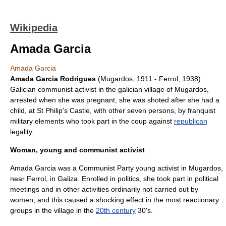
Wikipedia
Amada Garcia
Amada Garcia
Amada Garcia Rodrigues
(Mugardos, 1911 - Ferrol, 1938).
Galicia
n communist activist in the galician village of
Mugardos
,
arrested when she was pregnant, she was shoted after she had a
child, at St Philip's Castle, with other seven persons, by franquist
military elements who took part in the coup against
republican
legality.
Woman, young and communist activist
Amada Garcia was a Communist Party young activist in
Mugardos
,
near
Ferrol
, in
Galiza
. Enrolled in politics, she took part in political
meetings and in other activities ordinarily not carried out by
women, and this caused a shocking effect in the most reactionary
groups in the village in the
20th century
30's.