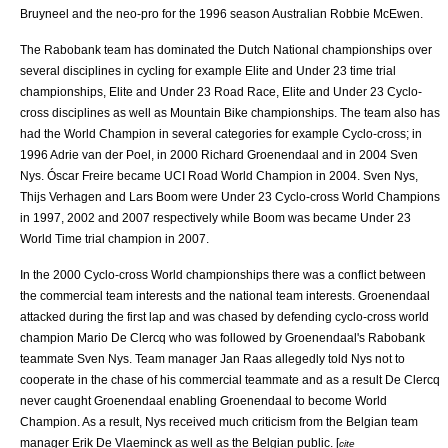
Bruyneel
and the neo-pro for the 1996 season Australian
Robbie McEwen
.
The Rabobank team has dominated the Dutch National championships over
several disciplines in cycling for example Elite and Under 23 time trial
championships, Elite and Under 23 Road Race, Elite and Under 23 Cyclo-
cross disciplines as well as Mountain Bike championships. The team also has
had the World Champion in several categories for example Cyclo-cross; in
1996
Adrie van der Poel
, in 2000
Richard Groenendaal
and in 2004
Sven
Nys
.
Óscar Freire
became UCI Road World Champion in 2004.
Sven Nys
,
Thijs Verhagen and
Lars Boom
were Under 23 Cyclo-cross World Champions
in 1997, 2002 and 2007 respectively while Boom was became Under 23
World Time trial champion in 2007.
In the 2000 Cyclo-cross World championships there was a conflict between
the commercial team interests and the national team interests. Groenendaal
attacked during the first lap and was chased by defending cyclo-cross world
champion
Mario De Clercq
who was followed by Groenendaal's Rabobank
teammate
Sven Nys
. Team manager
Jan Raas
allegedly told Nys not to
cooperate in the chase of his commercial teammate and as a result De Clercq
never caught Groenendaal enabling Groenendaal to become World
Champion. As a result, Nys received much criticism from the Belgian team
manager
Erik De Vlaeminck
as well as the Belgian public. [
cite