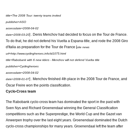
title=The 2008 Tour: twenty teams invited
publisher=ASO
accessdate=2008-04-02
] . Denis Menchov had decided to focus on the Tour de France.
date=
2008-03-20
To do that, he did not defend his
Vuelta a Espana
-title, and rode the
2008 Giro
d'Italia
as preparation for the Tour de France [
cite news
url=http://www.cyclingheroes.info/id1075.html
title=Rabobank with 6 new riders - Menchov will not defend Vuelta title
publisher=Cyclingheroes
accessdate=2008-04-02
] . Menchov finished 4th place in the
2008 Tour de France
, and
date=
2008-01-07
Óscar Freire
won the
points classification
.
Cyclo-Cross team
The Rabobank cyclo-cross team has dominated the sport in the past with
Sven Nys
and
Richard Groenendaal
winning the General Classification
competitions such as the Superprestige, the World Cup and the Gazet van
Anwerpen trophy over the last eight years. Groenendaal dominated the Dutch
cyclo-cross championships for many years. Groenendaal left the team after