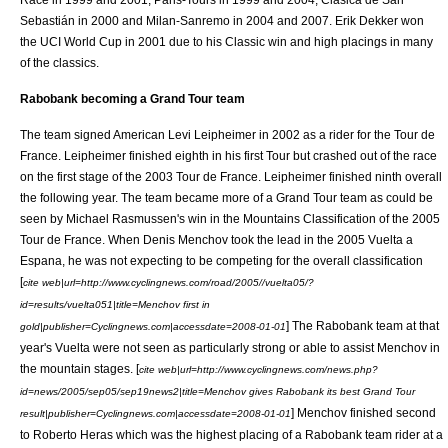
Sebastián
in 2000 and
Milan-Sanremo
in 2004 and 2007.
Erik Dekker
won
the UCI World Cup in 2001 due to his Classic win and high placings in many
of the classics.
Rabobank becoming a Grand Tour team
The team signed American
Levi Leipheimer
in 2002 as a rider for the
Tour de
France
. Leipheimer finished eighth in his first Tour but crashed out of the race
on the first stage of the
2003 Tour de France
. Leipheimer finished ninth overall
the following year. The team became more of a Grand Tour team as could be
seen by
Michael Rasmussen
's win in the Mountains Classification of the
2005
Tour de France
. When
Denis Menchov
took the lead in the
2005 Vuelta a
Espana
, he was not expecting to be competing for the overall classification
[
cite web|url=http://www.cyclingnews.com/road/2005//vuelta05/?
id=results/vuelta051|title=Menchov first in
] The Rabobank team at that
gold|publisher=Cyclingnews.com|accessdate=2008-01-01
year's Vuelta were not seen as particularly strong or able to assist Menchov in
the mountain stages. [
cite web|url=http://www.cyclingnews.com/news.php?
id=news/2005/sep05/sep19news2|title=Menchov gives Rabobank its best Grand Tour
] Menchov finished second
result|publisher=Cyclingnews.com|accessdate=2008-01-01
to
Roberto Heras
which was the highest placing of a Rabobank team rider at a