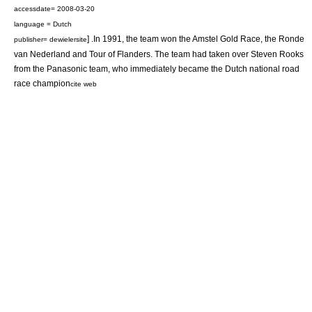
accessdate= 2008-03-20
language = Dutch
] .In 1991, the team won the
Amstel Gold Race
, the
Ronde
publisher= dewielersite
van Nederland
and
Tour of Flanders
. The team had taken over
Steven Rooks
from the Panasonic team, who immediately became the Dutch national road
race champion
cite web