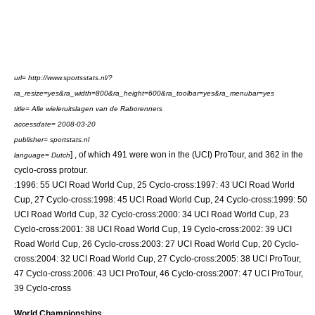
url= http://www.sportsstats.nl/?
ra_resize=yes&ra_width=800&ra_height=600&ra_toolbar=yes&ra_menubar=yes
title= Alle wieleruitslagen van de Raborenners
accessdate= 2008-03-20
publisher= sportstats.nl
] , of which 491 were won in the (UCI) ProTour, and 362 in the
language= Dutch
cyclo-cross protour.
:1996: 55
UCI Road World Cup
, 25 Cyclo-cross:1997: 43 UCI Road World
Cup, 27 Cyclo-cross:1998: 45 UCI Road World Cup, 24 Cyclo-cross:1999: 50
UCI Road World Cup, 32 Cyclo-cross:2000: 34 UCI Road World Cup, 23
Cyclo-cross:2001: 38 UCI Road World Cup, 19 Cyclo-cross:2002: 39 UCI
Road World Cup, 26 Cyclo-cross:2003: 27 UCI Road World Cup, 20 Cyclo-
cross:2004: 32 UCI Road World Cup, 27 Cyclo-cross:2005: 38
UCI ProTour
,
47 Cyclo-cross:2006: 43 UCI ProTour, 46 Cyclo-cross:2007: 47 UCI ProTour,
39 Cyclo-cross
World Championships