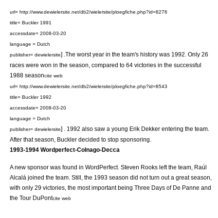
url= http://www.dewielersite.net/db2/wielersite/ploegfiche.php?id=8276
title= Buckler 1991
accessdate= 2008-03-20
language = Dutch
] .The worst year in the team's history was 1992. Only 26
publisher= dewielersite
races were won in the season, compared to 64 victories in the successful
1988 season
cite web
url= http://www.dewielersite.net/db2/wielersite/ploegfiche.php?id=8543
title= Buckler 1992
accessdate= 2008-03-20
language = Dutch
] . 1992 also saw a young
Erik Dekker
entering the team.
publisher= dewielersite
After that season, Buckler decided to stop sponsoring.
1993-1994
Wordperfect-Colnago-Decca
A new sponsor was found in
WordPerfect
.
Steven Rooks
left the team,
Raúl
Alcalá
joined the team. Still, the 1993 season did not turn out a great season,
with only 29 victories, the most important being
Three Days of De Panne
and
the
Tour DuPont
cite web