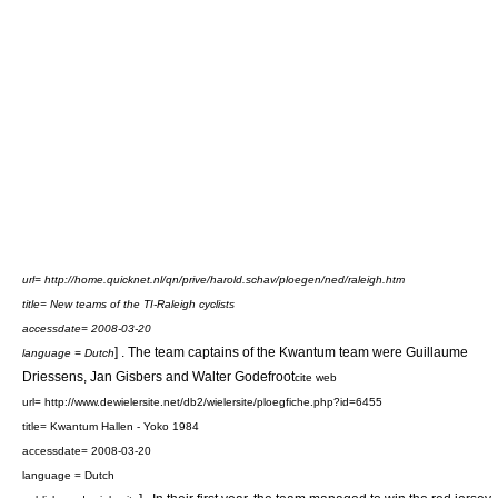
url= http://home.quicknet.nl/qn/prive/harold.schav/ploegen/ned/raleigh.htm
title= New teams of the TI-Raleigh cyclists
accessdate= 2008-03-20
] . The team captains of the Kwantum team were
Guillaume
language = Dutch
Driessens
,
Jan Gisbers
and
Walter Godefroot
cite web
url= http://www.dewielersite.net/db2/wielersite/ploegfiche.php?id=6455
title= Kwantum Hallen - Yoko 1984
accessdate= 2008-03-20
language = Dutch