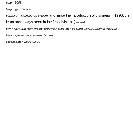
year= 2008
language= French
] and since the introduction of divisions in 1998, the
publisher= Memoire du cyclism
team has always been in the first division. [
cite web
url= http://www.memoire-du-cyclisme.net/pelotons/eq.php?a=1998&n=Hol#q9182
title= Equipes de première division
accessdate= 2008-03-20