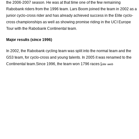
the 2006-2007 season. He was at that time one of the few remaining
Rabobank riders from the 1996 team.
Lars Boom
joined the team in 2002 as a
junior cyclo-cross rider and has already achieved success in the Elite cyclo-
cross championships as well as showing promise riding in the UCI Europe
Tour with the Rabobank Continental team.
Major results (since 1996)
In 2002, the Rabobank cycling team was split into the normal team and the
GS3 team, for cyclo-cross and young talents. In 2005 it was renamed to the
Continental team.Since 1996, the team won 1796 races [
cite web