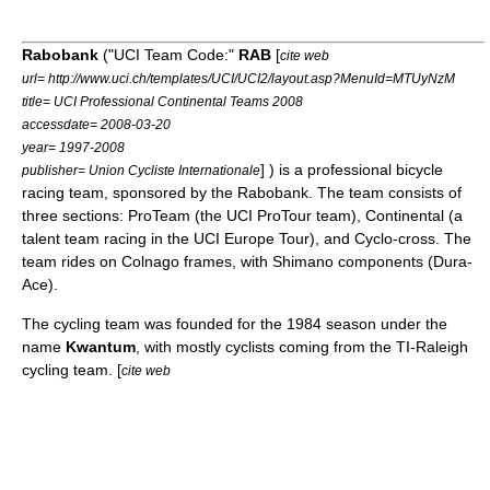
Rabobank
("UCI Team Code:"
RAB
[
cite web
url= http://www.uci.ch/templates/UCI/UCI2/layout.asp?MenuId=MTUyNzM
title= UCI Professional Continental Teams 2008
accessdate= 2008-03-20
year= 1997-2008
] ) is a professional
bicycle
publisher= Union Cycliste Internationale
racing
team, sponsored by the
Rabobank
. The team consists of
three sections: ProTeam (the
UCI ProTour
team), Continental (a
talent team racing in the
UCI Europe Tour
), and
Cyclo-cross
. The
team rides on
Colnago
frames, with Shimano components (Dura-
Ace).
The cycling team was founded for the 1984 season under the
name
Kwantum
, with mostly cyclists coming from the
TI-Raleigh
cycling team. [
cite web