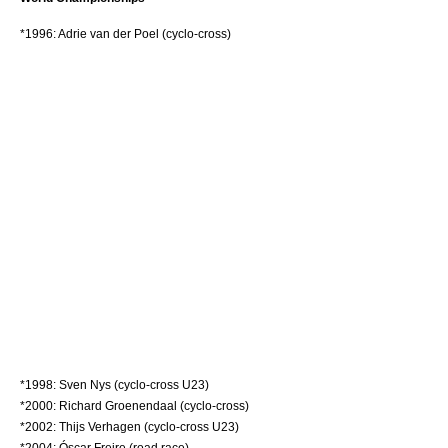
*1996:
Adrie van der Poel
(cyclo-cross)
*1998:
Sven Nys
(cyclo-cross U23)
*2000:
Richard Groenendaal
(cyclo-cross)
*2002:
Thijs Verhagen
(cyclo-cross U23)
*2004:
Óscar Freire
(road race)