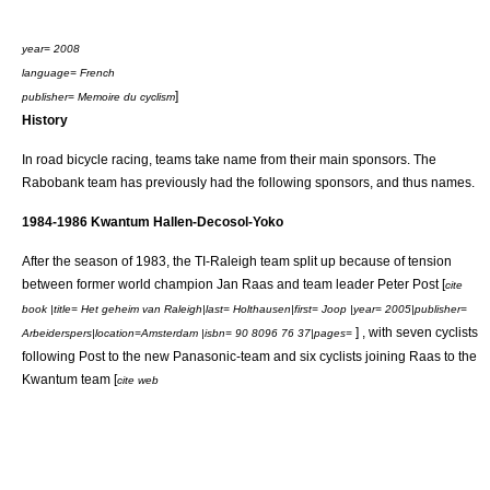
year= 2008
language= French
]
publisher= Memoire du cyclism
History
In
road bicycle racing
, teams take name from their main sponsors. The
Rabobank team has previously had the following sponsors, and thus names.
1984-1986 Kwantum Hallen-Decosol-Yoko
After the season of 1983, the
TI-Raleigh
team split up because of tension
between former world champion
Jan Raas
and team leader
Peter Post
[
cite
book |title= Het geheim van Raleigh|last= Holthausen|first= Joop |year= 2005|publisher=
] , with seven cyclists
Arbeiderspers|location=Amsterdam |isbn= 90 8096 76 37|pages=
following Post to the new
Panasonic
-team and six cyclists joining Raas to the
Kwantum team [
cite web