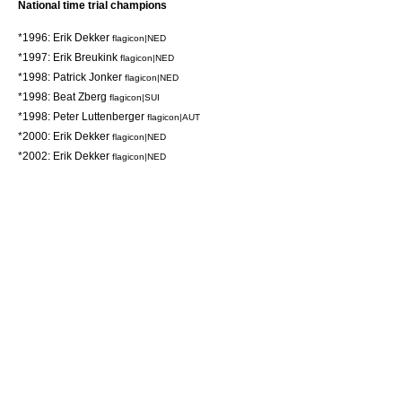
National time trial champions
*1996:
Erik Dekker
flagicon|NED
*1997:
Erik Breukink
flagicon|NED
*1998:
Patrick Jonker
flagicon|NED
*1998:
Beat Zberg
flagicon|SUI
*1998:
Peter Luttenberger
flagicon|AUT
*2000:
Erik Dekker
flagicon|NED
*2002:
Erik Dekker
flagicon|NED