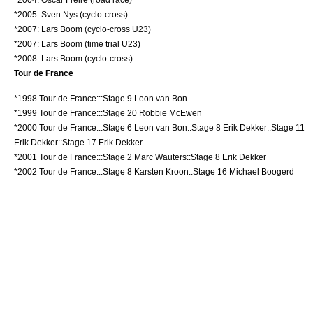
*2005:
Sven Nys
(cyclo-cross)
*2007:
Lars Boom
(cyclo-cross U23)
*2007:
Lars Boom
(time trial U23)
*2008:
Lars Boom
(cyclo-cross)
Tour de France
*
1998 Tour de France
:::Stage 9
Leon van Bon
*
1999 Tour de France
:::Stage 20
Robbie McEwen
*
2000 Tour de France
:::Stage 6
Leon van Bon
::Stage 8
Erik Dekker
::Stage 11
Erik Dekker
::Stage 17
Erik Dekker
*
2001 Tour de France
:::Stage 2
Marc Wauters
::Stage 8
Erik Dekker
*
2002 Tour de France
:::Stage 8
Karsten Kroon
::Stage 16
Michael Boogerd