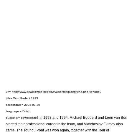
url= http://www.dewielersite.net/db2/wielersite/ploegfiche.php?id=8859
title= WordPerfect 1993
accessdate= 2008-03-20
language = Dutch
] .In 1993 and 1994,
Michael Boogerd
and
Leon van Bon
publisher= dewielersite
started their professional career in the team, and
Viatcheslav Ekimov
also
came. The
Tour du Pont
was won again, together with the
Tour of