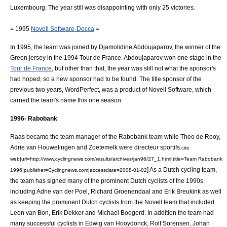
Luxembourg
. The year still was disappointing with only 25 victories.
= 1995
Novell Software-Decca
=
In 1995, the team was joined by
Djamolidine Abdoujaparov
, the winner of the
Green jersey
in the
1994 Tour de France
. Abdoujaparov won one stage in the
Tour de France
, but other than that, the year was still not what the sponsor's
had hoped, so a new sponsor had to be found. The title sponsor of the
previous two years, WordPerfect, was a product of Novell Software, which
carried the team's name this one season.
1996- Rabobank
Raas became the team manager of the Rabobank team while Theo de Rooy,
Adrie van Houwelingen and Zoetemelk were
directeur sportif
s.
cite
web|url=http://www.cyclingnews.com/results/archives/jan96/27_1.html|title=Team Rabobank
] As a Dutch
cycling team
,
1996|publisher=Cyclingnews.com|accessdate=2008-01-02
the team has signed many of the prominent Dutch cyclists of the 1990s
including
Adrie van der Poel
,
Richard Groenendaal
and
Erik Breukink
as well
as keeping the prominent Dutch cyclists from the Novell team that included
Leon van Bon
,
Erik Dekker
and
Michael Boogerd
. In addition the team had
many successful cyclists in
Edwig van Hooydonck
,
Rolf Sorensen
,
Johan