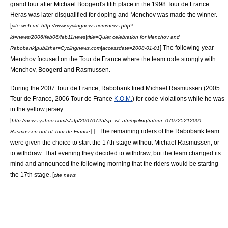
grand tour after
Michael Boogerd
's fifth place in the
1998 Tour de France
.
Heras was later disqualified for doping and Menchov was made the winner.
[
cite web|url=http://www.cyclingnews.com/news.php?
id=news/2006/feb06/feb11news|title=Quiet celebration for Menchov and
] The following year
Rabobank|publisher=Cyclingnews.com|accessdate=2008-01-01
Menchov focused on the Tour de France where the team rode strongly with
Menchov, Boogerd and Rasmussen.
During the
2007 Tour de France
, Rabobank fired
Michael Rasmussen
(
2005
Tour de France
,
2006 Tour de France
K.O.M.
) for code-violations while he was
in the
yellow jersey
[
http://news.yahoo.com/s/afp/20070725/sp_wl_afp/cyclingfratour_070725212001
] ] . The remaining riders of the Rabobank team
Rasmussen out of Tour de France
were given the choice to start the 17th stage without Michael Rasmussen, or
to withdraw. That evening they decided to withdraw, but the team changed its
mind and announced the following morning that the riders would be starting
the 17th stage. [
cite news