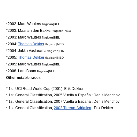
*2002:
Marc Wauters
flagicon|BEL
*2003:
Maarten den Bakker
flagicon|NED
*2003:
Marc Wauters
flagicon|BEL
*2004:
Thomas Dekker
flagicon|NED
*2004:
Jukka Vastaranta
flagicon|FIN
*2005:
Thomas Dekker
flagicon|NED
*2005:
Marc Wauters
flagicon|BEL
*2008:
Lars Boom
flagicon|NED
Other notable races
* 1st, UCI Road World Cup (2001):
Erik Dekker
* 1st, General Classification,
2005 Vuelta a España
:
Denis Menchov
* 1st, General Classification,
2007 Vuelta a España
:
Denis Menchov
* 1st, General Classification,
2002 Tirreno-Adriatico
:
Erik Dekker