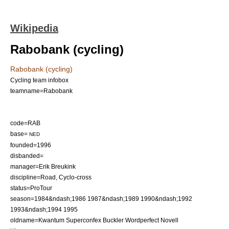
Wikipedia
Rabobank (cycling)
Rabobank (cycling)
Cycling team infobox
teamname=Rabobank
code=RAB
base=
NED
founded=1996
disbanded=
manager=
Erik Breukink
discipline=Road, Cyclo-cross
status=ProTour
season=1984&ndash;1986 1987&ndash;1989 1990&ndash;1992
1993&ndash;1994 1995
oldname=Kwantum Superconfex Buckler Wordperfect Novell