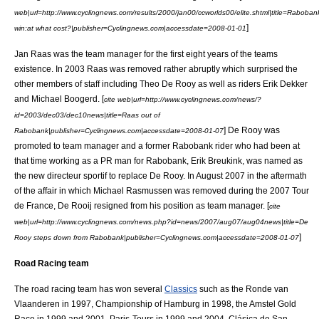
web|url=http://www.cyclingnews.com/results/2000/jan00/ccworlds00/elite.shtml|title=Raboban
]
win:at what cost?|publisher=Cyclingnews.com|accessdate=2008-01-01
Jan Raas
was the team manager for the first eight years of the teams
existence. In 2003 Raas was removed rather abruptly which surprised the
other members of staff including
Theo De Rooy
as well as riders
Erik Dekker
and
Michael Boogerd
. [
cite web|url=http://www.cyclingnews.com/news/?
id=2003/dec03/dec10news|title=Raas out of
] De Rooy was
Rabobank|publisher=Cyclingnews.com|accessdate=2008-01-07
promoted to team manager and a former Rabobank rider who had been at
that time working as a PR man for Rabobank,
Erik Breukink
, was named as
the new
directeur sportif
to replace De Rooy. In August 2007 in the aftermath
of the affair in which
Michael Rasmussen
was removed during the
2007 Tour
de France
, De Rooij resigned from his position as team manager. [
cite
web|url=http://www.cyclingnews.com/news.php?id=news/2007/aug07/aug04news|title=De
]
Rooy steps down from Rabobank|publisher=Cyclingnews.com|accessdate=2008-01-07
Road Racing team
The road racing team has won several
Classics
such as the
Ronde van
Vlaanderen
in 1997, Championship of Hamburg in 1998, the
Amstel Gold
Race
in 1999 and 2001,
Paris-Tours
in 1999 and 2004,
Clásica de San