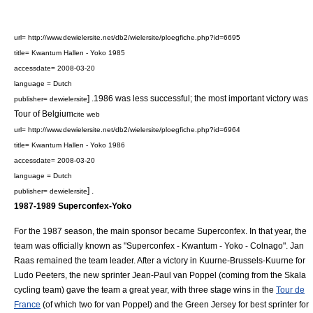
url= http://www.dewielersite.net/db2/wielersite/ploegfiche.php?id=6695
title= Kwantum Hallen - Yoko 1985
accessdate= 2008-03-20
language = Dutch
] .1986 was less successful; the most important victory was
publisher= dewielersite
Tour of Belgium
cite web
url= http://www.dewielersite.net/db2/wielersite/ploegfiche.php?id=6964
title= Kwantum Hallen - Yoko 1986
accessdate= 2008-03-20
language = Dutch
] .
publisher= dewielersite
1987-1989
Superconfex-Yoko
For the 1987 season, the main sponsor became
Superconfex
. In that year, the
team was officially known as "Superconfex - Kwantum - Yoko - Colnago". Jan
Raas remained the team leader. After a victory in
Kuurne-Brussels-Kuurne
for
Ludo Peeters
, the new sprinter
Jean-Paul van Poppel
(coming from the Skala
cycling team) gave the team a great year, with three stage wins in the
Tour de
France
(of which two for van Poppel) and the
Green Jersey
for best sprinter for