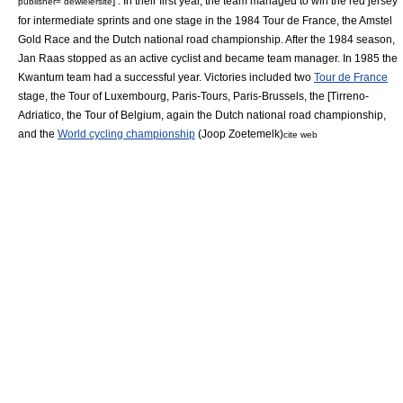
] . In their first year, the team managed to win the
red jersey
publisher= dewielersite
for intermediate sprints and one stage in the
1984 Tour de France
, the
Amstel
Gold Race
and the Dutch national road championship.
After the 1984 season,
Jan Raas
stopped as an active cyclist and became team manager. In 1985 the
Kwantum team had a successful year. Victories included two
Tour de France
stage, the
Tour of Luxembourg
,
Paris-Tours
,
Paris-Brussels
, the [Tirreno-
Adriatico, the
Tour of Belgium
, again the Dutch national road championship,
and the
World cycling championship
(
Joop Zoetemelk
)
cite web