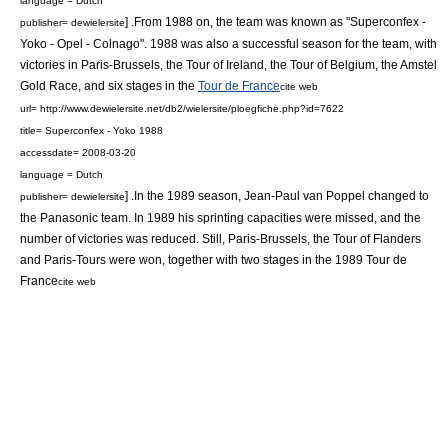
language = Dutch
] .From 1988 on, the team was known as "Superconfex -
publisher= dewielersite
Yoko - Opel - Colnago". 1988 was also a successful season for the team, with
victories in
Paris-Brussels
, the
Tour of Ireland
, the
Tour of Belgium
, the
Amstel
Gold Race
, and six stages in the
Tour de France
cite web
url= http://www.dewielersite.net/db2/wielersite/ploegfiche.php?id=7622
title= Superconfex - Yoko 1988
accessdate= 2008-03-20
language = Dutch
] .In the 1989 season,
Jean-Paul van Poppel
changed to
publisher= dewielersite
the
Panasonic team
. In 1989 his sprinting capacities were missed, and the
number of victories was reduced. Still,
Paris-Brussels
, the
Tour of Flanders
and
Paris-Tours
were won, together with two stages in the
1989 Tour de
France
cite web