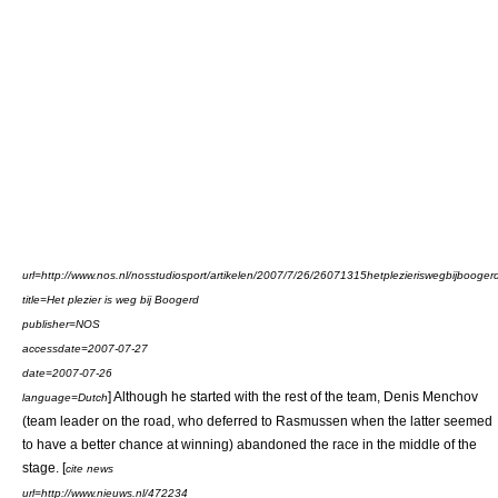
url=http://www.nos.nl/nosstudiosport/artikelen/2007/7/26/26071315hetplezieriswegbijbooger
title=Het plezier is weg bij Boogerd
publisher=NOS
accessdate=2007-07-27
date=
2007-07-26
] Although he started with the rest of the team,
Denis Menchov
language=Dutch
(team leader on the road, who deferred to Rasmussen when the latter seemed
to have a better chance at winning) abandoned the race in the middle of the
stage. [
cite news
url=http://www.nieuws.nl/472234