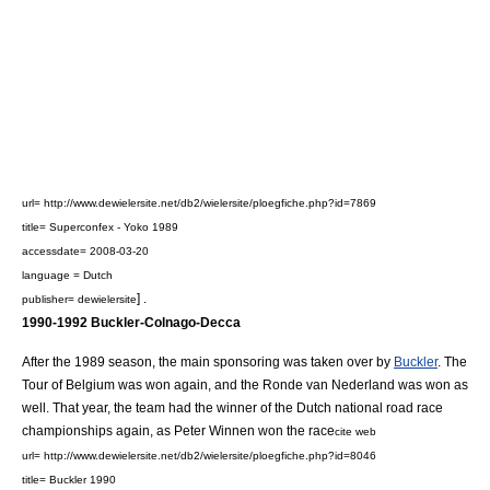
url= http://www.dewielersite.net/db2/wielersite/ploegfiche.php?id=7869
title= Superconfex - Yoko 1989
accessdate= 2008-03-20
language = Dutch
] .
publisher= dewielersite
1990-1992 Buckler-Colnago-Decca
After the 1989 season, the main sponsoring was taken over by
Buckler
. The
Tour of Belgium
was won again, and the
Ronde van Nederland
was won as
well. That year, the team had the winner of the Dutch national road race
championships again, as
Peter Winnen
won the race
cite web
url= http://www.dewielersite.net/db2/wielersite/ploegfiche.php?id=8046
title= Buckler 1990