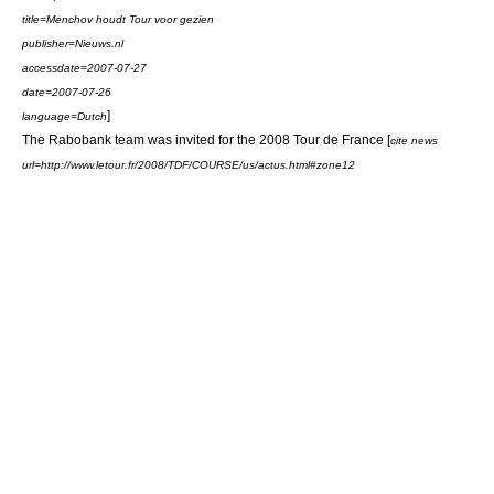
title=Menchov houdt Tour voor gezien
publisher=Nieuws.nl
accessdate=2007-07-27
date=
2007-07-26
]
language=Dutch
The Rabobank team was invited for the
2008 Tour de France
[
cite news
url=http://www.letour.fr/2008/TDF/COURSE/us/actus.html#zone12