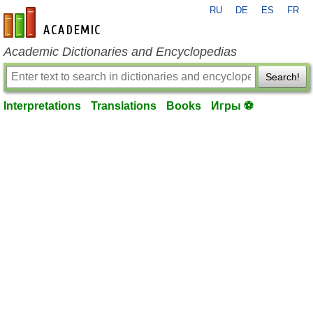
RU
DE
ES
FR
en-academic.com
Academic Dictionaries and Encyclopedias
Search!
Interpretations
Translations
Books
Игры ⚽