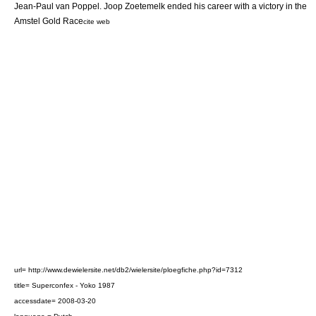
Jean-Paul van Poppel. Joop Zoetemelk ended his career with a victory in the
Amstel Gold Race
cite web
url= http://www.dewielersite.net/db2/wielersite/ploegfiche.php?id=7312
title= Superconfex - Yoko 1987
accessdate= 2008-03-20