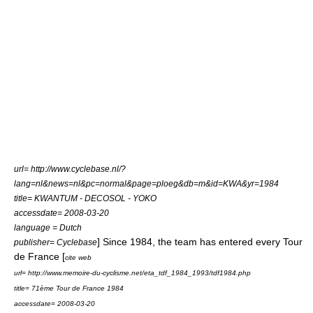
url= http://www.cyclebase.nl/?
lang=nl&news=nl&pc=normal&page=ploeg&db=m&id=KWA&yr=1984
title= KWANTUM - DECOSOL - YOKO
accessdate= 2008-03-20
language = Dutch
] Since 1984, the team has entered every
Tour
publisher= Cyclebase
de France
[
cite web
url= http://www.memoire-du-cyclisme.net/eta_tdf_1984_1993/tdf1984.php
title= 71ème Tour de France 1984
accessdate= 2008-03-20