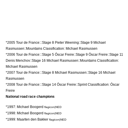
*
2005 Tour de France
:::Stage 8
Pieter Weening
::Stage 9
Michael
Rasmussen
::Mountains Classification:
Michael Rasmussen
*
2006 Tour de France
:::Stage 5
Óscar Freire
::Stage 9
Óscar Freire
::Stage 11
Denis Menchov
::Stage 16
Michael Rasmussen
::Mountains Classification:
Michael Rasmussen
*
2007 Tour de France
:::Stage 8
Michael Rasmussen
::Stage 16
Michael
Rasmussen
*
2008 Tour de France
:::Stage 14
Óscar Freire
::Sprint Classification:
Óscar
Freire
National road race champions
*1997:
Michael Boogerd
flagicon|NED
*1998:
Michael Boogerd
flagicon|NED
*1999:
Maarten den Bakker
flagicon|NED