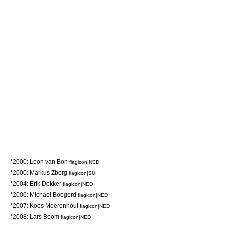
*2000:
Leon van Bon
flagicon|NED
*2000:
Markus Zberg
flagicon|SUI
*2004:
Erik Dekker
flagicon|NED
*2006:
Michael Boogerd
flagicon|NED
*2007:
Koos Moerenhout
flagicon|NED
*2008:
Lars Boom
flagicon|NED