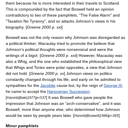
them because he is more interested in their travels to Scotland.
This is compounded by the fact that Boswell held an opinion
contradictory to two of these pamphlets, "The False Alarm" and
"Taxation No Tyranny", and so attacks Johnson's views in his
biography. [
Greene 2000 p. xxi
]
Boswell was not the only reason why Johnson was disregarded as
a political thinker; Macaulay tried to promote the believe that
Johnson's political thoughts were nonsensical and were the
writings of a bigot. [
Greene 2000 p. xxii
] However, Macaulay was
also a Whig, and the one who established the philosophical view
that Whigs and Tories were polar opposites, a view that Johnson
did not hold. [
Greene 2000 p. xx
] Johnson views on politics
constantly changed through his life, and early on he admitted to
sympathies for the
Jacobite
cause but, by the reign of
George III
,
he came to accept the
Hanoverian Succession
.
[
] It was Boswell who gave people the
Harvnb|Bate|1977|p=537
impression that Johnson was an "arch-conservative", and it was
Boswell, more than anyone else, who determined how Johnson
would be seen by people years later. [
]
Harvnb|Boswell|1986|p=365
Minor pamphlets