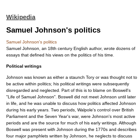
Wikipedia
Samuel Johnson's politics
Samuel Johnson's politics
Samuel Johnson
, an 18th century English author, wrote dozens of
essays that defined his views on the politics of his time.
Political writings
Johnson was known as either a staunch
Tory
or was thought not to
be active within politics; his political writings were subsequently
disregarded and neglected. Part of this is to blame on Boswell's
"
Life of Samuel Johnson
". Boswell did not meet Johnson until later
in life, and he was unable to discuss how politics affected Johnson
during his early years. Two periods, Walpole's control over British
Parliament and the Seven Year's war, were Johnson's most active
periods and are the source for much of his early writings. Although
Boswell was present with Johnson during the 1770s and describes
four major pamphlets written by Johnson, he neglects to discuss