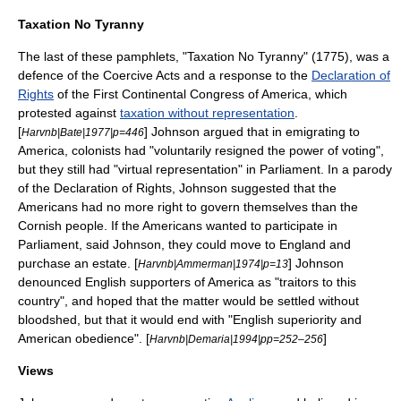
Taxation No Tyranny
The last of these pamphlets, "Taxation No Tyranny" (1775), was a
defence of the
Coercive Acts
and a response to the
Declaration of
Rights
of the
First Continental Congress
of America, which
protested against
taxation without representation
.
[
] Johnson argued that in emigrating to
Harvnb|Bate|1977|p=446
America, colonists had "voluntarily resigned the power of voting",
but they still had "
virtual representation
" in Parliament. In a parody
of the Declaration of Rights, Johnson suggested that the
Americans had no more right to govern themselves than the
Cornish people
. If the Americans wanted to participate in
Parliament, said Johnson, they could move to England and
purchase an estate. [
] Johnson
Harvnb|Ammerman|1974|p=13
denounced English supporters of America as "traitors to this
country", and hoped that the matter would be settled without
bloodshed, but that it would end with "English superiority and
American obedience". [
]
Harvnb|Demaria|1994|pp=252–256
Views