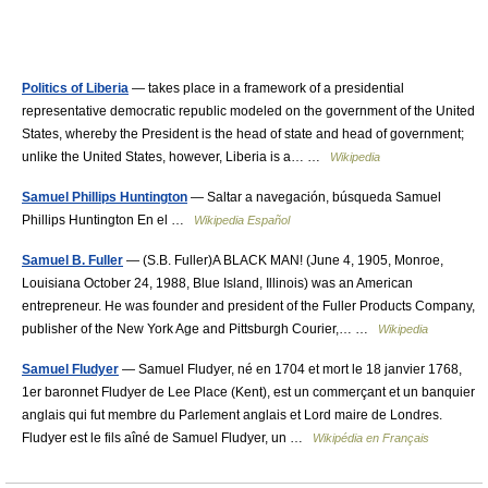
Politics of Liberia
— takes place in a framework of a presidential
representative democratic republic modeled on the government of the United
States, whereby the President is the head of state and head of government;
unlike the United States, however, Liberia is a… …
Wikipedia
Samuel Phillips Huntington
— Saltar a navegación, búsqueda Samuel
Phillips Huntington En el …
Wikipedia Español
Samuel B. Fuller
— (S.B. Fuller)A BLACK MAN! (June 4, 1905, Monroe,
Louisiana October 24, 1988, Blue Island, Illinois) was an American
entrepreneur. He was founder and president of the Fuller Products Company,
publisher of the New York Age and Pittsburgh Courier,… …
Wikipedia
Samuel Fludyer
— Samuel Fludyer, né en 1704 et mort le 18 janvier 1768,
1er baronnet Fludyer de Lee Place (Kent), est un commerçant et un banquier
anglais qui fut membre du Parlement anglais et Lord maire de Londres.
Fludyer est le fils aîné de Samuel Fludyer, un …
Wikipédia en Français