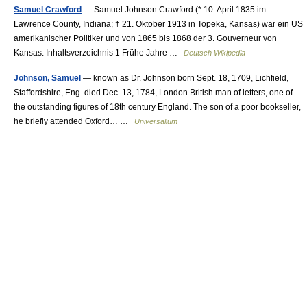
Samuel Crawford
— Samuel Johnson Crawford (* 10. April 1835 im
Lawrence County, Indiana; † 21. Oktober 1913 in Topeka, Kansas) war ein US
amerikanischer Politiker und von 1865 bis 1868 der 3. Gouverneur von
Kansas. Inhaltsverzeichnis 1 Frühe Jahre …
Deutsch Wikipedia
Johnson, Samuel
— known as Dr. Johnson born Sept. 18, 1709, Lichfield,
Staffordshire, Eng. died Dec. 13, 1784, London British man of letters, one of
the outstanding figures of 18th century England. The son of a poor bookseller,
he briefly attended Oxford… …
Universalium