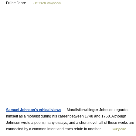
Frühe Jahre …
Deutsch Wikipedia
Samuel Johnson's ethical views
— Moralistic writings= Johnson regarded
himself as a moralist during his career between 1748 and 1760. Although
Johnson wrote a poem, many essays, and a short novel, all of these works are
connected by a common intent and each relate to another.… …
Wikipedia