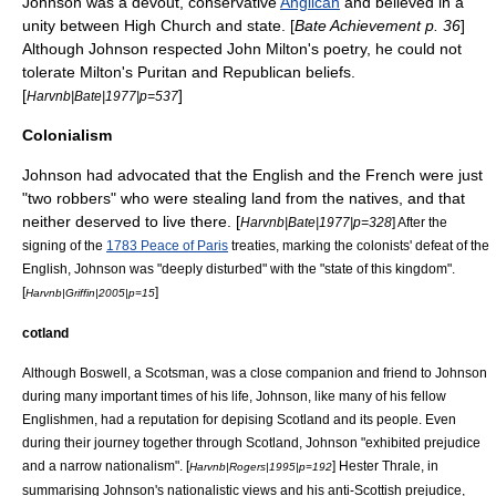
Johnson was a devout, conservative
Anglican
and believed in a
unity between High Church and state. [
Bate Achievement p. 36
]
Although Johnson respected
John Milton
's poetry, he could not
tolerate Milton's Puritan and Republican beliefs.
[
]
Harvnb|Bate|1977|p=537
Colonialism
Johnson had advocated that the English and the French were just
"two robbers" who were stealing land from the natives, and that
neither deserved to live there. [
Harvnb|Bate|1977|p=328
] After the
signing of the
1783 Peace of Paris
treaties, marking the colonists' defeat of the
English, Johnson was "deeply disturbed" with the "state of this kingdom".
[
]
Harvnb|Griffin|2005|p=15
cotland
Although Boswell, a Scotsman, was a close companion and friend to Johnson
during many important times of his life, Johnson, like many of his fellow
Englishmen, had a reputation for depising Scotland and its people. Even
during their journey together through Scotland, Johnson "exhibited prejudice
and a narrow nationalism". [
] Hester Thrale, in
Harvnb|Rogers|1995|p=192
summarising Johnson's nationalistic views and his anti-Scottish prejudice,