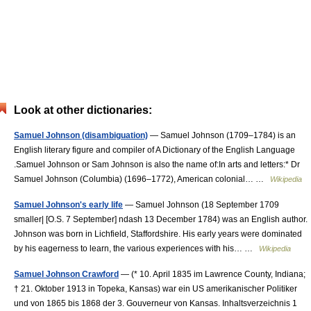
Look at other dictionaries:
Samuel Johnson (disambiguation)
— Samuel Johnson (1709–1784) is an
English literary figure and compiler of A Dictionary of the English Language
.Samuel Johnson or Sam Johnson is also the name of:In arts and letters:* Dr
Samuel Johnson (Columbia) (1696–1772), American colonial… …
Wikipedia
Samuel Johnson's early life
— Samuel Johnson (18 September 1709
smaller| [O.S. 7 September] ndash 13 December 1784) was an English author.
Johnson was born in Lichfield, Staffordshire. His early years were dominated
by his eagerness to learn, the various experiences with his… …
Wikipedia
Samuel Johnson Crawford
— (* 10. April 1835 im Lawrence County, Indiana;
† 21. Oktober 1913 in Topeka, Kansas) war ein US amerikanischer Politiker
und von 1865 bis 1868 der 3. Gouverneur von Kansas. Inhaltsverzeichnis 1