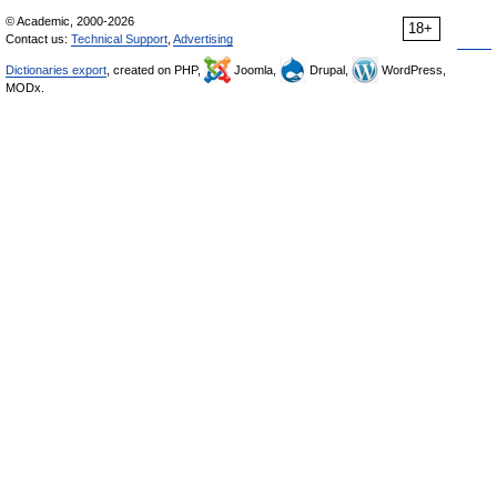
© Academic, 2000-2026
18+
Contact us:
Technical Support
,
Advertising
Dictionaries export
, created on PHP,
Joomla,
Drupal,
WordPress,
MODx.