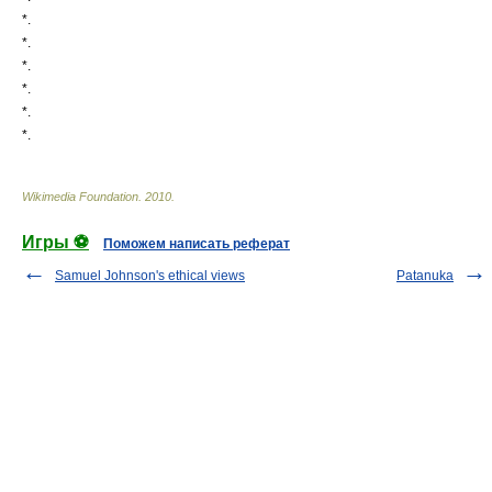
*.
*.
*.
*.
*.
*.
Wikimedia Foundation
.
2010
.
Игры ⚽
Поможем написать реферат
Samuel Johnson's ethical views
Patanuka