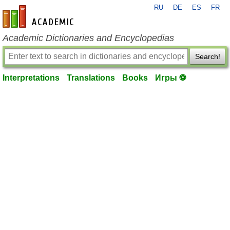
RU
DE
ES
FR
en-academic.com
Academic Dictionaries and Encyclopedias
Search!
Interpretations
Translations
Books
Игры ⚽