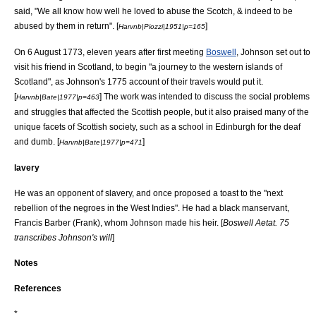
said, "We all know how well he loved to abuse the Scotch, & indeed to be
abused by them in return". [
]
Harvnb|Piozzi|1951|p=165
On 6 August 1773, eleven years after first meeting
Boswell
, Johnson set out to
visit his friend in Scotland, to begin "a journey to the western islands of
Scotland", as Johnson's 1775 account of their travels would put it.
[
] The work was intended to discuss the social problems
Harvnb|Bate|1977|p=463
and struggles that affected the Scottish people, but it also praised many of the
unique facets of Scottish society, such as a school in Edinburgh for the deaf
and dumb. [
]
Harvnb|Bate|1977|p=471
lavery
He was an opponent of slavery, and once proposed a toast to the "next
rebellion of the negroes in the West Indies". He had a black manservant,
Francis Barber
(Frank), whom Johnson made his heir. [
Boswell Aetat. 75
transcribes Johnson's will
]
Notes
References
*.