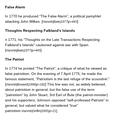
False Alarm
In 1770 he produced "The False Alarm", a political pamphlet
attacking
John Wilkes
. [
]
Harvnb|Bate|1977|p=443
Thoughts Respecting Falkland's Islands
n 1771, his "Thoughts on the Late Transactions Respecting
Falkland's Islands" cautioned against war with Spain.
[
]
Harvnb|Bate|1977|p=445
The Patriot
In 1774 he printed "The Patriot", a critique of what he viewed as
false patriotism. On the evening of 7 April 1775, he made the
famous statement, "Patriotism is the last refuge of the scoundrel."
[
] This line was not, as widely believed,
Harvnb|Boswell|1996|p=182
about patriotism in general, but the false use of the term
"patriotism" by
John Stuart, 3rd Earl of Bute
(the patriot-minister)
and his supporters; Johnson opposed "self-professed Patriots" in
general, but valued what he considered "true"
patriotism.
]
Harvnb|Griffin|2005|p=21