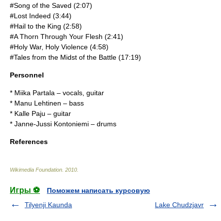
#Song of the Saved (2:07)
#Lost Indeed (3:44)
#Hail to the King (2:58)
#A Thorn Through Your Flesh (2:41)
#Holy War, Holy Violence (4:58)
#Tales from the Midst of the Battle (17:19)
Personnel
* Miika Partala – vocals, guitar
* Manu Lehtinen – bass
* Kalle Paju – guitar
* Janne-Jussi Kontoniemi – drums
References
Wikimedia Foundation
.
2010
.
Игры ⚽
Поможем написать курсовую
Tilyenji Kaunda
Lake Chudzjavr