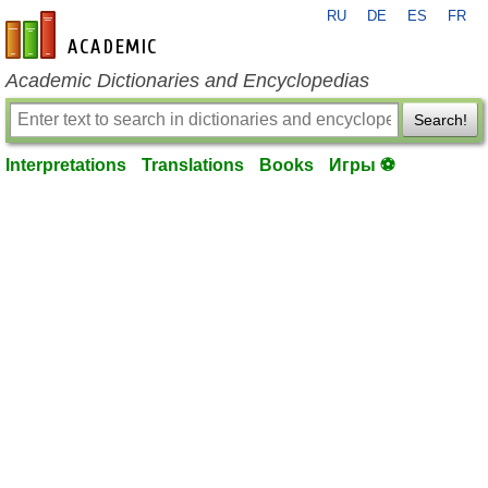
RU
DE
ES
FR
en-academic.com
Academic Dictionaries and Encyclopedias
Search!
Interpretations
Translations
Books
Игры ⚽