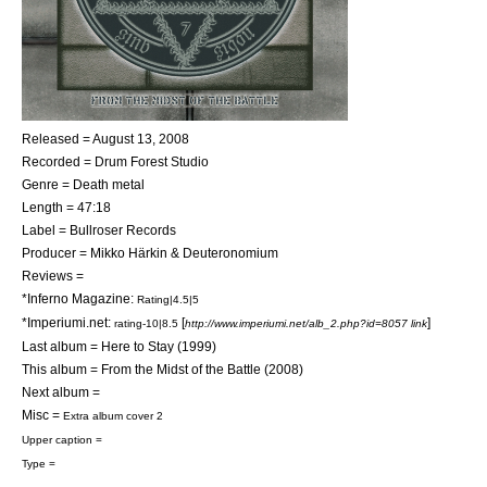
Released = August 13, 2008
Recorded = Drum Forest Studio
Genre =
Death metal
Length = 47:18
Label = Bullroser Records
Producer =
Mikko Härkin
& Deuteronomium
Reviews =
*Inferno Magazine:
Rating|4.5|5
*Imperiumi.net:
[
]
rating-10|8.5
http://www.imperiumi.net/alb_2.php?id=8057 link
Last album =
Here to Stay
(1999)
This album = From the Midst of the Battle (2008)
Next album =
Misc =
Extra album cover 2
Upper caption =
Type =