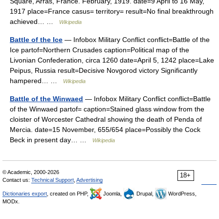
Square, Arras, France. February, 1919. date=9 April to 16 May,
1917 place=France casus= territory= result=No final breakthrough
achieved… …
Wikipedia
Battle of the Ice
— Infobox Military Conflict conflict=Battle of the
Ice partof=Northern Crusades caption=Political map of the
Livonian Confederation, circa 1260 date=April 5, 1242 place=Lake
Peipus, Russia result=Decisive Novgorod victory Significantly
hampered… …
Wikipedia
Battle of the Winwaed
— Infobox Military Conflict conflict=Battle
of the Winwaed partof= caption=Stained glass window from the
cloister of Worcester Cathedral showing the death of Penda of
Mercia. date=15 November, 655/654 place=Possibly the Cock
Beck in present day… …
Wikipedia
© Academic, 2000-2026
18+
Contact us:
Technical Support
,
Advertising
Dictionaries export
, created on PHP,
Joomla,
Drupal,
WordPress,
MODx.