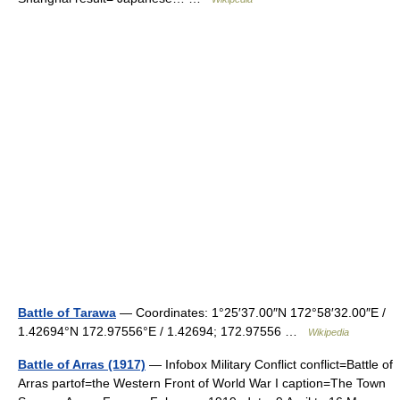
Battle of Tarawa
— Coordinates: 1°25′37.00″N 172°58′32.00″E /
1.42694°N 172.97556°E / 1.42694; 172.97556 …
Wikipedia
Battle of Arras (1917)
— Infobox Military Conflict conflict=Battle of
Arras partof=the Western Front of World War I caption=The Town