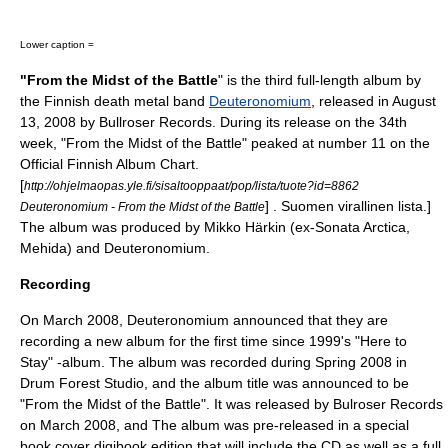
Lower caption =
"From the Midst of the Battle
" is the third full-length album by
the Finnish
death metal
band
Deuteronomium
, released in
August
13
,
2008
by Bullroser Records. During its release on the 34th
week, "From the Midst of the Battle" peaked at number 11 on the
Official Finnish Album Chart.
[
http://ohjelmaopas.yle.fi/sisaltooppaat/pop/lista/tuote?id=8862
] . Suomen virallinen lista.]
Deuteronomium - From the Midst of the Battle
The album was produced by
Mikko Härkin
(ex-
Sonata Arctica
,
Mehida
) and Deuteronomium.
Recording
On March 2008, Deuteronomium announced that they are
recording a new album for the first time since 1999's "
Here to
Stay
" -album. The album was recorded during Spring 2008 in
Drum Forest Studio, and the album title was announced to be
"From the Midst of the Battle". It was released by Bulroser Records
on March 2008, and The album was pre-released in a special
book cover digibook edition that will include the CD as well as a full