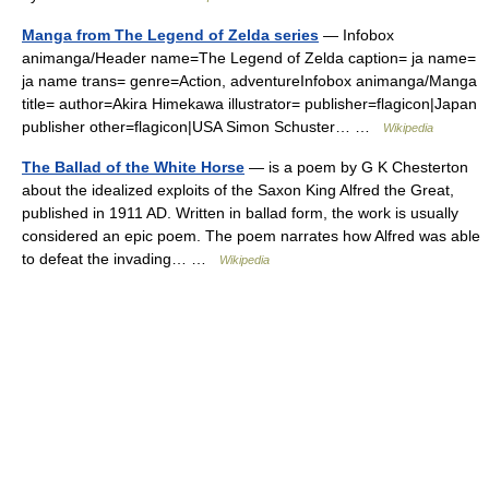
Manga from The Legend of Zelda series
— Infobox
animanga/Header name=The Legend of Zelda caption= ja name=
ja name trans= genre=Action, adventureInfobox animanga/Manga
title= author=Akira Himekawa illustrator= publisher=flagicon|Japan
publisher other=flagicon|USA Simon Schuster… …
Wikipedia
The Ballad of the White Horse
— is a poem by G K Chesterton
about the idealized exploits of the Saxon King Alfred the Great,
published in 1911 AD. Written in ballad form, the work is usually
considered an epic poem. The poem narrates how Alfred was able
to defeat the invading… …
Wikipedia