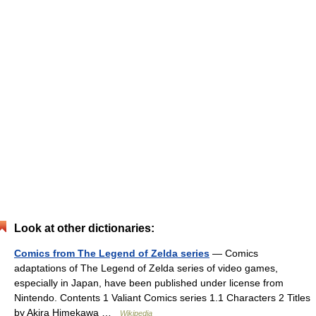
Look at other dictionaries:
Comics from The Legend of Zelda series
— Comics
adaptations of The Legend of Zelda series of video games,
especially in Japan, have been published under license from
Nintendo. Contents 1 Valiant Comics series 1.1 Characters 2 Titles
by Akira Himekawa …
Wikipedia