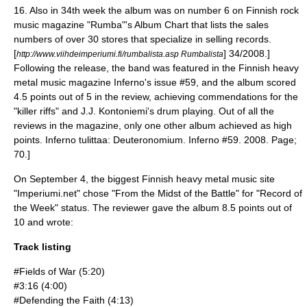
16.
Also in 34th week the album was on number 6 on Finnish rock
music magazine "Rumba"'s Album Chart that lists the sales
numbers of over 30 stores that specialize in selling records.
[
] 34/2008.]
http://www.viihdeimperiumi.fi/rumbalista.asp Rumbalista
Following the release, the band was featured in the Finnish heavy
metal music magazine Inferno's issue #59, and the album scored
4.5 points out of 5 in the review, achieving commendations for the
"killer riffs" and J.J. Kontoniemi's drum playing. Out of all the
reviews in the magazine, only one other album achieved as high
points.
Inferno tulittaa: Deuteronomium. Inferno #59. 2008. Page;
70.]
On September 4, the biggest Finnish heavy metal music site
"Imperiumi.net" chose "From the Midst of the Battle" for "Record of
the Week" status.
The reviewer gave the album 8.5 points out of
10 and wrote:
Track listing
#Fields of War (5:20)
#3:16 (4:00)
#Defending the Faith (4:13)