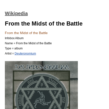
Wikipedia
From the Midst of the Battle
From the Midst of the Battle
Infobox Album
Name = From the Midst of the Battle
Type = album
Artist =
Deuteronomium