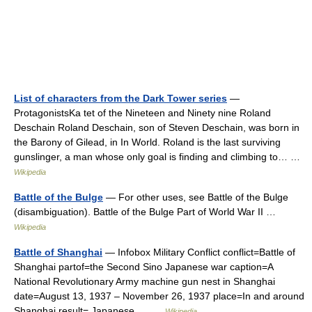
List of characters from the Dark Tower series
—
ProtagonistsKa tet of the Nineteen and Ninety nine Roland
Deschain Roland Deschain, son of Steven Deschain, was born in
the Barony of Gilead, in In World. Roland is the last surviving
gunslinger, a man whose only goal is finding and climbing to… …
Wikipedia
Battle of the Bulge
— For other uses, see Battle of the Bulge
(disambiguation). Battle of the Bulge Part of World War II …
Wikipedia
Battle of Shanghai
— Infobox Military Conflict conflict=Battle of
Shanghai partof=the Second Sino Japanese war caption=A
National Revolutionary Army machine gun nest in Shanghai
date=August 13, 1937 – November 26, 1937 place=In and around
Shanghai result= Japanese… …
Wikipedia