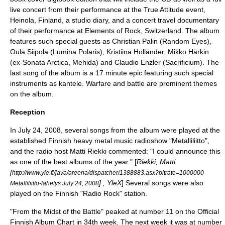
live concert from their performance at the True Attitude event,
Heinola
, Finland, a studio diary, and a concert travel documentary
of their performance at Elements of Rock, Switzerland. The album
features such special guests as Christian Palin (Random Eyes),
Oula Siipola (Lumina Polaris), Kristiina Holländer,
Mikko Härkin
(ex-
Sonata Arctica
,
Mehida
) and Claudio Enzler (
Sacrificium
). The
last song of the album is a 17 minute epic featuring such special
instruments as
kantele
. Warfare and battle are prominent themes
on the album.
Reception
In
July 24
,
2008
, several songs from the album were played at the
established Finnish heavy metal music radioshow "Metalliliitto",
and the radio host Matti Riekki commented: "I could announce this
as one of the best albums of the year." [
Riekki, Matti.
[
http://www.yle.fi/java/areena/dispatcher/1388883.asx?bitrate=1000000
] , YleX
] Several songs were also
Metalliliitto-lähetys July 24, 2008
played on the Finnish "Radio Rock" station.
"From the Midst of the Battle" peaked at number 11 on the Official
Finnish Album Chart in 34th week. The next week it was at number