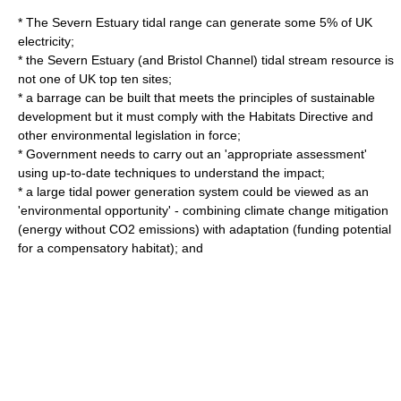
* The Severn Estuary tidal range can generate some 5% of UK
electricity;
* the Severn Estuary (and Bristol Channel) tidal stream resource is
not one of UK top ten sites;
* a barrage can be built that meets the principles of sustainable
development but it must comply with the Habitats Directive and
other environmental legislation in force;
* Government needs to carry out an 'appropriate assessment'
using up-to-date techniques to understand the impact;
* a large tidal power generation system could be viewed as an
'environmental opportunity' - combining climate change mitigation
(energy without CO2 emissions) with adaptation (funding potential
for a compensatory habitat); and