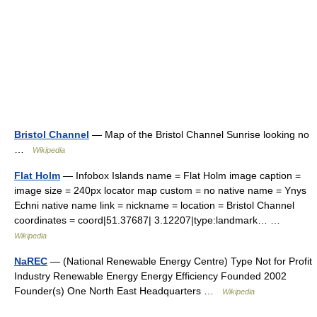
Bristol Channel
— Map of the Bristol Channel Sunrise looking no
…
Wikipedia
Flat Holm
— Infobox Islands name = Flat Holm image caption =
image size = 240px locator map custom = no native name = Ynys
Echni native name link = nickname = location = Bristol Channel
coordinates = coord|51.37687| 3.12207|type:landmark… …
Wikipedia
NaREC
— (National Renewable Energy Centre) Type Not for Profit
Industry Renewable Energy Energy Efficiency Founded 2002
Founder(s) One North East Headquarters …
Wikipedia