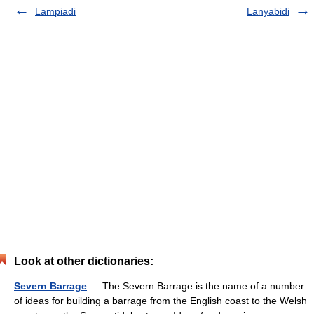
Lampiadi
Lanyabidi
Look at other dictionaries:
Severn Barrage
— The Severn Barrage is the name of a number
of ideas for building a barrage from the English coast to the Welsh