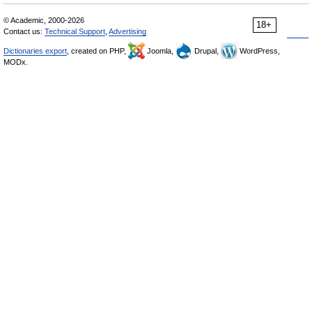
© Academic, 2000-2026
18+
Contact us:
Technical Support
,
Advertising
Dictionaries export
, created on PHP,
Joomla,
Drupal,
WordPress,
MODx.