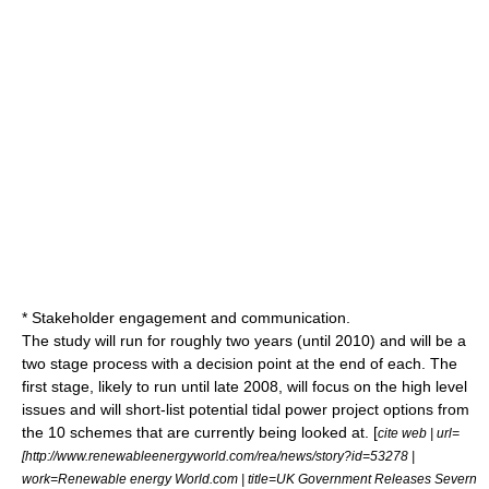
* Stakeholder engagement and communication.
The study will run for roughly two years (until 2010) and will be a
two stage process with a decision point at the end of each. The
first stage, likely to run until late 2008, will focus on the high level
issues and will short-list potential tidal power project options from
the 10 schemes that are currently being looked at. [
cite web | url=
[http://www.renewableenergyworld.com/rea/news/story?id=53278 |
work=Renewable energy World.com | title=UK Government Releases Severn