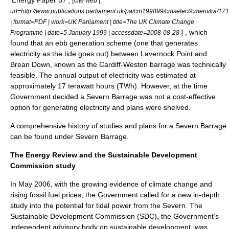
'Energy Paper 57', [
cite web |
url=http://www.publications.parliament.uk/pa/cm199899/cmselect/cmenvtra/17
| format=PDF | work=
UK Parliament
| title=The UK Climate Change
] , which
Programme | date=
5 January
1999
| accessdate=2008-08-28
found that an ebb generation scheme (one that generates
electricity as the tide goes out) between
Lavernock Point
and
Brean Down
, known as the Cardiff-Weston barrage was technically
feasible. The annual output of electricity was estimated at
approximately 17 terawatt hours (TWh). However, at the time
Government decided a Severn Barrage was not a cost-effective
option for generating electricity and plans were shelved.
A comprehensive history of studies and plans for a Severn Barrage
can be found under
Severn Barrage
.
The Energy Review and the Sustainable Development
Commission study
In May 2006, with the growing evidence of climate change and
rising fossil fuel prices, the Government called for a new in-depth
study into the potential for tidal power from the Severn. The
Sustainable Development Commission
(SDC), the Government’s
independent advisory body on
sustainable development
, was