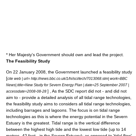
* Her Majesty's Government should own and lead the project.
The Feasibility Study
On 22 January 2008, the Government launched a feasibility study
[
cite web | url= http://news.bbc.co.uk/1/hi/sci/tech/7013068.stm| work=BBC
News| title=New Study for Severn Energy Plan | date=
25 September
2007
|
] , As the SDC report did not - and did not
accessdate=2008-08-28
aim to - provide a detailed analysis of all tidal range technologies,
the feasibility study aims to considers all tidal range technologies,
including barrages and lagoons. The focus is on tidal range
technologies as this is where the energy potential in the Severn
Estuary is the greatest. Tidal range is the vertical difference
between the highest high tide and the lowest low tide (up to 14
metres- 42 feet - in the Severn Estuary); as opposed to 'tidal flow'