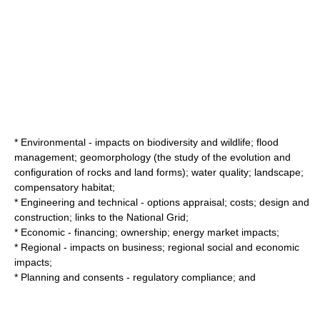
* Environmental - impacts on biodiversity and wildlife; flood
management; geomorphology (the study of the evolution and
configuration of rocks and land forms); water quality; landscape;
compensatory habitat;
* Engineering and technical - options appraisal; costs; design and
construction; links to the National Grid;
* Economic - financing; ownership; energy market impacts;
* Regional - impacts on business; regional social and economic
impacts;
* Planning and consents - regulatory compliance; and