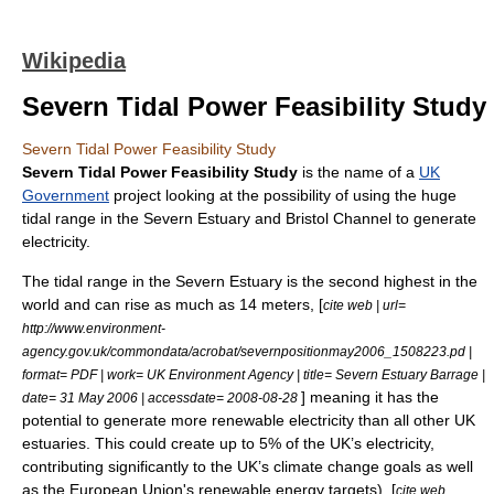
Wikipedia
Severn Tidal Power Feasibility Study
Severn Tidal Power Feasibility Study
Severn Tidal Power Feasibility Study
is the name of a
UK
Government
project looking at the possibility of using the huge
tidal range
in the
Severn Estuary
and
Bristol Channel
to generate
electricity.
The tidal range in the Severn Estuary is the second highest in the
world and can rise as much as 14 meters, [
cite web | url=
http://www.environment-
agency.gov.uk/commondata/acrobat/severnpositionmay2006_1508223.pd |
format= PDF | work= UK Environment Agency | title= Severn Estuary Barrage |
] meaning it has the
date=
31 May
2006
| accessdate= 2008-08-28
potential to generate more renewable electricity than all other UK
estuaries. This could create up to 5% of the UK’s electricity,
contributing significantly to the UK’s climate change goals as well
as the European Union's renewable energy targets). [
cite web