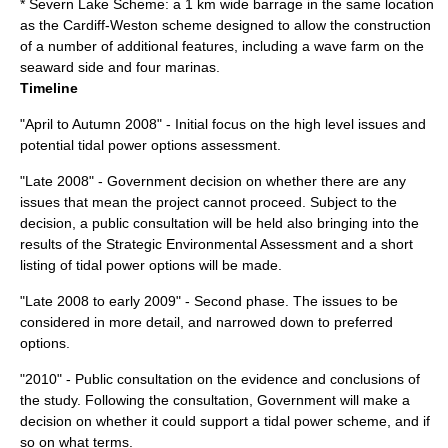
* Severn Lake Scheme: a 1 km wide barrage in the same location
as the Cardiff-Weston scheme designed to allow the construction
of a number of additional features, including a wave farm on the
seaward side and four marinas.
Timeline
"April to Autumn 2008" - Initial focus on the high level issues and
potential tidal power options assessment.
"Late 2008" - Government decision on whether there are any
issues that mean the project cannot proceed. Subject to the
decision, a public consultation will be held also bringing into the
results of the Strategic Environmental Assessment and a short
listing of tidal power options will be made.
"Late 2008 to early 2009" - Second phase. The issues to be
considered in more detail, and narrowed down to preferred
options.
"2010" - Public consultation on the evidence and conclusions of
the study. Following the consultation, Government will make a
decision on whether it could support a tidal power scheme, and if
so on what terms.