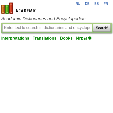
RU
DE
ES
FR
en-academic.com
Academic Dictionaries and Encyclopedias
Search!
Interpretations
Translations
Books
Игры ⚽