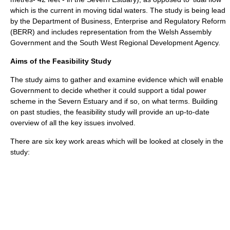
which is the current in moving tidal waters. The study is being lead
by the Department of Business, Enterprise and Regulatory Reform
(BERR) and includes representation from the
Welsh Assembly
Government
and the South West Regional Development Agency.
Aims of the Feasibility Study
The study aims to gather and examine evidence which will enable
Government to decide whether it could support a tidal power
scheme in the Severn Estuary and if so, on what terms. Building
on past studies, the feasibility study will provide an up-to-date
overview of all the key issues involved.
There are six key work areas which will be looked at closely in the
study: