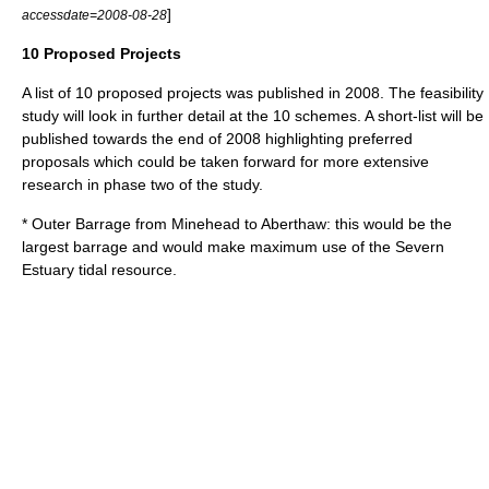
]
accessdate=2008-08-28
10 Proposed Projects
A list of 10 proposed projects was published in 2008. The feasibility
study will look in further detail at the 10 schemes. A short-list will be
published towards the end of 2008 highlighting preferred
proposals which could be taken forward for more extensive
research in phase two of the study.
* Outer Barrage from Minehead to Aberthaw: this would be the
largest barrage and would make maximum use of the Severn
Estuary tidal resource.