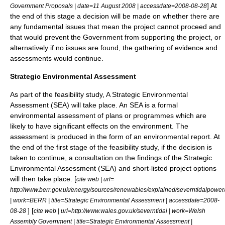
] At
Government Proposals | date=
11 August
2008
| accessdate=2008-08-28
the end of this stage a decision will be made on whether there are
any fundamental issues that mean the project cannot proceed and
that would prevent the Government from supporting the project, or
alternatively if no issues are found, the gathering of evidence and
assessments would continue.
Strategic Environmental Assessment
As part of the feasibility study, A
Strategic Environmental
Assessment
(SEA) will take place. An SEA is a formal
environmental assessment of plans or programmes which are
likely to have significant effects on the environment. The
assessment is produced in the form of an environmental report. At
the end of the first stage of the feasibility study, if the decision is
taken to continue, a consultation on the findings of the Strategic
Environmental Assessment (SEA) and short-listed project options
will then take place. [
cite web | url=
http://www.berr.gov.uk/energy/sources/renewables/explained/severntidalpowe
| work=BERR | title=Strategic Environmental Assessment | accessdate=2008-
] [
08-28
cite web | url=http://www.wales.gov.uk/severntidal | work=
Welsh
Assembly Government
| title=Strategic Environmental Assessment |