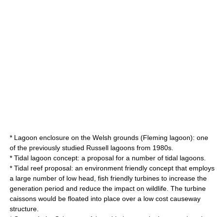
* Lagoon enclosure on the Welsh grounds (Fleming lagoon): one
of the previously studied Russell lagoons from 1980s.
* Tidal lagoon concept: a proposal for a number of tidal lagoons.
* Tidal reef proposal: an environment friendly concept that employs
a large number of low head, fish friendly turbines to increase the
generation period and reduce the impact on wildlife. The turbine
caissons would be floated into place over a low cost causeway
structure.