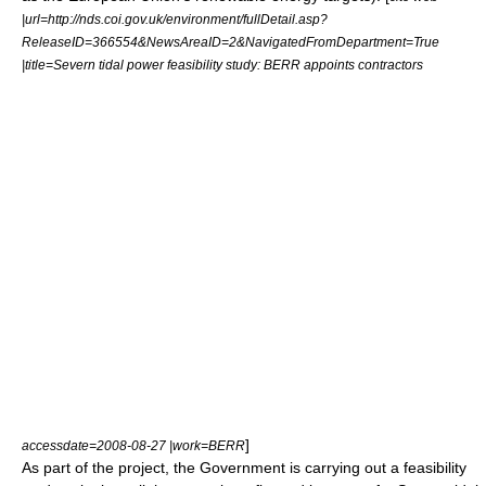
|url=http://nds.coi.gov.uk/environment/fullDetail.asp?
ReleaseID=366554&NewsAreaID=2&NavigatedFromDepartment=True
|title=Severn tidal power feasibility study: BERR appoints contractors
]
accessdate=2008-08-27 |work=
BERR
As part of the project, the Government is carrying out a feasibility