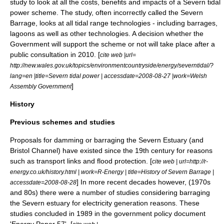
study to look at all the costs, benefits and impacts of a Severn tidal
power scheme. The study, often incorrectly called the
Severn
Barrage
, looks at all tidal range technologies - including barrages,
lagoons as well as other technologies. A decision whether the
Government will support the scheme or not will take place after a
public consultation in 2010. [
cite web |url=
http://new.wales.gov.uk/topics/environmentcountryside/energy/severntidal/?
lang=en |title=Severn tidal power | accessdate=2008-08-27 |work=
Welsh
]
Assembly Government
History
Previous schemes and studies
Proposals for damming or barraging the Severn Estuary (and
Bristol Channel) have existed since the 19th century for reasons
such as transport links and flood protection. [
cite web | url=http://r-
energy.co.uk/history.html | work=R-Energy | title=History of Severn Barrage |
] In more recent decades however, (1970s
accessdate=2008-08-28
and 80s) there were a number of studies considering barraging
the Severn estuary for electricity generation reasons. These
studies concluded in 1989 in the government policy document