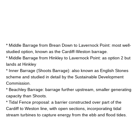
* Middle Barrage from Brean Down to Lavernock Point: most well-
studied option, known as the Cardiff-Weston barrage.
* Middle Barrage from Hinkley to Lavernock Point: as option 2 but
lands at Hinkley
* Inner Barrage (Shoots Barrage): also known as English Stones
scheme and studied in detail by the Sustainable Development
Commission.
* Beachley Barrage: barrage further upstream, smaller generating
capacity than Shoots.
* Tidal Fence proposal: a barrier constructed over part of the
Cardiff to Weston line, with open sections, incorporating tidal
stream turbines to capture energy from the ebb and flood tides.