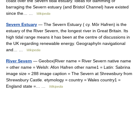
coast over the Severn tidal estuary. Ideas for damming or
barraging the Severn estuary (and Bristol Channel) have existed
since the… …
Wikipedia
Severn Estuary
— The Severn Estuary ( cy. Môr Hafren) is the
estuary of the River Severn, the longest river in Great Britain. Its
high tidal range means it has been at the centre of discussions in
the UK regarding renewable energy. GeographyIn navigational
and… …
Wikipedia
River Severn
— Geobox|River name = River Severn native name
= other name = Welsh: Afon Hafren other name1 = Latin: Sabrina
image size = 288 image caption = The Severn at Shrewsbury from
Shrewsbury Castle. etymology = country = Wales country1 =
England state =… …
Wikipedia