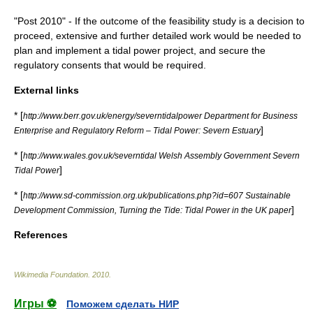
"Post 2010" - If the outcome of the feasibility study is a decision to
proceed, extensive and further detailed work would be needed to
plan and implement a tidal power project, and secure the
regulatory consents that would be required.
External links
* [
http://www.berr.gov.uk/energy/severntidalpower Department for Business
]
Enterprise and Regulatory Reform – Tidal Power: Severn Estuary
* [
http://www.wales.gov.uk/severntidal Welsh Assembly Government Severn
]
Tidal Power
* [
http://www.sd-commission.org.uk/publications.php?id=607 Sustainable
]
Development Commission, Turning the Tide: Tidal Power in the UK paper
References
Wikimedia Foundation
.
2010
.
Игры ⚽
Поможем сделать НИР