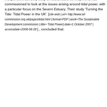
commissioned to look at the issues arising around tidal power, with
a particular focus on the Severn Estuary. Their study 'Turning the
Tide: Tidal Power in the UK'. [
cite web | url= http://www.sd-
commission.org.uk/pages/tidal.html | format=PDF | work=The Sustainable
Development commission | title= Tidal Power| date=
1 October
2007
|
] , concluded that:
accessdate=2008-08-28