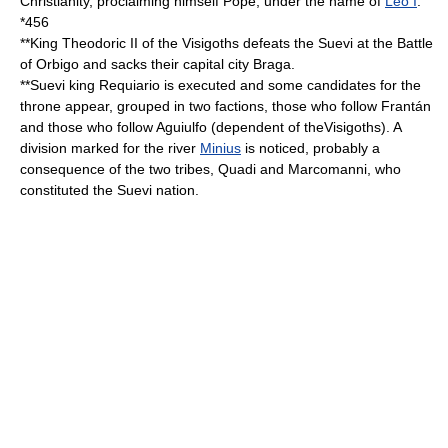
Christianity, proclaiming himself
Pope
, under the name of
Leo I
.
*
456
**King
Theodoric II
of the
Visigoths
defeats the
Suevi
at the
Battle
of Orbigo
and sacks their capital city
Braga
.
**
Suevi
king
Requiario
is executed and some candidates for the
throne appear, grouped in two factions, those who follow
Frantán
and those who follow
Aguiulfo
(dependent of the
Visigoths
). A
division marked for the river
Minius
is noticed, probably a
consequence of the two tribes,
Quadi
and
Marcomanni
, who
constituted the
Suevi
nation.