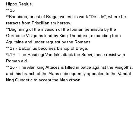
Hippo Regius
.
*
415
**
Baquiário
, priest of
Braga
, writes his work "De fide", where he
retracts from
Priscillianism
heresy.
**Beginning of the invasion of the
Iberian peninsula
by the
Germanic
Visigoths
lead by King
Theodorid
, expanding from
Aquitaine
and under request by the Romans.
*
417
-
Balconius
becomes bishop of
Braga
.
*
419
- The
Hasdingi
Vandals
attack the
Suevi
, these resist with
Roman aid.
*
426
- The Alan king
Attaces
is killed in battle against the Visigoths,
and this branch of the Alans subsequently appealed to the Vandal
king
Gunderic
to accept the Alan crown.