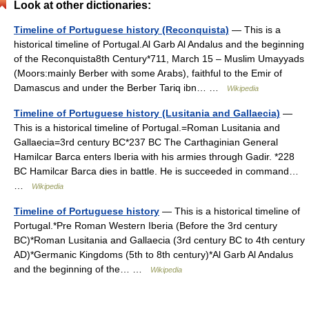
Look at other dictionaries:
Timeline of Portuguese history (Reconquista)
— This is a
historical timeline of Portugal.Al Garb Al Andalus and the beginning
of the Reconquista8th Century*711, March 15 – Muslim Umayyads
(Moors:mainly Berber with some Arabs), faithful to the Emir of
Damascus and under the Berber Tariq ibn… …
Wikipedia
Timeline of Portuguese history (Lusitania and Gallaecia)
—
This is a historical timeline of Portugal.=Roman Lusitania and
Gallaecia=3rd century BC*237 BC The Carthaginian General
Hamilcar Barca enters Iberia with his armies through Gadir. *228
BC Hamilcar Barca dies in battle. He is succeeded in command…
…
Wikipedia
Timeline of Portuguese history
— This is a historical timeline of
Portugal.*Pre Roman Western Iberia (Before the 3rd century
BC)*Roman Lusitania and Gallaecia (3rd century BC to 4th century
AD)*Germanic Kingdoms (5th to 8th century)*Al Garb Al Andalus
and the beginning of the… …
Wikipedia