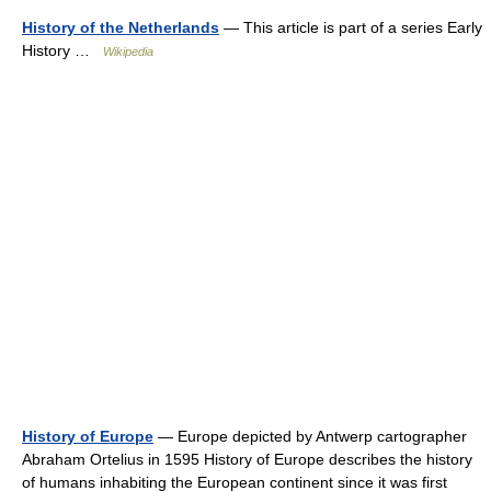
History of the Netherlands
— This article is part of a series Early
History …
Wikipedia
History of Europe
— Europe depicted by Antwerp cartographer
Abraham Ortelius in 1595 History of Europe describes the history
of humans inhabiting the European continent since it was first