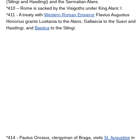
(
Silingi
and
Hasdingi
) and the
Sarmatian
Alans
.
*
410
–
Rome
is sacked by the
Visigoths
under King
Alaric I
.
*
411
- A treaty with
Western Roman Emperor
Flavius Augustus
Honorius
grants
Lusitania
to the
Alans
,
Gallaecia
to the
Suevi
and
Hasdingi
, and
Baetica
to the
Silingi
.
*
414
-
Paulus Orosius
, clergyman of
Braga
, visits
St. Augustine
in