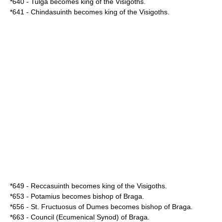
*
640
-
Tulga
becomes king of the
Visigoths
.
*
641
-
Chindasuinth
becomes king of the
Visigoths
.
*
649
-
Reccasuinth
becomes king of the
Visigoths
.
*
653
-
Potamius
becomes bishop of
Braga
.
*
656
-
St. Fructuosus of Dumes
becomes bishop of
Braga
.
*
663
- Council (Ecumenical
Synod
) of
Braga
.