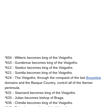
*
604
-
Witteric
becomes king of the
Visigoths
.
*
610
-
Gundemar
becomes king of the
Visigoths
.
*
612
-
Sisebur
becomes king of the
Visigoths
.
*
621
-
Suintila
becomes king of the
Visigoths
.
*
624
- The
Visigoths
, through the conquest of the last
Byzantine
domains and the Basque Country, control all of the
Iberian
peninsula
.
*
631
-
Sisenand
becomes king of the
Visigoths
.
*
633
- Julian becomes bishop of
Braga
.
*
636
-
Chintila
becomes king of the
Visigoths
.