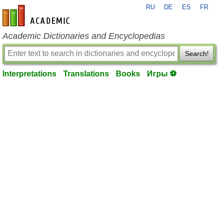
RU
DE
ES
FR
en-academic.com
Academic Dictionaries and Encyclopedias
Search!
Interpretations
Translations
Books
Игры ⚽