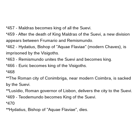
*
457
-
Maldras
becomes king of all the Suevi.
*
459
- After the death of King
Maldras
of the Suevi, a new division
appears between
Frumario
and
Remismundo
.
*
462
-
Hydatius
, Bishop of "Aquae Flaviae" (modern Chaves), is
imprisoned by the
Visigoths
.
*
463
-
Remismundo
unites the Suevi and becomes king.
*
466
-
Euric
becomes king of the
Visigoths
.
*
468
**The Roman city of
Conimbriga
, near modern
Coimbra
, is sacked
by the
Suevi
.
**
Lusídio
, Roman governor of
Lisbon
, delivers the city to the
Suevi
.
*
469
-
Teodemundo
becomes King of the
Suevi
.
*
470
**
Hydatius
, Bishop of "Aquae Flaviae", dies.