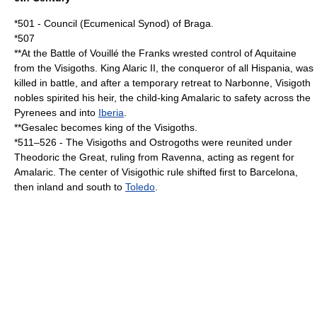
*
501
- Council (Ecumenical
Synod
) of
Braga
.
*
507
**At the
Battle of Vouillé
the
Franks
wrested control of
Aquitaine
from the
Visigoths
. King
Alaric II
, the conqueror of all
Hispania
, was
killed in battle, and after a temporary retreat to
Narbonne
, Visigoth
nobles spirited his heir, the child-king
Amalaric
to safety across the
Pyrenees
and into
Iberia
.
**
Gesalec
becomes king of the
Visigoths
.
*
511
–
526
- The
Visigoths
and
Ostrogoths
were reunited under
Theodoric the Great
, ruling from
Ravenna
, acting as regent for
Amalaric
. The center of Visigothic rule shifted first to
Barcelona
,
then inland and south to
Toledo
.