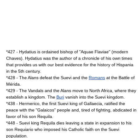
*
427
-
Hydatius
is ordained bishop of "Aquae Flaviae" (modern
Chaves). Hydatius was the author of a chronicle of his own times
that provides us with our best evidence for the history of
Hispania
in the
5th century
.
*
428
- The
Alans
defeat the
Suevi
and the
Romans
at the
Battle of
Mérida
.
*
429
- The
Vandals
and the
Alans
move to
North Africa
, where they
establish a kingdom. The
Buri
vanish into the Suevi kingdom.
*
438
-
Hermerico
, the first Suevi king of
Gallaecia
, ratified the
peace with the "Galaicos" people and, tired of fighting, abdicated in
favor of his son
Requila
.
*
448
- Suevi king
Requila
dies leaving a state in expansion to his
son
Requiario
who imposed his Catholic faith on the Suevi
population.