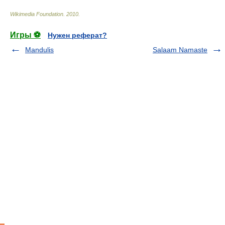
Wikimedia Foundation
.
2010
.
Игры ⚽
Нужен реферат?
Mandulis
Salaam Namaste