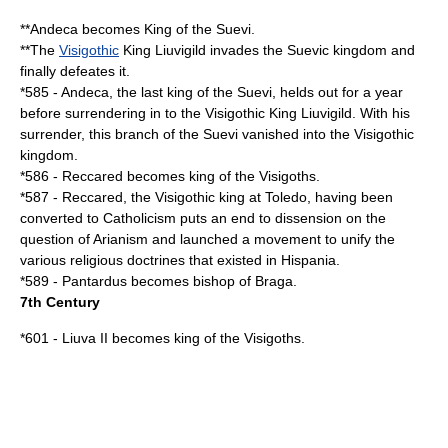
**
Andeca
becomes King of the
Suevi
.
**The
Visigothic
King
Liuvigild
invades the Suevic kingdom and
finally defeates it.
*
585
-
Andeca
, the last king of the Suevi, helds out for a year
before surrendering in to the Visigothic King
Liuvigild
. With his
surrender, this branch of the Suevi vanished into the Visigothic
kingdom.
*
586
-
Reccared
becomes king of the
Visigoths
.
*
587
-
Reccared
, the Visigothic king at Toledo, having been
converted to
Catholicism
puts an end to dissension on the
question of
Arianism
and launched a movement to unify the
various religious doctrines that existed in
Hispania
.
*
589
-
Pantardus
becomes bishop of
Braga
.
7th Century
*
601
-
Liuva II
becomes king of the
Visigoths
.