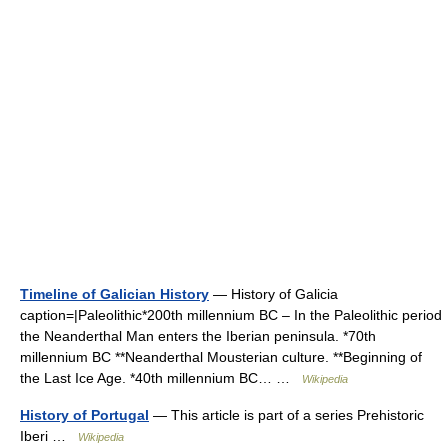
Timeline of Galician History
— History of Galicia
caption=|Paleolithic*200th millennium BC – In the Paleolithic period
the Neanderthal Man enters the Iberian peninsula. *70th
millennium BC **Neanderthal Mousterian culture. **Beginning of
the Last Ice Age. *40th millennium BC… …
Wikipedia
History of Portugal
— This article is part of a series Prehistoric
Iberi …
Wikipedia