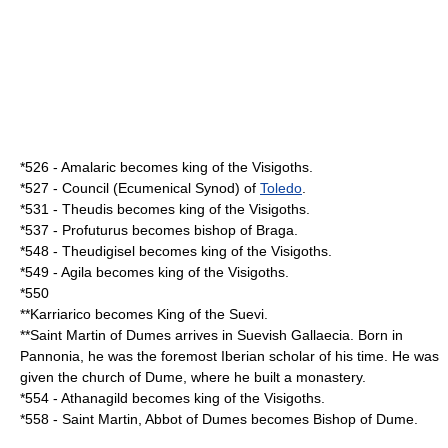
*
526
-
Amalaric
becomes king of the
Visigoths
.
*
527
- Council (Ecumenical
Synod
) of
Toledo
.
*
531
-
Theudis
becomes king of the
Visigoths
.
*
537
-
Profuturus
becomes bishop of
Braga
.
*
548
-
Theudigisel
becomes king of the
Visigoths
.
*
549
-
Agila
becomes king of the
Visigoths
.
*
550
**
Karriarico
becomes King of the
Suevi
.
**Saint
Martin of Dumes
arrives in
Suevi
sh
Gallaecia
. Born in
Pannonia
, he was the foremost Iberian scholar of his time. He was
given the church of Dume, where he built a monastery.
*
554
-
Athanagild
becomes king of the
Visigoths
.
*
558
- Saint Martin, Abbot of Dumes becomes
Bishop
of Dume.