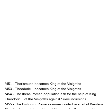
*
451
-
Thorismund
becomes King of the
Visigoths
.
*
453
-
Theodoric II
becomes King of the
Visigoths
.
*
454
- The Ibero-Roman population ask for the help of King
Theodoric II
of the
Visigoths
against
Suevi
incursions.
*
455
- The Bishop of Rome assumes control over all of Western