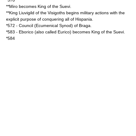
*
570
**Miro becomes King of the
Suevi
.
**King
Liuvigild
of the
Visigoths
begins military actions with the
explicit purpose of conquering all of
Hispania
.
*
572
- Council (Ecumenical
Synod
) of
Braga
.
*
583
-
Eborico
(also called Eurico) becomes King of the
Suevi
.
*
584