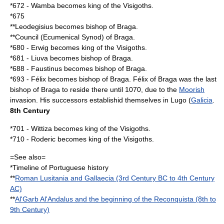
*
672
-
Wamba
becomes king of the
Visigoths
.
*
675
**
Leodegisius
becomes bishop of
Braga
.
**Council (Ecumenical
Synod
) of
Braga
.
*
680
-
Erwig
becomes king of the
Visigoths
.
*
681
- Liuva becomes bishop of
Braga
.
*
688
-
Faustinus
becomes bishop of
Braga
.
*
693
- Félix becomes bishop of
Braga
.
Félix of Braga
was the last
bishop of
Braga
to reside there until
1070
, due to the
Moorish
invasion. His successors establishid themselves in
Lugo
(
Galicia
.
8th Century
*
701
-
Wittiza
becomes king of the
Visigoths
.
*
710
-
Roderic
becomes king of the
Visigoths
.
=See also=
*
Timeline of Portuguese history
**
Roman Lusitania and Gallaecia (3rd Century BC to 4th Century
AC)
**
Al'Garb Al'Andalus and the beginning of the Reconquista (8th to
9th Century)