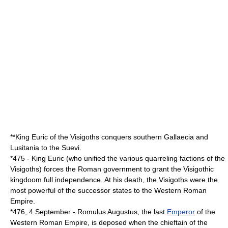
**King
Euric
of the
Visigoths
conquers southern
Gallaecia
and
Lusitania
to the
Suevi
.
*
475
- King
Euric
(who unified the various quarreling factions of the
Visigoths
) forces the Roman government to grant the Visigothic
kingdoom full independence. At his death, the Visigoths were the
most powerful of the
successor state
s to the
Western Roman
Empire
.
*
476
,
4 September
-
Romulus Augustus
, the last
Emperor
of the
Western Roman Empire
, is deposed when the chieftain of the