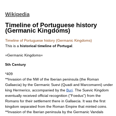
Wikipedia
Timeline of Portuguese history
(Germanic Kingdoms)
Timeline of Portuguese history (Germanic Kingdoms)
This is a
historical timeline of
Portugal
.
=Germanic Kingdoms=
5th Century
*
409
**Invasion of the NW of the
Iberian peninsula
(the Roman
Gallaecia
) by the Germanic
Suevi
(
Quadi
and
Marcomanni
) under
king
Hermerico
, accompanied by the
Buri
. The Suevic Kingdom
eventually received official recognition ("
Foedus
") from the
Romans for their settlement there in Gallaecia. It was the first
kingdom separated from the Roman Empire that minted coins.
**Invasion of the
Iberian peninsula
by the Germanic
Vandals