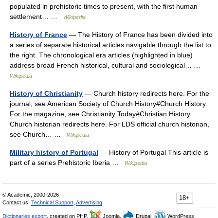
populated in prehistoric times to present, with the first human
settlement… …
Wikipedia
History of France
— The History of France has been divided into
a series of separate historical articles navigable through the list to
the right. The chronological era articles (highlighted in blue)
address broad French historical, cultural and sociological… …
Wikipedia
History of Christianity
— Church history redirects here. For the
journal, see American Society of Church History#Church History.
For the magazine, see Christianity Today#Christian History.
Church historian redirects here. For LDS official church historian,
see Church… …
Wikipedia
Military history of Portugal
— History of Portugal This article is
part of a series Prehistoric Iberia …
Wikipedia
© Academic, 2000-2026
18+
Contact us:
Technical Support
,
Advertising
Dictionaries export
, created on PHP,
Joomla,
Drupal,
WordPress,