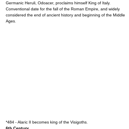
Germanic
Heruli
,
Odoacer
, proclaims himself King of
Italy
.
Conventional date for the
fall of the Roman Empire
, and widely
considered the end of
ancient history
and beginning of the
Middle
Ages
.
*
484
-
Alaric II
becomes king of the
Visigoths
.
6th Century