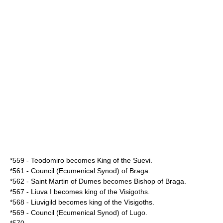
*
559
-
Teodomiro
becomes King of the
Suevi
.
*
561
- Council (Ecumenical
Synod
) of
Braga
.
*
562
- Saint
Martin of Dumes
becomes
Bishop
of
Braga
.
*
567
-
Liuva I
becomes king of the
Visigoths
.
*
568
-
Liuvigild
becomes king of the
Visigoths
.
*
569
- Council (Ecumenical
Synod
) of
Lugo
.