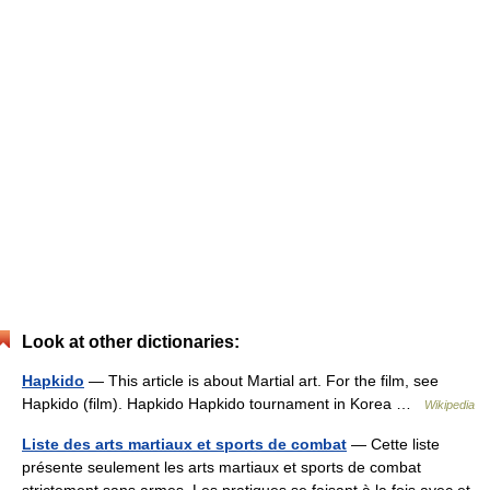
Look at other dictionaries:
Hapkido
— This article is about Martial art. For the film, see
Hapkido (film). Hapkido Hapkido tournament in Korea …
Wikipedia
Liste des arts martiaux et sports de combat
— Cette liste
présente seulement les arts martiaux et sports de combat