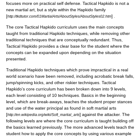
focuses more on practical self defense. Tactical Hapkido is not a
new martial art, but a style within the Hapkido family
[
] .
http://tkdtutor.com/01MartialArts/AboutStyles/AboutStyles02.htm
The core Tactical Hapkido curriculum uses the main concepts
taught from traditional Hapkido techniques, while removing other
traditional techniques that are conceptually redundant. Thus,
Tactical Hapkido provides a clear base for the student where the
concepts can be expanded upon depending on the situation
presented.
Traditional Hapkido techniques which prove impractical in a real
world scenario have been removed, including acrobatic break falls,
jump/spinning kicks, and other riskier techniques. Tactical
Hapkido's core curriculum has been broken down into 9 levels,
each level consisting of 10 techniques. Basics in the beginning
level, which are break-aways, teaches the student proper stances
and use of the water principal as found in soft martial arts
[
] against the attacker. The
http://en.wikipedia.org/wiki/Soft_martial_arts
following levels are where the core curriculum is taught building off
the basics learned previously. The more advanced levels teach the
student how to apply the core concepts by using various example