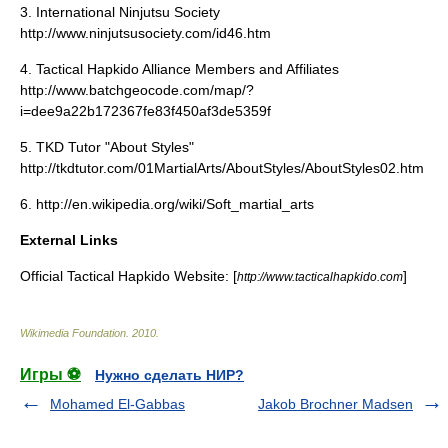
3. International Ninjutsu Society
http://www.ninjutsusociety.com/id46.htm
4. Tactical Hapkido Alliance Members and Affiliates
http://www.batchgeocode.com/map/?
i=dee9a22b172367fe83f450af3de5359f
5. TKD Tutor "About Styles"
http://tkdtutor.com/01MartialArts/AboutStyles/AboutStyles02.htm
6. http://en.wikipedia.org/wiki/Soft_martial_arts
External Links
Official Tactical Hapkido Website: [
]
http://www.tacticalhapkido.com
Wikimedia Foundation
.
2010
.
Игры ⚽
Нужно сделать НИР?
Mohamed El-Gabbas
Jakob Brochner Madsen