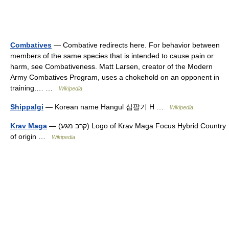
Combatives
— Combative redirects here. For behavior between
members of the same species that is intended to cause pain or
harm, see Combativeness. Matt Larsen, creator of the Modern
Army Combatives Program, uses a chokehold on an opponent in
training.… …
Wikipedia
Shippalgi
— Korean name Hangul 십팔기 H …
Wikipedia
Krav Maga
— (קרב מגע) Logo of Krav Maga Focus Hybrid Country
of origin …
Wikipedia