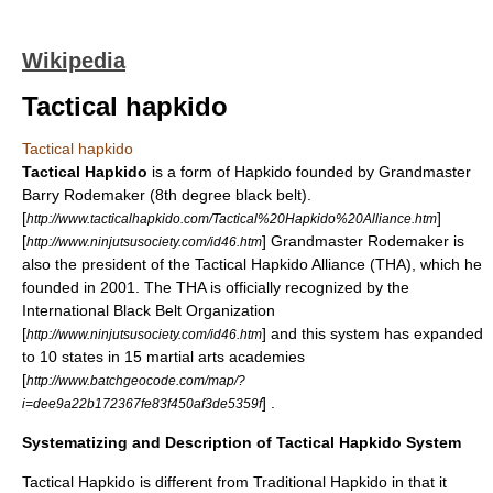
Wikipedia
Tactical hapkido
Tactical hapkido
Tactical Hapkido
is a form of Hapkido founded by Grandmaster
Barry Rodemaker (8th degree black belt).
[
]
http://www.tacticalhapkido.com/Tactical%20Hapkido%20Alliance.htm
[
] Grandmaster Rodemaker is
http://www.ninjutsusociety.com/id46.htm
also the president of the Tactical Hapkido Alliance (THA), which he
founded in 2001. The THA is officially recognized by the
International Black Belt Organization
[
] and this system has expanded
http://www.ninjutsusociety.com/id46.htm
to 10 states in 15 martial arts academies
[
http://www.batchgeocode.com/map/?
] .
i=dee9a22b172367fe83f450af3de5359f
Systematizing and Description of Tactical Hapkido System
Tactical Hapkido is different from Traditional
Hapkido
in that it