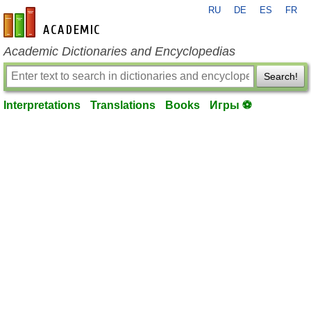
RU
DE
ES
FR
en-academic.com
Academic Dictionaries and Encyclopedias
Search!
Interpretations
Translations
Books
Игры ⚽