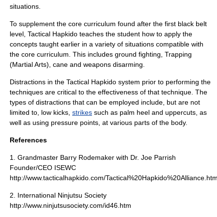
situations.
To supplement the core curriculum found after the first black belt
level, Tactical Hapkido teaches the student how to apply the
concepts taught earlier in a variety of situations compatible with
the core curriculum. This includes
ground fighting
,
Trapping
(Martial Arts)
,
cane
and weapons disarming.
Distractions in the Tactical Hapkido system prior to performing the
techniques are critical to the effectiveness of that technique. The
types of distractions that can be employed include, but are not
limited to, low
kicks
,
strikes
such as palm heel and uppercuts, as
well as using
pressure points
, at various parts of the body.
References
1. Grandmaster Barry Rodemaker with Dr. Joe Parrish
Founder/CEO ISEWC
http://www.tacticalhapkido.com/Tactical%20Hapkido%20Alliance.ht
2. International Ninjutsu Society
http://www.ninjutsusociety.com/id46.htm