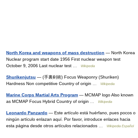
North Korea and weapons of mass destruction
— North Korea
Nuclear program start date 1956 First nuclear weapon test
October 9, 2006 Last nuclear test …
Wikipedia
Shurikenjutsu
— (手裏剣術) Focus Weaponry (Shuriken)
Hardness Non competitive Country of origin …
Wikipedia
Marine Corps Martial Arts Program
— MCMAP logo Also known
as MCMAP Focus Hybrid Country of origin …
Wikipedia
Leonardo Panzardo
— Este artículo está huérfano, pues pocos o
ningún artículo enlazan aquí. Por favor, introduce enlaces hacia
esta página desde otros artículos relacionados …
Wikipedia Español