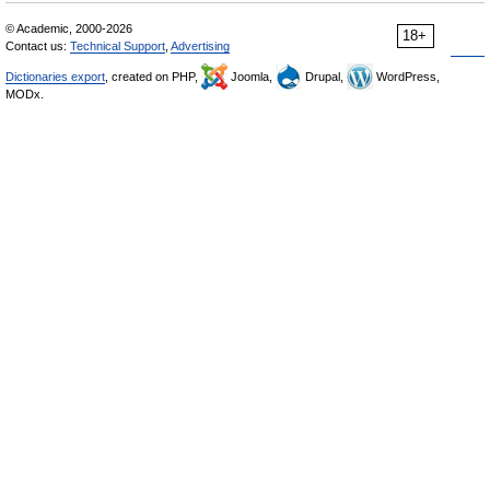
© Academic, 2000-2026
18+
Contact us:
Technical Support
,
Advertising
Dictionaries export
, created on PHP,
Joomla,
Drupal,
WordPress,
MODx.