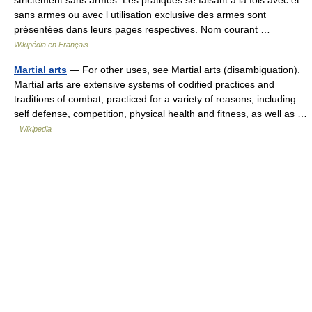
strictement sans armes. Les pratiques se faisant à la fois avec et
sans armes ou avec l utilisation exclusive des armes sont
présentées dans leurs pages respectives. Nom courant …
Wikipédia en Français
Martial arts
— For other uses, see Martial arts (disambiguation).
Martial arts are extensive systems of codified practices and
traditions of combat, practiced for a variety of reasons, including
self defense, competition, physical health and fitness, as well as …
Wikipedia