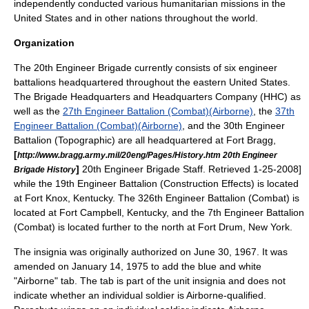
independently conducted various humanitarian missions in the
United States and in other nations throughout the world.
Organization
The 20th Engineer Brigade currently consists of six engineer
battalions headquartered throughout the eastern United States.
The Brigade
Headquarters and Headquarters Company
(HHC) as
well as the
27th Engineer Battalion (Combat)(Airborne)
, the
37th
Engineer Battalion (Combat)(Airborne)
, and the 30th Engineer
Battalion (Topographic) are all headquartered at
Fort Bragg
,
[
http://www.bragg.army.mil/20eng/Pages/History.htm 20th Engineer
]
20th Engineer Brigade Staff. Retrieved 1-25-2008]
Brigade History
while the 19th Engineer Battalion (Construction Effects) is located
at
Fort Knox
,
Kentucky
.
The 326th Engineer Battalion (Combat) is
located at
Fort Campbell
, Kentucky,
and the 7th Engineer Battalion
(Combat) is located further to the north at
Fort Drum
,
New York
.
The insignia was originally authorized on June 30, 1967. It was
amended on January 14, 1975 to add the blue and white
"Airborne" tab. The tab is part of the unit insignia and does not
indicate whether an individual soldier is Airborne-qualified.