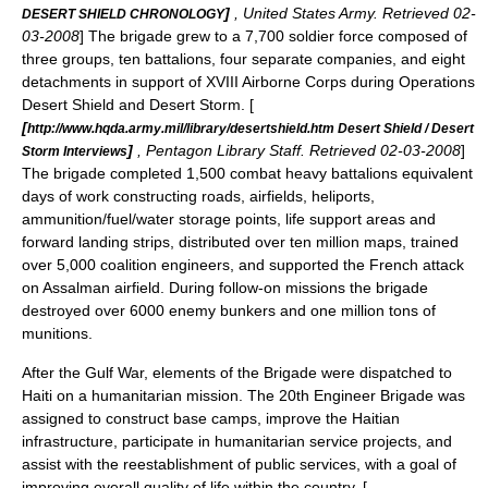
]
, United States Army. Retrieved 02-
DESERT SHIELD CHRONOLOGY
03-2008
] The brigade grew to a 7,700 soldier force composed of
three groups, ten battalions, four separate companies, and eight
detachments in support of XVIII Airborne Corps during Operations
Desert Shield and Desert Storm. [
[
http://www.hqda.army.mil/library/desertshield.htm Desert Shield / Desert
]
, Pentagon Library Staff. Retrieved 02-03-2008
]
Storm Interviews
The brigade completed 1,500 combat heavy battalions equivalent
days of work constructing roads, airfields, heliports,
ammunition/fuel/water storage points, life support areas and
forward landing strips, distributed over ten million maps, trained
over 5,000 coalition engineers, and supported the French attack
on Assalman airfield. During follow-on missions the brigade
destroyed over 6000 enemy bunkers and one million tons of
munitions.
After the Gulf War, elements of the Brigade were dispatched to
Haiti
on a humanitarian mission. The 20th Engineer Brigade was
assigned to construct base camps, improve the Haitian
infrastructure, participate in humanitarian service projects, and
assist with the reestablishment of public services, with a goal of
improving overall quality of life within the country. [