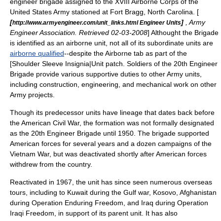
engineer
brigade
assigned to the
XVIII Airborne Corps
of the
United States Army
stationed at
Fort Bragg, North Carolina
. [
[
]
, Army
http://www.armyengineer.com/unit_links.html Engineer Units
Engineer Association. Retrieved 02-03-2008
] Althought the Brigade
is identified as an airborne unit, not all of its subordinate units are
airborne qualified
--despite the Airborne tab as part of the
[Shoulder Sleeve Insignia|Unit patch. Soldiers of the 20th Engineer
Brigade provide various supportive duties to other Army units,
including construction, engineering, and mechanical work on other
Army projects.
Though its predecessor units have lineage that dates back before
the
American Civil War
, the formation was not formally designated
as the 20th Engineer Brigade until 1950. The brigade supported
American forces for several years and a dozen campaigns of the
Vietnam War
, but was deactivated shortly after American forces
withdrew from the country.
Reactivated in 1967, the unit has since seen numerous overseas
tours, including to
Kuwait
during the
Gulf war
,
Kosovo
,
Afghanistan
during
Operation Enduring Freedom
, and
Iraq
during
Operation
Iraqi Freedom
, in support of its parent unit. It has also