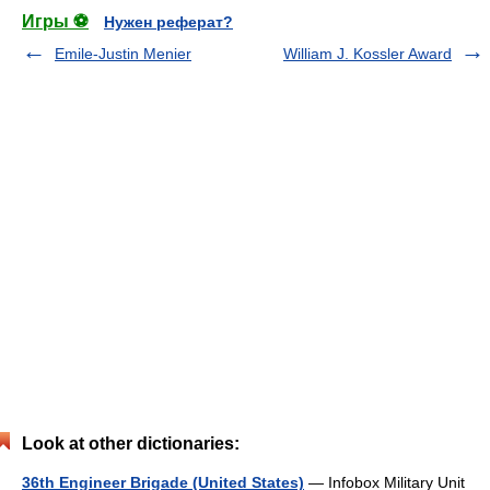
Игры ⚽
Нужен реферат?
Emile-Justin Menier
William J. Kossler Award
Look at other dictionaries:
36th Engineer Brigade (United States)
— Infobox Military Unit