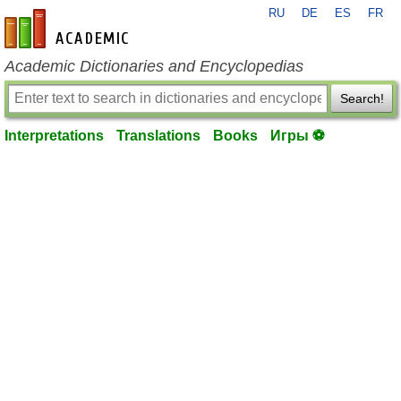
RU
DE
ES
FR
en-academic.com
Academic Dictionaries and Encyclopedias
Search!
Interpretations
Translations
Books
Игры ⚽