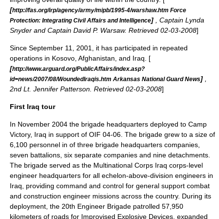
[
http://fas.org/irp/agency/army/mipb/1995-4/warshaw.htm Force
]
, Captain Lynda
Protection: Integrating Civil Affairs and Intelligence
Snyder and Captain David P. Warsaw. Retrieved 02-03-2008
]
Since
September 11, 2001
, it has participated in repeated
operations in
Kosovo
,
Afghanistan
, and
Iraq
. [
[
http://www.arguard.org/PublicAffairs/index.asp?
]
,
id=news/2007/08/WoundedIraqis.htm Arkansas National Guard News
2nd Lt. Jennifer Patterson. Retrieved 02-03-2008
]
First Iraq tour
In November 2004 the brigade headquarters deployed to
Camp
Victory
, Iraq in support of OIF 04-06. The brigade grew to a size of
6,100 personnel in of three brigade headquarters companies,
seven battalions, six separate companies and nine detachments.
The brigade served as the
Multinational Corps Iraq
corps-level
engineer headquarters for all echelon-above-division engineers in
Iraq, providing command and control for general support combat
and construction engineer missions across the country. During its
deployment, the 20th Engineer Brigade patrolled 57,950
kilometers of roads for
Improvised Explosive Device
s, expanded