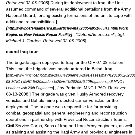
Retrieved 02-03-2008
] During its deployment to Iraq, the Unit
assumed command of several additional battalions from the
Army
National Guard
, forcing existing formations of the unit to cope with
additional responsibilities. [
[
http://www.defendamerica.mil/articles/may2005/a051005la1.html Work
]
, "DefendAmerica.mil", Sgt.
Begins on New Vehicle Repair Facility
Michael J. Carden. Retrieved 02-03-2008
]
econd Iraq tour
The brigade again deployed to Iraq for the OIF 07-09 rotation.
This time, the brigade was headquartered in
Balad, Iraq
.
[
http://www.mnci.centcom.mil/2008%20news%20releases/may%2018%20200
08-MNC-I-MNC-I%20leaders%20visit%2020th%20Engineers.pdf MNC-I
] , Joy Pariante, MNC-I PAO. Retrieved
Leaders visit 20th Engineers
08-13-2008.] The brigade was given
Husky Armored recovery
vehicle
s and
Buffalo mine protected carrier vehicle
s for the
deployment.
The brigade was responsible for for providing
combat, geospatial and general engineering and reconstruction
operations in partnership with Provincial Reconstruction Teams,
Civil Service Corps,
Sons of Iraq
and
Iraqi Army
engineers, as well
as training and assisting the Iraqi Army and provincial engineers in