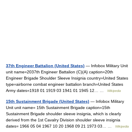
37th Engineer Battalion (United States)
— Infobox Military Unit
unit name=2037th Engineer Battalion (C)(A) caption=20th
Engineer Brigade Shoulder Sleeve Insignia country=United States
type=airborne combat engineer battalion branch=United States
Army dates=1918 01 1919 03 1941 01 1945 12… …
Wikipedia
15th Sustainment Brigade (United States)
— Infobox Military
Unit unit name= 15th Sustainment Brigade caption=15th
Sustainment Brigade shoulder sleeve insignia, which is clearly
derived from the 1st Cavalry Division shoulder sleeve insignia
dates= 1966 05 04 1967 10 20 1968 09 21 1973 03… …
Wikipedia