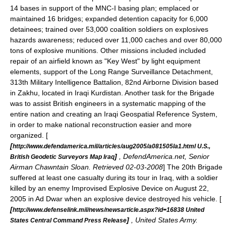
14 bases in support of the MNC-I basing plan; emplaced or
maintained 16 bridges; expanded detention capacity for 6,000
detainees; trained over 53,000 coalition soldiers on explosives
hazards awareness; reduced over 11,000 caches and over 80,000
tons of explosive munitions.
Other missions included included
repair of an airfield known as "Key West" by light equipment
elements, support of the Long Range Surveillance Detachment,
313th Military Intelligence Battalion, 82nd Airborne Division
based
in
Zakhu
, located in Iraqi
Kurdistan
.
Another task for the Brigade
was to assist British engineers in a systematic mapping of the
entire nation and creating an Iraqi Geospatial Reference System,
in order to make national reconstruction easier and more
organized. [
[
http://www.defendamerica.mil/articles/aug2005/a081505la1.html U.S.,
]
, DefendAmerica.net, Senior
British Geodetic Surveyors Map Iraq
Airman Chawntain Sloan. Retrieved 02-03-2008
] The 20th Brigade
suffered at least one casualty during its tour in Iraq, with a soldier
killed by an enemy
Improvised Explosive Device
on August 22,
2005 in Ad Dwar when an explosive device destroyed his vehicle. [
[
http://www.defenselink.mil/news/newsarticle.aspx?id=16838 United
]
, United States Army.
States Central Command Press Release