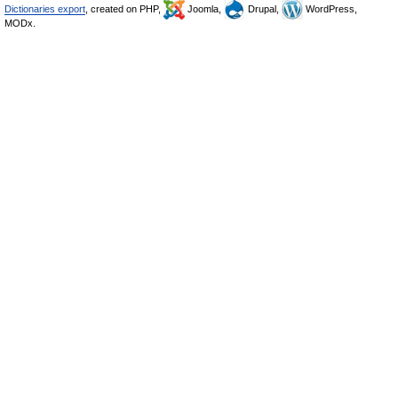
Dictionaries export
, created on PHP,
Joomla,
Drupal,
WordPress,
MODx.