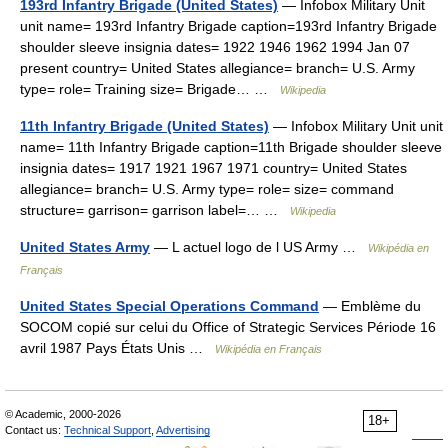
193rd Infantry Brigade (United States)
— Infobox Military Unit
unit name= 193rd Infantry Brigade caption=193rd Infantry Brigade
shoulder sleeve insignia dates= 1922 1946 1962 1994 Jan 07
present country= United States allegiance= branch= U.S. Army
type= role= Training size= Brigade… …
Wikipedia
11th Infantry Brigade (United States)
— Infobox Military Unit unit
name= 11th Infantry Brigade caption=11th Brigade shoulder sleeve
insignia dates= 1917 1921 1967 1971 country= United States
allegiance= branch= U.S. Army type= role= size= command
structure= garrison= garrison label=… …
Wikipedia
United States Army
— L actuel logo de l US Army …
Wikipédia en
Français
United States Special Operations Command
— Emblème du
SOCOM copié sur celui du Office of Strategic Services Période 16
avril 1987 Pays États Unis …
Wikipédia en Français
© Academic, 2000-2026
18+
Contact us:
Technical Support
,
Advertising