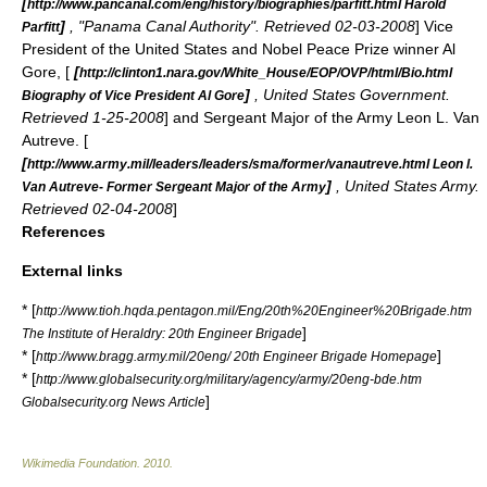
[
http://www.pancanal.com/eng/history/biographies/parfitt.html Harold
]
, "Panama Canal Authority". Retrieved 02-03-2008
]
Vice
Parfitt
President of the United States
and
Nobel Peace Prize
winner
Al
Gore
, [
[
http://clinton1.nara.gov/White_House/EOP/OVP/html/Bio.html
]
, United States Government.
Biography of Vice President Al Gore
Retrieved 1-25-2008
] and
Sergeant Major of the Army
Leon L. Van
Autreve
. [
[
http://www.army.mil/leaders/leaders/sma/former/vanautreve.html Leon l.
]
, United States Army.
Van Autreve- Former Sergeant Major of the Army
Retrieved 02-04-2008
]
References
External links
* [
http://www.tioh.hqda.pentagon.mil/Eng/20th%20Engineer%20Brigade.htm
]
The Institute of Heraldry: 20th Engineer Brigade
* [
]
http://www.bragg.army.mil/20eng/ 20th Engineer Brigade Homepage
* [
http://www.globalsecurity.org/military/agency/army/20eng-bde.htm
]
Globalsecurity.org News Article
Wikimedia Foundation
.
2010
.