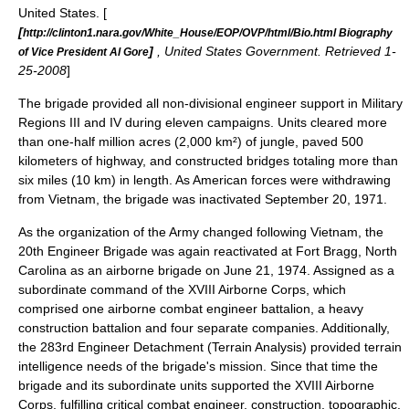
United States
. [
[
http://clinton1.nara.gov/White_House/EOP/OVP/html/Bio.html Biography
]
, United States Government. Retrieved 1-
of Vice President Al Gore
25-2008
]
The brigade provided all non-divisional engineer support in Military
Regions III and IV during eleven campaigns.
Units cleared more
than one-half million acres (2,000 km²) of jungle, paved 500
kilometers of highway, and constructed bridges totaling more than
six miles (10 km) in length. As American forces were withdrawing
from Vietnam, the brigade was inactivated September 20, 1971.
As the organization of the Army changed following Vietnam, the
20th Engineer Brigade was again reactivated at Fort Bragg, North
Carolina as an
airborne
brigade on June 21, 1974.
Assigned as a
subordinate command of the XVIII Airborne Corps, which
comprised one airborne combat engineer battalion, a heavy
construction battalion and four separate companies. Additionally,
the
283rd Engineer Detachment (Terrain Analysis)
provided terrain
intelligence needs of the brigade's mission.
Since that time the
brigade and its subordinate units supported the XVIII Airborne
Corps, fulfilling critical combat engineer, construction, topographic,