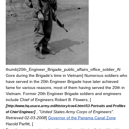
thumb|20th_Engineer_Brigade_public_affairs_office_soldier_
Al
Gore
during the Brigade's time in Vietnam] Numerous soldiers who
have served in the 20th Engineer Brigade have later achieved
fame for various reasons, most of them having served the 20th in
Vietnam. Former 20th Engineer Brigade soldiers and engineers
include
Chief of Engineers
Robert B. Flowers
, [
[
http://www.hq.usace.army.mil/history/coe4.htm#53 Portraits and Profiles
]
, "United States Army Corps of Engineers".
of Chief Engineer
Retrieved 02-03-2008
]
Governor of the Panama Canal Zone
Harold Parfitt
, [