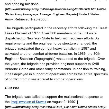
and bridging missions.
[
http://www.history.army.mil/lineage/branches/eng/0020enbde.htm United
]
United States
States Army Homepage: Lineage: Engineer Brigade
Army. Retrieved 1-25-2008]
The Brigade participated in the recovery efforts following the
Great
Lakes Blizzard of 1977
. Over 300 members of the unit were
dispatched to
New York State
to help with recovery efforts.
As
requirements and the engineer force structure changed, the
brigade inactivated the combat heavy battalion in 1987 and
activated another combat airborne battalion. In 1989, the
30th
Engineer Battalion (Topographic)
was added to the brigade.
Over
the years, the brigade has provided engineer support to XVIII
Airborne Corps and other Army commands. In addition to training,
it has deployed in support of operations across the entire spectrum
of conflict from disaster relief to combat operations.
Gulf War
The brigade was called to support the multinational response to
the
Iraqi invasion of Kuwait
on August 2, 1990. [
[
http://www.history.army.mil/CHRONOS/1_15jan.htm United States Army: