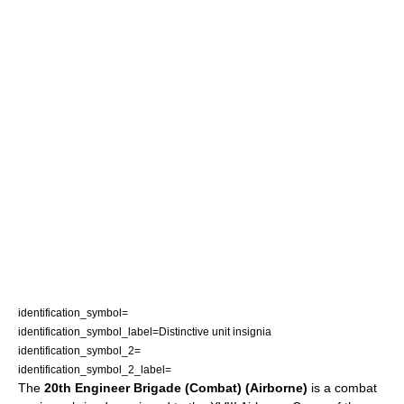
identification_symbol=
identification_symbol_label=Distinctive unit insignia
identification_symbol_2=
identification_symbol_2_label=
The
20th Engineer Brigade (Combat) (Airborne)
is a
combat