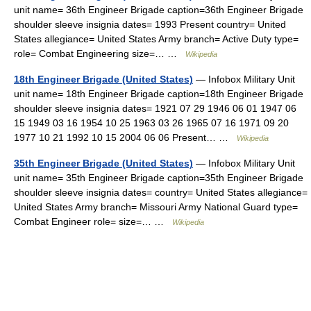
unit name= 36th Engineer Brigade caption=36th Engineer Brigade
shoulder sleeve insignia dates= 1993 Present country= United
States allegiance= United States Army branch= Active Duty type=
role= Combat Engineering size=… …
Wikipedia
18th Engineer Brigade (United States)
— Infobox Military Unit
unit name= 18th Engineer Brigade caption=18th Engineer Brigade
shoulder sleeve insignia dates= 1921 07 29 1946 06 01 1947 06
15 1949 03 16 1954 10 25 1963 03 26 1965 07 16 1971 09 20
1977 10 21 1992 10 15 2004 06 06 Present… …
Wikipedia
35th Engineer Brigade (United States)
— Infobox Military Unit
unit name= 35th Engineer Brigade caption=35th Engineer Brigade
shoulder sleeve insignia dates= country= United States allegiance=
United States Army branch= Missouri Army National Guard type=
Combat Engineer role= size=… …
Wikipedia