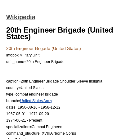
Wikipedia
20th Engineer Brigade (United
States)
20th Engineer Brigade (United States)
Infobox Military Unit
unit_name=20th Engineer Brigade
caption=20th Engineer Brigade Shoulder Sleeve Insignia
country=United States
type=
combat engineer
brigade
branch=
United States Army
dates=1950-08-16 - 1958-12-12
1967-05-01 - 1971-09-20
1974-06-21 - Present
specialization=
Combat Engineers
command_structure=
XVIII Airborne Corps