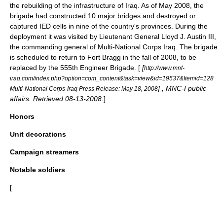
the rebuilding of the infrastructure of Iraq.
As of May 2008, the
brigade had constructed 10 major bridges and destroyed or
captured IED cells in nine of the country's provinces.
During the
deployment it was visited by
Lieutenant General
Lloyd J. Austin III
,
the commanding general of Multi-National Corps Iraq.
The brigade
is scheduled to return to Fort Bragg in the fall of 2008, to be
replaced by the
555th Engineer Brigade
. [
[
http://www.mnf-
iraq.com/index.php?option=com_content&task=view&id=19537&Itemid=128
] , MNC-I public
Multi-National Corps-Iraq Press Release: May 18, 2008
affairs. Retrieved 08-13-2008.
]
Honors
Unit decorations
Campaign streamers
Notable soldiers
[