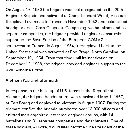
On August 16, 1950 the brigade was first designated as the 20th
Engineer Brigade and activated at
Camp Leonard Wood
,
Missouri
.
It deployed overseas to France in November 1952 and established
headquarters in
Croix Chapeau
. Comprising two battalions and six
separate companies, the brigade provided engineer construction
support to the Base Section of the European COMMZ in
southwestern France. In August 1954, it redeployed back to the
United States and was activated at
Fort Bragg
,
North Carolina
, on
September 10, 1954. From that time until its inactivation on
December 12, 1958, the brigade provided engineer support to the
XVIII Airborne Corps
.
Vietnam War and aftermath
In response to the build up of U.S. forces in the
Republic of
Vietnam
, the brigade headquarters was reactivated May 1, 1967,
at Fort Bragg and deployed to Vietnam in August 1967. During the
Vietnam conflict, the brigade numbered over 13,000 officers and
enlisted men organized into three engineer groups, with 14
battalions and 31 separate companies and detachments. One of
these soldiers,
Al Gore
, would later become
Vice President of the