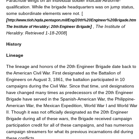
Parachute wings on an individual soldier indicate Airborne-
qualification. While the brigade headquarters was on jump status,
some subordinate elements were not. [
[
http://www.tioh.hqda.pentagon.mil/Eng/20th%20Engineer%20Brigade.htm
]
, The Institute of
The Institute of Heraldry: 20th Engineer Brigade
Heraldry. Retrieved 1-18-2008
]
History
Lineage
The lineage and honors of the 20th Engineer Brigade date back to
the
American Civil War
.
First designated as the
Battalion
of
Engineers on August 3, 1861, the battalion participated in 10
campaigns during the Civil War. Since that time, unit designations
have changed many times as predecessors of the 20th Engineer
Brigade have served in the
Spanish-American War
, the
Philippine-
American War
, the
Mexican Expedition
,
World War I
and
World War
II
. Though it was not officially designated as the 20th Engineer
Brigade during all of these wars, the Brigade received campaign
participation credit for all of these campaigns, and has numerous
campaign streamer
s for what its previous incarnations did during
these conflicts.