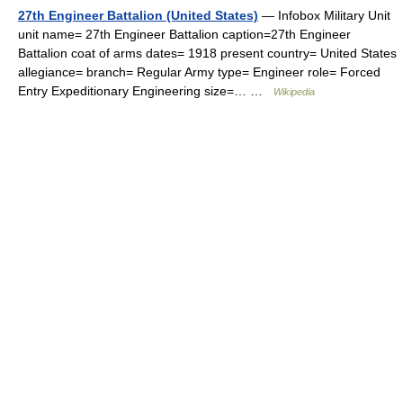
27th Engineer Battalion (United States)
— Infobox Military Unit
unit name= 27th Engineer Battalion caption=27th Engineer
Battalion coat of arms dates= 1918 present country= United States
allegiance= branch= Regular Army type= Engineer role= Forced
Entry Expeditionary Engineering size=… …
Wikipedia