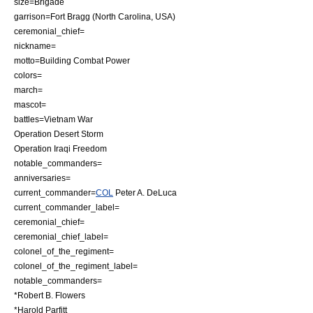
size=
Brigade
garrison=Fort Bragg (
North Carolina
,
USA
)
ceremonial_chief=
nickname=
motto=Building Combat Power
colors=
march=
mascot=
battles=
Vietnam War
Operation Desert Storm
Operation Iraqi Freedom
notable_commanders=
anniversaries=
current_commander=
COL
Peter A. DeLuca
current_commander_label=
ceremonial_chief=
ceremonial_chief_label=
colonel_of_the_regiment=
colonel_of_the_regiment_label=
notable_commanders=
*
Robert B. Flowers
*
Harold Parfitt