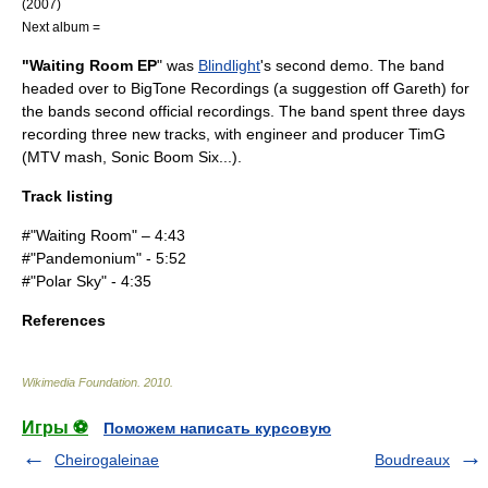
(2007)
Next album =
"Waiting Room EP
" was
Blindlight
's second demo. The band
headed over to BigTone Recordings (a suggestion off Gareth) for
the bands second official recordings. The band spent three days
recording three new tracks, with engineer and producer TimG
(MTV mash, Sonic Boom Six...).
Track listing
#"Waiting Room" – 4:43
#"Pandemonium" - 5:52
#"Polar Sky" - 4:35
References
Wikimedia Foundation
.
2010
.
Игры ⚽
Поможем написать курсовую
Cheirogaleinae
Boudreaux