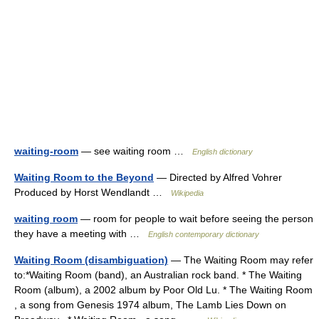
waiting-room
— see waiting room …
English dictionary
Waiting Room to the Beyond
— Directed by Alfred Vohrer
Produced by Horst Wendlandt …
Wikipedia
waiting room
— room for people to wait before seeing the person
they have a meeting with …
English contemporary dictionary
Waiting Room (disambiguation)
— The Waiting Room may refer
to:*Waiting Room (band), an Australian rock band. * The Waiting
Room (album), a 2002 album by Poor Old Lu. * The Waiting Room
, a song from Genesis 1974 album, The Lamb Lies Down on