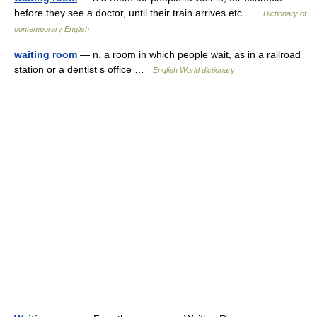
before they see a doctor, until their train arrives etc …
Dictionary of
contemporary English
waiting room
— n. a room in which people wait, as in a railroad
station or a dentist s office …
English World dictionary