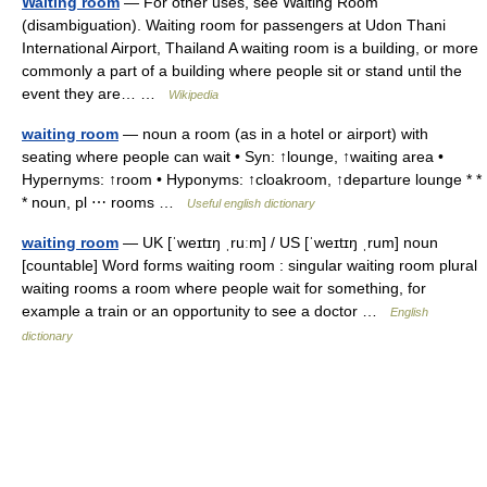
Waiting room
— For other uses, see Waiting Room
(disambiguation). Waiting room for passengers at Udon Thani
International Airport, Thailand A waiting room is a building, or more
commonly a part of a building where people sit or stand until the
event they are… …
Wikipedia
waiting room
— noun a room (as in a hotel or airport) with
seating where people can wait • Syn: ↑lounge, ↑waiting area •
Hypernyms: ↑room • Hyponyms: ↑cloakroom, ↑departure lounge * *
* noun, pl ⋯ rooms …
Useful english dictionary
waiting room
— UK [ˈweɪtɪŋ ˌruːm] / US [ˈweɪtɪŋ ˌrum] noun
[countable] Word forms waiting room : singular waiting room plural
waiting rooms a room where people wait for something, for
example a train or an opportunity to see a doctor …
English
dictionary