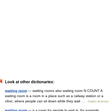
Look at other dictionaries:
waiting room
— waiting rooms also waiting room N COUNT A
waiting room is a room in a place such as a railway station or a
clinic, where people can sit down while they wait …
English dictionary
waiting room
— n a room for people to wait in, for example