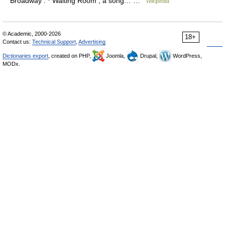
Broadway . * Waiting Room , a song… …
Wikipedia
© Academic, 2000-2026
18+
Contact us:
Technical Support
,
Advertising
Dictionaries export
, created on PHP,
Joomla,
Drupal,
WordPress,
MODx.