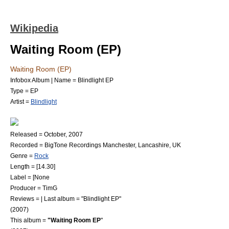
Wikipedia
Waiting Room (EP)
Waiting Room (EP)
Infobox Album | Name = Blindlight EP
Type = EP
Artist =
Blindlight
Released = October, 2007
Recorded = BigTone Recordings Manchester, Lancashire, UK
Genre =
Rock
Length = [14.30]
Label = [None
Producer = TimG
Reviews = | Last album = "Blindlight EP"
(2007)
This album =
"Waiting Room EP
"