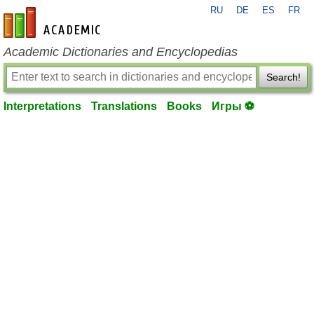
RU
DE
ES
FR
en-academic.com
Academic Dictionaries and Encyclopedias
Search!
Interpretations
Translations
Books
Игры ⚽