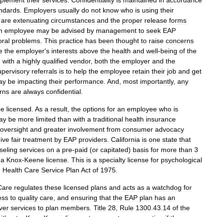
plement
their
services
.
Confidentiality
is
maintained
in
accordance
ndards
.
Employers
usually
do
not
know
who
is
using
their
are
extenuating
circumstances
and
the
proper
release
forms
n
employee
may
be
advised
by
management
to
seek
EAP
oral
problems
.
This
practice
has
been
thought
to
raise
concerns
e
the
employer
'
s
interests
above
the
health
and
well
-
being
of
the
d
with
a
highly
qualified
vendor
,
both
the
employer
and
the
upervisory
referrals
is
to
help
the
employee
retain
their
job
and
get
ay
be
impacting
their
performance
.
And
,
most
importantly
,
any
rns
are
always
confidential
.
be
licensed
.
As
a
result
,
the
options
for
an
employee
who
is
ay
be
more
limited
than
with
a
traditional
health
insurance
oversight
and
greater
involvement
from
consumer
advocacy
ive
fair
treatment
by
EAP
providers
.
California
is
one
state
that
seling
services
on
a
pre
-
paid
(
or
capitated
)
basis
for
more
than
3
a
Knox
-
Keene
license
.
This
is
a
specialty
license
for
psychological
e
Health
Care
Service
Plan
Act
of
1975
.
Care
regulates
these
licensed
plans
and
acts
as
a
watchdog
for
ess
to
quality
care
,
and
ensuring
that
the
EAP
plan
has
an
ver
services
to
plan
members
.
Title
28
,
Rule
1300
.
43
.
14
of
the