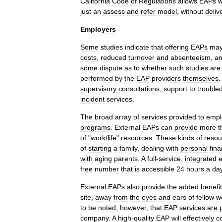
California
Code
of
Regulations
allows
EAPs
w
just
an
assess
and
refer
model
,
without
deliv
Employers
Some
studies
indicate
that
offering
EAPs
ma
costs
,
reduced
turnover
and
absenteeism
,
a
some
dispute
as
to
whether
such
studies
are
performed
by
the
EAP
providers
themselves
supervisory
consultations
,
support
to
trouble
incident
services
.
The
broad
array
of
services
provided
to
empl
programs
.
External
EAPs
can
provide
more
t
of
"
work
/
life
"
resources
.
These
kinds
of
resou
of
starting
a
family
,
dealing
with
personal
fin
with
aging
parents
.
A
full
-
service
,
integrated
e
free
number
that
is
accessible
24
hours
a
da
External
EAPs
also
provide
the
added
benefit
site
,
away
from
the
eyes
and
ears
of
fellow
w
to
be
noted
,
however
,
that
EAP
services
are
company
.
A
high
-
quality
EAP
will
effectively
c