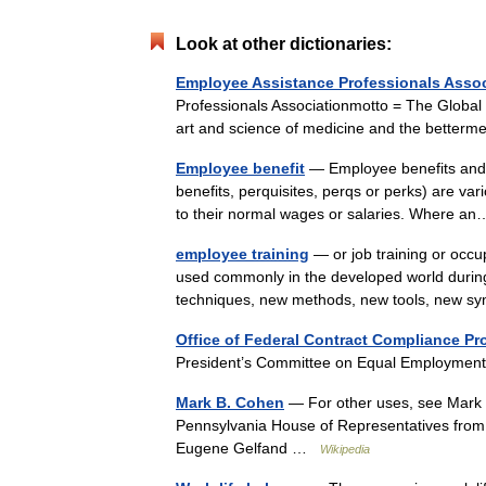
Look at other dictionaries:
Employee Assistance Professionals Assoc
Professionals Associationmotto = The Global
art and science of medicine and the better
Employee benefit
— Employee benefits and (es
benefits, perquisites, perqs or perks) are v
to their normal wages or salaries. Where
employee training
— or job training or occup
used commonly in the developed world during
techniques, new methods, new tools, new 
Office of Federal Contract Compliance P
President’s Committee on Equal Employment
Mark B. Cohen
— For other uses, see Mark
Pennsylvania House of Representatives from
Eugene Gelfand …
Wikipedia