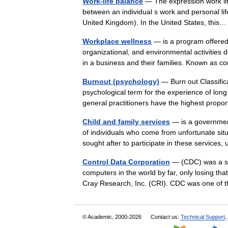
Work-life balance
— The expression work life
between an individual s work and personal li
United Kingdom). In the United States, thi
Workplace wellness
— is a program offered
organizational, and environmental activities
in a business and their families. Known as
Burnout (psychology)
— Burn out Classific
psychological term for the experience of lon
general practitioners have the highest prop
Child and family services
— is a government
of individuals who come from unfortunate sit
sought after to participate in these service
Control Data Corporation
— (CDC) was a sup
computers in the world by far, only losing th
Cray Research, Inc. (CRI). CDC was one o
© Academic, 2000-2026
Contact us:
Technical Support
,