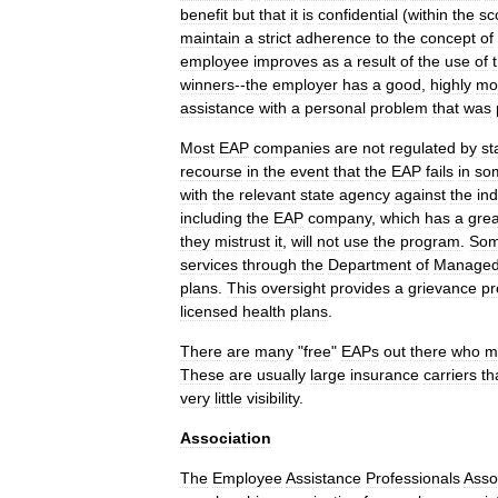
benefit
but
that
it
is
confidential
(
within
the
sc
maintain
a
strict
adherence
to
the
concept
of
employee
improves
as
a
result
of
the
use
of
winners
--
the
employer
has
a
good
,
highly
mo
assistance
with
a
personal
problem
that
was
Most
EAP
companies
are
not
regulated
by
st
recourse
in
the
event
that
the
EAP
fails
in
so
with
the
relevant
state
agency
against
the
ind
including
the
EAP
company
,
which
has
a
grea
they
mistrust
it
,
will
not
use
the
program
.
So
services
through
the
Department
of
Manage
plans
.
This
oversight
provides
a
grievance
pr
licensed
health
plans
.
There
are
many
"
free
"
EAPs
out
there
who
m
These
are
usually
large
insurance
carriers
th
very
little
visibility
.
Association
The
Employee
Assistance
Professionals
Asso