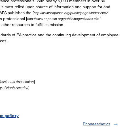
tance
professionals
.
With
nearly
5
,
000
members
in
over
30
d
’
s
most
relied
upon
source
of
information
and
support
for
and
APA
publishes
the
[
http:
//
www
.
eapassn
.
org
/
public
/
pages
/
index
.
cfm
?
ts
professional
[
http:
//
www
.
eapassn
.
org
/
public
/
pages
/
index
.
cfm
?
d
other
resources
to
fulfill
its
mission
.
ndards
of
EA
practice
and
the
continuing
development
of
employee
ices
.
]
fessionals
Association
]
ty
of
North
America
ю работу
Phonaesthetics