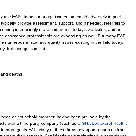
y
use
EAPs
to
help
manage
issues
that
could
adversely
impact
typically
provide
assessment
,
support
,
and
if
needed
,
referrals
to
coming
increasingly
more
common
in
today
'
s
worksites
,
and
as
ee
assistance
professionals
are
expanding
as
well
.
But
many
EAP
he
numerous
ethical
and
quality
issues
existing
in
the
field
today
.
ary
,
but
examples
include
and
deaths
loyee
or
household
member
,
having
been
pre
-
paid
by
the
acts
with
a
third
-
party
company
(
such
as
CIGNA
Behavioral
Health
,
)
to
manage
its
EAP
.
Many
of
these
firms
rely
upon
resources
from