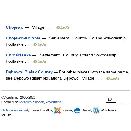
Chojewo
— Village …
Wikipedia
Chojewo-Kolonia
— Settlement Country Poland Voivodeship
Podlaskie …
Wikipedia
Chrościanka
— Settlement Country Poland Voivodeship
Podlaskie …
Wikipedia
Dębowo, Bielsk County
— For other places with the same name,
see Dębowo (disambiguation). Dębowo Village …
Wikipedia
© Academic, 2000-2026
18+
Contact us:
Technical Support
,
Advertising
Dictionaries export
, created on PHP,
Joomla,
Drupal,
WordPress,
MODx.