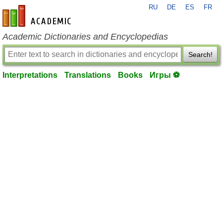
RU
DE
ES
FR
en-academic.com
Academic Dictionaries and Encyclopedias
Search!
Interpretations
Translations
Books
Игры ⚽