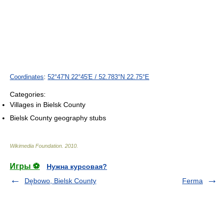
Coordinates
:
52°47′N
22°45′E
/
52.783°N 22.75°E
Categories:
Villages in Bielsk County
Bielsk County geography stubs
Wikimedia Foundation
.
2010
.
Игры ⚽
Нужна курсовая?
Dębowo, Bielsk County
Ferma