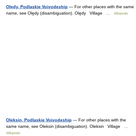
Olędy, Podlaskie Voivodeship
— For other places with the same
name, see Olędy (disambiguation). Olędy Village …
Wikipedia
Oleksin, Podlaskie Voivodeship
— For other places with the
same name, see Oleksin (disambiguation). Oleksin Village …
Wikipedia