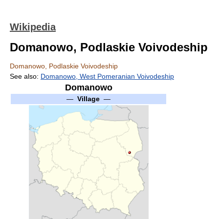
Wikipedia
Domanowo, Podlaskie Voivodeship
Domanowo, Podlaskie Voivodeship
See also:
Domanowo, West Pomeranian Voivodeship
Domanowo
—
Village
—