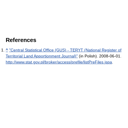
References
^
"Central Statistical Office (GUS) - TERYT (National Register of
Territorial Land Apportionment Journal)"
(in Polish). 2008-06-01
.
http://www.stat.gov.pl/broker/access/prefile/listPreFiles.jspa
.