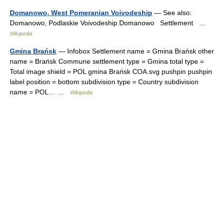
Domanowo, West Pomeranian Voivodeship
— See also:
Domanowo, Podlaskie Voivodeship Domanowo Settlement …
Wikipedia
Gmina Brańsk
— Infobox Settlement name = Gmina Brańsk other
name = Brańsk Commune settlement type = Gmina total type =
Total image shield = POL gmina Brańsk COA.svg pushpin pushpin
label position = bottom subdivision type = Country subdivision
name = POL… …
Wikipedia