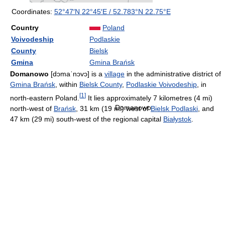
Coordinates:
52°47′N
22°45′E
/
52.783°N 22.75°E
Country
Poland
Voivodeship
Podlaskie
County
Bielsk
Gmina
Gmina Brańsk
Domanowo
[dɔmaˈnɔvɔ]
is a
village
in the administrative district of
Gmina Brańsk
, within
Bielsk County
,
Podlaskie Voivodeship
, in
[
1
]
north-eastern Poland.
It lies approximately 7 kilometres (4 mi)
Domanowo
north-west of
Brańsk
, 31 km (19 mi) west of
Bielsk Podlaski
, and
47 km (29 mi) south-west of the regional capital
Białystok
.