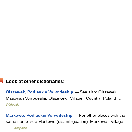
Look at other dictionaries:
Olszewek, Podlaskie Voivodeship
— See also: Olszewek,
Masovian Voivodeship Olszewek Village Country Poland …
Wikipedia
Markowo, Podlaskie Voivodeship
— For other places with the
same name, see Markowo (disambiguation). Markowo Village
…
Wikipedia