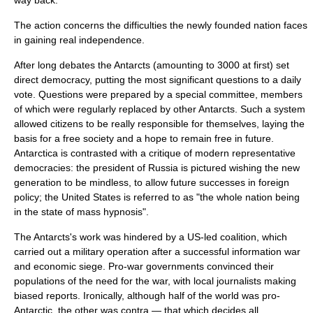
way back.
The action concerns the difficulties the newly founded nation faces
in gaining real independence.
After long debates the Antarcts (amounting to 3000 at first) set
direct democracy
, putting the most significant questions to a daily
vote. Questions were prepared by a special committee, members
of which were regularly replaced by other Antarcts. Such a system
allowed citizens to be really responsible for themselves, laying the
basis for a free society and a hope to remain free in future.
Antarctica is contrasted with a critique of modern
representative
democracies
: the president of Russia is pictured wishing the new
generation to be mindless, to allow future successes in foreign
policy; the United States is referred to as "the whole nation being
in the state of mass hypnosis".
The Antarcts's work was hindered by a US-led coalition, which
carried out a military operation after a successful information war
and economic siege. Pro-war governments convinced their
populations of the need for the war, with local journalists making
biased reports. Ironically, although half of the world was pro-
Antarctic, the other was contra — that which decides all.