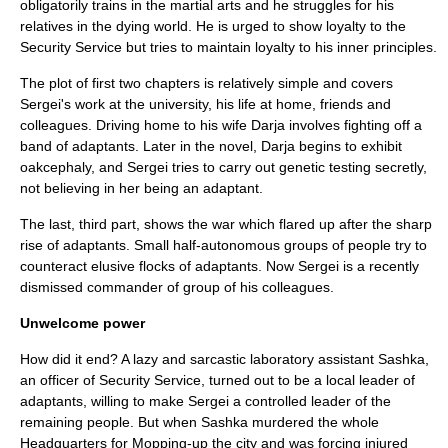
obligatorily trains in the martial arts and he struggles for his
relatives in the dying world. He is urged to show loyalty to the
Security Service but tries to maintain loyalty to his inner principles.
The plot of first two chapters is relatively simple and covers
Sergei's work at the university, his life at home, friends and
colleagues. Driving home to his wife Darja involves fighting off a
band of adaptants. Later in the novel, Darja begins to exhibit
oakcephaly, and Sergei tries to carry out genetic testing secretly,
not believing in her being an adaptant.
The last, third part, shows the war which flared up after the sharp
rise of adaptants. Small half-autonomous groups of people try to
counteract elusive flocks of adaptants. Now Sergei is a recently
dismissed commander of group of his colleagues.
Unwelcome power
How did it end? A lazy and sarcastic laboratory assistant Sashka,
an officer of Security Service, turned out to be a local leader of
adaptants, willing to make Sergei a controlled leader of the
remaining people. But when Sashka murdered the whole
Headquarters for Mopping-up the city and was forcing injured