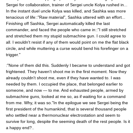
Sergei for collaboration, trainer of Sergei uncle Kolya rushed in...
In the instant duel uncle Kolya was killed, and Sashka was more
tenacious of life::"Raw material", Sashka uttered with an effort...
Finishing off Sashka, Sergei automatically killed the last
commander, and faced the people who came in::"I still stretched
and stretched them my stupid submachine gun. I could agree to
all. I wouldn't resist if any of them would point on me the flat black
circle, and while muttering a curse would bend his forefinger on a
trigger."
:"None of them did this. Suddenly I became to understand and got
frightened. They haven't shoot me in the first moment. Now they
already couldn't shoot me, even if they have wanted to. I was
needed by them. I occupied the place, that belonged earlier to
someone, and now — to me. And exhausted people, armed by
submachine guns, looked at me so, as if waiting for a command
from me. Why, it was so."In the epilogue we see Sergei being the
first president of the humankind, that is several thousand people
who settled near a thermonuclear electrostation and seem to
survive for long, despite the seeming death of the rest people. Is it
a happy end?..