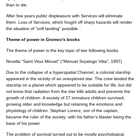
than to die.
After few years public displeasure with Services will eliminate
them. Loss of Services, which fought off sharp hazards will render
the situation of "soft landing" possible...
Theme of power in Gromov's books
The theme of power is the key topic of two following books.
Novella "Saint Vitus Minuet" ("Menuet Svyatogo Vitta", 1997)
Due to the collapse of a hyperspatial Channel, a colonial starship
appeared in the vicinity of an unexplored star. The crew landed the
starship on a planet which appeared to be suitable for life, but did
not know that radiation from the star kills adults and prevents the
growth of children. A society of 27 immature children survived,
growing older and knowledge but retaining the emotions and
physiology of children. Stephan Lorenz, son of the captain,
became the ruler of the society; with his father's blaster being the
base of his power.
The problem of survival turned out to be mostly psychological.