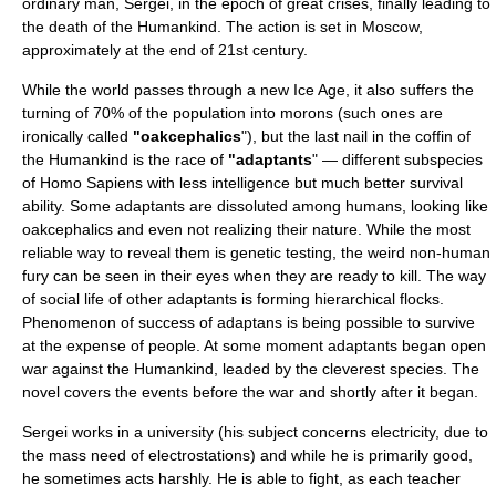
ordinary man, Sergei, in the epoch of great crises, finally leading to
the death of the Humankind. The action is set in
Moscow
,
approximately at the end of 21st century.
While the world passes through a new Ice Age, it also suffers the
turning of 70% of the population into morons (such ones are
ironically called
"oakcephalics
"), but the last nail in the coffin of
the Humankind is the race of
"adaptants
" — different subspecies
of Homo Sapiens with less intelligence but much better survival
ability. Some adaptants are dissoluted among humans, looking like
oakcephalics and even not realizing their nature. While the most
reliable way to reveal them is genetic testing, the weird non-human
fury can be seen in their eyes when they are ready to kill. The way
of social life of other adaptants is forming hierarchical flocks.
Phenomenon of success of adaptans is being possible to survive
at the expense of people. At some moment adaptants began open
war against the Humankind, leaded by the cleverest species. The
novel covers the events before the war and shortly after it began.
Sergei works in a university (his subject concerns electricity, due to
the mass need of electrostations) and while he is primarily good,
he sometimes acts harshly. He is able to fight, as each teacher