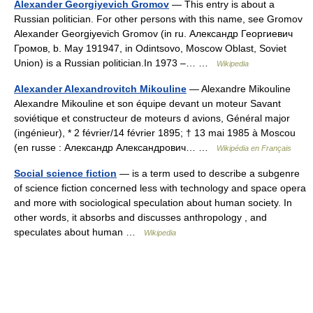
Alexander Georgiyevich Gromov
— This entry is about a
Russian politician. For other persons with this name, see Gromov
Alexander Georgiyevich Gromov (in ru. Александр Георгиевич
Громов, b. May 191947, in Odintsovo, Moscow Oblast, Soviet
Union) is a Russian politician.In 1973 –… …
Wikipedia
Alexander Alexandrovitch Mikouline
— Alexandre Mikouline
Alexandre Mikouline et son équipe devant un moteur Savant
soviétique et constructeur de moteurs d avions, Général major
(ingénieur), * 2 février/14 février 1895; † 13 mai 1985 à Moscou
(en russe : Александр Александрович… …
Wikipédia en Français
Social science fiction
— is a term used to describe a subgenre
of science fiction concerned less with technology and space opera
and more with sociological speculation about human society. In
other words, it absorbs and discusses anthropology , and
speculates about human …
Wikipedia