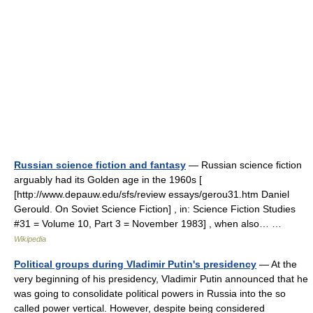
Russian science fiction and fantasy
— Russian science fiction
arguably had its Golden age in the 1960s [
[http://www.depauw.edu/sfs/review essays/gerou31.htm Daniel
Gerould. On Soviet Science Fiction] , in: Science Fiction Studies
#31 = Volume 10, Part 3 = November 1983] , when also… …
Wikipedia
Political groups during Vladimir Putin's presidency
— At the
very beginning of his presidency, Vladimir Putin announced that he
was going to consolidate political powers in Russia into the so
called power vertical. However, despite being considered