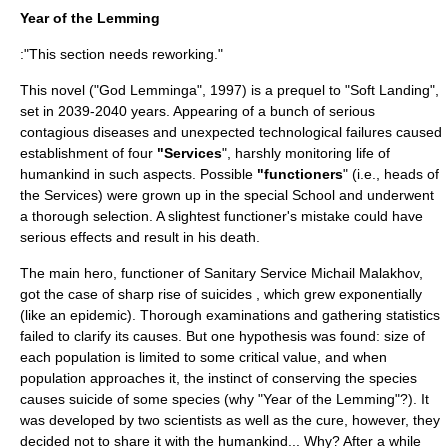
Year of the Lemming
:"This section needs reworking."
This novel ("God Lemminga", 1997) is a prequel to "Soft Landing",
set in 2039-2040 years. Appearing of a bunch of serious
contagious diseases and unexpected technological failures caused
establishment of four
"Services
", harshly monitoring life of
humankind in such aspects. Possible
"functioners
" (i.e., heads of
the Services) were grown up in the special School and underwent
a thorough selection. A slightest functioner's mistake could have
serious effects and result in his death.
The main hero, functioner of Sanitary Service Michail Malakhov,
got the case of sharp rise of suicides , which grew exponentially
(like an epidemic). Thorough examinations and gathering statistics
failed to clarify its causes. But one hypothesis was found: size of
each population is limited to some critical value, and when
population approaches it, the instinct of conserving the species
causes suicide of some species (why "Year of the
Lemming
"?). It
was developed by two scientists as well as the cure, however, they
decided not to share it with the humankind... Why? After a while