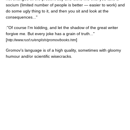
socium (limited number of people is better — easier to work) and
do some ugly thing to it, and then you sit and look at the
consequences..."
:"Of course I'm kidding, and let the shadow of the great writer
forgive me. But every joke has a grain of truth..."
[
]
http://www.rusf.ru/english/gromov/books.htm
Gromov's language is of a high quality, sometimes with gloomy
humour and/or scientific wisecracks.