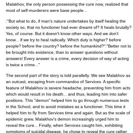
Malakhov, the only person possessing the cure now, realized that
most of self-murderers were base people...
:"But what to do, if man's nature undertakes by itself healing the
society so, that no functioner had ever dreamt of? It heals brutally?
Yes, of course. But it doesn't know other ways. And we don't
know... if we try to heal radically. Which duty is higher? before
people? before the country? before the humankind?":"Better not to
be brought into existence, than to answer questions without
answers! Every answer is a crime, every decision of way of acting
is twice a crime..."
The second part of the story is told parallelly. We see Malakhov as
an outcast, escaping from commandos of Services. A specific
feature of Malakhov is severe headache, preventing him from acts
which would result in his death... and thus, leading him into safer
positions. This "demon" helped him to go through numerous tests
in the School, and to avoid mistakes as a functioner. This time it
helped him to fly from Services time and again. But as the scale of
epidemic grew, Malakhov's demon increasingly urged him to
reveal the cure... Finally, when Services caught him, exhibiting
symptoms of suicidal disease, he chose to reveal the cure rather