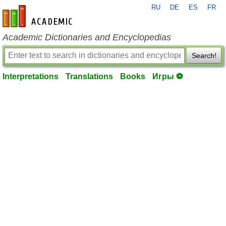
RU
DE
ES
FR
en-academic.com
Academic Dictionaries and Encyclopedias
Search!
Interpretations
Translations
Books
Игры ⚽