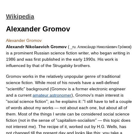
Wikipedia
Alexander Gromov
Alexander Gromov
Alexandr Nikolaevich Gromov
(
)
_ru. Алексáндр Николáевич Грóмов
is a prominent Russian
science fiction
writer, who began writing in
1986 and was first published in the early 1990s. His work is
influenced by that of the Strugatsky brothers.
Gromov works in the relatively unpopular genre of traditional
science fiction. While most of his novels have a well-defined
"scientific" background (Gromov is a former
electronic engineer
and a current
amateur astronomer
), Gromov's main interest is
"social science fiction"; as he explains it::"I still have to tell a couple
of words about my works — not about each one, but about all of
them. Most of the things I wrote can be considered social science
fiction (not in the sense of "capitalism-socialism" — this topic does
not interest me). The recipe of it, worked out by
H.G. Wells
, has
not changed till the present day and looks like this: you take a