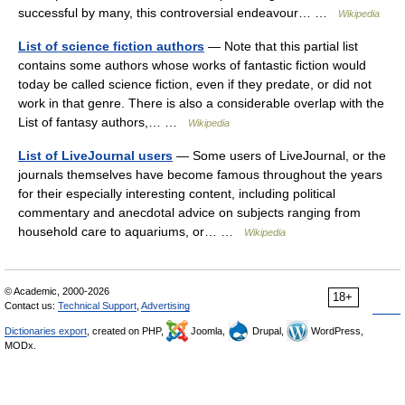
successful by many, this controversial endeavour… …
Wikipedia
List of science fiction authors
— Note that this partial list
contains some authors whose works of fantastic fiction would
today be called science fiction, even if they predate, or did not
work in that genre. There is also a considerable overlap with the
List of fantasy authors,… …
Wikipedia
List of LiveJournal users
— Some users of LiveJournal, or the
journals themselves have become famous throughout the years
for their especially interesting content, including political
commentary and anecdotal advice on subjects ranging from
household care to aquariums, or… …
Wikipedia
© Academic, 2000-2026
18+
Contact us:
Technical Support
,
Advertising
Dictionaries export
, created on PHP,
Joomla,
Drupal,
WordPress,
MODx.