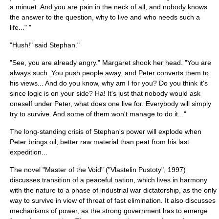
a minuet. And you are pain in the neck of all, and nobody knows
the answer to the question, why to live and who needs such a
life..." "
"Hush!" said Stephan."
"See, you are already angry." Margaret shook her head. "You are
always such. You push people away, and Peter converts them to
his views... And do you know, why am I for you? Do you think it's
since logic is on your side? Ha! It's just that nobody would ask
oneself under Peter, what does one live for. Everybody will simply
try to survive. And some of them won't manage to do it..."
The long-standing crisis of Stephan's power will explode when
Peter brings oil, better raw material than
peat
from his last
expedition...
The novel "
Master of the Void
" ("Vlastelin Pustoty", 1997)
discusses transition of a peaceful nation, which lives in harmony
with the nature to a phase of industrial war dictatorship, as the only
way to survive in view of threat of fast elimination. It also discusses
mechanisms of power, as the strong government has to emerge