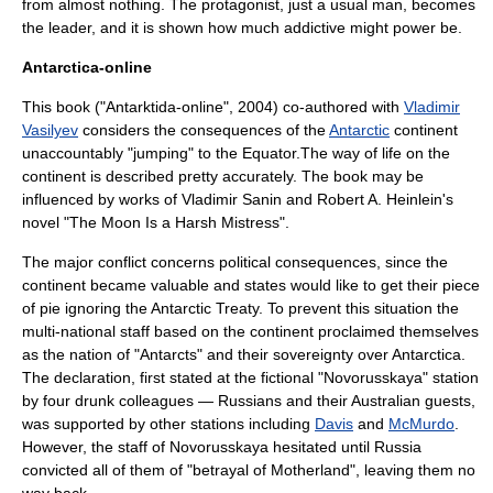
from almost nothing. The protagonist, just a usual man, becomes
the leader, and it is shown how much addictive might power be.
Antarctica-online
This book ("Antarktida-online", 2004) co-authored with
Vladimir
Vasilyev
considers the consequences of the
Antarctic
continent
unaccountably "jumping" to the
Equator
.The way of life on the
continent is described pretty accurately. The book may be
influenced by works of
Vladimir Sanin
and
Robert A. Heinlein
's
novel "
The Moon Is a Harsh Mistress
".
The major conflict concerns political consequences, since the
continent became valuable and states would like to get their piece
of pie ignoring the
Antarctic Treaty
. To prevent this situation the
multi-national staff based on the continent proclaimed themselves
as the nation of "Antarcts" and their sovereignty over
Antarctica
.
The declaration, first stated at the fictional "Novorusskaya" station
by four drunk colleagues — Russians and their Australian guests,
was supported by other stations including
Davis
and
McMurdo
.
However, the staff of Novorusskaya hesitated until Russia
convicted all of them of "betrayal of Motherland", leaving them no