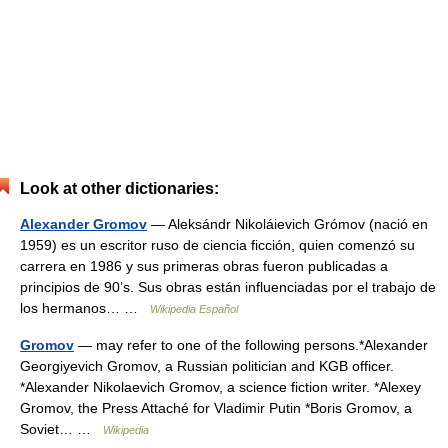
Look at other dictionaries:
Alexander Gromov
— Aleksándr Nikoláievich Grómov (nació en
1959) es un escritor ruso de ciencia ficción, quien comenzó su
carrera en 1986 y sus primeras obras fueron publicadas a
principios de 90’s. Sus obras están influenciadas por el trabajo de
los hermanos… …
Wikipedia Español
Gromov
— may refer to one of the following persons.*Alexander
Georgiyevich Gromov, a Russian politician and KGB officer.
*Alexander Nikolaevich Gromov, a science fiction writer. *Alexey
Gromov, the Press Attaché for Vladimir Putin *Boris Gromov, a
Soviet… …
Wikipedia