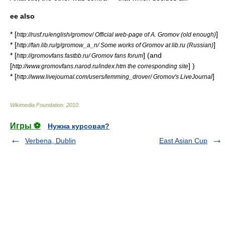
ee also
* [
]
http://rusf.ru/english/gromov/ Official web-page of A. Gromov (old enough)
* [
]
http://fan.lib.ru/g/gromow_a_n/ Some works of Gromov at lib.ru (Russian)
* [
] (and
http://gromovfans.fastbb.ru/ Gromov fans forum
[
] )
http://www.gromovfans.narod.ru/index.htm the corresponding site
* [
]
http://www.livejournal.com/users/lemming_drover/ Gromov's LiveJournal
Wikimedia Foundation
.
2010
.
Игры ⚽
Нужна курсовая?
Verbena, Dublin
East Asian Cup