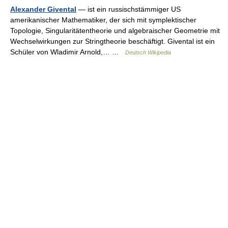
Alexander Givental
— ist ein russischstämmiger US
amerikanischer Mathematiker, der sich mit symplektischer
Topologie, Singularitätentheorie und algebraischer Geometrie mit
Wechselwirkungen zur Stringtheorie beschäftigt. Givental ist ein
Schüler von Wladimir Arnold,… …
Deutsch Wikipedia