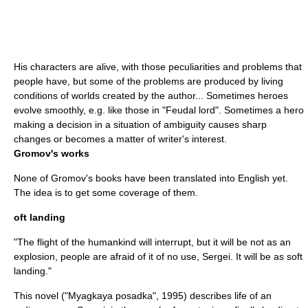
His characters are alive, with those peculiarities and problems that
people have, but some of the problems are produced by living
conditions of worlds created by the author... Sometimes heroes
evolve smoothly, e.g. like those in "Feudal lord". Sometimes a hero
making a decision in a situation of ambiguity causes sharp
changes or becomes a matter of writer's interest.
Gromov's works
None of Gromov's books have been translated into English yet.
The idea is to get some coverage of them.
oft landing
"The flight of the humankind will interrupt, but it will be not as an
explosion, people are afraid of it of no use, Sergei. It will be as soft
landing."
This novel ("Myagkaya posadka", 1995) describes life of an