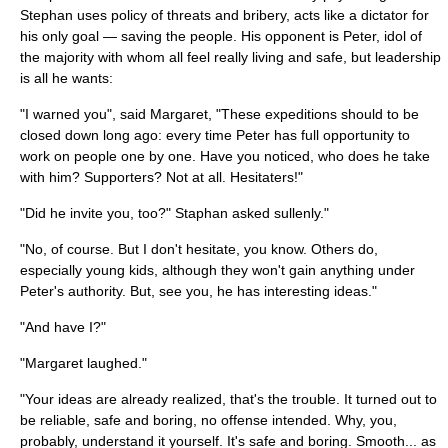
Stephan uses policy of threats and bribery, acts like a dictator for
his only goal — saving the people. His opponent is Peter, idol of
the majority with whom all feel really living and safe, but leadership
is all he wants:
"I warned you", said Margaret, "These expeditions should to be
closed down long ago: every time Peter has full opportunity to
work on people one by one. Have you noticed, who does he take
with him? Supporters? Not at all. Hesitaters!"
"Did he invite you, too?" Staphan asked sullenly."
"No, of course. But I don't hesitate, you know. Others do,
especially young kids, although they won't gain anything under
Peter's authority. But, see you, he has interesting ideas."
"And have I?"
"Margaret laughed."
"Your ideas are already realized, that's the trouble. It turned out to
be reliable, safe and boring, no offense intended. Why, you,
probably, understand it yourself. It's safe and boring. Smooth... as