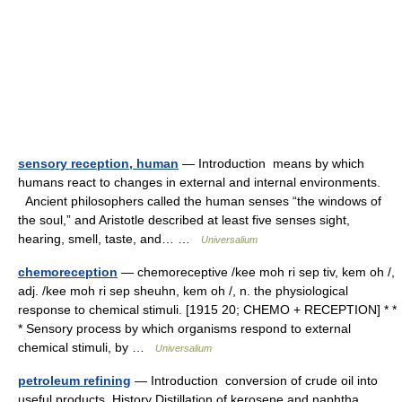
sensory reception, human
— Introduction means by which
humans react to changes in external and internal environments.
Ancient philosophers called the human senses “the windows of
the soul,” and Aristotle described at least five senses sight,
hearing, smell, taste, and… …
Universalium
chemoreception
— chemoreceptive /kee moh ri sep tiv, kem oh /,
adj. /kee moh ri sep sheuhn, kem oh /, n. the physiological
response to chemical stimuli. [1915 20; CHEMO + RECEPTION] * *
* Sensory process by which organisms respond to external
chemical stimuli, by …
Universalium
petroleum refining
— Introduction conversion of crude oil into
useful products. History Distillation of kerosene and naphtha