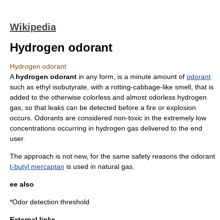
Wikipedia
Hydrogen odorant
Hydrogen odorant
A
hydrogen odorant
in any form, is a minute amount of
odorant
such as
ethyl isobutyrate
, with a rotting-cabbage-like smell, that is
added to the otherwise
color
less and almost
odor
less hydrogen
gas, so that
leak
s can be detected before a fire or
explosion
occurs. Odorants are considered non-toxic in the extremely low
concentrations occurring in hydrogen gas delivered to the end
user.
The approach is not new, for the same safety reasons the odorant
t-butyl mercaptan
is used in
natural gas
.
ee also
*
Odor detection threshold
External links