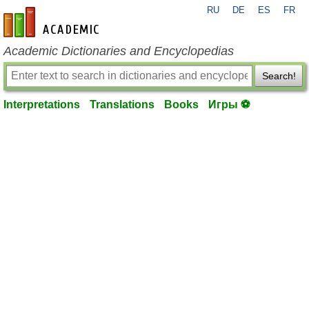
RU
DE
ES
FR
en-academic.com
Academic Dictionaries and Encyclopedias
Search!
Interpretations
Translations
Books
Игры ⚽