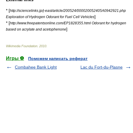
* [
http://sciencelinks.jp/j-east/article/200524/000020052405A0942921.php
]
Exploration of Hydrogen Odorant for Fuel Cell Vehicles
* [
http://www.freepatentsonline.com/EP1828355.html Odorant for hydrogen
]
based on acrylate and acetophenone
Wikimedia Foundation
.
2010
.
Игры ⚽
Поможем написать реферат
Combahee Bank Light
Lac du Fort-du-Plasne