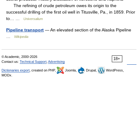
The refining of crude petroleum owes its origin to the
successful drilling of the first oil well in Titusville, Pa., in 1859. Prior
to… …
Universalium
Pipeline transport
— An elevated section of the Alaska Pipeline
…
Wikipedia
© Academic, 2000-2026
18+
Contact us:
Technical Support
,
Advertising
Dictionaries export
, created on PHP,
Joomla,
Drupal,
WordPress,
MODx.