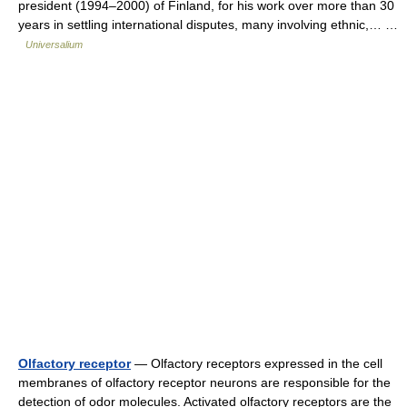
president (1994–2000) of Finland, for his work over more than 30
years in settling international disputes, many involving ethnic,… …
Universalium
Olfactory receptor
— Olfactory receptors expressed in the cell
membranes of olfactory receptor neurons are responsible for the
detection of odor molecules. Activated olfactory receptors are the