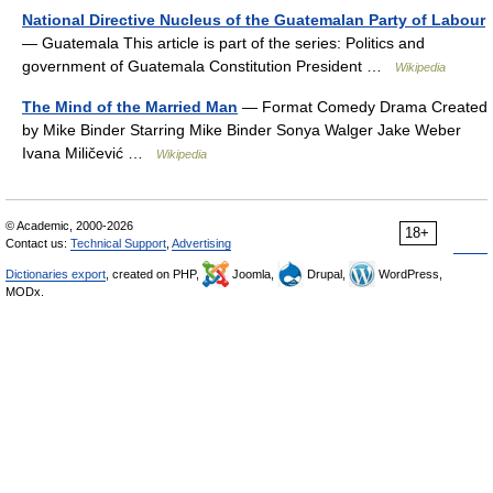
National Directive Nucleus of the Guatemalan Party of Labour
— Guatemala This article is part of the series: Politics and
government of Guatemala Constitution President …
Wikipedia
The Mind of the Married Man
— Format Comedy Drama Created
by Mike Binder Starring Mike Binder Sonya Walger Jake Weber
Ivana Miličević …
Wikipedia
© Academic, 2000-2026
18+
Contact us:
Technical Support
,
Advertising
Dictionaries export
, created on PHP,
Joomla,
Drupal,
WordPress,
MODx.