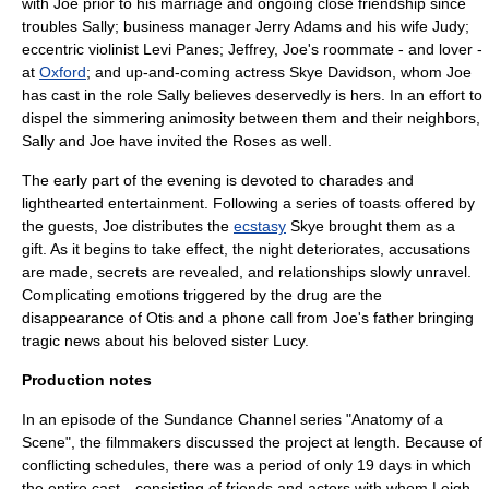
with Joe prior to his marriage and ongoing close friendship since
troubles Sally; business manager Jerry Adams and his wife Judy;
eccentric
violin
ist Levi Panes; Jeffrey, Joe's roommate - and lover -
at
Oxford
; and up-and-coming actress Skye Davidson, whom Joe
has cast in the role Sally believes deservedly is hers. In an effort to
dispel the simmering animosity between them and their neighbors,
Sally and Joe have invited the Roses as well.
The early part of the evening is devoted to
charades
and
lighthearted entertainment. Following a series of toasts offered by
the guests, Joe distributes the
ecstasy
Skye brought them as a
gift. As it begins to take effect, the night deteriorates, accusations
are made, secrets are revealed, and relationships slowly unravel.
Complicating emotions triggered by the drug are the
disappearance of Otis and a phone call from Joe's father bringing
tragic news about his beloved sister Lucy.
Production notes
In an episode of the
Sundance Channel
series "
Anatomy of a
Scene
", the filmmakers discussed the project at length. Because of
conflicting schedules, there was a period of only 19 days in which
the entire cast—consisting of friends and actors with whom Leigh