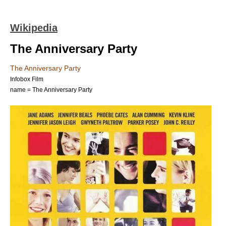
Wikipedia
The Anniversary Party
The Anniversary Party
Infobox Film
name = The Anniversary Party