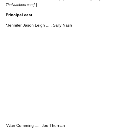
]
] .
TheNumbers.com
Principal cast
*
Jennifer Jason Leigh
..... Sally Nash
*
Alan Cumming
..... Joe Therrian