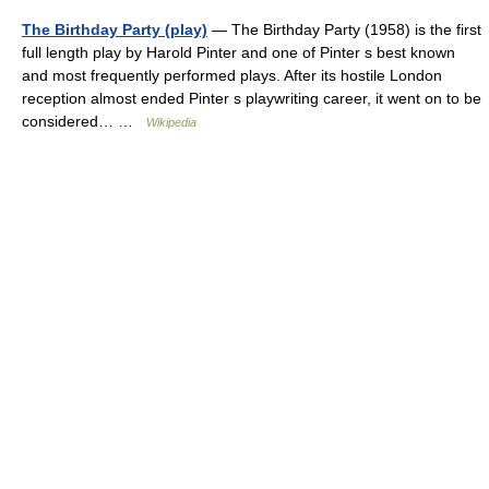
The Birthday Party (play)
— The Birthday Party (1958) is the first
full length play by Harold Pinter and one of Pinter s best known
and most frequently performed plays. After its hostile London
reception almost ended Pinter s playwriting career, it went on to be
considered… …
Wikipedia