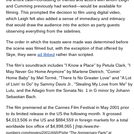
and Cumming previously had worked—would be available for
filming. This prompted the decision to film using
digital video
,
which Leigh felt also added a sense of immediacy and intimacy
that would draw the audience into the action as party guests
observing everything from the sidelines.
The order in which the toasts were made was determined before
the scene was filmed but, with the exception of that offered by
Skye, they were
ad libbed
rather than scripted.
The film's soundtrack includes "
I Know a Place
" by
Petula Clark
, "I
May Never Go Home Anymore" by
Marlene Dietrich
, "Comin'
Home Baby" by
Mel Tormé
, "There Is No Greater Love" and "A Lot
of Livin' to Do" by
Sammy Davis Jr.
, "Stealing My Love from Me" by
Lulu
, and the Adagio from the Sonata No. 1 in G minor by
Johann
Sebastian Bach
.
The film premiered at the
Cannes Film Festival
in May 2001 prior
to its limited release in the US the following month. It grossed
$4,013,506 in the US and $884,559 in foreign markets for a total
worldwide box office of $4,898,065 [
[
http://www.the-
numbers.com/movies/2001/ANIVP.php "The Anniversary Party" at