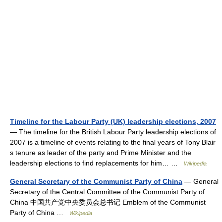
Timeline for the Labour Party (UK) leadership elections, 2007
— The timeline for the British Labour Party leadership elections of
2007 is a timeline of events relating to the final years of Tony Blair
s tenure as leader of the party and Prime Minister and the
leadership elections to find replacements for him… …
Wikipedia
General Secretary of the Communist Party of China
— General
Secretary of the Central Committee of the Communist Party of
China 中国共产党中央委员会总书记 Emblem of the Communist
Party of China …
Wikipedia