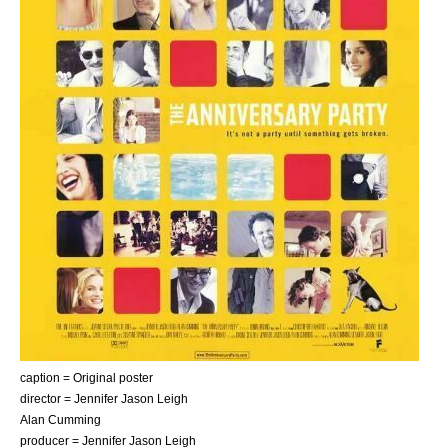
caption = Original poster
director =
Jennifer Jason Leigh
Alan Cumming
producer =
Jennifer Jason Leigh