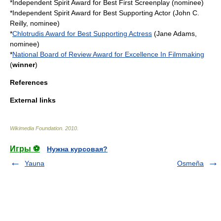
*
Independent Spirit Award for Best First Screenplay
(nominee)
*
Independent Spirit Award for Best Supporting Actor
(John C.
Reilly, nominee)
*
Chlotrudis Award for Best Supporting Actress
(Jane Adams,
nominee)
*
National Board of Review Award for Excellence In Filmmaking
(
winner
)
References
External links
Wikimedia Foundation
.
2010
.
Игры ⚽
Нужна курсовая?
Yauna
Osmeña