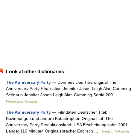
Look at other dictionaries:
The Anniversary Party
— Données clés Titre original The
Anniversary Party Réalisation Jennifer Jason Leigh Alan Cumming
Scénario Jennifer Jason Leigh Alan Cumming Sortie 2001 …
Wikipédia en Français
The Anniversary Party
— Filmdaten Deutscher Titel:
Beziehungen und andere Katastrophen Originaltitel: The
Anniversary Party Produktionsland: USA Erscheinungsjahr: 2001
Länge: 110 Minuten Originalsprache: Englisch …
Deutsch Wikipedia