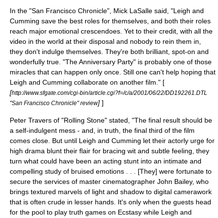
In the "
San Francisco Chronicle
",
Mick LaSalle
said, "Leigh and
Cumming save the best roles for themselves, and both their roles
reach major emotional crescendoes. Yet to their credit, with all the
video in the world at their disposal and nobody to rein them in,
they don't indulge themselves. They're both brilliant, spot-on and
wonderfully true. "The Anniversary Party" is probably one of those
miracles that can happen only once. Still one can't help hoping that
Leigh and Cumming collaborate on another film." [
[
http://www.sfgate.com/cgi-bin/article.cgi?f=/c/a/2001/06/22/DD192261.DTL
]
]
"San Francisco Chronicle" review
Peter Travers
of "
Rolling Stone
" stated, "The final result should be
a self-indulgent mess - and, in truth, the final third of the film
comes close. But until Leigh and Cumming let their actorly urge for
high drama blunt their flair for bracing wit and subtle feeling, they
turn what could have been an acting stunt into an intimate and
compelling study of bruised emotions . . . [They] were fortunate to
secure the services of master cinematographer John Bailey, who
brings textured marvels of light and shadow to digital camerawork
that is often crude in lesser hands. It's only when the guests head
for the pool to play truth games on Ecstasy while Leigh and