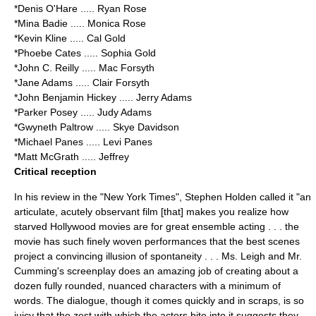
*
Denis O'Hare
..... Ryan Rose
*
Mina Badie
..... Monica Rose
*
Kevin Kline
..... Cal Gold
*
Phoebe Cates
..... Sophia Gold
*
John C. Reilly
..... Mac Forsyth
*
Jane Adams
..... Clair Forsyth
*
John Benjamin Hickey
..... Jerry Adams
*
Parker Posey
..... Judy Adams
*
Gwyneth Paltrow
..... Skye Davidson
*
Michael Panes
..... Levi Panes
*
Matt McGrath
..... Jeffrey
Critical reception
In his review in the "
New York Times
", Stephen Holden called it "an
articulate, acutely observant film [that] makes you realize how
starved Hollywood movies are for great ensemble acting . . . the
movie has such finely woven performances that the best scenes
project a convincing illusion of spontaneity . . . Ms. Leigh and Mr.
Cumming's screenplay does an amazing job of creating about a
dozen fully rounded, nuanced characters with a minimum of
words. The dialogue, though it comes quickly and in scraps, is so
juicy that the zest with which the actors bite into it suggests they