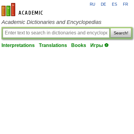
RU
DE
ES
FR
en-academic.com
Academic Dictionaries and Encyclopedias
Search!
Interpretations
Translations
Books
Игры ⚽