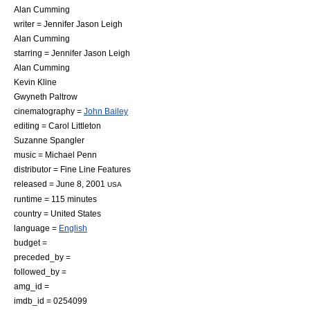
Alan Cumming
writer =
Jennifer Jason Leigh
Alan Cumming
starring =
Jennifer Jason Leigh
Alan Cumming
Kevin Kline
Gwyneth Paltrow
cinematography =
John Bailey
editing =
Carol Littleton
Suzanne Spangler
music =
Michael Penn
distributor =
Fine Line Features
released = June 8, 2001
USA
runtime = 115 minutes
country =
United States
language =
English
budget =
preceded_by =
followed_by =
amg_id =
imdb_id = 0254099