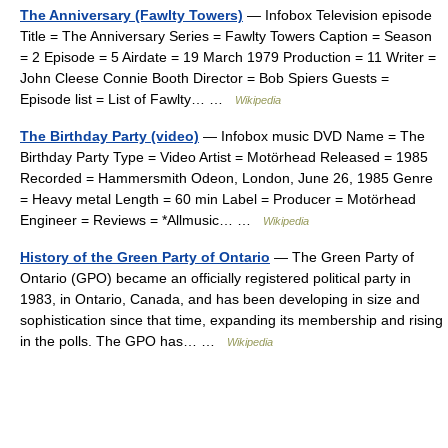
The Anniversary (Fawlty Towers)
— Infobox Television episode
Title = The Anniversary Series = Fawlty Towers Caption = Season
= 2 Episode = 5 Airdate = 19 March 1979 Production = 11 Writer =
John Cleese Connie Booth Director = Bob Spiers Guests =
Episode list = List of Fawlty… …
Wikipedia
The Birthday Party (video)
— Infobox music DVD Name = The
Birthday Party Type = Video Artist = Motörhead Released = 1985
Recorded = Hammersmith Odeon, London, June 26, 1985 Genre
= Heavy metal Length = 60 min Label = Producer = Motörhead
Engineer = Reviews = *Allmusic… …
Wikipedia
History of the Green Party of Ontario
— The Green Party of
Ontario (GPO) became an officially registered political party in
1983, in Ontario, Canada, and has been developing in size and
sophistication since that time, expanding its membership and rising
in the polls. The GPO has… …
Wikipedia