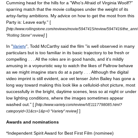
Cumming head for the hills for a "
Who's Afraid of Virginia Woolf?
"
sparring match that the movie collapses under the weight of its
artsy-fartsy ambitions. My advice on how to get the most from this
Party is: Leave early." [
[
http://www.rollingstone.com/reviews/movie/5947415/review/5947416/the_anni
]
]
"Rolling Stone" review
In "
Variety
", Todd McCarthy said the film "is well observed in many
particulars but is too familiar in its basic trajectory to be fresh or
compelling . . . All the roles are in good hands, and it's mildly
amusing in a voyeuristic way to watch the likes of Paltrow behave
as we might imagine stars do at a party . . . Although the digital
video imprint is still evident, ace vet lenser John Bailey has gone a
long way toward making this look like a celluloid-shot picture, most
successfully in the bright, daytime scenes, less so at night or under
low lighting conditions, where the images sometimes appear
washed out." [
[
http://www.variety.com/review/VE1117798085.html?
]
]
categoryid=31&cs=1&p=0 "Variety" review
Awards and nominations
*
Independent Spirit Award for Best First Film
(nominee)