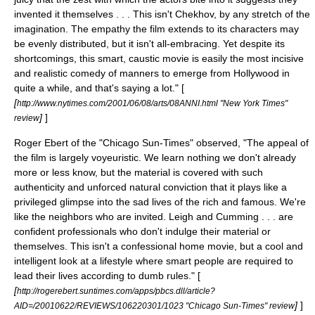
invented it themselves . . . This isn't Chekhov, by any stretch of the
imagination. The empathy the film extends to its characters may
be evenly distributed, but it isn't all-embracing. Yet despite its
shortcomings, this smart, caustic movie is easily the most incisive
and realistic comedy of manners to emerge from Hollywood in
quite a while, and that's saying a lot." [
[
http://www.nytimes.com/2001/06/08/arts/08ANNI.html "New York Times"
]
]
review
Roger Ebert
of the "
Chicago Sun-Times
" observed, "The appeal of
the film is largely voyeuristic. We learn nothing we don't already
more or less know, but the material is covered with such
authenticity and unforced natural conviction that it plays like a
privileged glimpse into the sad lives of the rich and famous. We're
like the neighbors who are invited. Leigh and Cumming . . . are
confident professionals who don't indulge their material or
themselves. This isn't a confessional home movie, but a cool and
intelligent look at a lifestyle where smart people are required to
lead their lives according to dumb rules." [
[
http://rogerebert.suntimes.com/apps/pbcs.dll/article?
]
]
AID=/20010622/REVIEWS/106220301/1023 "Chicago Sun-Times" review