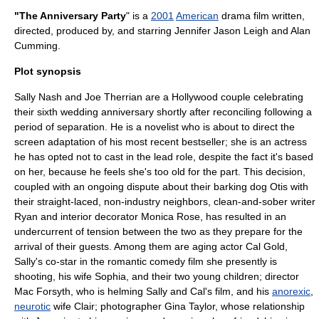
"The Anniversary Party
" is a
2001
American
drama film
written,
directed, produced by, and starring
Jennifer Jason Leigh
and
Alan
Cumming
.
Plot synopsis
Sally Nash and Joe Therrian are a Hollywood couple celebrating
their sixth wedding anniversary shortly after reconciling following a
period of separation. He is a
novel
ist who is about to direct the
screen adaptation of his most recent bestseller; she is an actress
he has opted not to cast in the lead role, despite the fact it's based
on her, because he feels she's too old for the part. This decision,
coupled with an ongoing dispute about their barking dog Otis with
their straight-laced, non-industry neighbors, clean-and-sober writer
Ryan and interior decorator Monica Rose, has resulted in an
undercurrent of tension between the two as they prepare for the
arrival of their guests. Among them are aging actor Cal Gold,
Sally's co-star in the
romantic comedy film
she presently is
shooting, his wife Sophia, and their two young children; director
Mac Forsyth, who is helming Sally and Cal's film, and his
anorexic
,
neurotic
wife Clair; photographer Gina Taylor, whose relationship