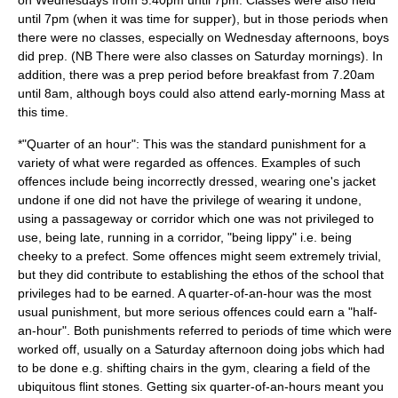
on Wednesdays from 5.40pm until 7pm. Classes were also held
until 7pm (when it was time for supper), but in those periods when
there were no classes, especially on Wednesday afternoons, boys
did prep. (NB There were also classes on Saturday mornings). In
addition, there was a prep period before breakfast from 7.20am
until 8am, although boys could also attend early-morning Mass at
this time.
*"Quarter of an hour": This was the standard punishment for a
variety of what were regarded as offences. Examples of such
offences include being incorrectly dressed, wearing one's jacket
undone if one did not have the privilege of wearing it undone,
using a passageway or corridor which one was not privileged to
use, being late, running in a corridor, "being lippy" i.e. being
cheeky to a prefect. Some offences might seem extremely trivial,
but they did contribute to establishing the ethos of the school that
privileges had to be earned. A quarter-of-an-hour was the most
usual punishment, but more serious offences could earn a "half-
an-hour". Both punishments referred to periods of time which were
worked off, usually on a Saturday afternoon doing jobs which had
to be done e.g. shifting chairs in the gym, clearing a field of the
ubiquitous flint stones. Getting six quarter-of-an-hours meant you