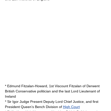
*
Edmund Fitzalan-Howard, 1st Viscount Fitzalan of Derwent
British Conservative politician and the last
Lord Lieutenant
of
Ireland
*
Sir Igor Judge
Present Deputy Lord Chief Justice, and first
President Queen’s Bench Division of
High Court