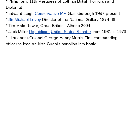
*
Philip Kerr, 11th Marquess of Lothian
British Politician and
Diplomat
*
Edward Leigh
Conservative
MP
, Gainsborough 1997-present
*
Sir Michael Levey
Director of the National Gallery 1974-86
*
Tim Male
Rower, Great Britain - Athens 2004
*
Jack Miller
Republican
United States Senator
from
1961
to
1973
* Lieutenant-Colonel
George Henry Morris
First commanding
officer to lead an Irish Guards battalion into battle.