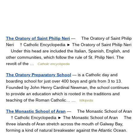
The Oratory of Saint Philip Neri
— The Oratory of Saint Philip
Neri † Catholic Encyclopedia ► The Oratory of Saint Philip Neri
Under this head are included the Italian, Spanish, English, and
other communities, which follow the rule of St. Philip Neri. The
revolt of the …
Catholic encyclopedia
The Oratory Preparatory School
— is a Catholic day and
boarding school for just over 400 boys and girls from 3 to 13.
Founded by John Henry Cardinal Newman, the school continues
to provide an education which is rooted in the traditions and
teaching of the Roman Catholic… …
Wikipedia
The Monastic School of Aran
— The Monastic School of Aran
† Catholic Encyclopedia ► The Monastic School of Aran The
three islands of Aran stretch across the mouth of Galway Bay,
forming a kind of natural breakwater against the Atlantic Ocean.