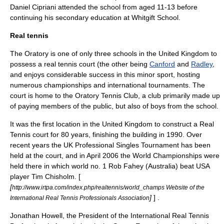
Daniel Cipriani
attended the school from aged 11-13 before
continuing his secondary education at
Whitgift School
.
Real tennis
The Oratory is one of only three schools in the
United Kingdom
to
possess a
real tennis
court (the other being
Canford
and
Radley
,
and enjoys considerable success in this minor sport, hosting
numerous championships and international tournaments. The
court is home to the
Oratory Tennis Club
, a club primarily made up
of paying members of the public, but also of boys from the school.
It was the first location in the United Kingdom to construct a Real
Tennis court for 80 years, finishing the building in 1990. Over
recent years the UK Professional Singles Tournament has been
held at the court, and in April 2006 the World Championships were
held there in which world no. 1 Rob Fahey (Australia) beat USA
player
Tim Chisholm
. [
[
http://www.irtpa.com/index.php/realtennis/world_champs Website of the
]
] .
International Real Tennis Professionals Association
Jonathan Howell, the President of the International Real Tennis