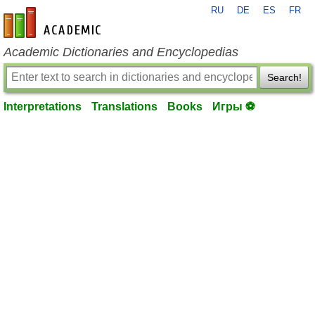
RU
DE
ES
FR
en-academic.com
Academic Dictionaries and Encyclopedias
Search!
Interpretations
Translations
Books
Игры ⚽