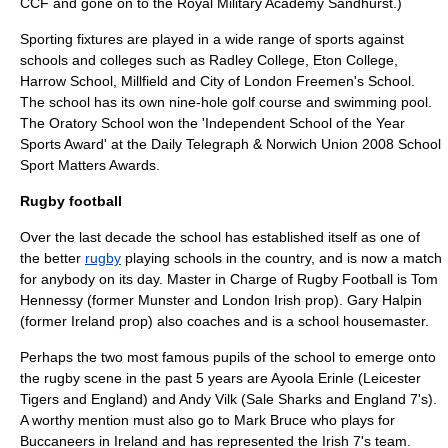
CCF and gone on to the
Royal Military Academy Sandhurst
.)
Sporting fixtures are played in a wide range of sports against
schools and colleges such as
Radley College
,
Eton College
,
Harrow School
,
Millfield
and
City of London Freemen's School
.
The school has its own nine-hole golf course and swimming pool.
The Oratory School won the 'Independent School of the Year
Sports Award' at the Daily Telegraph & Norwich Union 2008 School
Sport Matters Awards.
Rugby football
Over the last decade the school has established itself as one of
the better
rugby
playing schools in the country, and is now a match
for anybody on its day. Master in Charge of Rugby Football is Tom
Hennessy (former Munster and
London Irish
prop). Gary Halpin
(former Ireland prop) also coaches and is a school housemaster.
Perhaps the two most famous pupils of the school to emerge onto
the rugby scene in the past 5 years are Ayoola Erinle (
Leicester
Tigers
and England) and
Andy Vilk
(
Sale Sharks
and England 7's).
A worthy mention must also go to Mark Bruce who plays for
Buccaneers in Ireland and has represented the Irish 7's team.