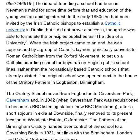
0852446616.
] The idea of founding a school had been in
Newman's mind for some time before that and education of the
young was an abiding interest. In the early 1850s he had been
invited by the Irish Catholic bishops to establish a
Catholic
university
in
Dublin
, but it did not prove a success, though he was
able to formulate the principles published as "The Idea of a
University". When the Irish project came to an end, he was
approached by a group of
Catholic
laymen, principally converts to
Roman Catholicism
from the
Oxford Movement
, to set up a
Catholic
boarding school for boys run on English
public school
lines, rather than the monastically based Catholic schools that
already existed. The original school was opened next to the house
of the
Oratory
Fathers in
Edgbaston
,
Birmingham
.
The Oratory School moved from Edgbaston to
Caversham Park
,
Caversham
and, in 1942 (when Caversham Park was requisitioned
to become a
BBC
listening station
-now
BBC Monitoring
), after a
short sojourn in exile at
Downside
, finally removed to its present
location at Woodcote Estate, Oxfordshire. The Fathers of the
Birmingham Oratory
handed over control of the school to a
Governing Body in 1931, but links with the Birmingham, London
and Oxford Oratories remain strong.