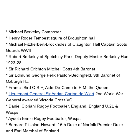
*
Michael Berkeley
Composer
*
Henry Roger Tempest
squire of
Broughton hall
*
Michael Fitzherbert-Brockholes
of
Claughton Hall
Captain Scots
Guards WWII
*
Robert Berkeley
of
Spetchley Park
, Deputy Master
Berkeley Hunt
1923-28
*
Sir Richard Crichton Mitchell Cotts
4th
Baronet
*
Sir Edmund George Felix Paston-Bedingfeld, 9th Baronet
of
Oxburgh Hall
*
Francis Bird
O.B.E, Aide-De-Camp to H.M. the Queen
*
Lieutenant General Sir Adrian Carton de Wiart
2nd World War
General awarded
Victoria Cross
VC
*
Daniel Cipriani
Rugby Footballer, England, England U.21 &
Wasps
*
Ayoola Erinle
Rugby Footballer, Wasps
*
Bernard Fitzalan-Howard, 16th Duke of Norfolk
Premier Duke
and
Earl Marshal
of England