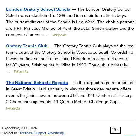
London Oratory School Schola
— The London Oratory School
Schola was established in 1996 and is a choir for catholic boys.
The current director of the Schola is Lee Ward. The choir s patrons
are HRH Princess Michael of Kent, the actor Simon Callow and the
composer James… …
Wikipedia
Oratory Tennis Club
— The Oratory Tennis Club plays on the real
tennis court of the Oratory School in Woodcote, South Oxfordshire.
It was the first school in the United Kingdom to construct a court
for 80 years, finishing the building in 1990. The club is primarily…
…
Wikipedia
The National Schools Regatta
— is the largest regatta for juniors
in Great Britain. Held annually in May the three day regatta offers
events for junior rowers between J14 and J18. Contents 1 History
2 Championship events 2.1 Queen Mother Challenge Cup …
Wikipedia
© Academic, 2000-2026
18+
Contact us:
Technical Support
,
Advertising