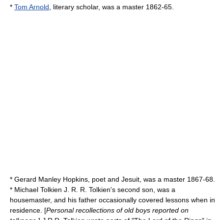
*
Tom Arnold
, literary scholar, was a master 1862-65.
*
Gerard Manley Hopkins
, poet and Jesuit, was a master 1867-68.
* Michael Tolkien
J. R. R. Tolkien
's second son, was a
housemaster, and his father occasionally covered lessons when in
residence. [
Personal recollections of old boys reported on