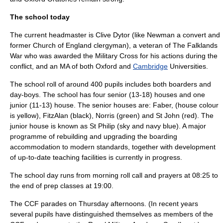
The school today
The current
headmaster
is
Clive Dytor
(like Newman a convert and
former
Church of England
clergyman), a veteran of The
Falklands
War
who was awarded the
Military Cross
for his actions during the
conflict, and an MA of both Oxford and
Cambridge
Universities.
The school roll of around 400 pupils includes both boarders and
day-boys. The school has four senior (13-18) houses and one
junior (11-13) house. The senior houses are: Faber, (house colour
is yellow), FitzAlan (black), Norris (green) and St John (red). The
junior house is known as St Philip (sky and navy blue). A major
programme of rebuilding and upgrading the boarding
accommodation to modern standards, together with development
of up-to-date teaching facilities is currently in progress.
The school day runs from morning
roll call
and prayers at 08:25 to
the end of prep classes at 19:00.
The CCF parades on Thursday afternoons. (In recent years
several pupils have distinguished themselves as members of the