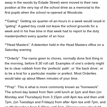
away in the woods by Exlade Street) were moved to their new
position at the very top of the school drive as a memorial to the
first pupils when the school re-opened at Woodcote.
*"Gating": Getting six quarter-of-an-hours in a week would result in
"gating". A gated boy could not leave the school grounds for a
week and in his free time in that week had to report to the duty
master/prefect every quarter of an hour.
*"Head Masters": A detention held in the Head Masters office on a
Saturday evening
*"Orderly": The name given to chores, normally done first thing in
the morning, before 8.30 roll call. Examples of one's orderly might
be to clear rubbish from the 'prefects' path', or 'the back drive', or
to be a brat for a particular master or prefect. Most Orderlies
would take up about fifteen minutes of your time.
*"Prep": This is what is more commonly known as "homework".
The school day lasted from 9am until lunch at 1pm and then (on
Monday and Thursdays) from 3.15pm until 4pm tea and then until
7pm, (on Tuesdays and Fridays) from after 4pm tea until 7pm, and