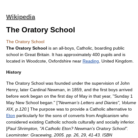
Wikipedia
The Oratory School
The Oratory School
The Oratory School
is an all-boys,
Catholic
, boarding
public
school
in Great Britain. It has approximately 400 pupils and is
located in
Woodcote
,
Oxfordshire
near
Reading
,
United Kingdom
.
History
The Oratory School was founded under the supervision of John
Henry, later
Cardinal Newman
, in
1859
, and the first boys arrived
before work began on the first day of May in that year, "Sunday
1
May
New School began." [
"Newman’s Letters and Diaries", Volume
XIX, p.120.
] The purpose was to provide a Catholic alternative to
Eton
particularly for the sons of converts from Anglicanism who
considered existing Catholic schools culturally and socially inferior.
[
Paul Shrimpton, "A Catholic Eton? Newman's Oratory School".
Leominster: Gracewing, 2005. pp. 26, 29, 41-43. ISBN