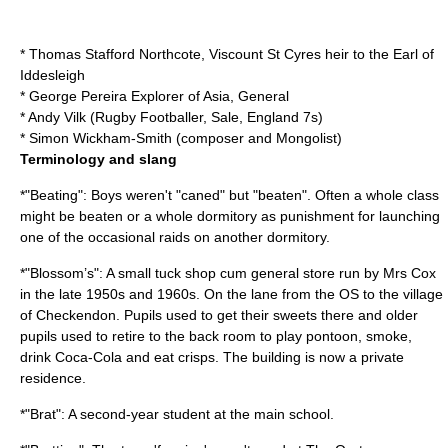
*
Thomas Stafford Northcote, Viscount St Cyres
heir to the
Earl of
Iddesleigh
*
George Pereira
Explorer of Asia, General
*
Andy Vilk
(Rugby Footballer, Sale, England 7s)
*
Simon Wickham-Smith
(composer and Mongolist)
Terminology and slang
*"Beating": Boys weren't "caned" but "beaten". Often a whole class
might be beaten or a whole dormitory as punishment for launching
one of the occasional raids on another dormitory.
*"Blossom’s": A small tuck shop cum general store run by Mrs Cox
in the late 1950s and 1960s. On the lane from the OS to the village
of
Checkendon
. Pupils used to get their sweets there and older
pupils used to retire to the back room to play pontoon, smoke,
drink
Coca-Cola
and eat crisps. The building is now a private
residence.
*"Brat": A second-year student at the main school.