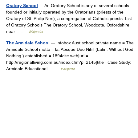
Oratory School
— An Oratory School is any of several schools
founded or initially operated by the Oratorians (priests of the
Oratory of St. Philip Neri), a congregation of Catholic priests. List
of Oratory Schools The Oratory School, Woodcote, Oxfordshire,
near… …
Wikipedia
The Armidale School
— Infobox Aust school private name = The
Armidale School motto = la. Absque Deo Nihil (Latin: Without God,
Nothing ) established = 1894cite web|url =
http://regionalliving.com.au/index.cfm?p=2145|title =Case Study:
Armidale Educational… …
Wikipedia