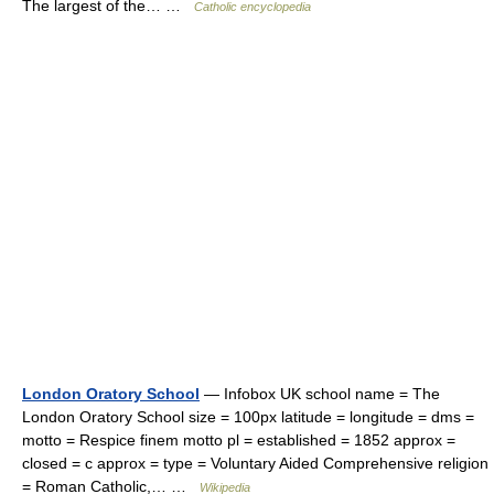
The largest of the… …
Catholic encyclopedia
London Oratory School
— Infobox UK school name = The
London Oratory School size = 100px latitude = longitude = dms =
motto = Respice finem motto pl = established = 1852 approx =
closed = c approx = type = Voluntary Aided Comprehensive religion
= Roman Catholic,… …
Wikipedia