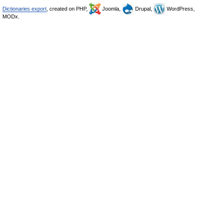
Dictionaries export
, created on PHP,
Joomla,
Drupal,
WordPress,
MODx.