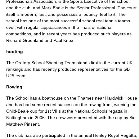
Professionals Association, is the Sports Executive of the school
and the club, and Mark Eadle is the Senior Professional. The court
itself is modern, fast, and possesses a 'bouncy' feel to it. The
school has one of the most successful school real tennis teams
ever, with regular appearances in the finals of national
competitions, and in recent years has produced such players as
Richard Greenland and Paul Knox.
hooting
The Oratory School Shooting Team stands first in the current UK
rankings and has recently produced representatives for the GB
U25 team.
Rowing
The School has a boathouse on the Thames near
Hardwick House
and has had some recent success on the rowing front; winning the
Child-Beale
cup for 1st VIIIs at the National Schools regatta in
Nottingham in
2006
. The crew were presented with the cup by Sir
Matthew Pinsent
.
The club has also participated in the annual
Henley Royal Regatta
,