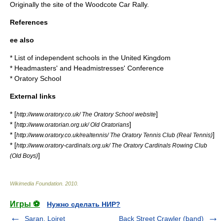
Originally the site of the Woodcote Car Rally.
References
ee also
*
List of independent schools in the United Kingdom
*
Headmasters' and Headmistresses' Conference
*
Oratory School
External links
* [
]
http://www.oratory.co.uk/ The Oratory School website
* [
]
http://www.oratorian.org.uk/ Old Oratorians
* [
]
http://www.oratory.co.uk/realtennis/ The Oratory Tennis Club (Real Tennis)
* [
http://www.oratory-cardinals.org.uk/ The Oratory Cardinals Rowing Club
]
(Old Boys)
Wikimedia Foundation
.
2010
.
Игры ⚽
Нужно сделать НИР?
Saran, Loiret
Back Street Crawler (band)