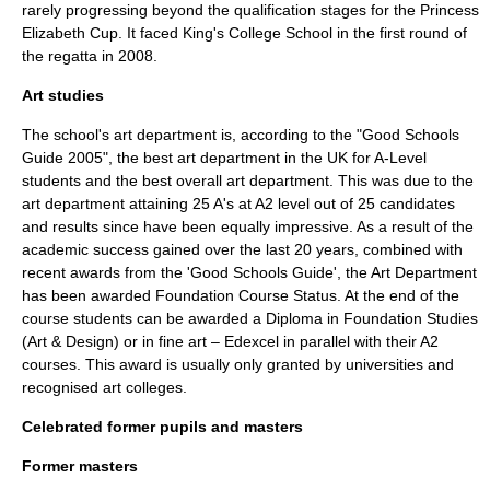
rarely progressing beyond the qualification stages for the Princess
Elizabeth Cup. It faced
King's College School
in the first round of
the regatta in 2008.
Art studies
The school's art department is, according to the "Good Schools
Guide 2005", the best art department in the UK for A-Level
students and the best overall art department. This was due to the
art department attaining 25 A's at A2 level out of 25 candidates
and results since have been equally impressive. As a result of the
academic success gained over the last 20 years, combined with
recent awards from the 'Good Schools Guide', the Art Department
has been awarded Foundation Course Status. At the end of the
course students can be awarded a Diploma in Foundation Studies
(Art & Design) or in fine art –
Edexcel
in parallel with their A2
courses. This award is usually only granted by universities and
recognised art colleges.
Celebrated former pupils and masters
Former masters