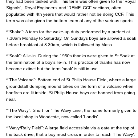
they had been tasked with. This term was often given to the '
Royal
Signals
', '
Royal Engineers
' and '
REME
' CCF sections, often
populated with 4th years that would rather not be doing CCF. This
term was also given the bottom team of any of the various sports.
*"Shake": A term for the wake-up duty performed by a prefect at
7.30am Monday to Saturday. On Sundays boys are allowed a soak
before breakfast at 8.30am, which is followed by Mass.
*"Soak": A lie-in. During the 1950s thanks were given to St Soak at
the termination of a boy's lie-in. This practice of thanks has now
become extinct but the term 'soak' is still in use.
*"The Volcano": Bottom end of St Philip House Field, where a large
groundstaff dumping mound takes on the form of a volcano when
bonfires are lit inside. St Philip House boys are banned from going
near.
*"The Wavy": Short for 'The Wavy Line', the name formerly given to
the local shop in Woodcote, now called 'Londis'.
*"Wavy/Rally Field": A large field accessible via a gate at the top of
the back drive, that a boy must cross in order to reach 'The Wavy'.