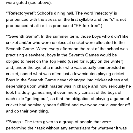
were gated (see above).
*"Refectory/ref": School's dining hall. The word 'refectory' is
pronounced with the stress on the first syllable and the "c" is not
pronounced at all i.e it is pronouced "RE-ferr-tree".)
*"Seventh Game": In the summer term, those boys who didn't like
cricket and/or who were useless at cricket were allocated to the
Seventh Game. When every afternoon the rest of the school was
practising elsewhere, boys in the Seventh Games would be
obliged to meet on the Top Field (used for rugby on the winter)
and, under the eye of a master who was equally uninterested in
cricket, spend what was often just a few minutes playing cricket.
Boys in the Seventh Game never changed into cricket whites and,
depending upon which master was in charge and how seriously he
took his duty, games might even merely consist of the boys of
each side "getting out", so that the obligation of playing a game of
cricket had nominally been fulfilled and everyone could wander off
and do their own thing.
*"Shags": The term given to a group of people that were
performing their task without any enthusiasm for whatever it was