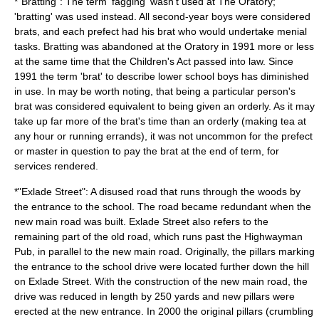
*"Bratting": The term '
fagging
' wasn't used at The Oratory;
'bratting' was used instead. All second-year boys were considered
brats, and each prefect had his brat who would undertake menial
tasks. Bratting was abandoned at the Oratory in 1991 more or less
at the same time that the Children's Act passed into law. Since
1991 the term 'brat' to describe lower school boys has diminished
in use. In may be worth noting, that being a particular person's
brat was considered equivalent to being given an orderly. As it may
take up far more of the brat's time than an orderly (making tea at
any hour or running errands), it was not uncommon for the prefect
or master in question to pay the brat at the end of term, for
services rendered.
*"Exlade Street": A disused road that runs through the woods by
the entrance to the school. The road became redundant when the
new main road was built. Exlade Street also refers to the
remaining part of the old road, which runs past the Highwayman
Pub, in parallel to the new main road. Originally, the pillars marking
the entrance to the school drive were located further down the hill
on Exlade Street. With the construction of the new main road, the
drive was reduced in length by 250 yards and new pillars were
erected at the new entrance. In 2000 the original pillars (crumbling