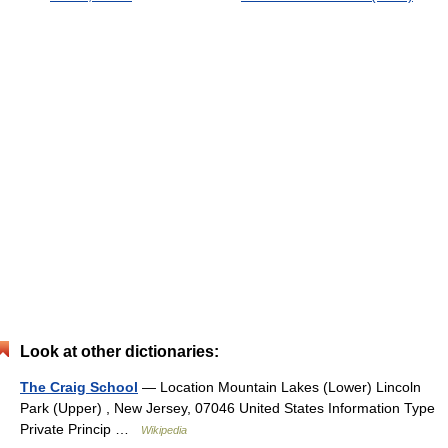
Look at other dictionaries:
The Craig School
— Location Mountain Lakes (Lower) Lincoln
Park (Upper) , New Jersey, 07046 United States Information Type
Private Princip …
Wikipedia