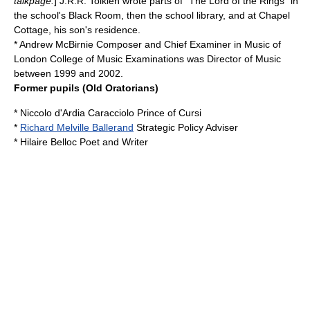
talkpage.
] J.R.R. Tolkien wrote parts of "
The Lord of the Rings
" in
the school's Black Room, then the school library, and at Chapel
Cottage, his son's residence.
*
Andrew McBirnie
Composer and Chief Examiner in Music of
London College of Music Examinations
was Director of Music
between 1999 and 2002.
Former pupils (Old Oratorians)
*
Niccolo d'Ardia Caracciolo
Prince of Cursi
*
Richard Melville Ballerand
Strategic Policy Adviser
*
Hilaire Belloc
Poet and Writer