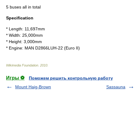
5 buses all in total
Specification
* Length: 11,697mm
* Width: 25,000mm
* Height: 3,000mm
* Engine: MAN D2866LUH-22 (Euro II)
Wikimedia Foundation
.
2010
.
Игры ⚽
Поможем решить контрольную работу
Mount Haig-Brown
Sassauna