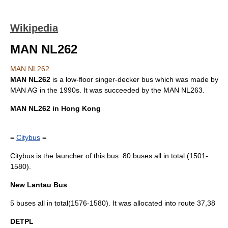
Wikipedia
MAN NL262
MAN NL262
MAN NL262
is a
low-floor
singer-decker bus which was made by
MAN AG
in the 1990s. It was succeeded by the
MAN NL263
.
MAN NL262 in
Hong Kong
=
Citybus
=
Citybus is the launcher of this bus. 80 buses all in total (1501-
1580).
New Lantau Bus
5 buses all in total(1576-1580). It was allocated into route 37,38
DETPL