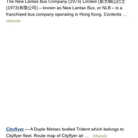
The New Lantao Bus Company (1973) Limited (新大嶼山巴士
(1973)有限公司) – known as New Lantao Bus, or NLB – is a
franchised bus company operating in Hong Kong. Contents …
Wikipedia
Cityflyer
— A Duple Metsec bodied Trident which belongs to
Cityflyer fleet. Route map of Cityflyer air …
Wikipedia