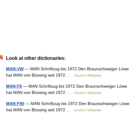
Look at other dictionaries:
MAN-VW
— MAN Schriftzug bis 1972 Den Braunschweiger Löwe
hat MAN von Büssing seit 1972 …
Deutsch Wikipedia
MAN F8
— MAN Schriftzug bis 1972 Den Braunschweiger Löwe
hat MAN von Büssing seit 1972 …
Deutsch Wikipedia
MAN F90
— MAN Schriftzug bis 1972 Den Braunschweiger Löwe
hat MAN von Büssing seit 1972 …
Deutsch Wikipedia