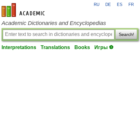
RU
DE
ES
FR
en-academic.com
Academic Dictionaries and Encyclopedias
Search!
Interpretations
Translations
Books
Игры ⚽