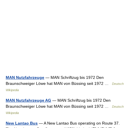
MAN Nutzfahrzeuge
— MAN Schriftzug bis 1972 Den
Braunschweiger Löwe hat MAN von Büssing seit 1972 …
Deutsch
Wikipedia
MAN Nutzfahrzeuge AG
— MAN Schriftzug bis 1972 Den
Braunschweiger Löwe hat MAN von Büssing seit 1972 …
Deutsch
Wikipedia
New Lantao Bus
— A New Lantao Bus operating on Route 37.