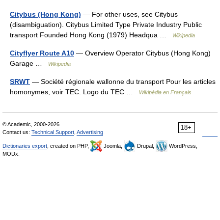
Citybus (Hong Kong)
— For other uses, see Citybus
(disambiguation). Citybus Limited Type Private Industry Public
transport Founded Hong Kong (1979) Headqua …
Wikipedia
Cityflyer Route A10
— Overview Operator Citybus (Hong Kong)
Garage …
Wikipedia
SRWT
— Société régionale wallonne du transport Pour les articles
homonymes, voir TEC. Logo du TEC …
Wikipédia en Français
© Academic, 2000-2026
18+
Contact us:
Technical Support
,
Advertising
Dictionaries export
, created on PHP,
Joomla,
Drupal,
WordPress,
MODx.