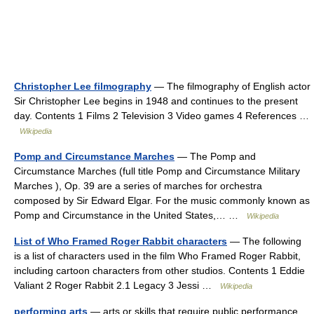
Christopher Lee filmography
— The filmography of English actor
Sir Christopher Lee begins in 1948 and continues to the present
day. Contents 1 Films 2 Television 3 Video games 4 References …
Wikipedia
Pomp and Circumstance Marches
— The Pomp and
Circumstance Marches (full title Pomp and Circumstance Military
Marches ), Op. 39 are a series of marches for orchestra
composed by Sir Edward Elgar. For the music commonly known as
Pomp and Circumstance in the United States,… …
Wikipedia
List of Who Framed Roger Rabbit characters
— The following
is a list of characters used in the film Who Framed Roger Rabbit,
including cartoon characters from other studios. Contents 1 Eddie
Valiant 2 Roger Rabbit 2.1 Legacy 3 Jessi …
Wikipedia
performing arts
— arts or skills that require public performance,