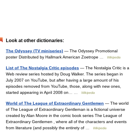
Look at other dictionaries:
The Odyssey (TV miniseries)
— The Odyssey Promotional
poster Distributed by Hallmark American Zoetrope …
Wikipedia
List of The Nostalgia Critic episodes
— The Nostalgia Critic is a
Web review series hosted by Doug Walker. The series began in
July 2007 on YouTube, but after having a large amount of his
episodes removed from YouTube, those, along with new ones,
started appearing in April 2008 on… …
Wikipedia
World of The League of Extraordinary Gentlemen
— The world
of The League of Extraordinary Gentleman is a fictional universe
created by Alan Moore in the comic book series The League of
Extraordinary Gentlemen , where all of the characters and events
from literature (and possibly the entirety of …
Wikipedia