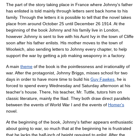
The part of the story taking place in
France
where Johnny's father
has enlisted is told mainly through letters sent back home to his
family. Through the letters it is possible to tell that the novel takes
place from around
October 25
until
December 26
1914
. At the
beginning of the book Johnny and his family live in
London
,
however Johnny is sent to live with his Aunt Ivy in the town of
Cliffe
soon after his father enlists. His mother moves to the town of
Woolwich, also sending letters to Johnny every chapter, to help
support the war by getting a job making weaponry in a
factory
.
A main
theme
of the book is the pointlessness and
irrationality
of
war
. After the protagonist, Johnny Briggs, misses school for two
days in order to have more time to build his
Guy Fawkes
, he is
forced to spend every Wednesday and Saturday afternoon at his
teacher's house. There, his
teacher
, Mr. Tuttle, tutors him on
classic
literature
, mainly the
Iliad
. They both draw direct parallels
between the events of World War I and the events of
Homer's
novel.
At the beginning of the
book
, Johnny's
father
appears enthusiastic
about going to war, so much that at the beginning he is frustrated
that he lacks the half-inch of
height
required to enlist. After the