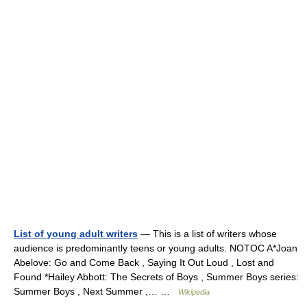
List of young adult writers
— This is a list of writers whose
audience is predominantly teens or young adults. NOTOC A*Joan
Abelove: Go and Come Back , Saying It Out Loud , Lost and
Found *Hailey Abbott: The Secrets of Boys , Summer Boys series:
Summer Boys , Next Summer ,… …
Wikipedia