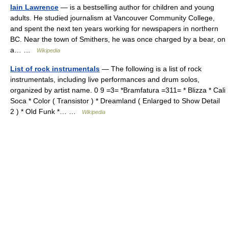
Iain Lawrence
— is a bestselling author for children and young
adults. He studied journalism at Vancouver Community College,
and spent the next ten years working for newspapers in northern
BC. Near the town of Smithers, he was once charged by a bear, on
a… …
Wikipedia
List of rock instrumentals
— The following is a list of rock
instrumentals, including live performances and drum solos,
organized by artist name. 0 9 =3= *Bramfatura =311= * Blizza * Cali
Soca * Color ( Transistor ) * Dreamland ( Enlarged to Show Detail
2 ) * Old Funk *… …
Wikipedia