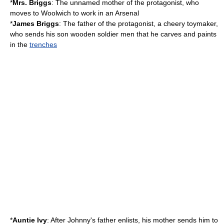
*
Mrs. Briggs
: The unnamed mother of the protagonist, who
moves to Woolwich to work in an
Arsenal
*
James Briggs
: The father of the protagonist, a cheery toymaker,
who sends his son wooden soldier men that he carves and paints
in the
trenches
*
Auntie Ivy
: After Johnny's father enlists, his mother sends him to