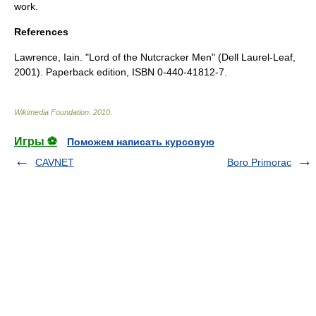
work.
References
Lawrence, Iain. "Lord of the Nutcracker Men" (Dell Laurel-Leaf,
2001). Paperback edition, ISBN 0-440-41812-7.
Wikimedia Foundation
.
2010
.
Игры ⚽
Поможем написать курсовую
CAVNET
Boro Primorac