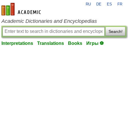
RU
DE
ES
FR
en-academic.com
Academic Dictionaries and Encyclopedias
Search!
Interpretations
Translations
Books
Игры ⚽