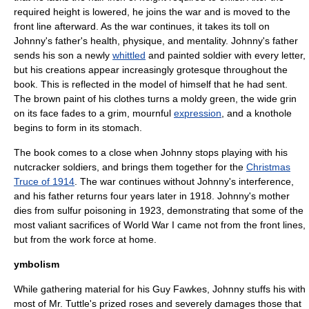
required height is lowered, he joins the war and is moved to the
front line
afterward. As the war continues, it takes its toll on
Johnny's father's
health
, physique, and
mentality
. Johnny's father
sends his son a newly
whittled
and painted
soldier
with every letter,
but his creations appear increasingly grotesque throughout the
book. This is reflected in the model of himself that he had sent.
The brown
paint
of his
clothes
turns a moldy green, the wide grin
on its face fades to a grim, mournful
expression
, and a knothole
begins to form in its
stomach
.
The book comes to a close when Johnny stops playing with his
nutcracker soldiers, and brings them together for the
Christmas
Truce of 1914
. The war continues without Johnny's interference,
and his father returns four years later in 1918. Johnny's mother
dies from
sulfur
poisoning in 1923, demonstrating that some of the
most valiant sacrifices of World War I came not from the front lines,
but from the work force at home.
ymbolism
While gathering material for his Guy Fawkes, Johnny stuffs his with
most of Mr. Tuttle's prized
rose
s and severely damages those that