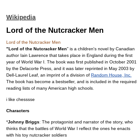
Wikipedia
Lord of the Nutcracker Men
Lord of the Nutcracker Men
"Lord of the Nutcracker Men
" is a children's
novel
by Canadian
author
Iain Lawrence
that takes place in
England
during the first
year of
World War I
. The book was first published in October 2001
by the Delacorte Press, and it was later reprinted in May 2003 by
Dell-Laurel Leaf, an
imprint
of a division of
Random House, Inc.
The book has become a
bestseller
, and is included in the required
reading lists of many American
high school
s.
i like chesssse
Characters
*
Johnny Briggs
: The protagonist and narrator of the story, who
thinks that the battles of World War I reflect the ones he enacts
with his toy nutcracker soldiers