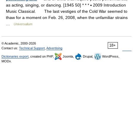
as acting, singing, or dancing. [1945 50] * * * ▪ 2009 Introduction
Music Classical. The last vestiges of the Cold War seemed to
thaw for a moment on Feb. 26, 2008, when the unfamiliar strains
…
Universalium
© Academic, 2000-2026
18+
Contact us:
Technical Support
,
Advertising
Dictionaries export
, created on PHP,
Joomla,
Drupal,
WordPress,
MODx.