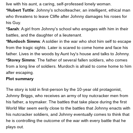
live with his aunt, a caring, self-professed lonely woman.
*
Hubert Tuttle
: Johnny's schoolteacher, an intelligent, ethical man
who threatens to leave Cliffe after Johnny damages his roses for
his Guy.
*
Sarah
: A girl from Johnny's school who engages with him in their
battles, and the daughter of a
lieutenant
.
*
Murdoch Simms
: A soldier in the war who shot him self to escape
from the tragic sights. Later is scared to come home and face his
father. Lives in the woods by Aunt Ivy's house and talks to Johnny.
*
Storey Simms
: The father of several fallen soldiers, who comes
from a long line of soldiers. Murdoch is afraid to come home to him
after escaping.
Plot summary
The story is told in first-person by the 10-year old
protagonist
,
Johnny Briggs, who receives an army of toy
nutcracker
men from
his father, a toymaker. The battles that take place during the first
World War seem eerily close to the battles that Johnny enacts with
his nutcracker soldiers, and Johnny eventually comes to think that
he is controlling the outcome of the war with every battle that he
plays out.