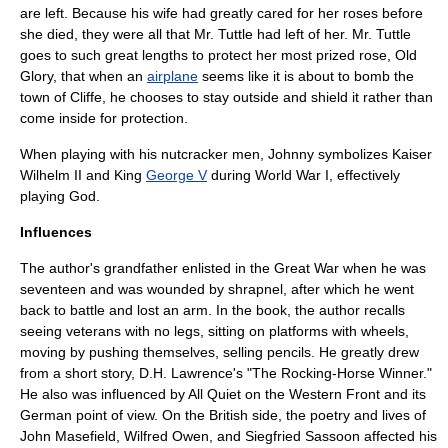
are left. Because his wife had greatly cared for her roses before
she died, they were all that Mr. Tuttle had left of her. Mr. Tuttle
goes to such great lengths to protect her most prized rose, Old
Glory, that when an
airplane
seems like it is about to
bomb
the
town of Cliffe, he chooses to stay outside and shield it rather than
come inside for protection.
When playing with his nutcracker men, Johnny symbolizes Kaiser
Wilhelm II
and King
George V
during World War I, effectively
playing God.
Influences
The author's grandfather enlisted in the Great War when he was
seventeen and was wounded by shrapnel, after which he went
back to battle and lost an arm. In the book, the author recalls
seeing
veteran
s with no legs, sitting on platforms with wheels,
moving by pushing themselves, selling pencils. He greatly drew
from a short story, D.H. Lawrence's "
The Rocking-Horse Winner
."
He also was influenced by
All Quiet on the Western Front
and its
German point of view. On the British side, the poetry and lives of
John Masefield
,
Wilfred Owen
, and
Siegfried Sassoon
affected his