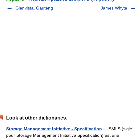
Glenvista, Gauteng
James Whyte
Look at other dictionaries:
Storage Management Initiative - Specification
— SMI S (sigle
pour Storage Management Initiative Specification) est une