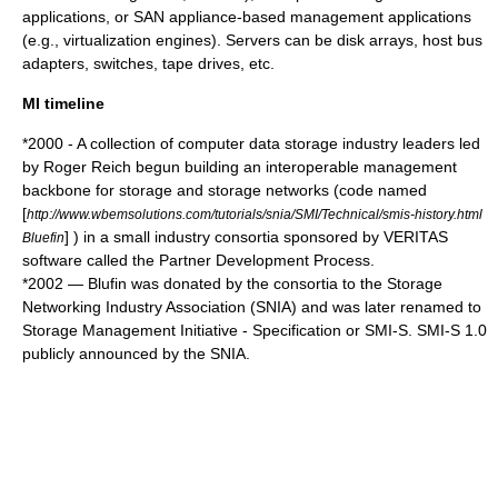
applications, or SAN appliance-based management applications
(e.g., virtualization engines). Servers can be disk arrays, host bus
adapters, switches, tape drives, etc.
MI timeline
*
2000
- A collection of computer data storage industry leaders led
by Roger Reich begun building an interoperable management
backbone for storage and storage networks (code named
[
http://www.wbemsolutions.com/tutorials/snia/SMI/Technical/smis-history.html
] ) in a small industry consortia sponsored by VERITAS
Bluefin
software called the Partner Development Process.
*
2002
— Blufin was donated by the consortia to the Storage
Networking Industry Association (SNIA) and was later renamed to
Storage Management Initiative - Specification or SMI-S. SMI-S 1.0
publicly announced by the SNIA.