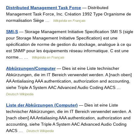
Distributed Management Task Force
— Distributed
Management Task Force, Inc. Création 1992 Type Organisme de
normalisation Siège …
Wikipédia en Français
SMI-S
— Storage Management Initiative Specification SMI S (sigle
pour Storage Management Initiative Specification) est une
spécification de norme de gestion du stockage, analogue à ce qu
est SNMP pour les équipements réseau informatique. C est une
norme… …
Wikipédia en Français
Abkürzungen/Computer
— Dies ist eine Liste technischer
Abkürzungen, die im IT Bereich verwendet werden. A [nach oben]
AA Antialiasing AAA authentication, authorization and accounting,
siehe Triple A System AAC Advanced Audio Coding AACS …
Deutsch Wikipedia
Liste der Abkürzungen (Computer)
— Dies ist eine Liste
technischer Abkürzungen, die im IT Bereich verwendet werden. A
[nach oben] AA Antialiasing AAA authentication, authorization and
accounting, siehe Triple A System AAC Advanced Audio Coding
AACS …
Deutsch Wikipedia