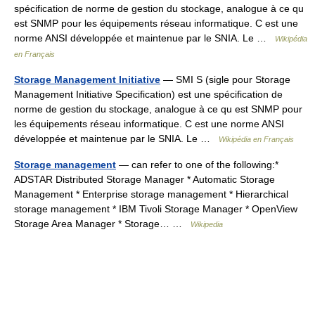
spécification de norme de gestion du stockage, analogue à ce qu
est SNMP pour les équipements réseau informatique. C est une
norme ANSI développée et maintenue par le SNIA. Le …
Wikipédia
en Français
Storage Management Initiative
— SMI S (sigle pour Storage
Management Initiative Specification) est une spécification de
norme de gestion du stockage, analogue à ce qu est SNMP pour
les équipements réseau informatique. C est une norme ANSI
développée et maintenue par le SNIA. Le …
Wikipédia en Français
Storage management
— can refer to one of the following:*
ADSTAR Distributed Storage Manager * Automatic Storage
Management * Enterprise storage management * Hierarchical
storage management * IBM Tivoli Storage Manager * OpenView
Storage Area Manager * Storage… …
Wikipedia