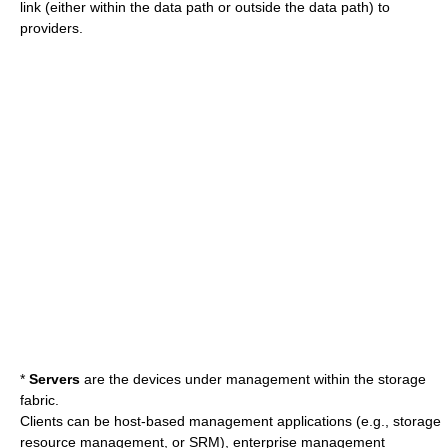
link (either within the data path or outside the data path) to
providers.
*
Servers
are the devices under management within the storage
fabric.
Clients can be host-based management applications (e.g., storage
resource management, or SRM), enterprise management