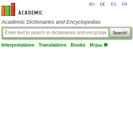
RU
DE
ES
FR
en-academic.com
Academic Dictionaries and Encyclopedias
Search!
Interpretations
Translations
Books
Игры ⚽