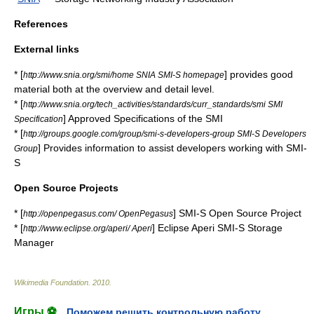
References
External links
* [
] provides good
http://www.snia.org/smi/home SNIA SMI-S homepage
material both at the overview and detail level.
* [
http://www.snia.org/tech_activities/standards/curr_standards/smi SMI
] Approved Specifications of the SMI
Specification
* [
http://groups.google.com/group/smi-s-developers-group SMI-S Developers
] Provides information to assist developers working with SMI-
Group
S
Open Source Projects
* [
] SMI-S Open Source Project
http://openpegasus.com/ OpenPegasus
* [
] Eclipse Aperi SMI-S Storage
http://www.eclipse.org/aperi/ Aperi
Manager
Wikimedia Foundation
.
2010
.
Игры ⚽
Поможем решить контрольную работу