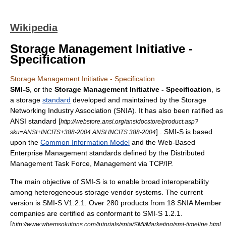
Wikipedia
Storage Management Initiative -
Specification
Storage Management Initiative - Specification
SMI-S
, or the
Storage Management Initiative - Specification
, is
a storage
standard
developed and maintained by the
Storage
Networking Industry Association
(SNIA). It has also been ratified as
ANSI
standard [
http://webstore.ansi.org/ansidocstore/product.asp?
] . SMI-S is based
sku=ANSI+INCITS+388-2004 ANSI INCITS 388-2004
upon the
Common Information Model
and the
Web-Based
Enterprise Management
standards defined by the
Distributed
Management Task Force, Management via TCP/IP
.
The main objective of SMI-S is to enable broad interoperability
among heterogeneous storage vendor systems. The current
version is SMI-S V1.2.1. Over 280 products from 18 SNIA Member
companies are certified as conformant to SMI-S 1.2.1.
[
http://www.wbemsolutions.com/tutorials/snia/SMI/Marketing/smi-timeline.html