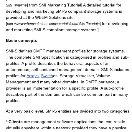
] from SMI Marketing Tutorial] A detailed tutorial for
SMI Timeline
developing and marketing SMI-S compliant storage systems is
provided at the WBEM Solutions site.
[
] for developing
http://www.wbemsolutions.com/tutorials/snia/ SMI Tutorials
and marketing SMI-S compliant storage systems.]
Basic concepts
SMI-S defines
DMTF
management profiles for storage systems.
The complete SMI Specification is categorised in profiles and sub-
profiles. A profile describes the behavioral aspects of an
autonomous, self-contained management domain. SMI-S includes
profiles for
Arrays
,
Switch
es, Storage Virtualizer, Volume
Management and many other domains. In DMTF parlance, a
provider is an implementation for a specific profile. A sub-profile
describes part of the domain, which can be common part in many
profiles.
At a very basic level, SMI-S entities are divided into two categories:
*
Clients
are management software applications that can reside
virtually anywhere within a network provided they have a physical