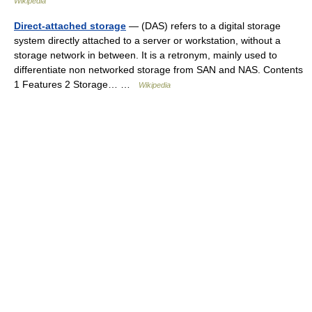
Wikipedia
Direct-attached storage
— (DAS) refers to a digital storage
system directly attached to a server or workstation, without a
storage network in between. It is a retronym, mainly used to
differentiate non networked storage from SAN and NAS. Contents
1 Features 2 Storage… …
Wikipedia