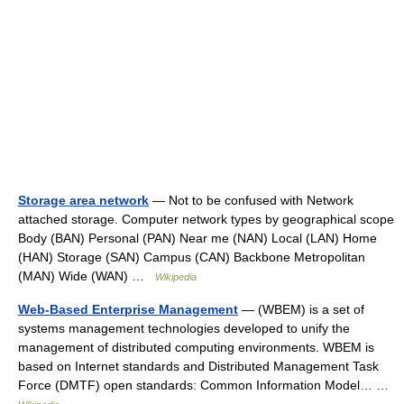
Storage area network
— Not to be confused with Network
attached storage. Computer network types by geographical scope
Body (BAN) Personal (PAN) Near me (NAN) Local (LAN) Home
(HAN) Storage (SAN) Campus (CAN) Backbone Metropolitan
(MAN) Wide (WAN) …
Wikipedia
Web-Based Enterprise Management
— (WBEM) is a set of
systems management technologies developed to unify the
management of distributed computing environments. WBEM is
based on Internet standards and Distributed Management Task
Force (DMTF) open standards: Common Information Model… …