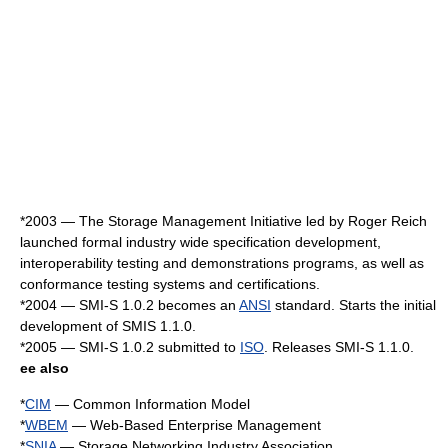
*
2003
— The Storage Management Initiative led by Roger Reich
launched formal industry wide specification development,
interoperability testing and demonstrations programs, as well as
conformance testing
systems and certifications.
*
2004
— SMI-S 1.0.2 becomes an
ANSI
standard. Starts the initial
development of SMIS 1.1.0.
*
2005
— SMI-S 1.0.2 submitted to
ISO
. Releases SMI-S 1.1.0.
ee also
*
CIM
— Common Information Model
*
WBEM
— Web-Based Enterprise Management
*
SNIA
— Storage Networking Industry Association