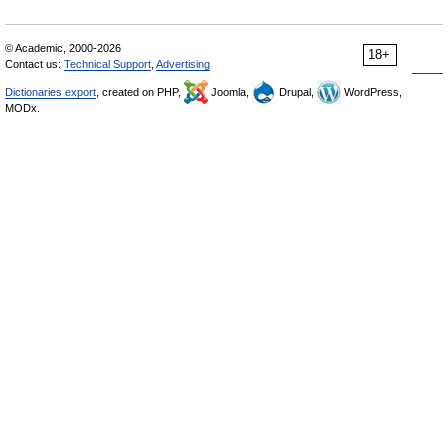
© Academic, 2000-2026
18+
Contact us:
Technical Support
,
Advertising
Dictionaries export
, created on PHP,
Joomla,
Drupal,
WordPress,
MODx.