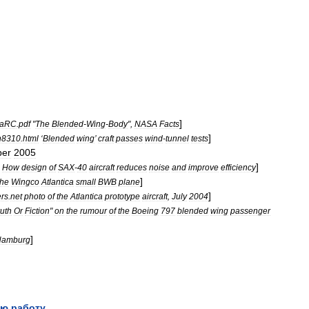
]
aRC
.
pdf
"
The
Blended
-
Wing
-
Body
",
NASA
Facts
]
n8310
.
html
‘
Blended
wing
’
craft
passes
wind
-
tunnel
tests
er
2005
]
How
design
of
SAX
-
40
aircraft
reduces
noise
and
improve
efficiency
]
the
Wingco
Atlantica
small
BWB
plane
]
ers
.
net
photo
of
the
Atlantica
prototype
aircraft
,
July
2004
ruth
Or
Fiction
"
on
the
rumour
of
the
Boeing
797
blended
wing
passenger
]
Hamburg
ю работу