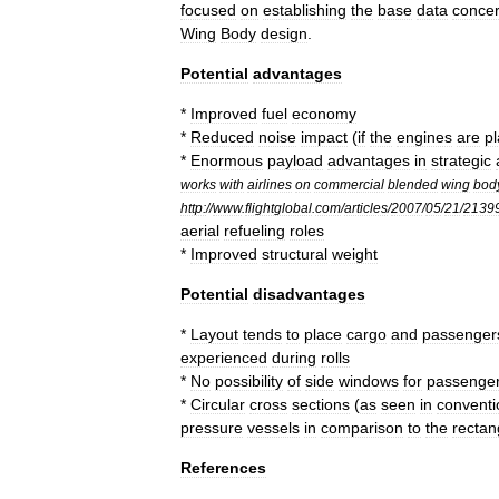
focused
on
establishing
the
base
data
concer
Wing
Body
design
.
Potential
advantages
*
Improved
fuel
economy
*
Reduced
noise
impact
(
if
the
engines
are
p
*
Enormous
payload
advantages
in
strategic
works
with
airlines
on
commercial
blended
wing
bod
http:
//
www
.
flightglobal
.
com
/
articles
/
2007
/
05
/
21
/
2139
aerial
refueling
roles
*
Improved
structural
weight
Potential
disadvantages
*
Layout
tends
to
place
cargo
and
passenger
experienced
during
rolls
*
No
possibility
of
side
windows
for
passenge
*
Circular
cross
sections
(
as
seen
in
conventi
pressure
vessels
in
comparison
to
the
rectan
References