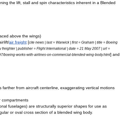
ning
the
lift
,
stall
and
spin
characteristics
inherent
in
a
Blended
laced
above
the
wings
)
airlift
/
air
freight
[
cite
news
|
last
=
Warwick
|
first
=
Graham
|
title
=
Boeing
y
freighter
|
publisher
=
Flight
International
|
date
=
21
May
2007
|
url
=
]
and
97
/
boeing
-
works
-
with
-
airlines
-
on
-
commercial
-
blended
-
wing
-
body
.
html
s
farther
from
aircraft
centerline
,
exaggerating
vertical
motions
r
compartments
onal
fuselages
)
are
structurally
superior
shapes
for
use
as
gular
or
oval
cross
section
of
a
blended
wing
body
.