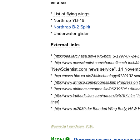
ee
also
*
List
of
flying
wings
*
Northrop
YB
-
49
*
Northrop
B
-
2
Spirit
*
Underwater
glider
External
links
* [
http:
//
oea
.
larc
.
nasa
.
gov
/
PAIS
/
pdf
/
FS
-
1997
-
07
-
24
-
L
* [
http:
//
www
.
newscientist
.
com
/
channel
/
mech
-
tech
/
d
"
NewScientist
.
com
news
service
",
14
Novemb
* [
http:
//
news
.
bbc
.
co
.
uk
/
2
/
hi
/
technology
/
6120132
.
stm
* [
http:
//
www
.
wingco
.
com
/
progress
.
htm
Progress
on
* [
http:
//
www
.
airliners
.
net
/
open
.
file
/
0623950
/
L
/
Airlin
* [
http:
//
www
.
truthorfiction
.
com
/
rumors
/
b
/
b797
.
htm
"
T
]
liner
* [
http:
//
www
.
ac2030
.
de
/
Blended
Wing
Body
,
HAW
Wikimedia
Foundation
.
2010
.
Игры ⚽
Поможем решить контрольну