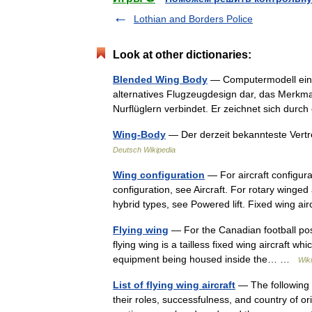
Lothian and Borders Police
Look at other dictionaries:
Blended Wing Body
— Computermodell eine
alternatives Flugzeugdesign dar, das Merkm
Nurflüglern verbindet. Er zeichnet sich du
Wing-Body
— Der derzeit bekannteste Vertr
Deutsch Wikipedia
Wing configuration
— For aircraft configura
configuration, see Aircraft. For rotary winged 
hybrid types, see Powered lift. Fixed wing 
Flying wing
— For the Canadian football posi
flying wing is a tailless fixed wing aircraft w
equipment being housed inside the… …
Wik
List of flying wing aircraft
— The following is
their roles, successfulness, and country of orig