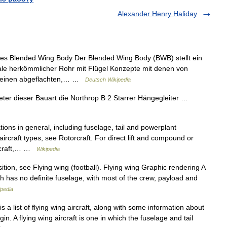
Alexander Henry Haliday
s Blended Wing Body Der Blended Wing Body (BWB) stellt ein
ale herkömmlicher Rohr mit Flügel Konzepte mit denen von
rch einen abgeflachten,… …
Deutsch Wikipedia
eter dieser Bauart die Northrop B 2 Starrer Hängegleiter …
tions in general, including fuselage, tail and powerplant
aircraft types, see Rotorcraft. For direct lift and compound or
aircraft,… …
Wikipedia
tion, see Flying wing (football). Flying wing Graphic rendering A
hich has no definite fuselage, with most of the crew, payload and
ipedia
 a list of flying wing aircraft, along with some information about
in. A flying wing aircraft is one in which the fuselage and tail