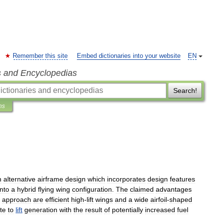
Remember this site
Embed dictionaries into your website
EN
s and Encyclopedias
Search!
ns
n
alternative
airframe
design
which
incorporates
design
features
into
a
hybrid
flying
wing
configuration
.
The
claimed
advantages
approach
are
efficient
high
-
lift
wings
and
a
wide
airfoil
-
shaped
te
to
lift
generation
with
the
result
of
potentially
increased
fuel