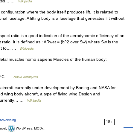
erates… …
Wikipedia
configuration where the body itself produces lift. It is related to
nal fuselage. A lifting body is a fuselage that generates lift without
ect ratio is a good indication of the aerodynamic efficiency of an
t ratio. It is defined as:: ARwet = {b^2 over Sw} where Sw is the
trast to… …
Wikipedia
etal muscles homo sapiens Muscles of the human body:
GSFC …
NASA Acronyms
aircraft currently under development by Boeing and NASA for
ded wing body aircraft, a type of flying wing.Design and
 currently… …
Wikipedia
Advertising
18+
upal,
WordPress, MODx.