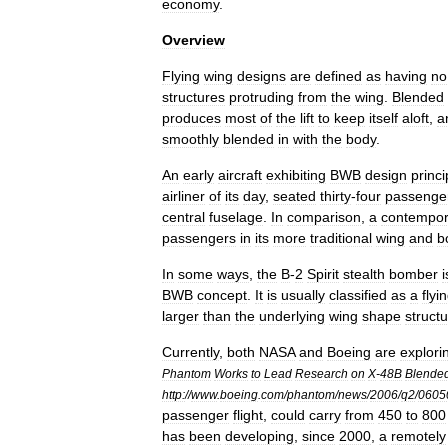
economy
.
Overview
Flying
wing
designs
are
defined
as
having
no
structures
protruding
from
the
wing
.
Blended
produces
most
of
the
lift
to
keep
itself
aloft
,
a
smoothly
blended
in
with
the
body
.
An
early
aircraft
exhibiting
BWB
design
princi
airliner
of
its
day
,
seated
thirty
-
four
passenge
central
fuselage
.
In
comparison
,
a
contempor
passengers
in
its
more
traditional
wing
and
b
In
some
ways
,
the
B
-
2
Spirit
stealth
bomber
i
BWB
concept
.
It
is
usually
classified
as
a
flyi
larger
than
the
underlying
wing
shape
struct
Currently
,
both
NASA
and
Boeing
are
explori
Phantom
Works
to
Lead
Research
on
X
-
48B
Blende
http:
//
www
.
boeing
.
com
/
phantom
/
news
/
2006
/
q2
/
0605
passenger
flight
,
could
carry
from
450
to
800
has
been
developing
,
since
2000
,
a
remotely