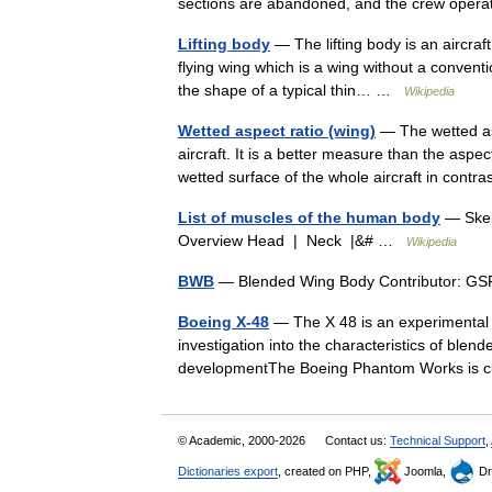
sections are abandoned, and the crew op
Lifting body
— The lifting body is an aircraft 
flying wing which is a wing without a conventio
the shape of a typical thin… …
Wikipedia
Wetted aspect ratio (wing)
— The wetted asp
aircraft. It is a better measure than the aspec
wetted surface of the whole aircraft in con
List of muscles of the human body
— Skel
Overview Head | Neck |&# …
Wikipedia
BWB
— Blended Wing Body Contributor: 
Boeing X-48
— The X 48 is an experimental 
investigation into the characteristics of blen
developmentThe Boeing Phantom Works is
© Academic, 2000-2026
Contact us:
Technical Support
,
Dictionaries export
, created on PHP,
Joomla,
Dr