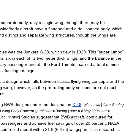
separate
body
,
only
a
single
wing
,
though
there
may
be
wing
/
body
aircraft
have
a
flattened
and
airfoil
shaped
body
,
which
nd
distinct
and
separate
wing
structures
,
though
the
wings
are
ples
was
the
Junkers
G
.
38
,
which
flew
in
1929
.
This
"
super
jumbo
"
rs
,
six
in
each
of
its
two
meter
thick
wings
,
and
the
balance
in
the
ary
passenger
aircraft
,
the
Ford
Trimotor
,
carried
a
total
of
nine
ox
fuselage
design
.
s
a
design
which
falls
between
classic
flying
wing
concepts
and
the
ng
wing
,
however
,
as
the
protruding
body
sections
are
not
much
ure
.
ng
BWB
designs
under
the
designation
X
-
48
. [
cite
news
|
title
=
Boeing
d
Wing
Body
Concept
|
publisher
=
Boeing
|
date
=
4
May
2006
|
url
=
]
Studies
suggest
that
BWB
aircraft
,
configured
for
04b
_
nr
.
html
passengers
and
achieve
fuel
savings
of
over
20
percent
.
NASA
controlled
model
with
a
21
ft
(
6
.
4
m
)
wingspan
.
This
research
is