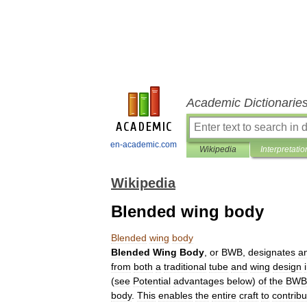
Academic Dictionarie
en-academic.com
Wikipedia
Interpretatio
Wikipedia
Blended wing body
Blended
wing
body
Blended
Wing
Body
,
or
BWB
,
designates
a
from
both
a
traditional
tube
and
wing
design
(
see
Potential
advantages
below
)
of
the
BWB
body
.
This
enables
the
entire
craft
to
contribu