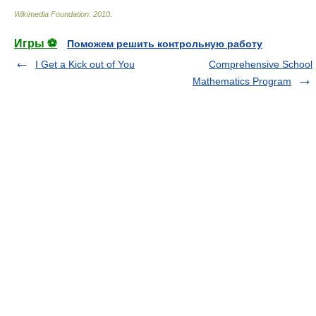
Wikimedia Foundation
.
2010
.
Игры ⚽
Поможем решить контрольную работу
I Get a Kick out of You
Comprehensive School
Mathematics Program