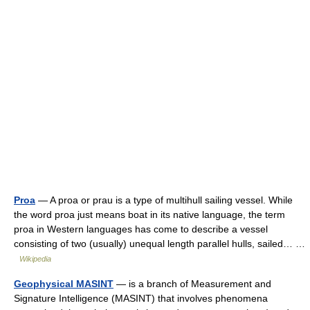
Proa
— A proa or prau is a type of multihull sailing vessel. While
the word proa just means boat in its native language, the term
proa in Western languages has come to describe a vessel
consisting of two (usually) unequal length parallel hulls, sailed… …
Wikipedia
Geophysical MASINT
— is a branch of Measurement and
Signature Intelligence (MASINT) that involves phenomena