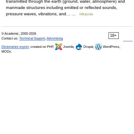
transmitted through the earth (ground, water, atmosphere) and
manmade structures including emitted or reflected sounds,
pressure waves, vibrations, and… …
Wikipedia
© Academic, 2000-2026
18+
Contact us:
Technical Support
,
Advertising
Dictionaries export
, created on PHP,
Joomla,
Drupal,
WordPress,
MODx.