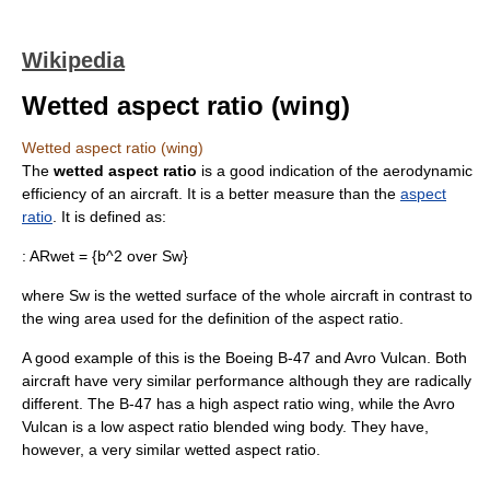
Wikipedia
Wetted aspect ratio (wing)
Wetted aspect ratio (wing)
The
wetted aspect ratio
is a good indication of the aerodynamic
efficiency of an aircraft. It is a better measure than the
aspect
ratio
. It is defined as:
:
ARwet = {b^2 over Sw}
where Sw is the
wetted surface
of the whole aircraft in contrast to
the wing area used for the definition of the aspect ratio.
A good example of this is the
Boeing B-47
and
Avro Vulcan
. Both
aircraft have very similar performance although they are radically
different. The B-47 has a high aspect ratio wing, while the Avro
Vulcan is a low aspect ratio
blended wing body
. They have,
however, a very similar wetted aspect ratio.