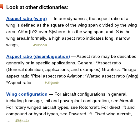
Look at other dictionaries:
Aspect ratio (wing)
— In aerodynamics, the aspect ratio of a
wing is defined as the square of the wing span divided by the wing
area.:AR = {b^2 over S}where: b is the wing span, and: S is the
wing area.Informally, a high aspect ratio indicates long, narrow
wings,… …
Wikipedia
Aspect ratio (disambiguation)
— Aspect ratio may be described
generally or in specific applications. General: *Aspect ratio
(General definition, applications, and examples) Graphics: *Image
aspect ratio *Pixel aspect ratio Aviation: *Wetted aspect ratio (wing)
*Aspect ratio… …
Wikipedia
Wing configuration
— For aircraft configurations in general,
including fuselage, tail and powerplant configuration, see Aircraft.
For rotary winged aircraft types, see Rotorcraft. For direct lift and
compound or hybrid types, see Powered lift. Fixed wing aircraft,…
…
Wikipedia