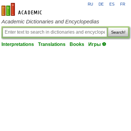
RU
DE
ES
FR
en-academic.com
Academic Dictionaries and Encyclopedias
Search!
Interpretations
Translations
Books
Игры ⚽