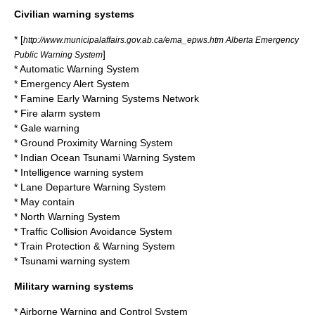
Civilian warning systems
* [
http://www.municipalaffairs.gov.ab.ca/ema_epws.htm Alberta Emergency
]
Public Warning System
*
Automatic Warning System
*
Emergency Alert System
*
Famine Early Warning Systems Network
*
Fire alarm system
*
Gale warning
*
Ground Proximity Warning System
*
Indian Ocean Tsunami Warning System
*
Intelligence warning system
*
Lane Departure Warning System
*
May contain
*
North Warning System
*
Traffic Collision Avoidance System
*
Train Protection & Warning System
*
Tsunami warning system
Military warning systems
*
Airborne Warning and Control System