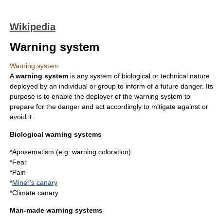
Wikipedia
Warning system
Warning system
A
warning system
is any
system
of biological or technical nature
deployed by an individual or group to inform of a future danger. Its
purpose is to enable the deployer of the warning system to
prepare for the danger and act accordingly to mitigate against or
avoid it.
Biological warning systems
*
Aposematism
(e.g. warning coloration)
*
Fear
*
Pain
*
Miner's canary
*
Climate canary
Man-made warning systems