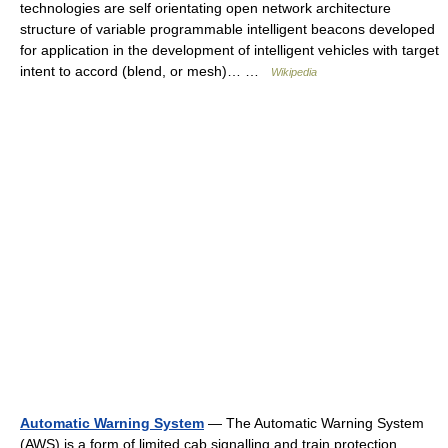
technologies are self orientating open network architecture
structure of variable programmable intelligent beacons developed
for application in the development of intelligent vehicles with target
intent to accord (blend, or mesh)… …
Wikipedia
Automatic Warning System
— The Automatic Warning System
(AWS) is a form of limited cab signalling and train protection