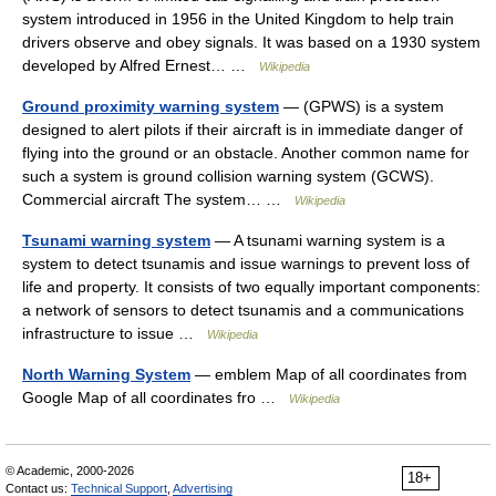
system introduced in 1956 in the United Kingdom to help train
drivers observe and obey signals. It was based on a 1930 system
developed by Alfred Ernest… …
Wikipedia
Ground proximity warning system
— (GPWS) is a system
designed to alert pilots if their aircraft is in immediate danger of
flying into the ground or an obstacle. Another common name for
such a system is ground collision warning system (GCWS).
Commercial aircraft The system… …
Wikipedia
Tsunami warning system
— A tsunami warning system is a
system to detect tsunamis and issue warnings to prevent loss of
life and property. It consists of two equally important components:
a network of sensors to detect tsunamis and a communications
infrastructure to issue …
Wikipedia
North Warning System
— emblem Map of all coordinates from
Google Map of all coordinates fro …
Wikipedia
© Academic, 2000-2026
18+
Contact us:
Technical Support
,
Advertising