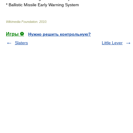
*
Ballistic Missile Early Warning System
Wikimedia Foundation
.
2010
.
Игры ⚽
Нужно решить контрольную?
Slaters
Little Lever