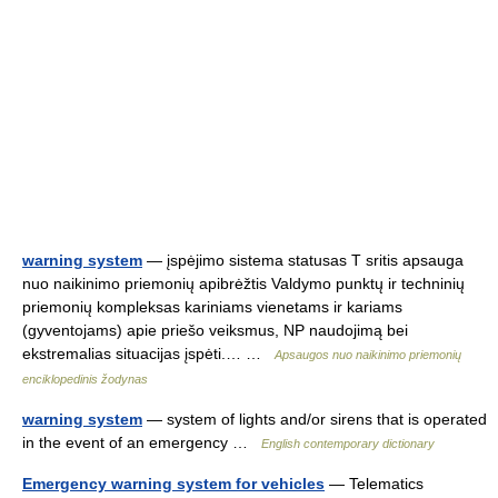
warning system
— įspėjimo sistema statusas T sritis apsauga
nuo naikinimo priemonių apibrėžtis Valdymo punktų ir techninių
priemonių kompleksas kariniams vienetams ir kariams
(gyventojams) apie priešo veiksmus, NP naudojimą bei
ekstremalias situacijas įspėti.… …
Apsaugos nuo naikinimo priemonių
enciklopedinis žodynas
warning system
— system of lights and/or sirens that is operated
in the event of an emergency …
English contemporary dictionary
Emergency warning system for vehicles
— Telematics