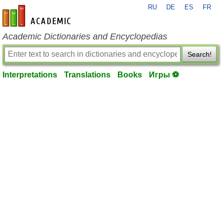
RU
DE
ES
FR
en-academic.com
Academic Dictionaries and Encyclopedias
Search!
Interpretations
Translations
Books
Игры ⚽