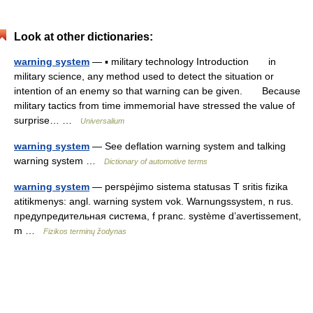
Look at other dictionaries:
warning system
— ▪ military technology Introduction in
military science, any method used to detect the situation or
intention of an enemy so that warning can be given. Because
military tactics from time immemorial have stressed the value of
surprise… …
Universalium
warning system
— See deflation warning system and talking
warning system …
Dictionary of automotive terms
warning system
— perspėjimo sistema statusas T sritis fizika
atitikmenys: angl. warning system vok. Warnungssystem, n rus.
предупредительная система, f pranc. système d’avertissement,
m …
Fizikos terminų žodynas