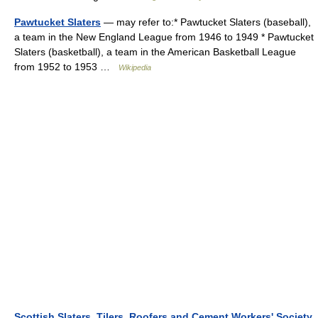
Pawtucket Slaters
— may refer to:* Pawtucket Slaters (baseball),
a team in the New England League from 1946 to 1949 * Pawtucket
Slaters (basketball), a team in the American Basketball League
from 1952 to 1953 …
Wikipedia
Scottish Slaters, Tilers, Roofers and Cement Workers' Society