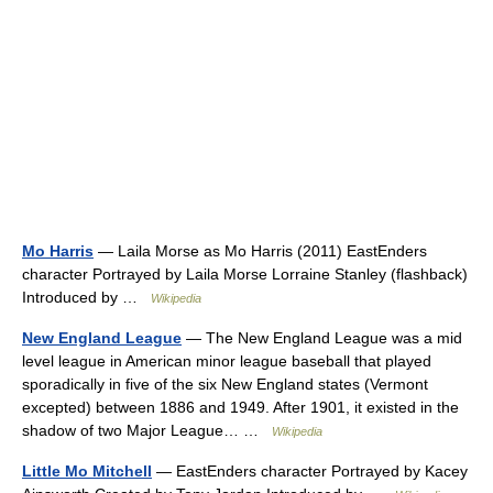
Mo Harris
— Laila Morse as Mo Harris (2011) EastEnders
character Portrayed by Laila Morse Lorraine Stanley (flashback)
Introduced by …
Wikipedia
New England League
— The New England League was a mid
level league in American minor league baseball that played
sporadically in five of the six New England states (Vermont
excepted) between 1886 and 1949. After 1901, it existed in the
shadow of two Major League… …
Wikipedia
Little Mo Mitchell
— EastEnders character Portrayed by Kacey