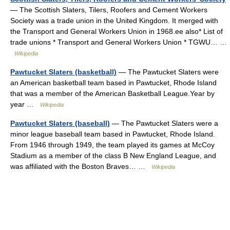
— The Scottish Slaters, Tilers, Roofers and Cement Workers
Society was a trade union in the United Kingdom. It merged with
the Transport and General Workers Union in 1968.ee also* List of
trade unions * Transport and General Workers Union * TGWU… …
Wikipedia
Pawtucket Slaters (basketball)
— The Pawtucket Slaters were
an American basketball team based in Pawtucket, Rhode Island
that was a member of the American Basketball League.Year by
year …
Wikipedia
Pawtucket Slaters (baseball)
— The Pawtucket Slaters were a
minor league baseball team based in Pawtucket, Rhode Island.
From 1946 through 1949, the team played its games at McCoy
Stadium as a member of the class B New England League, and
was affiliated with the Boston Braves… …
Wikipedia