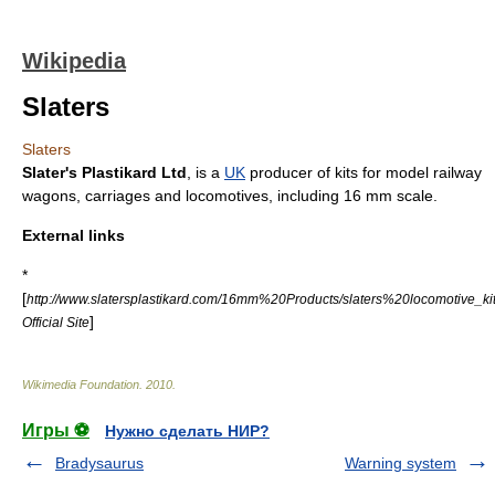
Wikipedia
Slaters
Slaters
Slater's Plastikard Ltd
, is a
UK
producer of kits for
model railway
wagons, carriages and locomotives, including
16 mm scale
.
External links
*
[
http://www.slatersplastikard.com/16mm%20Products/slaters%20locomotive_ki
]
Official Site
Wikimedia Foundation
.
2010
.
Игры ⚽
Нужно сделать НИР?
Bradysaurus
Warning system