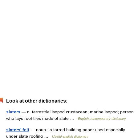
Look at other dictionaries:
slaters
— n. terrestrial isopod crustacean; marine isopod; person
who lays roof tiles made of slate …
English contemporary dictionary
slaters' felt
— noun : a tarred building paper used especially
under slate roofing …
Useful english dictionary