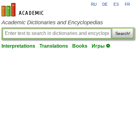
RU
DE
ES
FR
en-academic.com
Academic Dictionaries and Encyclopedias
Search!
Interpretations
Translations
Books
Игры ⚽