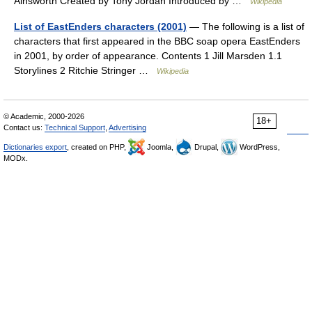
Ainsworth Created by Tony Jordan Introduced by …
Wikipedia
List of EastEnders characters (2001)
— The following is a list of
characters that first appeared in the BBC soap opera EastEnders
in 2001, by order of appearance. Contents 1 Jill Marsden 1.1
Storylines 2 Ritchie Stringer …
Wikipedia
© Academic, 2000-2026
18+
Contact us:
Technical Support
,
Advertising
Dictionaries export
, created on PHP,
Joomla,
Drupal,
WordPress,
MODx.