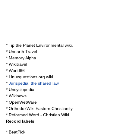
*
Tip the Planet
Environmental wiki.
*
Unearth Travel
*
Memory Alpha
*
Wikitravel
*
World66
*
Linuxquestions.org
wiki
*
Jurispedia, the shared law
*
Uncyclopedia
*
Wikinews
*
OpenWetWare
*
OrthodoxWiki
Eastern Christianity
* Reformed Word - Christian Wiki
Record labels
* BeatPick