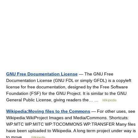
GNU Free Documentation License
— The GNU Free
Documentation License (GNU FDL or simply GFDL) is a copyleft
license for free documentation, designed by the Free Software
Foundation (FSF) for the GNU Project. It is similar to the GNU
General Public License, giving readers the… …
Wikipedia
Wikipedia:Moving files to the Commons
— For other uses, see
Wikipedia:WikiProject Images and Media/Commons. Shortcuts:
WP:MTC WP:MITC WP:TOCOMMONS WP:TRANSFER Many files
have been uploaded to Wikipedia. A long term project under way is
to move …
Wikipedia