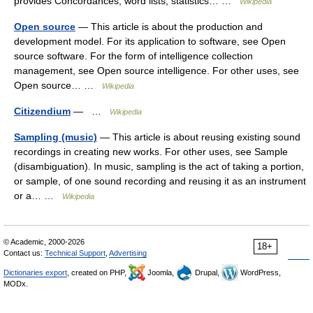
provides Concordances, word lists, statistics… …
Wikipedia
Open source
— This article is about the production and
development model. For its application to software, see Open
source software. For the form of intelligence collection
management, see Open source intelligence. For other uses, see
Open source… …
Wikipedia
Citizendium
— …
Wikipedia
Sampling (music)
— This article is about reusing existing sound
recordings in creating new works. For other uses, see Sample
(disambiguation). In music, sampling is the act of taking a portion,
or sample, of one sound recording and reusing it as an instrument
or a… …
Wikipedia
© Academic, 2000-2026
18+
Contact us:
Technical Support
,
Advertising
Dictionaries export
, created on PHP,
Joomla,
Drupal,
WordPress,
MODx.