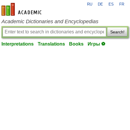
RU
DE
ES
FR
en-academic.com
Academic Dictionaries and Encyclopedias
Search!
Interpretations
Translations
Books
Игры ⚽