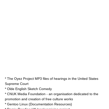
*
The Oyez Project
MP3 files of hearings in the United States
Supreme Court
*
Olde English Sketch Comedy
*
CNUK Media Foundation
- an organisation dedicated to the
promotion and creation of free culture works
*
Gentoo Linux
(Documentation Resources)