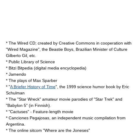
*
The Wired CD
; created by Creative Commons in cooperation with
"
Wired Magazine
", the
Beastie Boys
, Brazilian Minister of Culture
Gilberto Gil
, etc.
*
Public Library of Science
*
Bitzi
Bitpedia (digital media encyclopedia)
*
Jamendo
* The plays of Max Sparber
* "
A Briefer History of Time
", the 1999 science humor book by
Eric
Schulman
* The "
Star Wreck
" amateur movie parodies of "Star Trek" and
"Babylon 5" (in Finnish).
* "
Cactuses
" - Feature-length
movie
*
Canciones Pegajosas
, an independent music compilation from
Argentina.
* The online sitcom "
Where are the Joneses
"