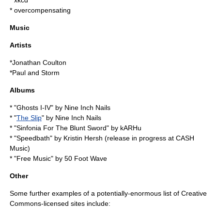
*
xkcd
*
overcompensating
Music
Artists
*
Jonathan Coulton
*
Paul and Storm
Albums
* "
Ghosts I-IV
" by
Nine Inch Nails
* "
The Slip
" by
Nine Inch Nails
* "
Sinfonia For The Blunt Sword
" by
kARHu
* "Speedbath" by
Kristin Hersh
(release in progress at
CASH
Music
)
* "Free Music" by
50 Foot Wave
Other
Some further examples of a potentially-enormous list of Creative
Commons-licensed sites include: