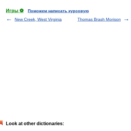
Игры ⚽
Поможем написать курсовую
New Creek, West Virginia
Thomas Brash Morison
Look at other dictionaries: