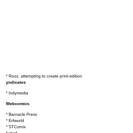
*
Rooz
, attempting to create print-edition
yndicates
*
Indymedia
Webcomics
*
Barnacle Press
*
Erfworld
*
STComix