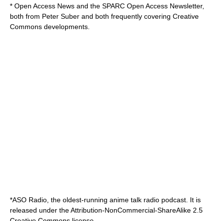
*
Open Access News
and the
SPARC Open Access Newsletter
,
both from Peter Suber and both frequently covering Creative
Commons developments.
*
ASO Radio
, the oldest-running anime talk radio podcast. It is
released under the Attribution-NonCommercial-ShareAlike 2.5
Creative Commons license.