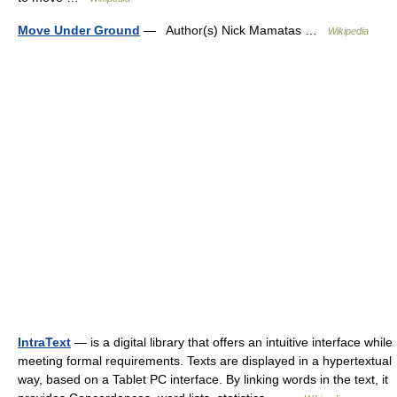
Move Under Ground
— Author(s) Nick Mamatas …
Wikipedia
IntraText
— is a digital library that offers an intuitive interface while
meeting formal requirements. Texts are displayed in a hypertextual
way, based on a Tablet PC interface. By linking words in the text, it