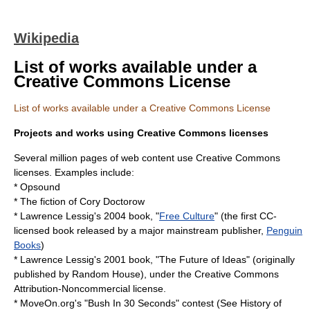
Wikipedia
List of works available under a
Creative Commons License
List of works available under a Creative Commons License
Projects and works using Creative Commons licenses
Several million pages of web content use
Creative Commons
licenses. Examples include:
*
Opsound
* The fiction of
Cory Doctorow
*
Lawrence Lessig
's
2004
book, "
Free Culture
" (the first CC-
licensed book released by a major mainstream publisher,
Penguin
Books
)
* Lawrence Lessig's 2001 book, "
The Future of Ideas
" (originally
published by
Random House
), under the Creative Commons
Attribution-Noncommercial license.
*
MoveOn.org
's "Bush In 30 Seconds" contest (See
History of