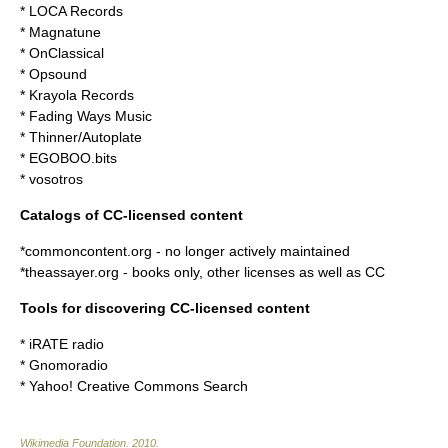
*
LOCA Records
*
Magnatune
*
OnClassical
*
Opsound
*
Krayola Records
* Fading Ways Music
*
Thinner/Autoplate
*
EGOBOO.bits
*
vosotros
Catalogs of CC-licensed content
*
commoncontent.org
- no longer actively maintained
*
theassayer.org
- books only, other licenses as well as CC
Tools for discovering CC-licensed content
*
iRATE radio
*
Gnomoradio
*
Yahoo! Creative Commons Search
Wikimedia Foundation
.
2010
.