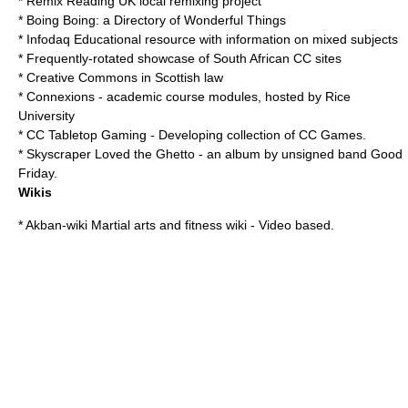
*
Remix Reading
UK local remixing project
*
Boing Boing
: a Directory of Wonderful Things
*
Infodaq
Educational resource with information on mixed subjects
* Frequently-rotated showcase of South African CC sites
* Creative Commons in Scottish law
*
Connexions
- academic course modules, hosted by
Rice
University
*
CC Tabletop Gaming
- Developing collection of CC Games.
*
Skyscraper Loved the Ghetto
- an album by unsigned band Good
Friday.
Wikis
*
Akban-wiki
Martial arts and fitness wiki - Video based.