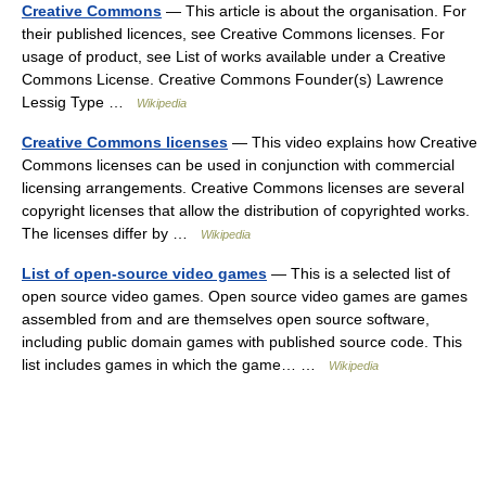
Creative Commons
— This article is about the organisation. For
their published licences, see Creative Commons licenses. For
usage of product, see List of works available under a Creative
Commons License. Creative Commons Founder(s) Lawrence
Lessig Type …
Wikipedia
Creative Commons licenses
— This video explains how Creative
Commons licenses can be used in conjunction with commercial
licensing arrangements. Creative Commons licenses are several
copyright licenses that allow the distribution of copyrighted works.
The licenses differ by …
Wikipedia
List of open-source video games
— This is a selected list of
open source video games. Open source video games are games
assembled from and are themselves open source software,
including public domain games with published source code. This
list includes games in which the game… …
Wikipedia