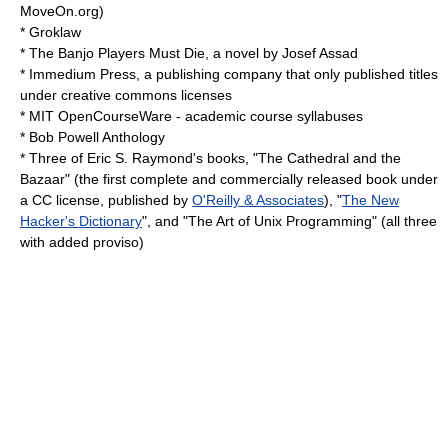
MoveOn.org
)
*
Groklaw
*
The Banjo Players Must Die
, a novel by Josef Assad
*
Immedium Press
, a publishing company that only published titles
under creative commons licenses
*
MIT OpenCourseWare
- academic course syllabuses
*
Bob Powell Anthology
* Three of
Eric S. Raymond
's books, "
The Cathedral and the
Bazaar
" (the first complete and commercially released book under
a CC license, published by
O'Reilly & Associates
), "
The New
Hacker's Dictionary
", and "
The Art of Unix Programming
" (all three
with added proviso)