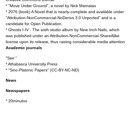
* "
Move Under Ground
", a novel by
Nick Mamatas
*
2076 (book)
A Novel that is nearly-complete and available under
"Attribution-NonCommercial-NoDerivs 3.0 Unported" and is a
candidate for
Open Publication
.
*
Ghosts I-IV
- The sixth
studio album
by
Nine Inch Nails
, which
was published under an Attribution-NonCommercial-ShareAlike
license upon its release, thus raising considerable media attention.
Academic journals
"See "
*
Athabasca University Press
* "
Sino-Platonic Papers
" (
CC-BY-NC-ND
)
News
Newspapers
*
20minutos