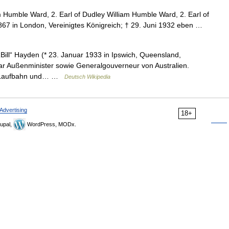
 Humble Ward, 2. Earl of Dudley William Humble Ward, 2. Earl of
7 in London, Vereinigtes Königreich; † 29. Juni 1932 eben …
ill“ Hayden (* 23. Januar 1933 in Ipswich, Queensland,
Er war Außenminister sowie Generalgouverneur von Australien.
che Laufbahn und… …
Deutsch Wikipedia
Advertising
18+
upal,
WordPress, MODx.