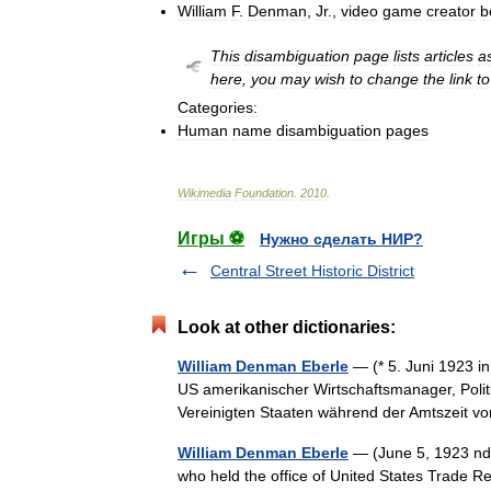
William
F
.
Denman
,
Jr
.,
video
game
creator
b
This
disambiguation
page
lists
articles
a
here
,
you
may
wish
to
change
the
link
to
Categories:
Human
name
disambiguation
pages
Wikimedia
Foundation
.
2010
.
Игры ⚽
Нужно сделать НИР?
Central Street Historic District
Look at other dictionaries:
William Denman Eberle
— (* 5. Juni 1923 in
US amerikanischer Wirtschaftsmanager, Polit
Vereinigten Staaten während der Amtszeit
William Denman Eberle
— (June 5, 1923 nda
who held the office of United States Trade R