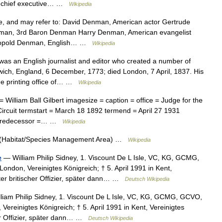
 chief executive… …
Wikipedia
 and may refer to: David Denman, American actor Gertrude
enman, 3rd Baron Denman Harry Denman, American evangelist
Leopold Denman, English… …
Wikipedia
as an English journalist and editor who created a number of
ich, England, 6 December, 1773; died London, 7 April, 1837. His
he printing office of… …
Wikipedia
illiam Ball Gilbert imagesize = caption = office = Judge for the
 Circuit termstart = March 18 1892 termend = April 27 1931
= predecessor =… …
Wikipedia
(Habitat/Species Management Area) …
Wikipedia
e
— William Philip Sidney, 1. Viscount De L Isle, VC, KG, GCMG,
ondon, Vereinigtes Königreich; † 5. April 1991 in Kent,
ter britischer Offizier, später dann… …
Deutsch Wikipedia
liam Philip Sidney, 1. Viscount De L Isle, VC, KG, GCMG, GCVO,
Vereinigtes Königreich; † 5. April 1991 in Kent, Vereinigtes
her Offizier, später dann… …
Deutsch Wikipedia