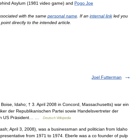
ehind
Asylum
(
1981
video
game
)
and
Pogo
Joe
ssociated
with
the
same
personal
name
.
If
an
internal
link
led
you
point
directly
to
the
intended
article
.
Joel Futterman
 Boise, Idaho; † 3. April 2008 in Concord, Massachusetts) war ein
iker der Republikanischen Partei sowie Handelsvertreter der
 von US Präsident… …
Deutsch Wikipedia
sh; April 3, 2008), was a businessman and politician from Idaho
epresentative from 1971 to 1974. Eberle was a co founder of pulp