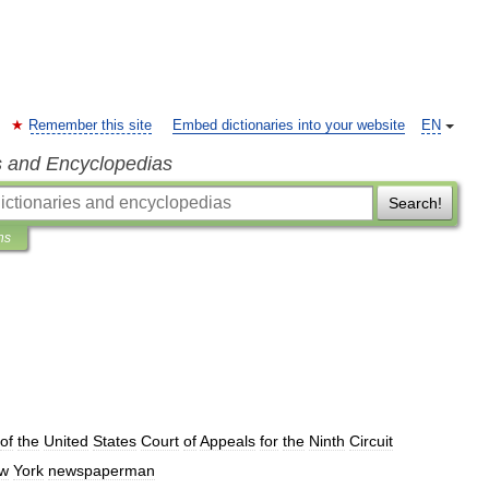
Remember this site
Embed dictionaries into your website
EN
s and Encyclopedias
Search!
ns
of
the
United
States
Court
of
Appeals
for
the
Ninth
Circuit
w
York
newspaperman