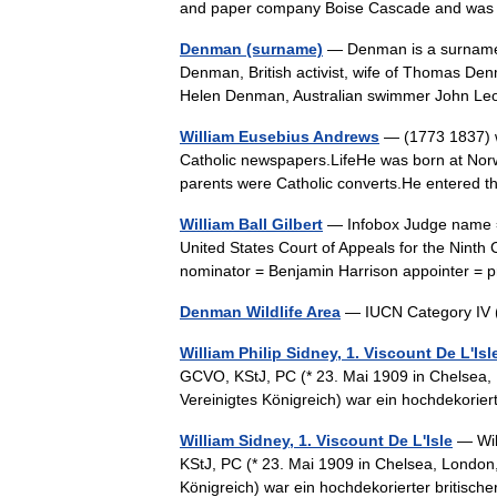
and paper company Boise Cascade and was
Denman (surname)
— Denman is a surname,
Denman, British activist, wife of Thomas D
Helen Denman, Australian swimmer John 
William Eusebius Andrews
— (1773 1837) w
Catholic newspapers.LifeHe was born at Norw
parents were Catholic converts.He entered t
William Ball Gilbert
— Infobox Judge name = W
United States Court of Appeals for the Ninth
nominator = Benjamin Harrison appointer 
Denman Wildlife Area
— IUCN Category IV 
William Philip Sidney, 1. Viscount De L'Isl
GCVO, KStJ, PC (* 23. Mai 1909 in Chelsea, L
Vereinigtes Königreich) war ein hochdekorier
William Sidney, 1. Viscount De L'Isle
— Wil
KStJ, PC (* 23. Mai 1909 in Chelsea, London, 
Königreich) war ein hochdekorierter britisc