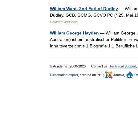
William Ward, 2nd Earl of Dudley
— William
Dudley, GCB, GCMG, GCVO PC (* 25. Mai 186
Deutsch Wikipedia
William George Hayden
— William George „B
Australien) ist ein australischer Politiker. 
Inhaltsverzeichnis 1 Biografie 1.1 Berufli
© Academic, 2000-2026
Contact us:
Technical Support
,
Dictionaries export
, created on PHP,
Joomla,
Dr