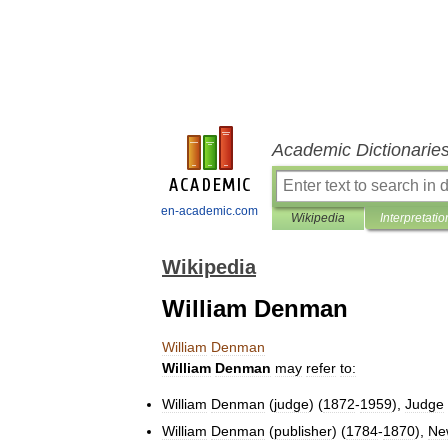
Academic Dictionarie
en-academic.com
Wikipedia
Interpretatio
Wikipedia
William Denman
William
Denman
William
Denman
may
refer
to:
William
Denman
(
judge
) (
1872
-
1959
),
Judge
William
Denman
(
publisher
) (
1784
-
1870
),
Ne