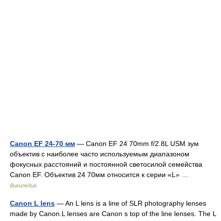
Canon EF 24-70 мм
— Canon EF 24 70mm f/2.8L USM зум
объектив с наиболее часто используемым диапазоном
фокусных расстояний и постоянной светосилой семейства
Canon EF. Объектив 24 70мм относится к серии «L» …
Википедия
Canon L lens
— An L lens is a line of SLR photography lenses
made by Canon.L lenses are Canon s top of the line lenses. The L