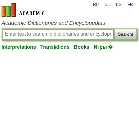
RU
DE
ES
FR
en-academic.com
Academic Dictionaries and Encyclopedias
Search!
Interpretations
Translations
Books
Игры ⚽