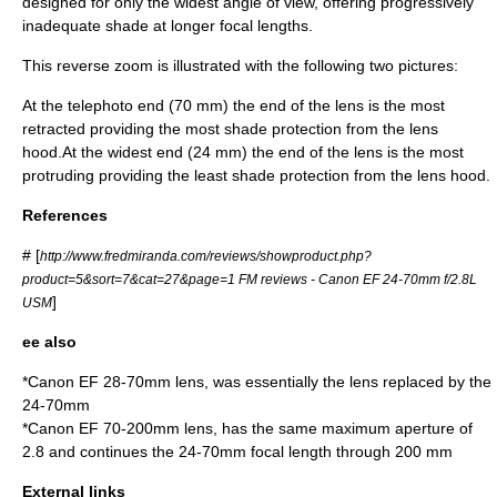
designed for only the widest angle of view, offering progressively
inadequate shade at longer focal lengths.
This reverse zoom is illustrated with the following two pictures:
At the telephoto end (70 mm) the end of the lens is the most
retracted providing the most shade protection from the lens
hood.At the widest end (24 mm) the end of the lens is the most
protruding providing the least shade protection from the lens hood.
References
# [
http://www.fredmiranda.com/reviews/showproduct.php?
product=5&sort=7&cat=27&page=1 FM reviews - Canon EF 24-70mm f/2.8L
]
USM
ee also
*
Canon EF 28-70mm lens
, was essentially the lens replaced by the
24-70mm
*
Canon EF 70-200mm lens
, has the same maximum aperture of
2.8 and continues the 24-70mm focal length through 200 mm
External links