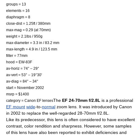
groups = 13
elements = 16
diaphragm = 8
close-dist = 1.25ft / 380mm
max-mag = 0.29 (at 70mm)
weight = 2.1lbs / 950g
max-diameter = 3.3 in / 83.2 mm
max-length = 4.9 in / 123.5 mm
filter = 77mm
hood = EW-83F
av-horiz = 74° – 29°
av-vert = 53° – 19°30'
av-diag = 84° – 34°
start = November 2002
msrp = $1400
The
EF 24-70mm f/2.8L
is a professional
category = Canon EF lenses
EF mount
wide
-to-
normal
zoom lens
. It was introduced by Canon
in
2002
to replace the well-regarded 28-70mm f/2.8L.
Like its predecessor, this lens is often considered to have excellent
contrast, color rendition and sharpness. However, some samples
of this lens have also been reported to exhibit deficiencies and