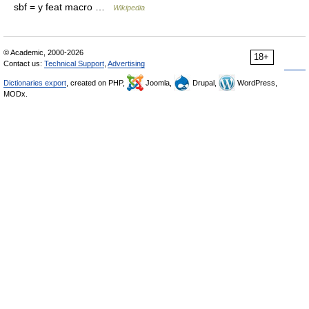
sbf = y feat macro …
Wikipedia
© Academic, 2000-2026
18+
Contact us:
Technical Support
,
Advertising
Dictionaries export
, created on PHP,
Joomla,
Drupal,
WordPress,
MODx.