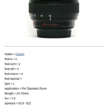
maker =
Canon
feat-is = n
feat-usm = y
feat-sbf = n
feat-macro = n
feat-special =
type = z
application = Pro Standard Zoom
flength = 24-70mm
fov = 1.0
aperture = f/2.8 - f/22