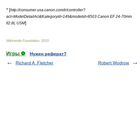
* [
http://consumer.usa.canon.com/ir/controller?
act=ModelDetailAct&fcategoryid=149&modelid=8503 Canon EF 24-70mm
]
f/2.8L USM
Wikimedia Foundation
.
2010
.
Игры ⚽
Нужен реферат?
Richard A. Fletcher
Robert Wodrow