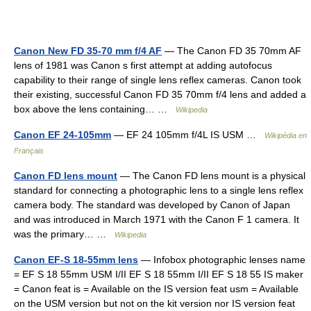
Canon New FD 35-70 mm f/4 AF
— The Canon FD 35 70mm AF
lens of 1981 was Canon s first attempt at adding autofocus
capability to their range of single lens reflex cameras. Canon took
their existing, successful Canon FD 35 70mm f/4 lens and added a
box above the lens containing… …
Wikipedia
Canon EF 24-105mm
— EF 24 105mm f/4L IS USM …
Wikipédia en
Français
Canon FD lens mount
— The Canon FD lens mount is a physical
standard for connecting a photographic lens to a single lens reflex
camera body. The standard was developed by Canon of Japan
and was introduced in March 1971 with the Canon F 1 camera. It
was the primary… …
Wikipedia
Canon EF-S 18-55mm lens
— Infobox photographic lenses name
= EF S 18 55mm USM I/II EF S 18 55mm I/II EF S 18 55 IS maker
= Canon feat is = Available on the IS version feat usm = Available
on the USM version but not on the kit version nor IS version feat