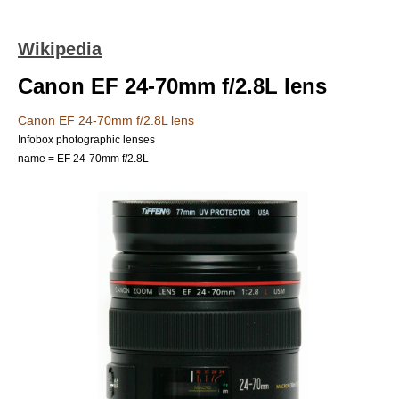
Wikipedia
Canon EF 24-70mm f/2.8L lens
Canon EF 24-70mm f/2.8L lens
Infobox photographic lenses
name = EF 24-70mm f/2.8L