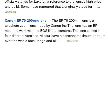
officially stands for Luxury , a reference to the lenses high price
and build. Some have rumoured that L originally stood for… …
Wikipedia
Canon EF 70-200mm lens
— The EF 70 200mm lens is a
telephoto zoom lens made by Canon Inc.The lens has an EF
mount to work with the EOS line of cameras.The lens comes in
four different versions. All four have a constant maximum aperture
over the whole focal range and all… …
Wikipedia