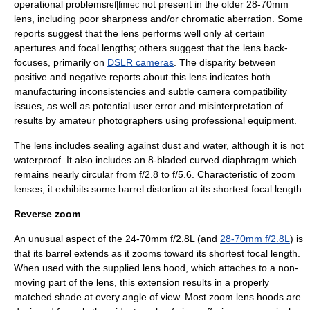
operational problems
not present in the older 28-70mm
ref|fmrec
lens, including poor sharpness and/or
chromatic aberration
. Some
reports suggest that the lens performs well only at certain
apertures and focal lengths; others suggest that the lens back-
focuses, primarily on
DSLR cameras
. The disparity between
positive and negative reports about this lens indicates both
manufacturing inconsistencies and subtle camera compatibility
issues, as well as potential user error and misinterpretation of
results by amateur photographers using professional equipment.
The lens includes sealing against dust and water, although it is not
waterproof. It also includes an 8-bladed curved diaphragm which
remains nearly circular from f/2.8 to f/5.6. Characteristic of zoom
lenses, it exhibits some barrel distortion at its shortest focal length.
Reverse zoom
An unusual aspect of the 24-70mm f/2.8L (and
28-70mm f/2.8L
) is
that its barrel extends as it zooms toward its shortest focal length.
When used with the supplied lens hood, which attaches to a non-
moving part of the lens, this extension results in a properly
matched shade at every angle of view. Most zoom lens hoods are