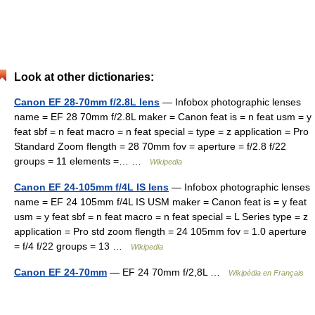
Look at other dictionaries:
Canon EF 28-70mm f/2.8L lens
— Infobox photographic lenses
name = EF 28 70mm f/2.8L maker = Canon feat is = n feat usm = y
feat sbf = n feat macro = n feat special = type = z application = Pro
Standard Zoom flength = 28 70mm fov = aperture = f/2.8 f/22
groups = 11 elements =… …
Wikipedia
Canon EF 24-105mm f/4L IS lens
— Infobox photographic lenses
name = EF 24 105mm f/4L IS USM maker = Canon feat is = y feat
usm = y feat sbf = n feat macro = n feat special = L Series type = z
application = Pro std zoom flength = 24 105mm fov = 1.0 aperture
= f/4 f/22 groups = 13 …
Wikipedia
Canon EF 24-70mm
— EF 24 70mm f/2,8L …
Wikipédia en Français