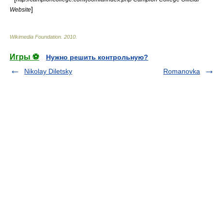
]
Website
Wikimedia Foundation
.
2010
.
Игры ⚽
Нужно решить контрольную?
Nikolay Diletsky
Romanovka