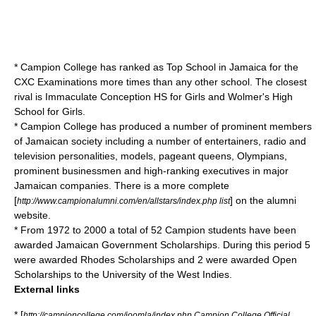
* Campion College has ranked as Top School in Jamaica for the
CXC Examinations more times than any other school. The closest
rival is Immaculate Conception HS for Girls and Wolmer's High
School for Girls.
* Campion College has produced a number of prominent members
of Jamaican society including a number of entertainers, radio and
television personalities, models, pageant queens, Olympians,
prominent businessmen and high-ranking executives in major
Jamaican companies. There is a more complete
[
] on the alumni
http://www.campionalumni.com/en/allstars/index.php list
website.
* From 1972 to 2000 a total of 52 Campion students have been
awarded Jamaican Government Scholarships. During this period 5
were awarded Rhodes Scholarships and 2 were awarded Open
Scholarships to the University of the West Indies.
External links
* [
http://campioncollege.com/joomla/index.php Campion College Official