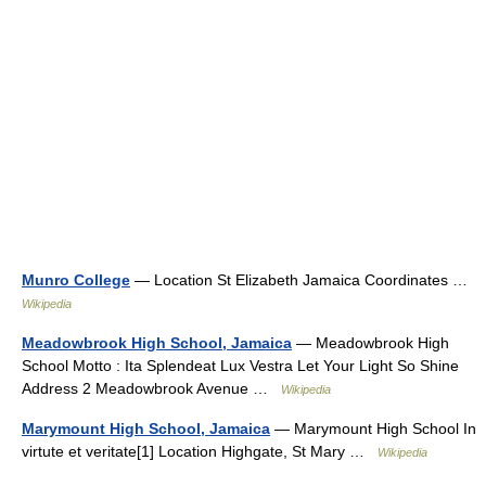
Munro College
— Location St Elizabeth Jamaica Coordinates …
Wikipedia
Meadowbrook High School, Jamaica
— Meadowbrook High
School Motto : Ita Splendeat Lux Vestra Let Your Light So Shine
Address 2 Meadowbrook Avenue …
Wikipedia
Marymount High School, Jamaica
— Marymount High School In
virtute et veritate[1] Location Highgate, St Mary …
Wikipedia