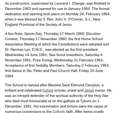
Its construction, supervised by Leonard I. Change, was finished in
December 1963 and opened for use in January 1964. The formal
dedication and opening took place on Monday 24, February 1964,
when it was blessed by V. Rev. John V. O'Conner, S.J., New
England Provincial of the Society of Jesus.
A few firsts: Sports Day, Thursday 17 March 1960; Elocution
Contest, Thursday 17 November 1960; the first Home School
Association Meeting at which the Constitutions were adopted and
Dr. Herman Lyn, D.M.D., was elected as the first president,
Wednesday 14 June 1961; Sea Scout Investiture, Saturday 4
November 1961; Prize Giving, Wednesday 21 February 1962;
Acceptance of first Sodality Members, Saturday 2 February 1963;
first dance in Sts. Peter and Paul Church Hall, Friday 19 June
1964.
The School is named after Blessed Saint
Edmund Campion
, a
brilliant and celebrated
Oxford
scholar
,
priest
and
Jesuit
martyr
. He
was an intrepid defender of the spiritual authority of the
Holy See
who died most honourably at on the gallows at
Tyburn
on
1
December
,
1581
. His examination and torture were the cause of
numerous conversions to the
Catholic
faith. After being cruelly