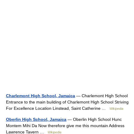
Charlemont High School, Jamaica
— Charlemont High School
Entrance to the main building of Charlemont High School Striving
For Excellence Location Linstead, Saint Catherine …
Wikipedia
Oberlin High School, Jamaica
— Oberlin High School Hunc
Montem Mihi Da Now therefore give me this mountain Address
Lawrence Tavern …
Wikipedia