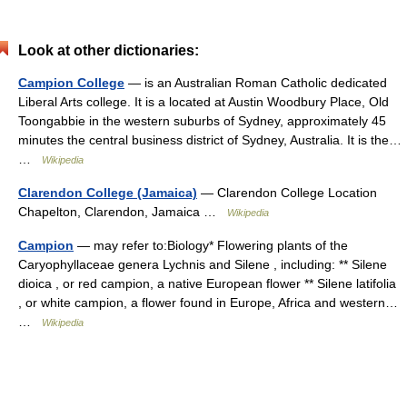
Look at other dictionaries:
Campion College
— is an Australian Roman Catholic dedicated
Liberal Arts college. It is a located at Austin Woodbury Place, Old
Toongabbie in the western suburbs of Sydney, approximately 45
minutes the central business district of Sydney, Australia. It is the…
…
Wikipedia
Clarendon College (Jamaica)
— Clarendon College Location
Chapelton, Clarendon, Jamaica …
Wikipedia
Campion
— may refer to:Biology* Flowering plants of the
Caryophyllaceae genera Lychnis and Silene , including: ** Silene
dioica , or red campion, a native European flower ** Silene latifolia
, or white campion, a flower found in Europe, Africa and western…
…
Wikipedia