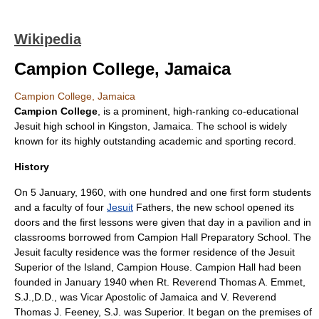
Wikipedia
Campion College, Jamaica
Campion College, Jamaica
Campion College
, is a prominent, high-ranking co-educational
Jesuit high school in
Kingston, Jamaica
. The school is widely
known for its highly outstanding academic and sporting record.
History
On
5 January
,
1960
, with one hundred and one first form students
and a faculty of four
Jesuit
Fathers, the new school opened its
doors and the first lessons were given that day in a pavilion and in
classrooms borrowed from
Campion Hall Preparatory School
. The
Jesuit
faculty
residence was the former residence of the Jesuit
Superior of the Island, Campion House. Campion Hall had been
founded in January 1940 when Rt. Reverend Thomas A. Emmet,
S.J.,D.D., was Vicar Apostolic of Jamaica and V. Reverend
Thomas J. Feeney, S.J. was Superior. It began on the premises of