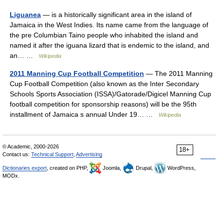
Liguanea
— is a historically significant area in the island of
Jamaica in the West Indies. Its name came from the language of
the pre Columbian Taino people who inhabited the island and
named it after the iguana lizard that is endemic to the island, and
an… …
Wikipedia
2011 Manning Cup Football Competition
— The 2011 Manning
Cup Football Competition (also known as the Inter Secondary
Schools Sports Association (ISSA)/Gatorade/Digicel Manning Cup
football competition for sponsorship reasons) will be the 95th
installment of Jamaica s annual Under 19… …
Wikipedia
© Academic, 2000-2026
18+
Contact us:
Technical Support
,
Advertising
Dictionaries export
, created on PHP,
Joomla,
Drupal,
WordPress,
MODx.