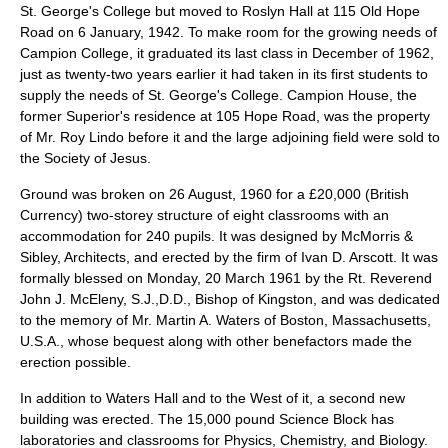
St. George's College
but moved to
Roslyn Hall
at 115 Old Hope
Road on
6 January
,
1942
. To make room for the growing needs of
Campion College, it graduated its last class in December of 1962,
just as twenty-two years earlier it had taken in its first students to
supply the needs of St. George's College. Campion House, the
former Superior's residence at 105 Hope Road, was the property
of Mr. Roy Lindo before it and the large adjoining field were sold to
the Society of Jesus.
Ground was broken on
26 August
,
1960
for a £20,000 (British
Currency) two-storey structure of eight classrooms with an
accommodation for 240 pupils. It was designed by McMorris &
Sibley, Architects, and erected by the firm of Ivan D. Arscott. It was
formally blessed on Monday,
20 March
1961
by the Rt. Reverend
John J. McEleny, S.J.,D.D.,
Bishop of Kingston
, and was dedicated
to the memory of Mr. Martin A. Waters of Boston, Massachusetts,
U.S.A., whose bequest along with other benefactors made the
erection possible.
In addition to Waters Hall and to the West of it, a second new
building was erected. The 15,000 pound Science Block has
laboratories and classrooms for Physics, Chemistry, and Biology.