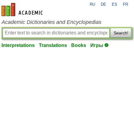
RU
DE
ES
FR
en-academic.com
Academic Dictionaries and Encyclopedias
Search!
Interpretations
Translations
Books
Игры ⚽