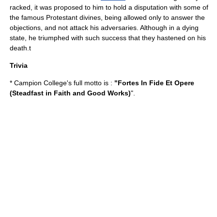
racked, it was proposed to him to hold a disputation with some of
the famous
Protestant
divines, being allowed only to answer the
objections, and not attack his adversaries. Although in a dying
state, he triumphed with such success that they hastened on his
death.t
Trivia
* Campion College's full motto is :
"Fortes In Fide Et Opere
(Steadfast in Faith and Good Works)
".