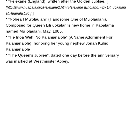
* "
Pelekane
(England), written after the
Golden Jubliee
. [
[
http://www.huapala.org/Pelekane2.html Pelekane (England) - by Lili`uokalani
]
]
at Huapala.Org
* "
Nohea I Mu'olaulani
" (Handsome One of Mu'olaulani)
,
Composed for Queen Lili`uokalani's new home in Kapâlama
named Mu`olaulani, May, 1885.
* "
He Inoa Wehi No Kalaniana'ole
" (A Name Adornment For
Kalaniana'ole), honoring her young nephew
Jonah Kuhio
Kalaniana'ole
* "
The Queen's Jubilee
", dated one day before the anniversary
was marked at
Westminster Abbey
.