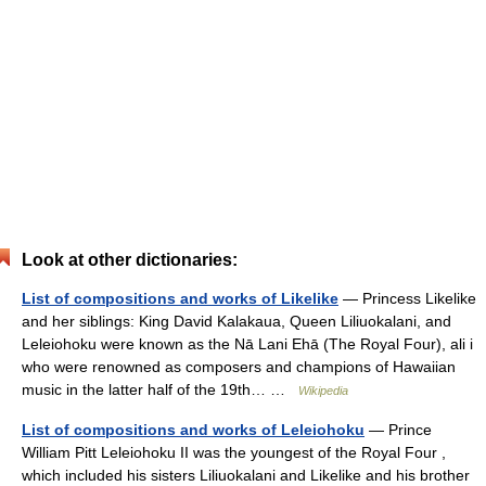
Look at other dictionaries:
List of compositions and works of Likelike
— Princess Likelike
and her siblings: King David Kalakaua, Queen Liliuokalani, and
Leleiohoku were known as the Nā Lani Ehā (The Royal Four), ali i
who were renowned as composers and champions of Hawaiian
music in the latter half of the 19th… …
Wikipedia
List of compositions and works of Leleiohoku
— Prince
William Pitt Leleiohoku II was the youngest of the Royal Four ,
which included his sisters Liliuokalani and Likelike and his brother