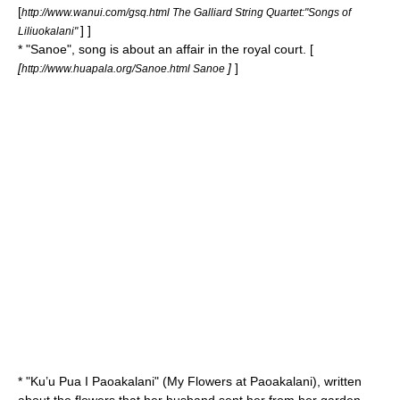
[
http://www.wanui.com/gsq.html The Galliard String Quartet:"Songs of
] ]
Liliuokalani"
* "
Sanoe
", song is about an affair in the royal court. [
[
]
]
http://www.huapala.org/Sanoe.html Sanoe
* "
Ku’u Pua I Paoakalani
" (My Flowers at Paoakalani), written