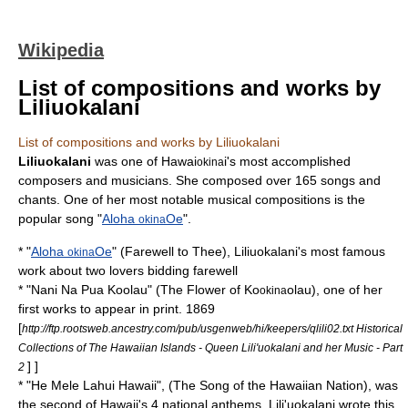
Wikipedia
List of compositions and works by
Liliuokalani
List of compositions and works by Liliuokalani
Liliuokalani
was one of Hawai
i's most accomplished
okina
composer
s and
musician
s. She composed over 165 songs and
chant
s. One of her most notable musical compositions is the
popular song "
Aloha
Oe
".
okina
* "
Aloha
Oe
" (Farewell to Thee), Liliuokalani's most famous
okina
work about two lovers bidding farewell
* "
Nani Na Pua Koolau
" (The Flower of Ko
olau), one of her
okina
first works to appear in print. 1869
[
http://ftp.rootsweb.ancestry.com/pub/usgenweb/hi/keepers/qlili02.txt Historical
Collections of The Hawaiian Islands - Queen Lili'uokalani and her Music - Part
] ]
2
* "
He Mele Lahui Hawaii
", (The Song of the Hawaiian Nation), was
the second of Hawaii's 4 national anthems. Lili'uokalani wrote this