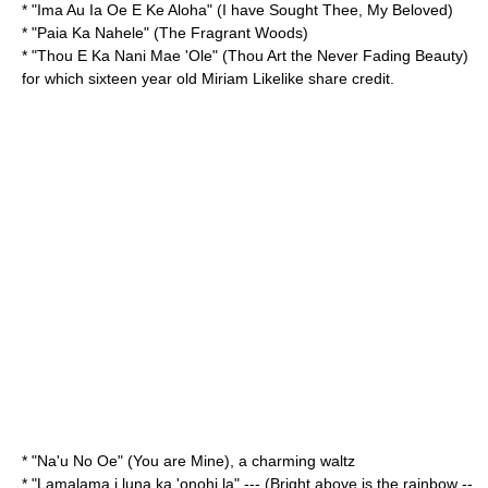
* "
Ima Au Ia Oe E Ke Aloha
" (I have Sought Thee, My Beloved)
* "
Paia Ka Nahele
" (The Fragrant Woods)
* "
Thou E Ka Nani Mae 'Ole
" (Thou Art the Never Fading Beauty)
for which sixteen year old
Miriam Likelike
share credit.
* "
Na'u No Oe
" (You are Mine), a charming waltz
* "
Lamalama i luna ka 'onohi la
" --- (Bright above is the rainbow --