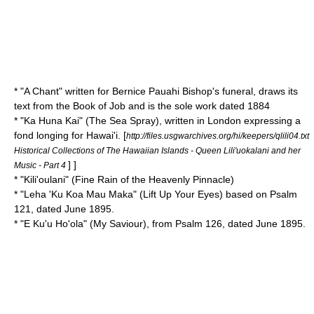
* "
A Chant
" written for Bernice Pauahi Bishop's funeral, draws its
text from the
Book of Job
and is the sole work dated 1884
* "
Ka Huna Kai
" (The Sea Spray), written in
London
expressing a
fond longing for Hawai'i.
[
http://files.usgwarchives.org/hi/keepers/qlili04.txt
Historical Collections of The Hawaiian Islands - Queen Lili'uokalani and her
] ]
Music - Part 4
* "
Kili'oulani
" (Fine Rain of the Heavenly Pinnacle)
* "
Leha 'Ku Koa Mau Maka
" (Lift Up Your Eyes) based on
Psalm
121
, dated June 1895.
* "
E Ku'u Ho'ola
" (My Saviour), from
Psalm 126
, dated June 1895.