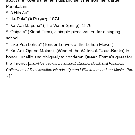
about the flowers that her husband sent her from her garden
Paoakalani.
* "
A Hilo Au
"
* "
He Pule
" (A Prayer), 1874
* "
Ka Wai Mapuna
" (The Water Spring), 1876
* "
Onipa'a
" (Stand Firm), a simple piece written for a singing
school
* "
Liko Pua Lehua
" (Tender Leaves of the Lehua Flower)
* "
Ka Wai 'Opuna Makani
" (Wind of the Water-of-Cloud-Banks) to
honor
Lunalilo
and obliquely to condemn
Queen Emma
's quest for
the throne.
[
http://files.usgwarchives.org/hi/keepers/qlili03.txt Historical
Collections of The Hawaiian Islands - Queen Lili'uokalani and her Music - Part
] ]
3