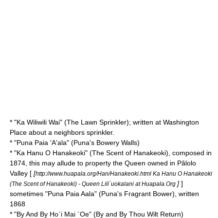
* "
Ka Wiliwili Wai
" (The Lawn Sprinkler); written at Washington
Place about a neighbors sprinkler.
* "
Puna Paia 'A'ala
" (Puna's Bowery Walls)
* "
Ka Hanu O Hanakeoki
" (The Scent of Hanakeoki), composed in
1874, this may allude to property the Queen owned in Pâlolo
Valley [
[
http://www.huapala.org/Han/Hanakeoki.html Ka Hanu O Hanakeoki
]
]
(The Scent of Hanakeoki) - Queen Lili`uokalani at Huapala.Org
sometimes "Puna Paia Aala" (Puna's Fragrant Bower), written
1868
* "
By And By Ho`i Mai `Oe
" (By and By Thou Wilt Return)