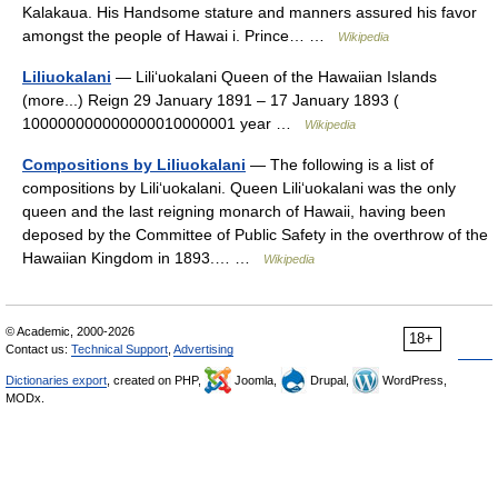
Kalakaua. His Handsome stature and manners assured his favor
amongst the people of Hawai i. Prince… …
Wikipedia
Liliuokalani
— Liliʻuokalani Queen of the Hawaiian Islands
(more...) Reign 29 January 1891 – 17 January 1893 (
100000000000000010000001 year …
Wikipedia
Compositions by Liliuokalani
— The following is a list of
compositions by Liliʻuokalani. Queen Liliʻuokalani was the only
queen and the last reigning monarch of Hawaii, having been
deposed by the Committee of Public Safety in the overthrow of the
Hawaiian Kingdom in 1893.… …
Wikipedia
© Academic, 2000-2026
18+
Contact us:
Technical Support
,
Advertising
Dictionaries export
, created on PHP,
Joomla,
Drupal,
WordPress,
MODx.