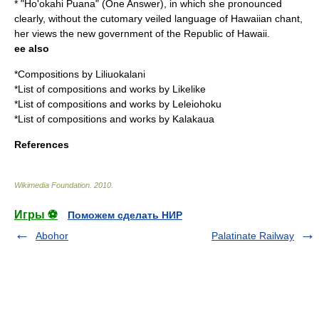
* "
Ho'okahi Puana
" (One Answer), in which she pronounced
clearly, without the cutomary veiled language of Hawaiian chant,
her views the new government of the
Republic of Hawaii
.
ee also
*
Compositions by Liliuokalani
*
List of compositions and works by Likelike
*
List of compositions and works by Leleiohoku
*
List of compositions and works by Kalakaua
References
Wikimedia Foundation
.
2010
.
Игры ⚽
Поможем сделать НИР
Abohor
Palatinate Railway