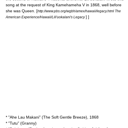
song at the request of King Kamehameha V in 1868, well before
she was Queen.
[
http://www.pbs.org/wgbh/amex/hawaii/legacy.html The
] ]
American Experience/Hawaii/Lili'uokalani's Legacy
* "
Ahe Lau Makani
" (The Soft Gentle Breeze), 1868
* "Tutu" (Granny)