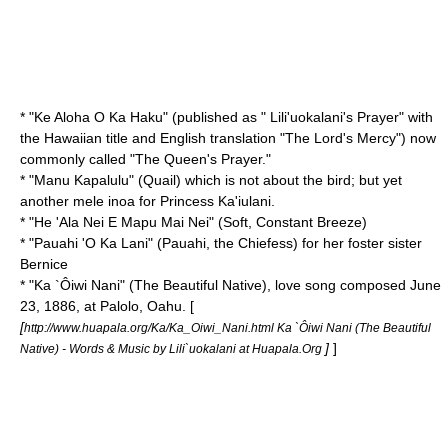
* "
Ke Aloha O Ka Haku
" (published as " Lili'uokalani's Prayer" with
the Hawaiian title and English translation "The Lord's Mercy") now
commonly called "The Queen's Prayer."
* "
Manu Kapalulu
" (Quail) which is not about the bird; but yet
another mele inoa for Princess Ka'iulani.
* "
He 'Ala Nei E Mapu Mai Nei
" (Soft, Constant Breeze)
* "
Pauahi 'O Ka Lani
" (Pauahi, the Chiefess) for her foster sister
Bernice
* "
Ka `Ôiwi Nani
" (The Beautiful Native), love song composed June
23, 1886, at Palolo, Oahu. [
[
http://www.huapala.org/Ka/Ka_Oiwi_Nani.html Ka `Ôiwi Nani (The Beautiful
]
]
Native) - Words & Music by Lili`uokalani at Huapala.Org