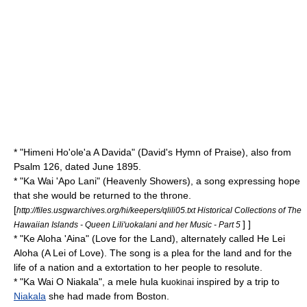
* "
Himeni Ho'ole'a A Davida
" (David's Hymn of Praise), also from
Psalm 126
, dated June 1895.
* "
Ka Wai 'Apo Lani
" (Heavenly Showers), a song expressing hope
that she would be returned to the throne.
[
http://files.usgwarchives.org/hi/keepers/qlili05.txt Historical Collections of The
] ]
Hawaiian Islands - Queen Lili'uokalani and her Music - Part 5
* "
Ke Aloha 'Aina
" (Love for the Land), alternately called He Lei
Aloha (A Lei of Love). The song is a plea for the land and for the
life of a nation and a extortation to her people to resolute.
* "
Ka Wai O Niakala
", a mele hula ku
i inspired by a trip to
okina
Niakala
she had made from
Boston
.