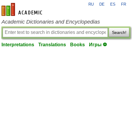
RU
DE
ES
FR
en-academic.com
Academic Dictionaries and Encyclopedias
Search!
Interpretations
Translations
Books
Игры ⚽