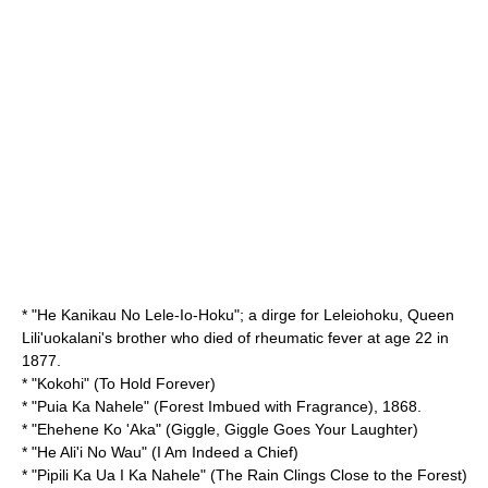
* "
He Kanikau No Lele-Io-Hoku
"; a dirge for
Leleiohoku
, Queen
Lili'uokalani's brother who died of rheumatic fever at age 22 in
1877.
* "
Kokohi
" (To Hold Forever)
* "
Puia Ka Nahele
" (Forest Imbued with Fragrance), 1868.
* "
Ehehene Ko 'Aka
" (Giggle, Giggle Goes Your Laughter)
* "
He Ali'i No Wau
" (I Am Indeed a Chief)
* "
Pipili Ka Ua I Ka Nahele
" (The Rain Clings Close to the Forest)