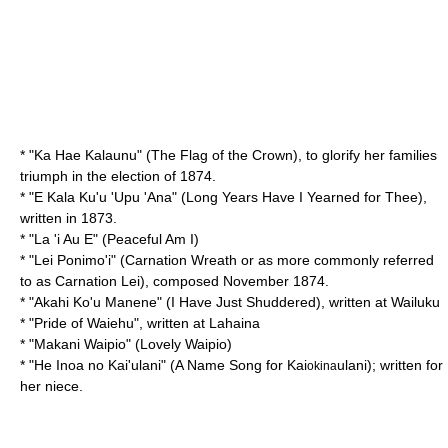
* "
Ka Hae Kalaunu
" (The Flag of the Crown), to glorify her families
triumph in the election of 1874.
* "
E Kala Ku'u 'Upu 'Ana
" (Long Years Have I Yearned for Thee),
written in 1873.
* "
La 'i Au E
" (Peaceful Am I)
* "
Lei Ponimo'i
" (Carnation Wreath or as more commonly referred
to as Carnation Lei), composed November 1874.
* "
Akahi Ko'u Manene
" (I Have Just Shuddered), written at
Wailuku
* "
Pride of Waiehu
", written at Lahaina
* "
Makani Waipio
" (Lovely Waipio)
* "
He Inoa no Kai'ulani
" (A Name Song for Kai
ulani); written for
okina
her niece.