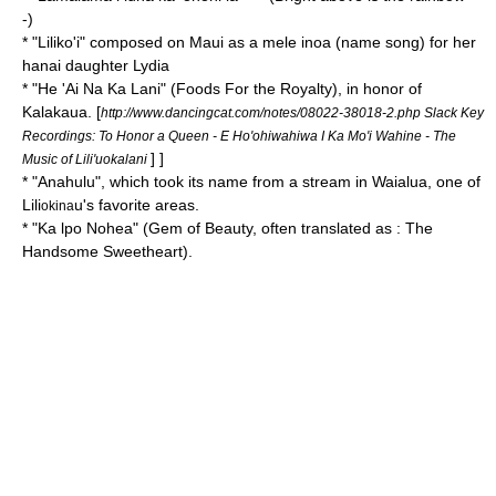
-)
* "
Liliko'i
" composed on Maui as a mele inoa (name song) for her
hanai daughter Lydia
* "
He 'Ai Na Ka Lani
" (Foods For the Royalty), in honor of
Kalakaua.
[
http://www.dancingcat.com/notes/08022-38018-2.php Slack Key
Recordings: To Honor a Queen - E Ho'ohiwahiwa I Ka Mo'i Wahine - The
] ]
Music of Lili'uokalani
* "
Anahulu
", which took its name from a stream in Waialua, one of
Lili
u's favorite areas.
okina
* "
Ka lpo Nohea
" (Gem of Beauty, often translated as : The
Handsome Sweetheart).