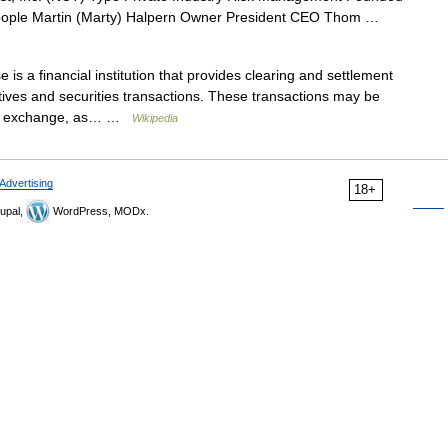
eople Martin (Marty) Halpern Owner President CEO Thom …
is a financial institution that provides clearing and settlement
tives and securities transactions. These transactions may be
ies exchange, as… …
Wikipedia
Advertising
18+
upal,
WordPress, MODx.