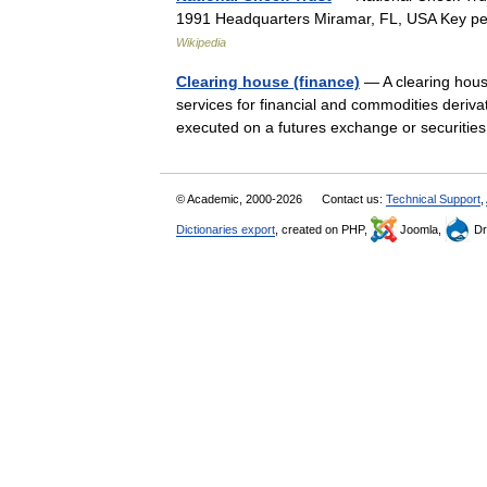
1991 Headquarters Miramar, FL, USA Key p
Wikipedia
Clearing house (finance)
— A clearing house 
services for financial and commodities deriva
executed on a futures exchange or securit
© Academic, 2000-2026
Contact us:
Technical Support
,
Dictionaries export
, created on PHP,
Joomla,
Dr