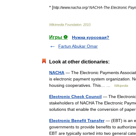
* [
http:
//
www
.
nacha
.
org
/
NACHA
-
The
Electronic
Pay
Wikimedia
Foundation
.
2010
.
Игры ⚽
Нужна курсовая?
Fartun Abukar Omar
Look at other dictionaries:
NACHA
— The Electronic Payments Associati
is electronic payment system organization. No
housing cooperatives. This… …
Wikipedia
Electronic Check Council
— The Electronic 
stakeholders of NACHA The Electronic Paymen
solutions that enable the conversion of pap
Electronic Benefit Transfer
— (EBT) is an el
governments to provide benefits to authorized
EBT are typically sorted into two general 