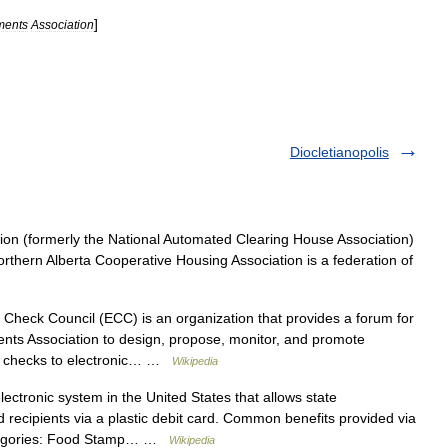
]
ments
Association
Diocletianopolis
on (formerly the National Automated Clearing House Association)
rthern Alberta Cooperative Housing Association is a federation of
Check Council (ECC) is an organization that provides a forum for
ts Association to design, propose, monitor, and promote
er checks to electronic… …
Wikipedia
ectronic system in the United States that allows state
 recipients via a plastic debit card. Common benefits provided via
categories: Food Stamp… …
Wikipedia