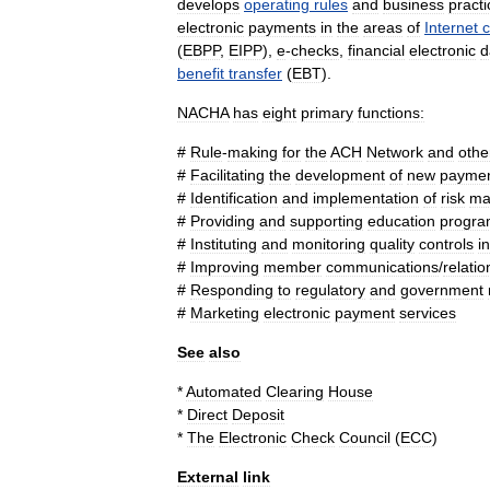
develops
operating
rules
and
business
practi
electronic
payment
s
in
the
areas
of
Internet
(
EBPP
,
EIPP
),
e
-
check
s
,
financial
electronic
d
benefit
transfer
(
EBT
).
NACHA
has
eight
primary
functions:
#
Rule
-
making
for
the
ACH
Network
and
othe
#
Facilitating
the
development
of
new
payme
#
Identification
and
implementation
of
risk
ma
#
Providing
and
supporting
education
progra
#
Instituting
and
monitoring
quality
control
s
in
#
Improving
member
communications
/
relatio
#
Responding
to
regulatory
and
government
#
Marketing
electronic
payment
services
See
also
*
Automated
Clearing
House
*
Direct
Deposit
*
The
Electronic
Check
Council
(
ECC
)
External
link