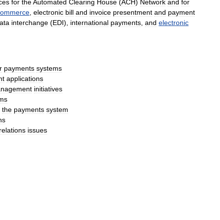
ces
for
the
Automated
Clearing
House
(
ACH
)
Network
and
for
commerce
,
electronic
bill
and
invoice
presentment
and
payment
ata
interchange
(
EDI
),
international
payment
s
,
and
electronic
r
payments
systems
nt
application
s
nagement
initiatives
ms
the
payments
system
ns
relation
s
issues