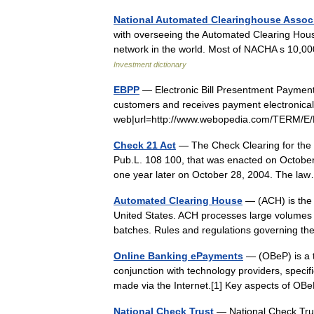
National Automated Clearinghouse Assoc
with overseeing the Automated Clearing Hous
network in the world. Most of NACHA s 10,0
Investment dictionary
EBPP
— Electronic Bill Presentment Payment (
customers and receives payment electronically
web|url=http://www.webopedia.com/TERM/E
Check 21 Act
— The Check Clearing for the 2
Pub.L. 108 100, that was enacted on October
one year later on October 28, 2004. The 
Automated Clearing House
— (ACH) is the n
United States. ACH processes large volumes o
batches. Rules and regulations governing
Online Banking ePayments
— (OBeP) is a t
conjunction with technology providers, speci
made via the Internet.[1] Key aspects of O
National Check Trust
— National Check Tru