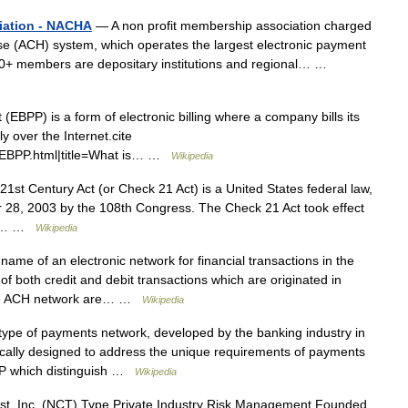
iation - NACHA
— A non profit membership association charged
e (ACH) system, which operates the largest electronic payment
00+ members are depositary institutions and regional… …
EBPP) is a form of electronic billing where a company bills its
 over the Internet.cite
/EBPP.html|title=What is… …
Wikipedia
1st Century Act (or Check 21 Act) is a United States federal law,
 28, 2003 by the 108th Congress. The Check 21 Act took effect
law… …
Wikipedia
ame of an electronic network for financial transactions in the
f both credit and debit transactions which are originated in
 the ACH network are… …
Wikipedia
ype of payments network, developed by the banking industry in
fically designed to address the unique requirements of payments
BeP which distinguish …
Wikipedia
st, Inc. (NCT) Type Private Industry Risk Management Founded