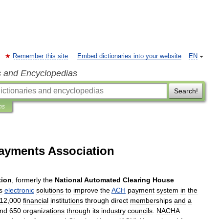
Remember this site
Embed dictionaries into your website
EN
s and Encyclopedias
Search!
ns
ayments Association
tion
,
formerly
the
National
Automated
Clearing
House
s
electronic
solutions
to
improve
the
ACH
payment
system
in
the
12
,
000
financial
institution
s
through
direct
memberships
and
a
nd
650
organizations
through
its
industry
councils
.
NACHA