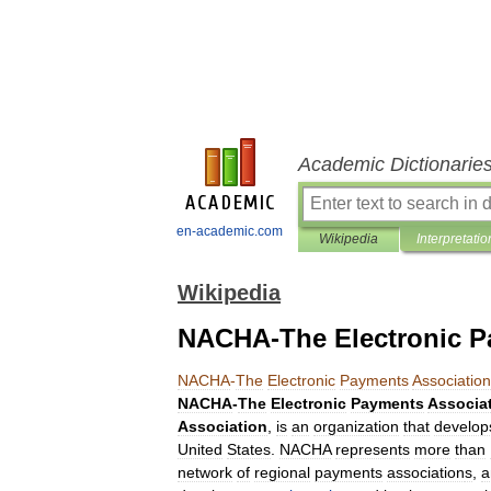
Academic Dictionarie
en-academic.com
Wikipedia
Interpretatio
Wikipedia
NACHA-The Electronic P
NACHA
-
The
Electronic
Payments
Association
NACHA
-
The
Electronic
Payments
Associa
Association
,
is
an
organization
that
develop
United
States
.
NACHA
represents
more
than
network
of
regional
payments
association
s
,
a