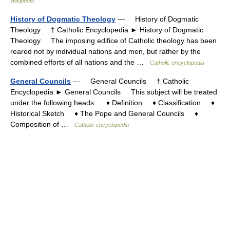
Wikipedia
History of Dogmatic Theology
— History of Dogmatic
Theology † Catholic Encyclopedia ► History of Dogmatic
Theology The imposing edifice of Catholic theology has been
reared not by individual nations and men, but rather by the
combined efforts of all nations and the …
Catholic encyclopedia
General Councils
— General Councils † Catholic
Encyclopedia ► General Councils This subject will be treated
under the following heads: ♦ Definition ♦ Classification ♦
Historical Sketch ♦ The Pope and General Councils ♦
Composition of …
Catholic encyclopedia