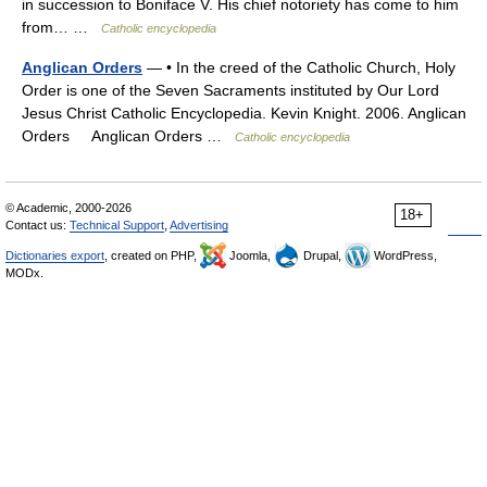
in succession to Boniface V. His chief notoriety has come to him
from… …
Catholic encyclopedia
Anglican Orders
— • In the creed of the Catholic Church, Holy
Order is one of the Seven Sacraments instituted by Our Lord
Jesus Christ Catholic Encyclopedia. Kevin Knight. 2006. Anglican
Orders Anglican Orders …
Catholic encyclopedia
© Academic, 2000-2026
18+
Contact us:
Technical Support
,
Advertising
Dictionaries export
, created on PHP,
Joomla,
Drupal,
WordPress,
MODx.