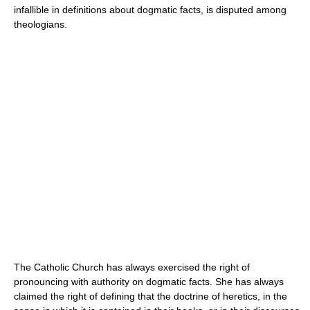
infallible in definitions about dogmatic facts, is disputed among
theologians.
The Catholic Church has always exercised the right of
pronouncing with authority on dogmatic facts. She has always
claimed the right of defining that the doctrine of heretics, in the