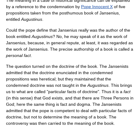
The meaning in a case of historical significance can be explained
by a reference to the condemnation by
Pope Innocent X
of five
propositions taken from the posthumous book of Jansenius,
entitled
Augustinus
.
Could the pope define that Jansenius really was the author of the
book entitled
Augustinus
? No, he may speak of it as the work of
Jansenius, because, in general repute, at least, it was regarded as
the work of Jansenius. The precise authorship of a book is called a
personal fact
.
The question turned on the doctrine of the book. The Jansenists
admitted that the doctrine enunciated in the condemned
propositions was heretical; but they maintained that the
condemned doctrine was not taught in the
Augustinus
. This brings
us to what are called "particular facts of doctrine". Thus it is a
fact
(in this sense) that God exists, and that there are Three Persons in
God; here the same thing is fact and dogma. The Jansenists
admitted that the pope is competent to deal with particular facts of
doctrine, but not to determine the meaning of a book. The
controversy was then carried to the meaning of the book.