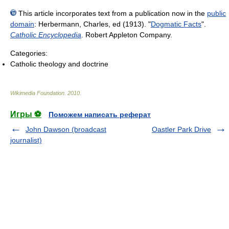
This article incorporates text from a publication now in the
public
domain
:
Herbermann, Charles, ed (1913). "
Dogmatic Facts
".
Catholic Encyclopedia
. Robert Appleton Company.
Categories:
Catholic theology and doctrine
Wikimedia Foundation
.
2010
.
Игры ⚽
Поможем написать реферат
John Dawson (broadcast
Oastler Park Drive
journalist)