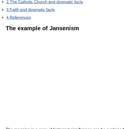
2
The Catholic Church and dogmatic facts
3
Faith and dogmatic facts
4
References
The example of Jansenism