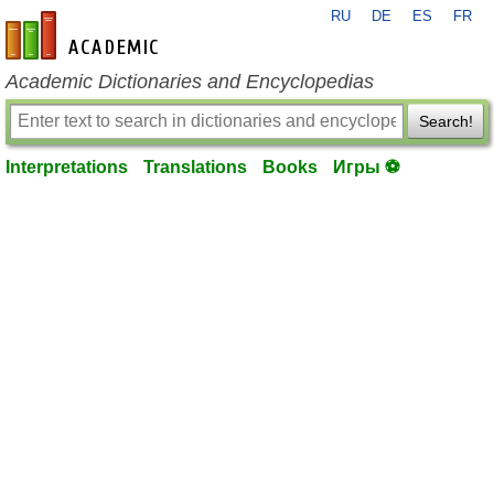
RU
DE
ES
FR
en-academic.com
Academic Dictionaries and Encyclopedias
Search!
Interpretations
Translations
Books
Игры ⚽