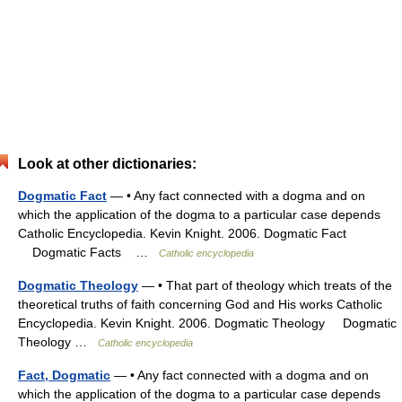
Look at other dictionaries:
Dogmatic Fact
— • Any fact connected with a dogma and on
which the application of the dogma to a particular case depends
Catholic Encyclopedia. Kevin Knight. 2006. Dogmatic Fact
Dogmatic Facts …
Catholic encyclopedia
Dogmatic Theology
— • That part of theology which treats of the
theoretical truths of faith concerning God and His works Catholic
Encyclopedia. Kevin Knight. 2006. Dogmatic Theology Dogmatic
Theology …
Catholic encyclopedia
Fact, Dogmatic
— • Any fact connected with a dogma and on
which the application of the dogma to a particular case depends