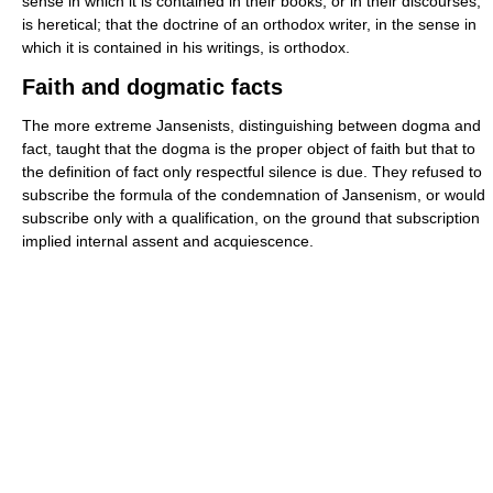
sense in which it is contained in their books, or in their discourses,
is heretical; that the doctrine of an orthodox writer, in the sense in
which it is contained in his writings, is orthodox.
Faith and dogmatic facts
The more extreme Jansenists, distinguishing between dogma and
fact, taught that the dogma is the proper object of faith but that to
the definition of fact only respectful silence is due. They refused to
subscribe the formula of the condemnation of Jansenism, or would
subscribe only with a qualification, on the ground that subscription
implied internal assent and acquiescence.