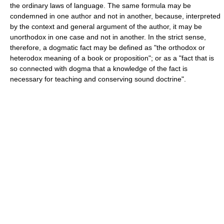
the ordinary laws of language. The same formula may be
condemned in one author and not in another, because, interpreted
by the context and general argument of the author, it may be
unorthodox in one case and not in another. In the strict sense,
therefore, a dogmatic fact may be defined as "the orthodox or
heterodox meaning of a book or proposition"; or as a "fact that is
so connected with dogma that a knowledge of the fact is
necessary for teaching and conserving sound doctrine".