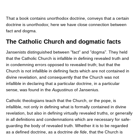
That a book contains unorthodox doctrine, conveys that a certain
doctrine is unorthodox; here we have close connection between
fact and dogma.
The Catholic Church and dogmatic facts
Jansenists distinguished between "fact" and "dogma". They held
that the Catholic Church is infallible in defining revealed truth and
in condemning errors opposed to revealed truth; but that the
Church is not infallible in defining facts which are not contained in
divine revelation, and consequently that the Church was not
infallible in declaring that a particular doctrine, in a particular
sense, was found in the
Augustinus
of Jansenius.
Catholic theologians teach that the Church, or the pope, is
infallible, not only in defining what is formally contained in divine
revelation, but also in defining virtually revealed truths, or generally
in all definitions and condemnations which are necessary for safe-
guarding the body of revealed truth. Whether it is to be regarded
as a defined doctrine, as a doctrine
de fide
, that the Church is