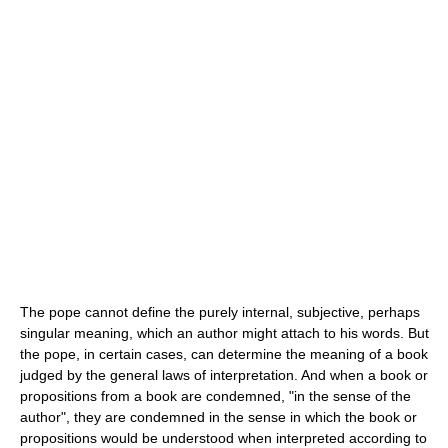
The pope cannot define the purely internal, subjective, perhaps
singular meaning, which an author might attach to his words. But
the pope, in certain cases, can determine the meaning of a book
judged by the general laws of interpretation. And when a book or
propositions from a book are condemned, "in the sense of the
author", they are condemned in the sense in which the book or
propositions would be understood when interpreted according to