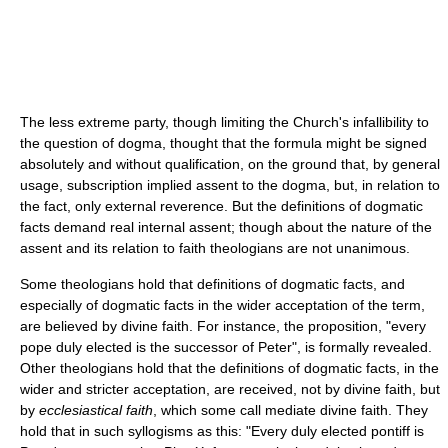
The less extreme party, though limiting the Church's infallibility to
the question of dogma, thought that the formula might be signed
absolutely and without qualification, on the ground that, by general
usage, subscription implied assent to the dogma, but, in relation to
the fact, only external reverence. But the definitions of dogmatic
facts demand real internal assent; though about the nature of the
assent and its relation to faith theologians are not unanimous.
Some theologians hold that definitions of dogmatic facts, and
especially of dogmatic facts in the wider acceptation of the term,
are believed by divine faith. For instance, the proposition, "every
pope duly elected is the successor of Peter", is formally revealed.
Other theologians hold that the definitions of dogmatic facts, in the
wider and stricter acceptation, are received, not by divine faith, but
by
ecclesiastical faith
, which some call mediate divine faith. They
hold that in such syllogisms as this: "Every duly elected pontiff is