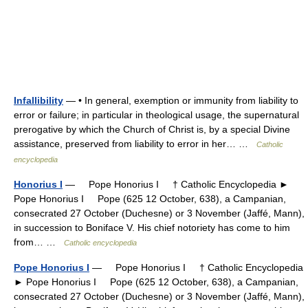
Infallibility
— • In general, exemption or immunity from liability to
error or failure; in particular in theological usage, the supernatural
prerogative by which the Church of Christ is, by a special Divine
assistance, preserved from liability to error in her… …
Catholic
encyclopedia
Honorius I
— Pope Honorius I † Catholic Encyclopedia ►
Pope Honorius I Pope (625 12 October, 638), a Campanian,
consecrated 27 October (Duchesne) or 3 November (Jaffé, Mann),
in succession to Boniface V. His chief notoriety has come to him
from… …
Catholic encyclopedia
Pope Honorius I
— Pope Honorius I † Catholic Encyclopedia
► Pope Honorius I Pope (625 12 October, 638), a Campanian,
consecrated 27 October (Duchesne) or 3 November (Jaffé, Mann),