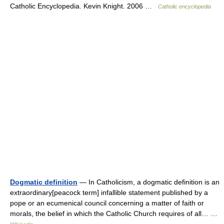
Catholic Encyclopedia. Kevin Knight. 2006 …
Catholic encyclopedia
Dogmatic definition
— In Catholicism, a dogmatic definition is an
extraordinary[peacock term] infallible statement published by a
pope or an ecumenical council concerning a matter of faith or
morals, the belief in which the Catholic Church requires of all… …