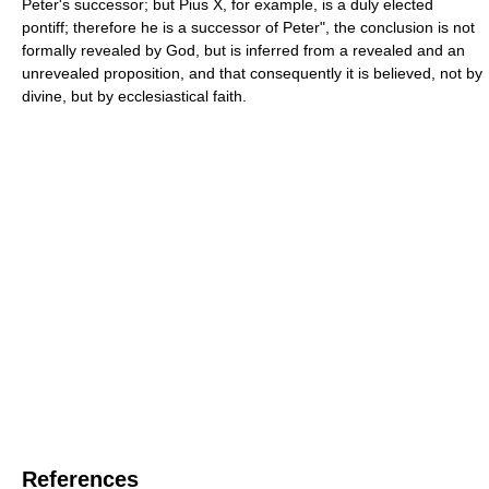
Peter's successor; but Pius X, for example, is a duly elected
pontiff; therefore he is a successor of Peter", the conclusion is not
formally revealed by God, but is inferred from a revealed and an
unrevealed proposition, and that consequently it is believed, not by
divine, but by ecclesiastical faith.
References