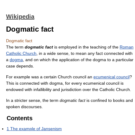
Wikipedia
Dogmatic fact
Dogmatic fact
The term
dogmatic fact
is employed in the teaching of the
Roman
Catholic Church
, in a wide sense, to mean any fact connected with
a
dogma
, and on which the application of the dogma to a particular
case depends.
For example was a certain Church council an
ecumenical council
?
This is connected with dogma, for every ecumenical council is
endowed with infallibility and jurisdiction over the Catholic Church.
In a stricter sense, the term
dogmatic fact
is confined to books and
spoken discourses.
Contents
1
The example of Jansenism