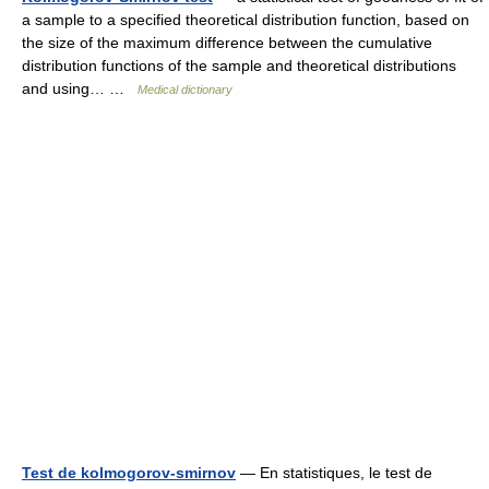
a sample to a specified theoretical distribution function, based on
the size of the maximum difference between the cumulative
distribution functions of the sample and theoretical distributions
and using… …
Medical dictionary
Test de kolmogorov-smirnov
— En statistiques, le test de