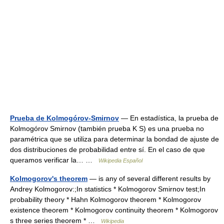
Prueba de Kolmogórov-Smirnov
— En estadística, la prueba de
Kolmogórov Smirnov (también prueba K S) es una prueba no
paramétrica que se utiliza para determinar la bondad de ajuste de
dos distribuciones de probabilidad entre sí. En el caso de que
queramos verificar la… …
Wikipedia Español
Kolmogorov's theorem
— is any of several different results by
Andrey Kolmogorov:;In statistics * Kolmogorov Smirnov test;In
probability theory * Hahn Kolmogorov theorem * Kolmogorov
existence theorem * Kolmogorov continuity theorem * Kolmogorov
s three series theorem * …
Wikipedia