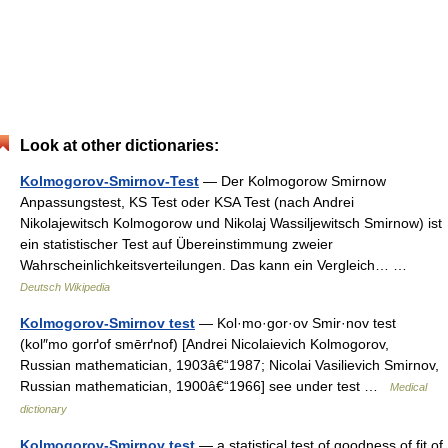
Look at other dictionaries:
Kolmogorov-Smirnov-Test
— Der Kolmogorow Smirnow
Anpassungstest, KS Test oder KSA Test (nach Andrei
Nikolajewitsch Kolmogorow und Nikolaj Wassiljewitsch Smirnow) ist
ein statistischer Test auf Übereinstimmung zweier
Wahrscheinlichkeitsverteilungen. Das kann ein Vergleich… …
Deutsch Wikipedia
Kolmogorov-Smirnov test
— Kol·mo·gor·ov Smir·nov test
(kol″mo gorґof smērґnof) [Andrei Nicolaievich Kolmogorov,
Russian mathematician, 1903â€“1987; Nicolai Vasilievich Smirnov,
Russian mathematician, 1900â€“1966] see under test …
Medical
dictionary
Kolmogorov-Smirnov test
— a statistical test of goodness of fit of