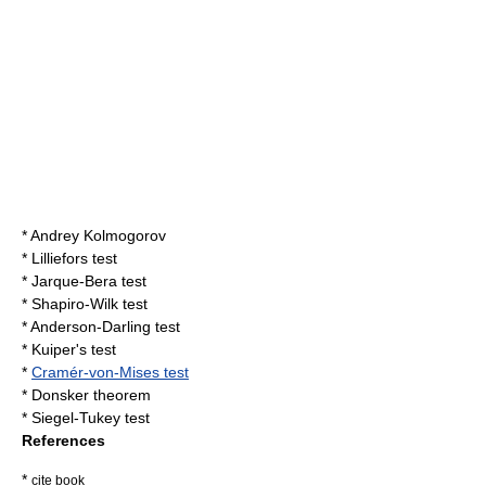
*
Andrey Kolmogorov
*
Lilliefors test
*
Jarque-Bera test
*
Shapiro-Wilk test
*
Anderson-Darling test
*
Kuiper's test
*
Cramér-von-Mises test
*
Donsker theorem
*
Siegel-Tukey test
References
*
cite book