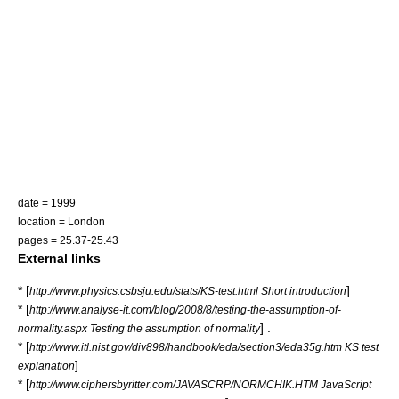
date = 1999
location = London
pages = 25.37-25.43
External links
* [
]
http://www.physics.csbsju.edu/stats/KS-test.html Short introduction
* [
http://www.analyse-it.com/blog/2008/8/testing-the-assumption-of-
] .
normality.aspx Testing the assumption of normality
* [
http://www.itl.nist.gov/div898/handbook/eda/section3/eda35g.htm KS test
]
explanation
* [
http://www.ciphersbyritter.com/JAVASCRP/NORMCHIK.HTM JavaScript