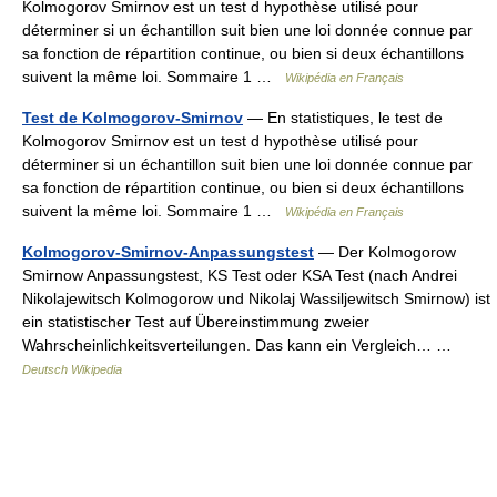
Kolmogorov Smirnov est un test d hypothèse utilisé pour
déterminer si un échantillon suit bien une loi donnée connue par
sa fonction de répartition continue, ou bien si deux échantillons
suivent la même loi. Sommaire 1 …
Wikipédia en Français
Test de Kolmogorov-Smirnov
— En statistiques, le test de
Kolmogorov Smirnov est un test d hypothèse utilisé pour
déterminer si un échantillon suit bien une loi donnée connue par
sa fonction de répartition continue, ou bien si deux échantillons
suivent la même loi. Sommaire 1 …
Wikipédia en Français
Kolmogorov-Smirnov-Anpassungstest
— Der Kolmogorow
Smirnow Anpassungstest, KS Test oder KSA Test (nach Andrei
Nikolajewitsch Kolmogorow und Nikolaj Wassiljewitsch Smirnow) ist
ein statistischer Test auf Übereinstimmung zweier
Wahrscheinlichkeitsverteilungen. Das kann ein Vergleich… …
Deutsch Wikipedia