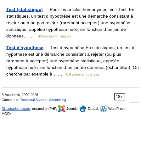
Test (statistique)
— Pour les articles homonymes, voir Test. En
statistiques, un test d hypothèse est une démarche consistant à
rejeter ou à ne pas rejeter (rarement accepter) une hypothèse
statistique, appelée hypothèse nulle, en fonction d un jeu de
données… …
Wikipédia en Français
Test d'hypothese
— Test d hypothèse En statistiques, un test d
hypothèse est une démarche consistant à rejeter (ou plus
rarement à accepter) une hypothèse statistique, appelée
hypothèse nulle, en fonction d un jeu de données (échantillon). On
cherche par exemple à… …
Wikipédia en Français
© Academic, 2000-2026
18+
Contact us:
Technical Support
,
Advertising
Dictionaries export
, created on PHP,
Joomla,
Drupal,
WordPress,
MODx.