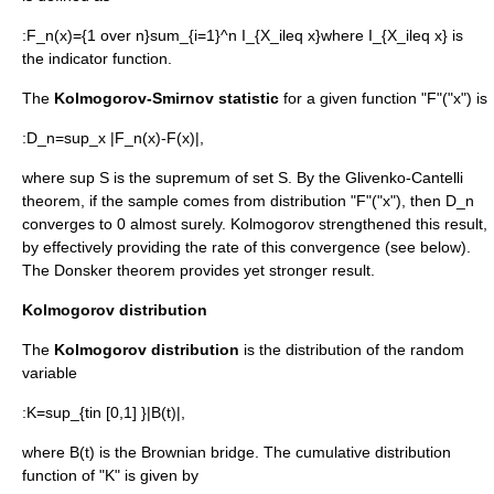
:
F_n(x)={1 over n}sum_{i=1}^n I_{X_ileq x}
where
I_{X_ileq x}
is
the
indicator function
.
The
Kolmogorov-Smirnov
statistic
for a given function "F"("x") is
:
D_n=sup_x |F_n(x)-F(x)|,
where
sup S
is the
supremum
of set
S
. By the
Glivenko-Cantelli
theorem
, if the sample comes from distribution "F"("x"), then
D_n
converges to 0
almost surely
. Kolmogorov strengthened this result,
by effectively providing the rate of this convergence (see below).
The
Donsker theorem
provides yet stronger result.
Kolmogorov distribution
The
Kolmogorov distribution
is the distribution of the
random
variable
:
K=sup_{tin [0,1] }|B(t)|,
where
B(t)
is the
Brownian bridge
. The
cumulative distribution
function
of "K" is given by