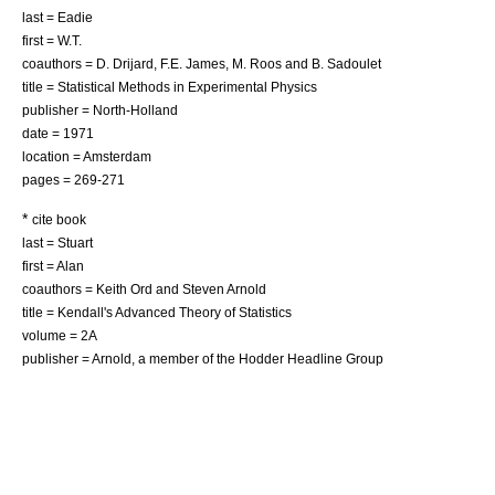
last = Eadie
first = W.T.
coauthors = D. Drijard, F.E. James, M. Roos and B. Sadoulet
title = Statistical Methods in Experimental Physics
publisher = North-Holland
date = 1971
location = Amsterdam
pages = 269-271
*
cite book
last = Stuart
first = Alan
coauthors = Keith Ord and Steven Arnold
title = Kendall's Advanced Theory of Statistics
volume = 2A
publisher = Arnold, a member of the Hodder Headline Group