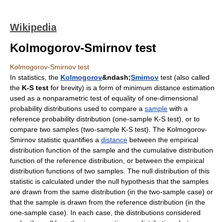
Wikipedia
Kolmogorov-Smirnov test
Kolmogorov-Smirnov test
In
statistics
, the
Kolmogorov
&ndash;
Smirnov
test (also called
the
K-S test
for brevity) is a form of
minimum distance estimation
used as a nonparametric test of equality of one-dimensional
probability distribution
s used to compare a
sample
with a
reference probability distribution (one-sample K-S test), or to
compare two samples (two-sample K-S test). The Kolmogorov-
Smirnov statistic quantifies a
distance
between the
empirical
distribution function
of the sample and the
cumulative distribution
function
of the reference distribution, or between the empirical
distribution functions of two samples. The
null distribution
of this
statistic is calculated under the null hypothesis that the samples
are drawn from the same distribution (in the two-sample case) or
that the sample is drawn from the reference distribution (in the
one-sample case). In each case, the distributions considered