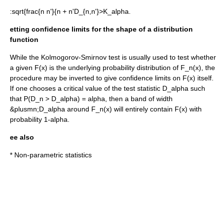
:
sqrt{frac{n n'}{n + n'D_{n,n'}>K_alpha.
etting confidence limits for the shape of a distribution
function
While the Kolmogorov-Smirnov test is usually used to test whether
a given
F(x)
is the underlying probability distribution of
F_n(x)
, the
procedure may be inverted to give confidence limits on
F(x)
itself.
If one chooses a critical value of the test statistic
D_alpha
such
that
P(D_n > D_alpha) = alpha
, then a band of width
&plusmn;
D_alpha
around
F_n(x)
will entirely contain
F(x)
with
probability
1-alpha
.
ee also
*
Non-parametric statistics