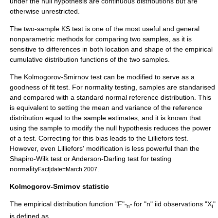
under the null hypothesis are continuous distributions but are
otherwise unrestricted.
The two-sample KS test is one of the most useful and general
nonparametric methods for comparing two samples, as it is
sensitive to differences in both location and shape of the empirical
cumulative distribution functions of the two samples.
The Kolmogorov-Smirnov test can be modified to serve as a
goodness of fit
test. For normality testing, samples are standarised
and compared with a
standard normal
reference distribution. This
is equivalent to setting the mean and variance of the reference
distribution equal to the sample estimates, and it is known that
using the sample to modify the null hypothesis reduces the power
of a test. Correcting for this bias leads to the
Lilliefors test
.
However, even Lilliefors' modification is less powerful than the
Shapiro-Wilk test
or
Anderson-Darling test
for testing
normality
.
Fact|date=March 2007
Kolmogorov-Smirnov statistic
The
empirical distribution function
"F"
for "n"
iid
observations "X
"
"n"
i
is defined as