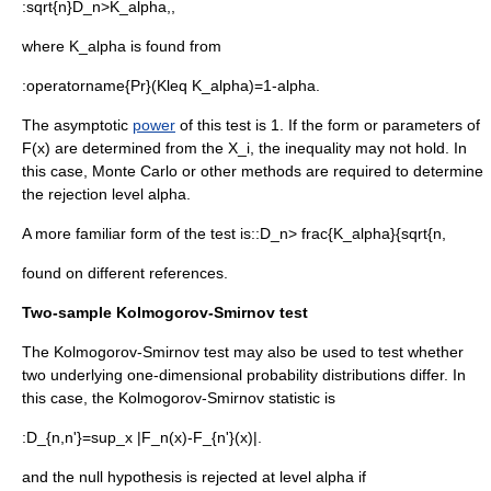
:
sqrt{n}D_n>K_alpha,,
where
K_alpha
is found from
:
operatorname{Pr}(Kleq K_alpha)=1-alpha.
The asymptotic
power
of this test is 1. If the form or parameters of
F(x)
are determined from the
X_i
, the inequality may not hold. In
this case, Monte Carlo or other methods are required to determine
the rejection level
alpha
.
A more familiar form of the test is::
D_n> frac{K_alpha}{sqrt{n,
found on different references.
Two-sample Kolmogorov-Smirnov test
The Kolmogorov-Smirnov test may also be used to test whether
two underlying one-dimensional probability distributions differ. In
this case, the Kolmogorov-Smirnov statistic is
:
D_{n,n'}=sup_x |F_n(x)-F_{n'}(x)|.
and the null hypothesis is rejected at level
alpha
if