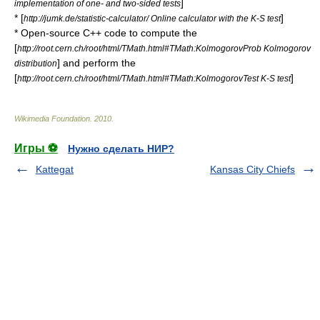
]
implementation of one- and two-sided tests
* [
]
http://jumk.de/statistic-calculator/ Online calculator with the K-S test
* Open-source C++ code to compute the
[
http://root.cern.ch/root/html/TMath.html#TMath:KolmogorovProb Kolmogorov
] and perform the
distribution
[
]
http://root.cern.ch/root/html/TMath.html#TMath:KolmogorovTest K-S test
Wikimedia Foundation
.
2010
.
Игры ⚽
Нужно сделать НИР?
Kattegat
Kansas City Chiefs