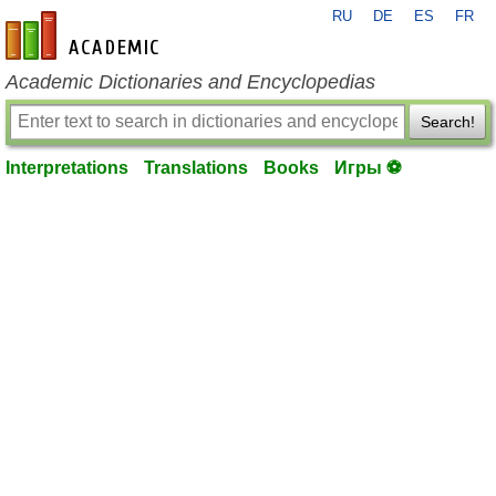
RU
DE
ES
FR
en-academic.com
Academic Dictionaries and Encyclopedias
Search!
Interpretations
Translations
Books
Игры ⚽