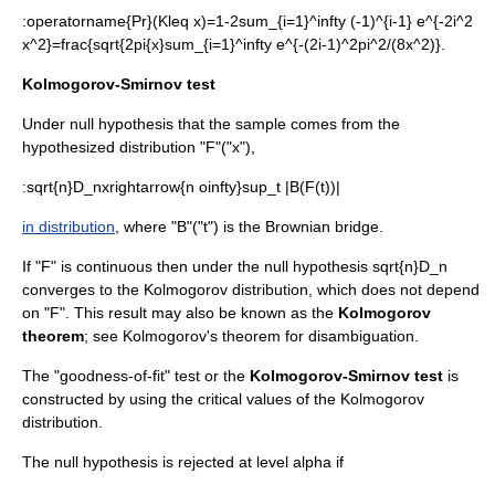
:
operatorname{Pr}(Kleq x)=1-2sum_{i=1}^infty (-1)^{i-1} e^{-2i^2
x^2}=frac{sqrt{2pi{x}sum_{i=1}^infty e^{-(2i-1)^2pi^2/(8x^2)}.
Kolmogorov-Smirnov test
Under null hypothesis that the sample comes from the
hypothesized distribution "F"("x"),
:
sqrt{n}D_nxrightarrow{n oinfty}sup_t |B(F(t))|
in distribution
, where "B"("t") is the
Brownian bridge
.
If "F" is continuous then under the null hypothesis
sqrt{n}D_n
converges to the Kolmogorov distribution, which does not depend
on "F". This result may also be known as the
Kolmogorov
theorem
; see
Kolmogorov's theorem
for disambiguation.
The "goodness-of-fit" test or the
Kolmogorov-Smirnov test
is
constructed by using the critical values of the Kolmogorov
distribution.
The null hypothesis is rejected at level
alpha
if