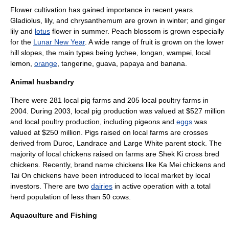
Flower cultivation has gained importance in recent years.
Gladiolus
,
lily
, and
chrysanthemum
are grown in winter; and
ginger
lily
and
lotus
flower in summer.
Peach
blossom is grown especially
for the
Lunar New Year
. A wide range of fruit is grown on the lower
hill slopes, the main types being
lychee
,
longan
,
wampei
, local
lemon
,
orange
,
tangerine
,
guava
,
papaya
and
banana
.
Animal husbandry
There were 281 local pig farms and 205 local poultry farms in
2004. During 2003, local pig production was valued at $527 million
and local poultry production, including
pigeons
and
eggs
was
valued at $250 million. Pigs raised on local farms are crosses
derived from Duroc,
Landrace
and Large White parent stock. The
majority of local
chicken
s raised on farms are Shek Ki cross bred
chickens. Recently, brand name chickens like Ka Mei chickens and
Tai On chickens have been introduced to local market by local
investors. There are two
dairies
in active operation with a total
herd population of less than 50 cows.
Aquaculture and Fishing