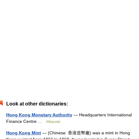
Look at other dictionaries:
Hong Kong Monetary Authority
— Headquarters International
Finance Centre …
Wikipedia
Hong Kong Mint
— (Chinese: 香港造幣廠) was a mint in Hong