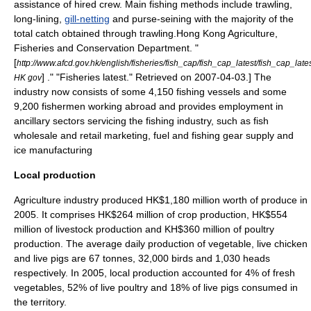
assistance of hired crew. Main fishing methods include
trawling
,
long-lining
,
gill-netting
and purse-seining with the majority of the
total catch obtained through trawling.
Hong Kong Agriculture,
Fisheries and Conservation Department. "
[
http://www.afcd.gov.hk/english/fisheries/fish_cap/fish_cap_latest/fish_cap_late
] ." "Fisheries latest." Retrieved on
2007-04-03
.] The
HK gov
industry now consists of some 4,150
fishing vessel
s and some
9,200
fishermen
working abroad and provides employment in
ancillary sectors servicing the fishing industry, such as fish
wholesale and retail marketing, fuel and fishing gear supply and
ice manufacturing
Local production
Agriculture industry produced HK$1,180 million worth of produce in
2005. It comprises HK$264 million of crop production, HK$554
million of livestock production and KH$360 million of poultry
production.
The average daily production of vegetable, live chicken
and live pigs are 67 tonnes, 32,000 birds and 1,030 heads
respectively. In 2005, local production accounted for 4% of fresh
vegetables, 52% of live poultry and 18% of live pigs consumed in
the territory.