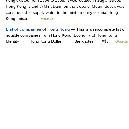
Kong existed from 1866 to 1868. It was located in Sugar Street,
Hong Kong Island. A Mint Dam, on the slope of Mount Butler, was
constructed to supply water to the mint. In early colonial Hong
Kong, mixed… …
Wikipedia
List of companies of Hong Kong
— This is an incomplete list of
notable companies from Hong Kong. Economy of Hong Kong
Identity Hong Kong Dollar Banknotes  …
Wikipedia