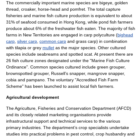
The commercially important marine species are
bigeye
,
golden
thread
,
croaker
,
horse-head
and
pomfret
. The total capture
fisheries and marine fish culture production is equivalent to about
31% of
seafood
consumed in Hong Kong, while pond fish farmers
produce about 6% of the
freshwater
fish eaten. The majority of fish
farms in
New Territories
are engaged in
carp
polyculture
(
bighead
carp
,
silver carp
,
common carp
and
grass carp
) in combination
with
tilapia
or grey
mullet
as the major species. Other cultured
species include
seabreams
and
spotted scat
. At present there are
26 fish culture zones designated under the "Marine Fish Culture
Ordinance". Common species cultured include green
grouper
,
brownspotted grouper, Russell’s
snapper
, mangrove snapper,
cobia
and
pampano
. The voluntary "Accredited Fish Farm
Scheme" has been launched to assist local fish farmers.
Agricultural development
The
Agriculture, Fisheries and Conservation Department
(AFCD)
and its closely related marketing organisations provide
infrastructural support and technical services to the various
primary industries
. The department’s crop specialists undertake
studies into practical problems in pest control, crop husbandry and