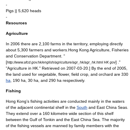
-
Pigs || 5,620 heads
-
Resources
Agriculture
In 2006 there are 2,100 farms in the territory, employing directly
about 5,300 farmers and workers.
Hong Kong Agriculture, Fisheries
and Conservation Department. "
[
] ."
http://www.afcd.gov.hk/english/agriculture/agr_hk/agr_hk.html HK gov
"Agriculture in HK." Retrieved on
2007-03-20
.] By the end of 2005,
the land used for vegetable, flower, field crop, and
orchard
are 330
ha
, 190 ha, 30 ha, and 290 ha respectively.
Fishing
Hong Kong’s fishing activities are conducted mainly in the waters
of the adjacent continental shelf in the
South
and
East China Sea
s.
They extend over a 160
kilometre
wide section of this shelf
between the
Gulf of Tonkin
and the East China Sea. The majority
of the
fishing vessel
s are manned by family members with the