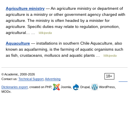
Agriculture ministry
— An agriculture ministry or department of
agriculture is a ministry or other government agency charged with
agriculture. The ministry is often headed by a minister for
agriculture. Specific duties may relate to regulation, promotion,
agricultural… …
Wikipedia
Aquaculture
— installations in southern Chile Aquaculture, also
known as aquafarming, is the farming of aquatic organisms such
as fish, crustaceans, molluscs and aquatic plants …
Wikipedia
© Academic, 2000-2026
18+
Contact us:
Technical Support
,
Advertising
Dictionaries export
, created on PHP,
Joomla,
Drupal,
WordPress,
MODx.