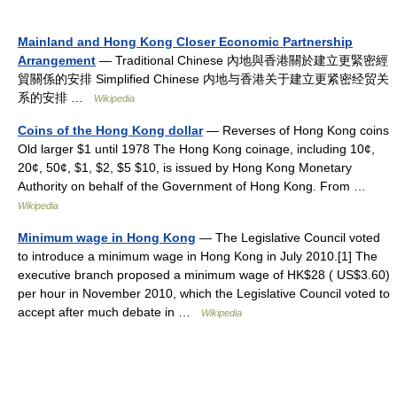
Mainland and Hong Kong Closer Economic Partnership
Arrangement
— Traditional Chinese 內地與香港關於建立更緊密經
貿關係的安排 Simplified Chinese 内地与香港关于建立更紧密经贸关
系的安排 …
Wikipedia
Coins of the Hong Kong dollar
— Reverses of Hong Kong coins
Old larger $1 until 1978 The Hong Kong coinage, including 10¢,
20¢, 50¢, $1, $2, $5 $10, is issued by Hong Kong Monetary
Authority on behalf of the Government of Hong Kong. From …
Wikipedia
Minimum wage in Hong Kong
— The Legislative Council voted
to introduce a minimum wage in Hong Kong in July 2010.[1] The
executive branch proposed a minimum wage of HK$28 ( US$3.60)
per hour in November 2010, which the Legislative Council voted to
accept after much debate in …
Wikipedia