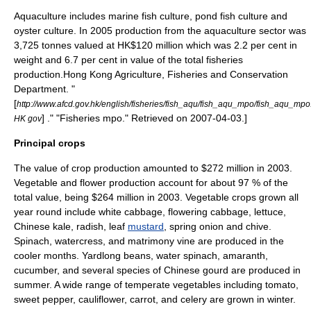
Aquaculture includes marine fish culture, pond fish culture and
oyster culture. In 2005 production from the aquaculture sector was
3,725 tonnes valued at HK$120 million which was 2.2 per cent in
weight and 6.7 per cent in value of the total fisheries
production.
Hong Kong Agriculture, Fisheries and Conservation
Department. "
[
http://www.afcd.gov.hk/english/fisheries/fish_aqu/fish_aqu_mpo/fish_aqu_mpo
] ." "Fisheries mpo." Retrieved on
2007-04-03
.]
HK gov
Principal crops
The value of crop production amounted to $272 million in 2003.
Vegetable
and
flower
production account for about 97 % of the
total value, being $264 million in 2003. Vegetable crops grown all
year round include white
cabbage
, flowering cabbage,
lettuce
,
Chinese kale
,
radish
, leaf
mustard
,
spring onion
and
chive
.
Spinach
,
watercress
, and
matrimony vine
are produced in the
cooler months.
Yardlong bean
s,
water spinach
,
amaranth
,
cucumber
, and several species of Chinese
gourd
are produced in
summer. A wide range of temperate vegetables including
tomato
,
sweet pepper
,
cauliflower
,
carrot
, and
celery
are grown in
winter
.