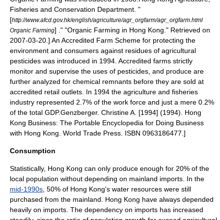
Fisheries and Conservation Department. "
[
http://www.afcd.gov.hk/english/agriculture/agr_orgfarm/agr_orgfarm.html
] ." "Organic Farming in Hong Kong." Retrieved on
Organic Farming
2007-03-20
.] An Accredited Farm Scheme for protecting the
environment and consumers against residues of agricultural
pesticide
s was introduced in 1994. Accredited farms strictly
monitor and supervise the uses of pesticides, and produce are
further analyzed for chemical remnants before they are sold at
accredited retail outlets. In 1994 the agriculture and fisheries
industry represented 2.7% of the work force and just a mere 0.2%
of the total GDP.
Genzberger. Christine A. [1994] (1994). Hong
Kong Business: The Portable Encyclopedia for Doing Business
with Hong Kong. World Trade Press. ISBN 0963186477.]
Consumption
Statistically, Hong Kong can only produce enough for 20% of the
local population without depending on mainland imports.
In the
mid-1990s
, 50% of Hong Kong's water resources were still
purchased from the mainland.
Hong Kong have always depended
heavily on imports. The dependency on imports has increased