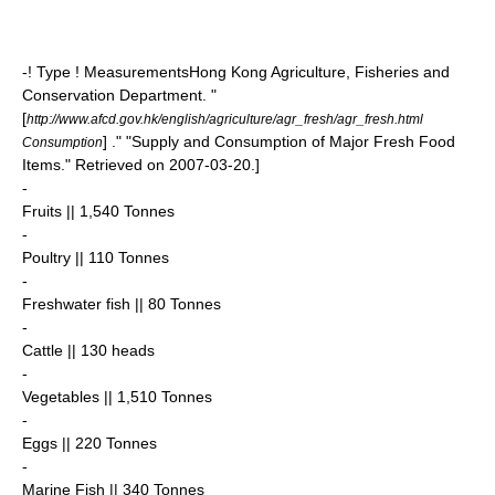
-! Type ! Measurements
Hong Kong Agriculture, Fisheries and
Conservation Department. "
[
http://www.afcd.gov.hk/english/agriculture/agr_fresh/agr_fresh.html
] ." "Supply and Consumption of Major Fresh Food
Consumption
Items." Retrieved on
2007-03-20
.]
-
Fruits || 1,540
Tonnes
-
Poultry || 110 Tonnes
-
Freshwater fish || 80 Tonnes
-
Cattle || 130 heads
-
Vegetables || 1,510 Tonnes
-
Eggs || 220 Tonnes
-
Marine Fish || 340 Tonnes