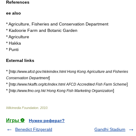
References
ee also
*
Agriculture, Fisheries and Conservation Department
*
Kadoorie Farm and Botanic Garden
*
Agriculture
*
Hakka
*
Punti
External links
* [
http://www.afcd.gov.hk/eindex.html Hong Kong Agriculture and Fisheries
]
Conservation Department
* [
]
http://www.hkaffs.org/tc/index.html AFCD Accredited Fish Farm Scheme
* [
]
http://www.fmo.org.hk/ Hong Kong Fish Marketing Organization
Wikimedia Foundation
.
2010
.
Игры ⚽
Нужен реферат?
Benedict Fitzgerald
Gandhi Stadium