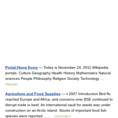
Portal:Hong Kong
— Today is November 24, 2011 Wikipedia
portals: Culture Geography Health History Mathematics Natural
sciences People Philosophy Religion Society Technology …
Wikipedia
Agriculture and Food Supplies
— ▪ 2007 Introduction Bird flu
reached Europe and Africa, and concerns over BSE continued to
disrupt trade in beef. An international vault for seeds was under
construction on an Arctic island. Stocks of important food fish
species were reported… …
Universalium