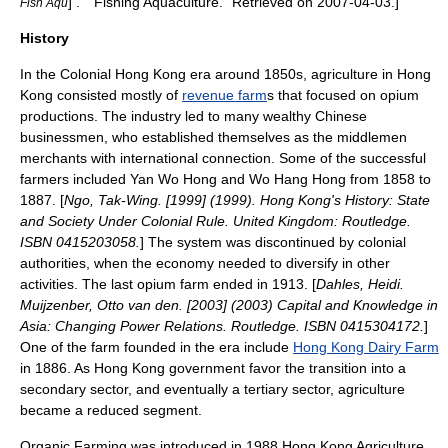
] ." "Fishing Aquaculture." Retrieved on
2007-04-03
.]
Fish Aqu
History
In the
Colonial Hong Kong
era around 1850s, agriculture in Hong
Kong consisted mostly of
revenue farm
s that focused on
opium
productions. The industry led to many wealthy Chinese
businessmen, who established themselves as the middlemen
merchants with international connection. Some of the successful
farmers included Yan Wo Hong and Wo Hang Hong from 1858 to
1887. [
Ngo, Tak-Wing. [1999] (1999). Hong Kong's History: State
and Society Under Colonial Rule. United Kingdom: Routledge.
ISBN 0415203058.
] The system was discontinued by colonial
authorities, when the economy needed to diversify in other
activities. The last opium farm ended in 1913. [
Dahles, Heidi.
Muijzenber, Otto van den. [2003] (2003) Capital and Knowledge in
Asia: Changing Power Relations. Routledge. ISBN 0415304172.
]
One of the farm founded in the era include
Hong Kong Dairy Farm
in 1886. As
Hong Kong government
favor the transition into a
secondary sector, and eventually a tertiary sector, agriculture
became a reduced segment.
Organic Farming
was introduced in 1988.
Hong Kong Agriculture,