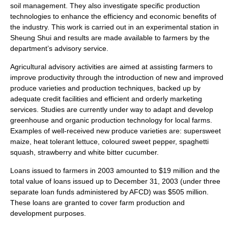
soil management. They also investigate specific production
technologies to enhance the efficiency and economic benefits of
the industry. This work is carried out in an experimental station in
Sheung Shui
and results are made available to farmers by the
department’s advisory service.
Agricultural advisory activities are aimed at assisting farmers to
improve productivity through the introduction of new and improved
produce varieties and production techniques, backed up by
adequate credit facilities and efficient and orderly marketing
services. Studies are currently under way to adapt and develop
greenhouse and organic production technology for local farms.
Examples of well-received new produce varieties are: supersweet
maize
, heat tolerant lettuce, coloured
sweet pepper
,
spaghetti
squash
,
strawberry
and white bitter cucumber.
Loans issued to farmers in 2003 amounted to $19 million and the
total value of loans issued up to December 31, 2003 (under three
separate loan funds administered by AFCD) was $505 million.
These loans are granted to cover farm production and
development purposes.