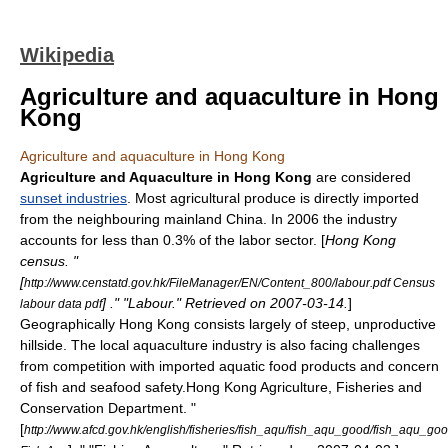
Wikipedia
Agriculture and aquaculture in Hong
Kong
Agriculture and aquaculture in Hong Kong
Agriculture and Aquaculture in Hong Kong
are considered
sunset industries
. Most agricultural produce is directly imported
from the neighbouring
mainland China
. In 2006 the industry
accounts for less than 0.3% of the labor sector. [
Hong Kong
census. "
[
http://www.censtatd.gov.hk/FileManager/EN/Content_800/labour.pdf Census
] ." "Labour." Retrieved on
2007-03-14
.
]
labour data pdf
Geographically Hong Kong consists largely of steep, unproductive
hillside. The local aquaculture industry is also facing challenges
from competition with imported aquatic food products and concern
of fish and seafood safety.
Hong Kong Agriculture, Fisheries and
Conservation Department. "
[
http://www.afcd.gov.hk/english/fisheries/fish_aqu/fish_aqu_good/fish_aqu_goo