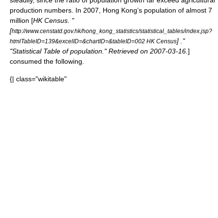
steadily, since the ratio of population growth far exceed agricultural
production numbers. In 2007, Hong Kong’s population of almost 7
million [
HK Census. "
[
http://www.censtatd.gov.hk/hong_kong_statistics/statistical_tables/index.jsp?
] ."
htmlTableID=139&excelID=&chartID=&tableID=002 HK Census
"Statistical Table of population." Retrieved on
2007-03-16
.
]
consumed the following.
{| class="wikitable"