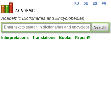
RU
DE
ES
FR
en-academic.com
Academic Dictionaries and Encyclopedias
Search!
Interpretations
Translations
Books
Игры ⚽