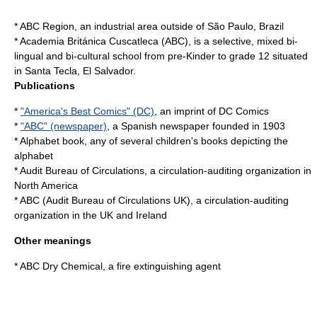
*
ABC Region
, an industrial area outside of São Paulo, Brazil
*
Academia Británica Cuscatleca
(ABC), is a selective, mixed bi-
lingual and bi-cultural school from pre-Kinder to grade 12 situated
in Santa Tecla, El Salvador.
Publications
*
"America's Best Comics" (DC)
, an imprint of DC Comics
*
"ABC" (newspaper)
, a Spanish newspaper founded in 1903
*
Alphabet book
, any of several children's books depicting the
alphabet
*
Audit Bureau of Circulations
, a circulation-auditing organization in
North America
*
ABC (Audit Bureau of Circulations UK)
, a circulation-auditing
organization in the UK and Ireland
Other meanings
*
ABC Dry Chemical
, a fire extinguishing agent