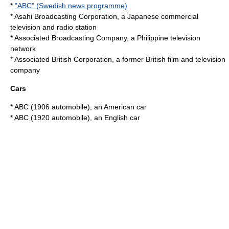
*
"ABC" (Swedish news programme)
*
Asahi Broadcasting Corporation
, a Japanese commercial
television and radio station
*
Associated Broadcasting Company
, a Philippine television
network
*
Associated British Corporation
, a former British film and television
company
Cars
*
ABC (1906 automobile)
, an American car
*
ABC (1920 automobile)
, an English car