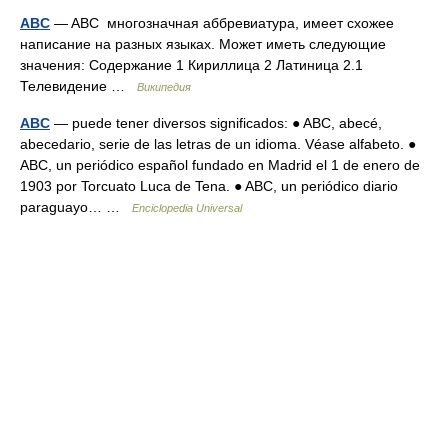
ABC
— ABC многозначная аббревиатура, имеет схожее
написание на разных языках. Может иметь следующие
значения: Содержание 1 Кириллица 2 Латиница 2.1
Телевидение …
Википедия
ABC
— puede tener diversos significados: ● ABC, abecé,
abecedario, serie de las letras de un idioma. Véase alfabeto. ●
ABC, un periódico español fundado en Madrid el 1 de enero de
1903 por Torcuato Luca de Tena. ● ABC, un periódico diario
paraguayo… …
Enciclopedia Universal