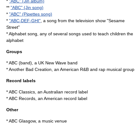
*
"ABC" (Jin album)
**
"ABC" (Jin song)
*
"ABC" (Pipettes song)
*
"ABC-DEF-GHI"
, a song from the television show "Sesame
Street"
*
Alphabet song
, any of several songs used to teach children the
alphabet
Groups
*
ABC (band)
, a UK New Wave band
*
Another Bad Creation
, an American R&B and rap musical group
Record labels
*
ABC Classics
, an Australian record label
*
ABC Records
, an American record label
Other
*
ABC Glasgow
, a music venue