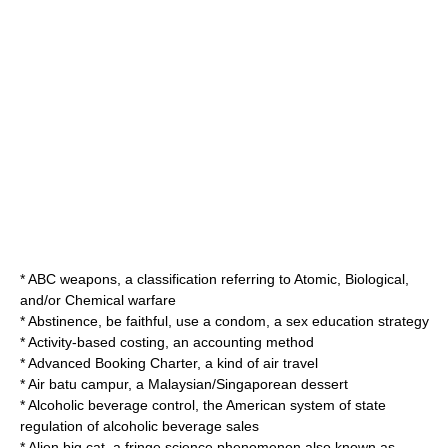
*
ABC weapons
, a classification referring to Atomic, Biological,
and/or Chemical warfare
*
Abstinence, be faithful, use a condom
, a sex education strategy
*
Activity-based costing
, an accounting method
*
Advanced Booking Charter
, a kind of air travel
*
Air batu campur
, a Malaysian/Singaporean dessert
*
Alcoholic beverage control
, the American system of state
regulation of alcoholic beverage sales
*
Alien big cat
, a fringe science phenomenon also known as