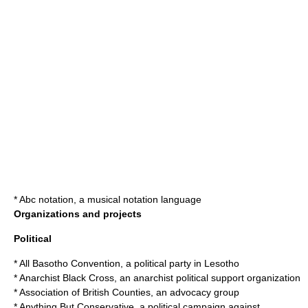
*
Abc notation
, a musical notation language
Organizations and projects
Political
*
All Basotho Convention
, a political party in Lesotho
*
Anarchist Black Cross
, an anarchist political support organization
*
Association of British Counties
, an advocacy group
*
Anything But Conservative
, a political campaign against