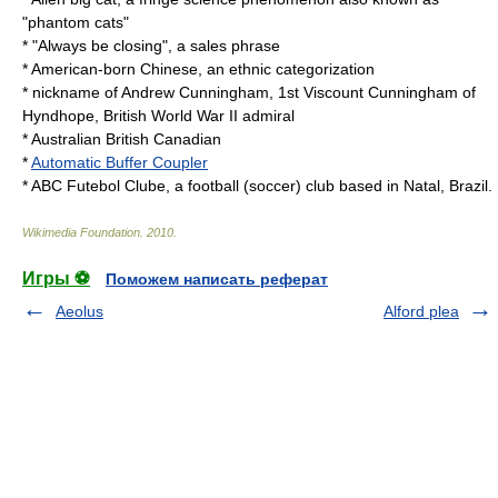
"phantom cats"
* "Always be closing", a sales phrase
*
American-born Chinese
, an ethnic categorization
*
nickname
of
Andrew Cunningham, 1st Viscount Cunningham of
Hyndhope
, British World War II admiral
* Australian British Canadian
*
Automatic Buffer Coupler
*
ABC Futebol Clube
, a football (soccer) club based in Natal,
Brazil
.
Wikimedia Foundation
.
2010
.
Игры ⚽
Поможем написать реферат
Aeolus
Alford plea