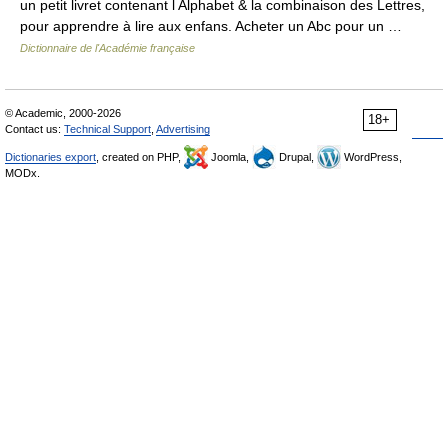
un petit livret contenant l Alphabet & la combinaison des Lettres,
pour apprendre à lire aux enfans. Acheter un Abc pour un …
Dictionnaire de l'Académie française
© Academic, 2000-2026
18+
Contact us:
Technical Support
,
Advertising
Dictionaries export
, created on PHP,
Joomla,
Drupal,
WordPress,
MODx.