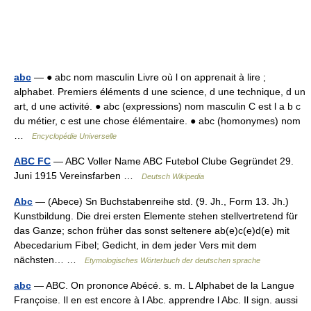
abc
— ● abc nom masculin Livre où l on apprenait à lire ;
alphabet. Premiers éléments d une science, d une technique, d un
art, d une activité. ● abc (expressions) nom masculin C est l a b c
du métier, c est une chose élémentaire. ● abc (homonymes) nom
…
Encyclopédie Universelle
ABC FC
— ABC Voller Name ABC Futebol Clube Gegründet 29.
Juni 1915 Vereinsfarben …
Deutsch Wikipedia
Abc
— (Abece) Sn Buchstabenreihe std. (9. Jh., Form 13. Jh.)
Kunstbildung. Die drei ersten Elemente stehen stellvertretend für
das Ganze; schon früher das sonst seltenere ab(e)c(e)d(e) mit
Abecedarium Fibel; Gedicht, in dem jeder Vers mit dem
nächsten… …
Etymologisches Wörterbuch der deutschen sprache
abc
— ABC. On prononce Abécé. s. m. L Alphabet de la Langue
Françoise. Il en est encore à l Abc. apprendre l Abc. Il sign. aussi