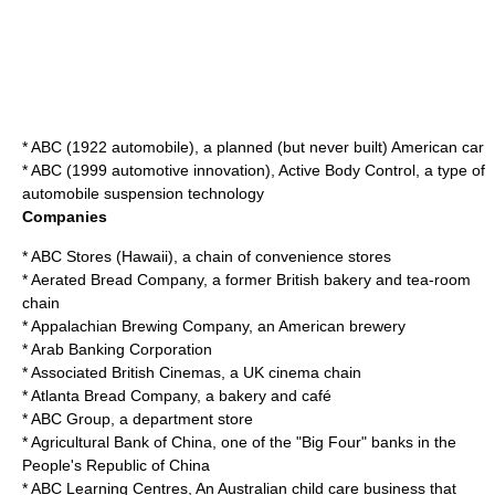
*
ABC (1922 automobile)
, a planned (but never built) American car
*
ABC (1999 automotive innovation)
, Active Body Control, a type of
automobile suspension technology
Companies
*
ABC Stores (Hawaii)
, a chain of convenience stores
*
Aerated Bread Company
, a former British bakery and tea-room
chain
*
Appalachian Brewing Company
, an American brewery
*
Arab Banking Corporation
*
Associated British Cinemas
, a UK cinema chain
*
Atlanta Bread Company
, a bakery and café
*
ABC Group
, a department store
*
Agricultural Bank of China
, one of the "Big Four" banks in the
People's Republic of China
*
ABC Learning Centres
, An Australian child care business that