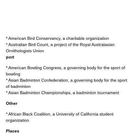
*
American Bird Conservancy
, a charitable organization
*
Australian Bird Count
, a project of the Royal Australasian
Ornithologists Union
port
*
American Bowling Congress
, a governing body for the sport of
bowling
*
Asian Badminton Confederation
, a governing body for the sport
of badminton
*
Asian Badminton Championships
, a badminton tournament
Other
*
African Black Coalition
, a University of California student
organization
Places