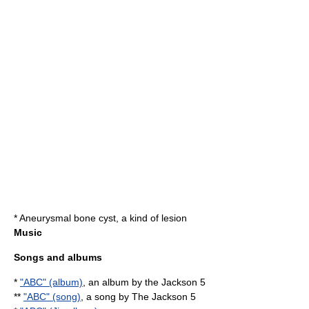
*
Aneurysmal bone cyst
, a kind of lesion
Music
Songs and albums
*
"ABC" (album)
, an album by the Jackson 5
**
"ABC" (song)
, a song by The Jackson 5