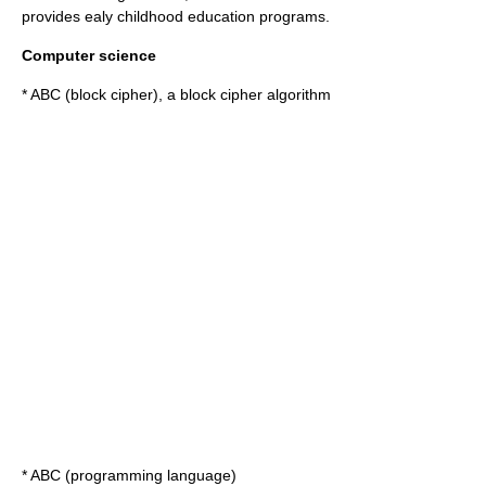
provides ealy childhood education programs.
Computer science
*
ABC (block cipher)
, a block cipher algorithm
*
ABC (programming language)