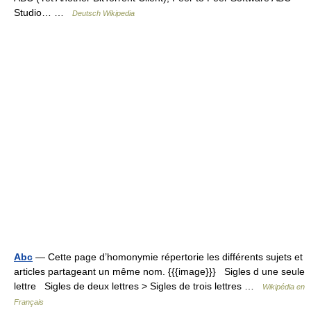
Studio… …
Deutsch Wikipedia
Abc
— Cette page d’homonymie répertorie les différents sujets et
articles partageant un même nom. {{{image}}} Sigles d une seule
lettre Sigles de deux lettres > Sigles de trois lettres …
Wikipédia en
Français