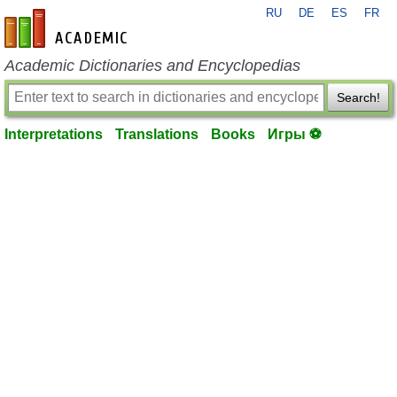
RU
DE
ES
FR
en-academic.com
Academic Dictionaries and Encyclopedias
Search!
Interpretations
Translations
Books
Игры ⚽