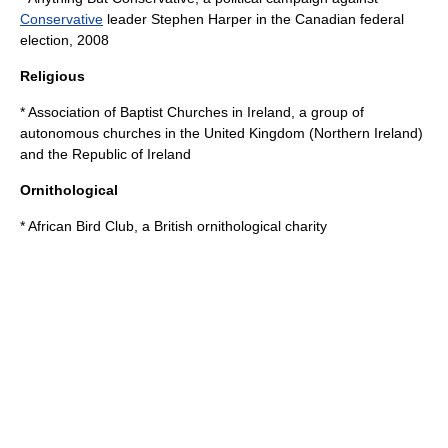
Conservative
leader
Stephen Harper
in the
Canadian federal
election, 2008
Religious
*
Association of Baptist Churches in Ireland
, a group of
autonomous churches in the
United Kingdom
(
Northern Ireland
)
and the
Republic of Ireland
Ornithological
*
African Bird Club
, a British ornithological charity