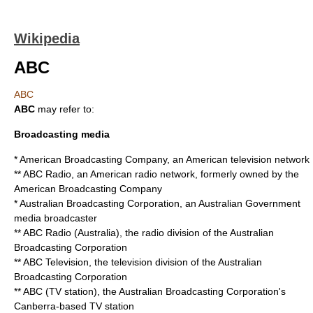
Wikipedia
ABC
ABC
ABC
may refer to:
Broadcasting media
*
American Broadcasting Company
, an American television network
**
ABC Radio
, an American radio network, formerly owned by the
American Broadcasting Company
*
Australian Broadcasting Corporation
, an Australian Government
media broadcaster
**
ABC Radio (Australia)
, the radio division of the Australian
Broadcasting Corporation
**
ABC Television
, the television division of the Australian
Broadcasting Corporation
**
ABC (TV station)
, the Australian Broadcasting Corporation's
Canberra-based TV station