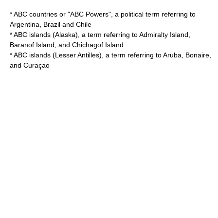
*
ABC countries
or "ABC Powers", a political term referring to
Argentina, Brazil and Chile
*
ABC islands (Alaska)
, a term referring to Admiralty Island,
Baranof Island, and Chichagof Island
*
ABC islands (Lesser Antilles)
, a term referring to Aruba, Bonaire,
and Curaçao