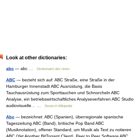
Look at other dictionaries:
abc
— abc …
Dictionnaire des rimes
ABC
— bezieht sich auf: ABC Straße, eine Straße in der
Hamburger Innenstadt ABC Ausrüstung, die Basis
Tauchausrüstung zum Sporttauchen und Schnorcheln ABC
Analyse, ein betriebswirtschaftliches Analyseverfahren ABC Studio
audiovisuelle… …
Deutsch Wikipedia
Abc
— bezeichnet: ABC (Spanien), überregionale spanische
Tageszeitung ABC (Band), britische Pop Band ABC
(Musiknotation), offener Standard, um Musik als Text zu notieren
ABC (Yet Another BitTorrent Client), Peer to Peer Software ABC