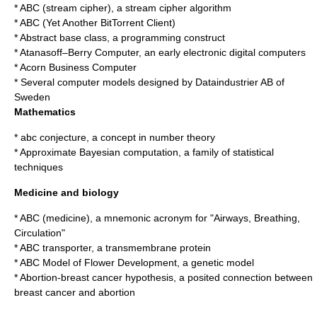
*
ABC (stream cipher)
, a stream cipher algorithm
*
ABC (Yet Another BitTorrent Client)
*
Abstract base class
, a programming construct
*
Atanasoff–Berry Computer
, an early electronic digital computers
*
Acorn Business Computer
* Several computer models designed by
Dataindustrier AB
of
Sweden
Mathematics
*
abc conjecture
, a concept in number theory
*
Approximate Bayesian computation
, a family of statistical
techniques
Medicine and biology
*
ABC (medicine)
, a mnemonic acronym for "Airways, Breathing,
Circulation"
*
ABC transporter
, a transmembrane protein
*
ABC Model of Flower Development
, a genetic model
*
Abortion-breast cancer hypothesis
, a posited connection between
breast cancer and abortion