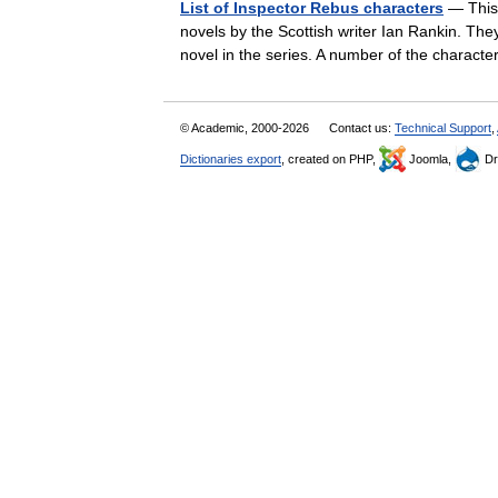
List of Inspector Rebus characters
— This 
novels by the Scottish writer Ian Rankin. The
novel in the series. A number of the chara
© Academic, 2000-2026
Contact us:
Technical Support
,
Dictionaries export
, created on PHP,
Joomla,
Dr