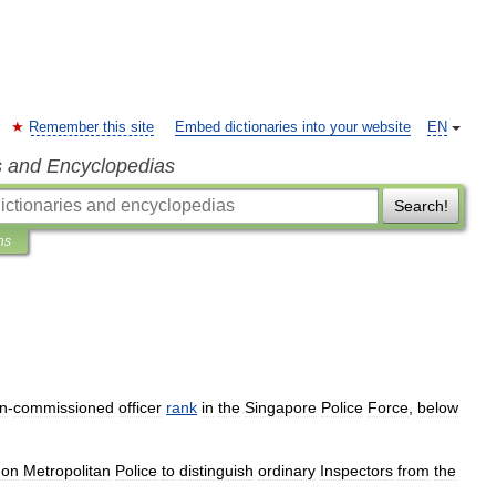
Remember this site
Embed dictionaries into your website
EN
s and Encyclopedias
Search!
ns
n
-
commissioned
officer
rank
in
the
Singapore
Police
Force
,
below
don
Metropolitan
Police
to
distinguish
ordinary
Inspector
s
from
the