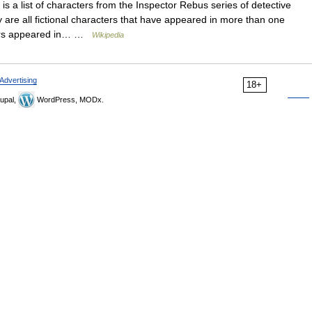
is a list of characters from the Inspector Rebus series of detective
y are all fictional characters that have appeared in more than one
cters appeared in… …
Wikipedia
Advertising
18+
upal,
WordPress, MODx.