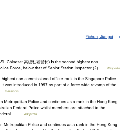
Yichun, Jiangxi
 SSI, Chinese: 高级驻署警长) is the second highest non
olice Force, below that of Senior Station Inspector (2) …
Wikipedia
 highest non commissioned officer rank in the Singapore Police
. It was introduced in 1997 as part of a force wide revamp of the
s …
Wikipedia
n Metropolitan Police and continues as a rank in the Hong Kong
ustralian Federal Police whilst members are attached to the
n Federal… …
Wikipedia
 Metropolitan Police and continues as a rank in the Hong Kong