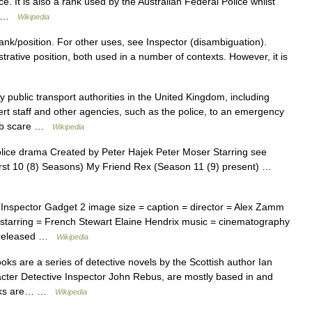
. It is also a rank used by the Australian Federal Police whilst
l… …
Wikipedia
rank/position. For other uses, see Inspector (disambiguation).
trative position, both used in a number of contexts. However, it is
public transport authorities in the United Kingdom, including
t staff and other agencies, such as the police, to an emergency
bomb scare …
Wikipedia
ce drama Created by Peter Hajek Peter Moser Starring see
rst 10 (8) Seasons) My Friend Rex (Season 11 (9) present) …
nspector Gadget 2 image size = caption = director = Alex Zamm
 starring = French Stewart Elaine Hendrix music = cinematography
es released …
Wikipedia
s are a series of detective novels by the Scottish author Ian
racter Detective Inspector John Rebus, are mostly based in and
ooks are… …
Wikipedia