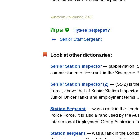
Wikimedia
Foundation
.
2010
.
Игры ⚽
Нужен реферат?
Senior Staff Sergeant
Look at other dictionaries:
Senior Station Inspector
— (abbreviation:
commissioned officer rank in the Singapore P
Senior Station Inspector (2)
— (SSI2) is the
Force, above that of Senior Station Inspector
Junior Officer ranks and employment term
Station Sergeant
— was a rank in the Londo
Police Force. It is also a rank used by the A
International Deployment Group.Australia
Station sergeant
— was a rank in the London