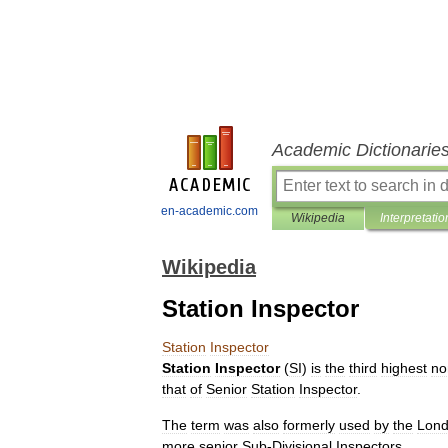
Academic Dictionarie
en-academic.com
Wikipedia
Interpretatio
Wikipedia
Station Inspector
Station
Inspector
Station
Inspector
(
SI
)
is
the
third
highest
no
that
of
Senior
Station
Inspector
.
The
term
was
also
formerly
used
by
the
Lon
more
senior
Sub
-
Divisional
Inspector
s
.