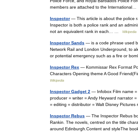
Police Force, and Royal Barbados Police Force
members are attached to the Internationa
Inspector
— This article is about the police 
Inspector is both a police rank and an adminis
not an equivalent rank in each… …
Wikipedia
Inspector Sands
— is a code phrase used by 
Network Rail and London Underground, to aler
or potential emergency such as a fire or 
Inspector Rex
— Kommissar Rex Format Poli
Characters Opening theme A Good Friend(Fi
Wikipedia
Inspector Gadget 2
— Infobox Film name = I
producer = writer = Andy Heyward narrator =
= editing = distributor = Walt Disney Pictur
Inspector Rebus
— The Inspector Rebus book
Rankin. The novels, centred on the title cha
around Edinburgh.Content and styleThe b