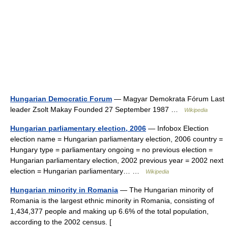
Hungarian Democratic Forum
— Magyar Demokrata Fórum Last
leader Zsolt Makay Founded 27 September 1987 …
Wikipedia
Hungarian parliamentary election, 2006
— Infobox Election
election name = Hungarian parliamentary election, 2006 country =
Hungary type = parliamentary ongoing = no previous election =
Hungarian parliamentary election, 2002 previous year = 2002 next
election = Hungarian parliamentary… …
Wikipedia
Hungarian minority in Romania
— The Hungarian minority of
Romania is the largest ethnic minority in Romania, consisting of
1,434,377 people and making up 6.6% of the total population,
according to the 2002 census. [