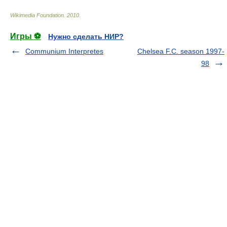
Wikimedia Foundation
.
2010
.
Игры ⚽
Нужно сделать НИР?
Communium Interpretes
Chelsea F.C. season 1997-
98