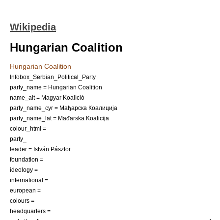
Wikipedia
Hungarian Coalition
Hungarian Coalition
Infobox_Serbian_Political_Party
party_name = Hungarian Coalition
name_alt = Magyar Koalíció
party_name_cyr = Мађарска Коалиција
party_name_lat = Mađarska Koalicija
colour_html =
party_
leader =
István Pásztor
foundation =
ideology =
international =
european =
colours =
headquarters =