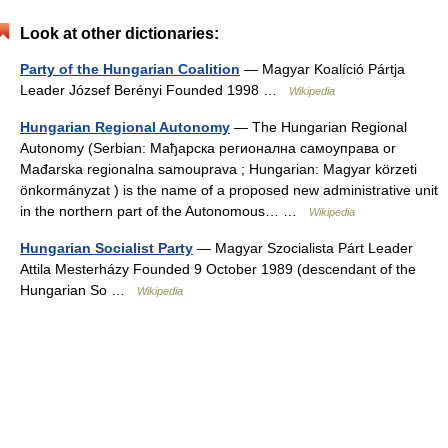
Look at other dictionaries:
Party of the Hungarian Coalition
— Magyar Koalíció Pártja
Leader József Berényi Founded 1998 …
Wikipedia
Hungarian Regional Autonomy
— The Hungarian Regional
Autonomy (Serbian: Мађарска регионална самоуправа or
Mađarska regionalna samouprava ; Hungarian: Magyar körzeti
önkormányzat ) is the name of a proposed new administrative unit
in the northern part of the Autonomous… …
Wikipedia
Hungarian Socialist Party
— Magyar Szocialista Párt Leader
Attila Mesterházy Founded 9 October 1989 (descendant of the
Hungarian So …
Wikipedia