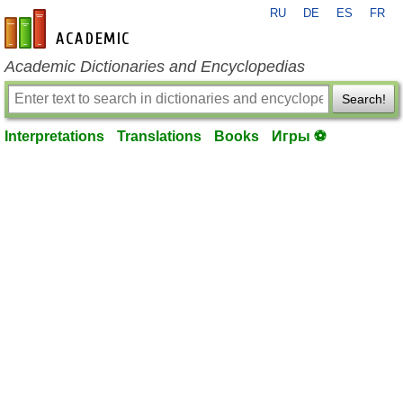
RU
DE
ES
FR
en-academic.com
Academic Dictionaries and Encyclopedias
Search!
Interpretations
Translations
Books
Игры ⚽