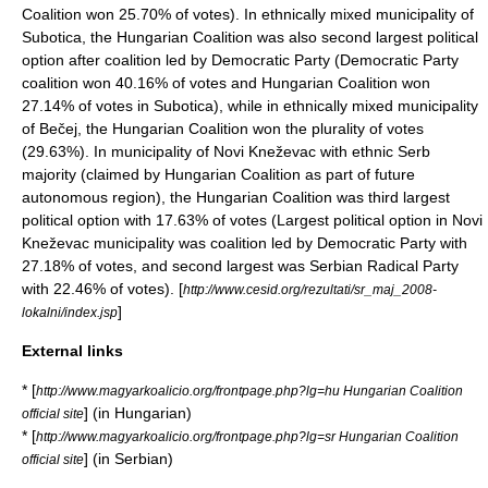
Coalition won 25.70% of votes). In ethnically mixed municipality of
Subotica
, the Hungarian Coalition was also second largest political
option after coalition led by Democratic Party (Democratic Party
coalition won 40.16% of votes and Hungarian Coalition won
27.14% of votes in Subotica), while in ethnically mixed municipality
of
Bečej
, the Hungarian Coalition won the plurality of votes
(29.63%). In municipality of
Novi Kneževac
with ethnic Serb
majority (claimed by Hungarian Coalition as part of future
autonomous region), the Hungarian Coalition was third largest
political option with 17.63% of votes (Largest political option in Novi
Kneževac municipality was coalition led by Democratic Party with
27.18% of votes, and second largest was
Serbian Radical Party
with 22.46% of votes). [
http://www.cesid.org/rezultati/sr_maj_2008-
]
lokalni/index.jsp
External links
* [
http://www.magyarkoalicio.org/frontpage.php?lg=hu Hungarian Coalition
] (in Hungarian)
official site
* [
http://www.magyarkoalicio.org/frontpage.php?lg=sr Hungarian Coalition
] (in Serbian)
official site