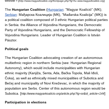
website = [
]
http://www.magyarkoalicio.org/frontpage.php?lg=hu www.magyarkoalicio.org
The
Hungarian Coalition
(
Hungarian
: "Magyar Koalíció" (MK);
Serbian
: Мађарска Коалиција (МК), "Mađarska Koalicija" (MK)) is
a
political coalition
composed of 3 ethnic Hungarian
political parties
in
Serbia
: the
Alliance of Vojvodina Hungarians
, the
Democratic
Party of Vojvodina Hungarians
, and the
Democratic Fellowship of
Vojvodina Hungarians
. Leader of Hungarian Coalition is
István
Pásztor
.
Political goals
The Hungarian Coalition advocating creation of an autonomous
multiethnic region in northern Serbia (see:
Hungarian Regional
Autonomy
), which would include municipalities with Hungarian
ethnic majority (
Kanjiža
,
Senta
, Ada,
Bačka Topola
,
Mali Iđoš
,
Čoka
), as well as ethnically mixed municipalities of
Subotica
and
Bečej
and municipality of
Novi Kneževac
, in which the majority of
population are
Serbs
. Center of this autonomous region would be
Subotica. [
]
http://www.magyarkoalicio.org/article.php?lg=sr&id_article=144
Participation in elections