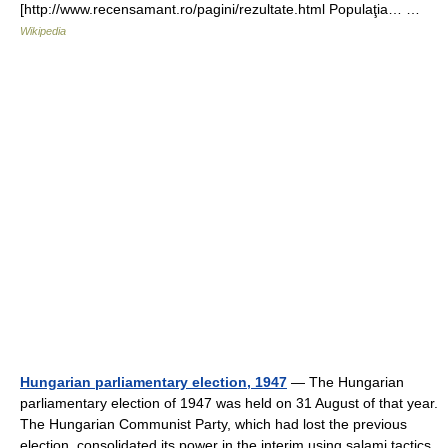
[http://www.recensamant.ro/pagini/rezultate.html Populaţia… …
Wikipedia
Hungarian parliamentary election, 1947
— The Hungarian
parliamentary election of 1947 was held on 31 August of that year.
The Hungarian Communist Party, which had lost the previous
election, consolidated its power in the interim using salami tactics.