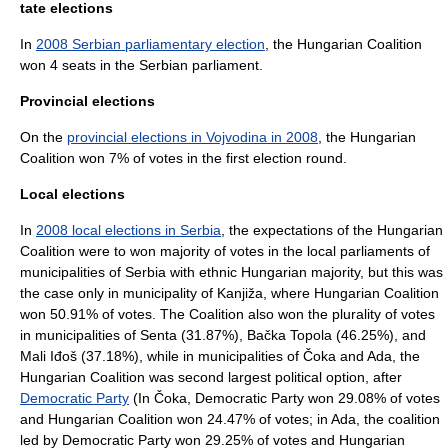
tate elections
In
2008 Serbian parliamentary election
, the Hungarian Coalition
won 4 seats in the Serbian parliament.
Provincial elections
On the
provincial elections in Vojvodina in 2008
, the Hungarian
Coalition won 7% of votes in the first election round.
Local elections
In
2008 local elections in Serbia
, the expectations of the Hungarian
Coalition were to won majority of votes in the local parliaments of
municipalities of Serbia with ethnic Hungarian majority, but this was
the case only in municipality of
Kanjiža
, where Hungarian Coalition
won 50.91% of votes. The Coalition also won the plurality of votes
in municipalities of
Senta
(31.87%),
Bačka Topola
(46.25%), and
Mali Iđoš
(37.18%), while in municipalities of
Čoka
and Ada, the
Hungarian Coalition was second largest political option, after
Democratic Party
(In Čoka, Democratic Party won 29.08% of votes
and Hungarian Coalition won 24.47% of votes; in Ada, the coalition
led by Democratic Party won 29.25% of votes and Hungarian