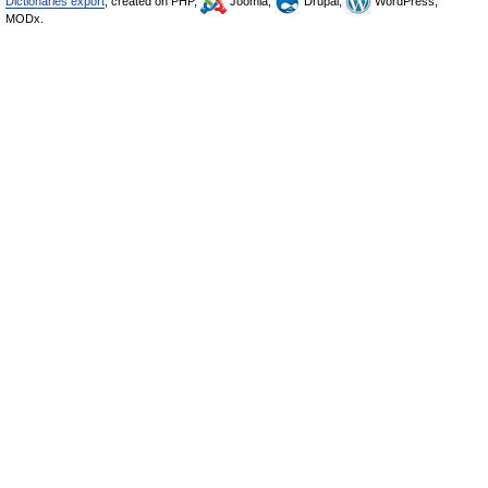
Dictionaries export
, created on PHP,
Joomla,
Drupal,
WordPress,
MODx.