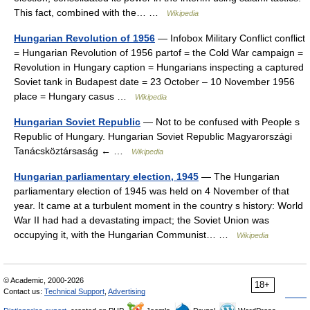
This fact, combined with the… …
Wikipedia
Hungarian Revolution of 1956
— Infobox Military Conflict conflict
= Hungarian Revolution of 1956 partof = the Cold War campaign =
Revolution in Hungary caption = Hungarians inspecting a captured
Soviet tank in Budapest date = 23 October – 10 November 1956
place = Hungary casus …
Wikipedia
Hungarian Soviet Republic
— Not to be confused with People s
Republic of Hungary. Hungarian Soviet Republic Magyarországi
Tanácsköztársaság ← …
Wikipedia
Hungarian parliamentary election, 1945
— The Hungarian
parliamentary election of 1945 was held on 4 November of that
year. It came at a turbulent moment in the country s history: World
War II had had a devastating impact; the Soviet Union was
occupying it, with the Hungarian Communist… …
Wikipedia
© Academic, 2000-2026
18+
Contact us:
Technical Support
,
Advertising