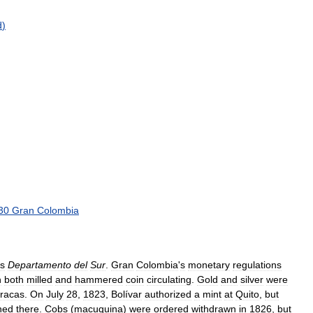
d
)
30
Gran
Colombia
s
Departamento
del
Sur
.
Gran
Colombia
'
s
monetary
regulations
h
both
milled
and
hammered
coin
circulating
.
Gold
and
silver
were
racas
.
On
July
28
,
1823
,
Bolívar
authorized
a
mint
at
Quito
,
but
ned
there
.
Cobs
(
macuquina
)
were
ordered
withdrawn
in
1826
,
but