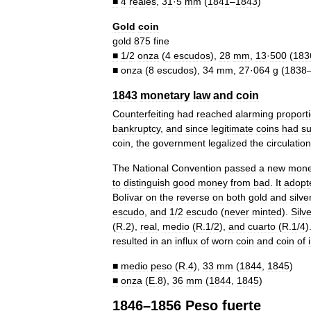
■
4
reales
,
31
·
5
mm
(
1841
–
1843
)
Gold
coin
gold
875
fine
■
1
/
2
onza
(
4
escudos
),
28
mm
,
13
·
500
(
183
■
onza
(
8
escudos
),
34
mm
,
27
·
064
g
(
1838
1843
monetary
law
and
coin
Counterfeiting
had
reached
alarming
proport
bankruptcy
,
and
since
legitimate
coins
had
s
coin
,
the
government
legalized
the
circulation
The
National
Convention
passed
a
new
mone
to
distinguish
good
money
from
bad
.
It
adopt
Bolívar
on
the
reverse
on
both
gold
and
silve
escudo
,
and
1
/
2
escudo
(
never
minted
).
Silv
(
R
.
2
),
real
,
medio
(
R
.
1
/
2
),
and
cuarto
(
R
.
1
/
4
)
resulted
in
an
influx
of
worn
coin
and
coin
of
■
medio
peso
(
R
.
4
),
33
mm
(
1844
,
1845
)
■
onza
(
E
.
8
),
36
mm
(
1844
,
1845
)
1846
–
1856
Peso
fuerte