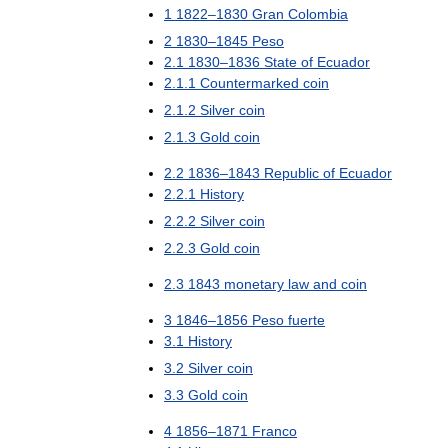
1
1822
–
1830
Gran
Colombia
2
1830
–
1845
Peso
2
.
1
1830
–
1836
State
of
Ecuador
2
.
1
.
1
Countermarked
coin
2
.
1
.
2
Silver
coin
2
.
1
.
3
Gold
coin
2
.
2
1836
–
1843
Republic
of
Ecuador
2
.
2
.
1
History
2
.
2
.
2
Silver
coin
2
.
2
.
3
Gold
coin
2
.
3
1843
monetary
law
and
coin
3
1846
–
1856
Peso
fuerte
3
.
1
History
3
.
2
Silver
coin
3
.
3
Gold
coin
4
1856
–
1871
Franco