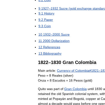
8
.
2
Coin
9
1927
–
1932
Sucre
(
gold
exchange
standar
9
.
1
History
9
.
2
Paper
9
.
3
Coin
10
1932
–
2000
Sucre
11
2000
Dollarization
12
References
13
Bibliography
1822
–
1830
Gran
Colombia
Main
article:
Currency
of
Colombia
#
1821
–
18
Peso
=
8
Reales
(
silver
)
Onza
=
8
Escudos
=
16
Pesos
(
gold
)
Quito
was
part
of
Gran
Colombia
until
1830
a
retained
the
old
Spanish
colonial
system
,
wit
minted
at
Popayán
and
Bogotá
,
copper
at
Ca
almost
a
decade
would
pass
before
one
ope