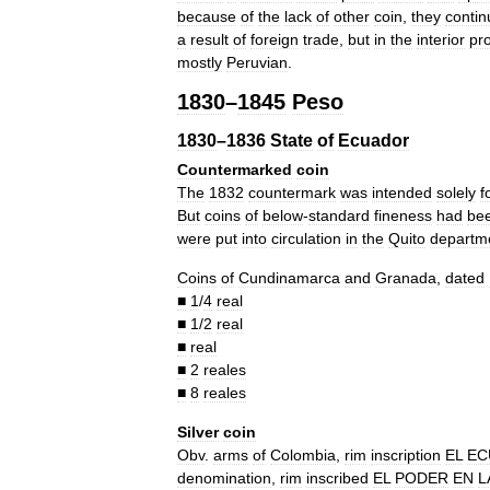
because
of
the
lack
of
other
coin
,
they
conti
a
result
of
foreign
trade
,
but
in
the
interior
pr
mostly
Peruvian
.
1830
–
1845
Peso
1830
–
1836
State
of
Ecuador
Countermarked
coin
The
1832
countermark
was
intended
solely
f
But
coins
of
below
-
standard
fineness
had
be
were
put
into
circulation
in
the
Quito
departm
Coins
of
Cundinamarca
and
Granada
,
dated
■
1
/
4
real
■
1
/
2
real
■
real
■
2
reales
■
8
reales
Silver
coin
Obv
.
arms
of
Colombia
,
rim
inscription
EL
EC
denomination
,
rim
inscribed
EL
PODER
EN
L