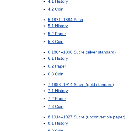
4
.
1
History
4
.
2
Coin
5
1871
–
1884
Peso
5
.
1
History
5
.
2
Paper
5
.
3
Coin
6
1884
–
1898
Sucre
(
silver
standard
)
6
.
1
History
6
.
2
Paper
6
.
3
Coin
7
1898
–
1914
Sucre
(
gold
standard
)
7
.
1
History
7
.
2
Paper
7
.
3
Coin
8
1914
–
1927
Sucre
(
unconvertible
paper
)
8
.
1
History