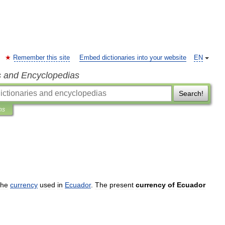
Remember this site
Embed dictionaries into your website
EN
s and Encyclopedias
Search!
ns
the
currency
used
in
Ecuador
.
The
present
currency
of
Ecuador