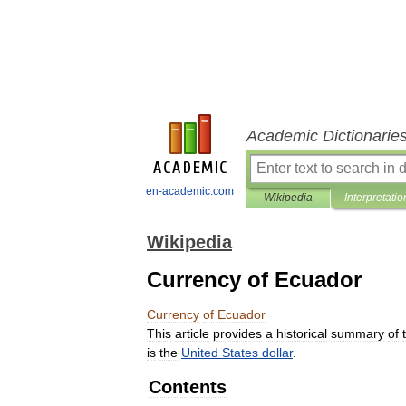
Academic Dictionarie
en-academic.com
Wikipedia
Interpretatio
Wikipedia
Currency of Ecuador
Currency
of
Ecuador
This
article
provides
a
historical
summary
of
is
the
United
States
dollar
.
Contents