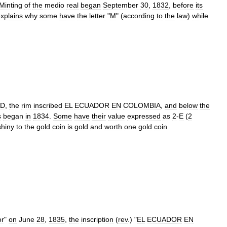
Minting
of
the
medio
real
began
September
30
,
1832
,
before
its
xplains
why
some
have
the
letter
"
M
" (
according
to
the
law
)
while
AD
,
the
rim
inscribed
EL
ECUADOR
EN
COLOMBIA
,
and
below
the
s
began
in
1834
.
Some
have
their
value
expressed
as
2
-
E
(
2
shiny
to
the
gold
coin
is
gold
and
worth
one
gold
coin
or
"
on
June
28
,
1835
,
the
inscription
(
rev
.) "
EL
ECUADOR
EN