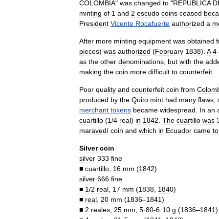
COLOMBIA
"
was
changed
to
"
REPUBLICA
D
minting
of
1
and
2
escudo
coins
ceased
beca
President
Vicente
Rocafuerte
authorized
a
m
After
more
minting
equipment
was
obtained
pieces
)
was
authorized
(
February
1838
).
A
4
-
as
the
other
denominations
,
but
with
the
add
making
the
coin
more
difficult
to
counterfeit
.
Poor
quality
and
counterfeit
coin
from
Colomb
produced
by
the
Quito
mint
had
many
flaws
,
merchant
tokens
became
widespread
.
In
an
cuartillo
(
1
/
4
real
)
in
1842
.
The
cuartillo
was
maravedí
coin
and
which
in
Ecuador
came
to
Silver
coin
silver
333
fine
■
cuartillo
,
16
mm
(
1842
)
silver
666
fine
■
1
/
2
real
,
17
mm
(
1838
,
1840
)
■
real
,
20
mm
(
1836
–
1841
)
■
2
reales
,
25
mm
,
5
·
80
-
6
·
10
g
(
1836
–
1841
)