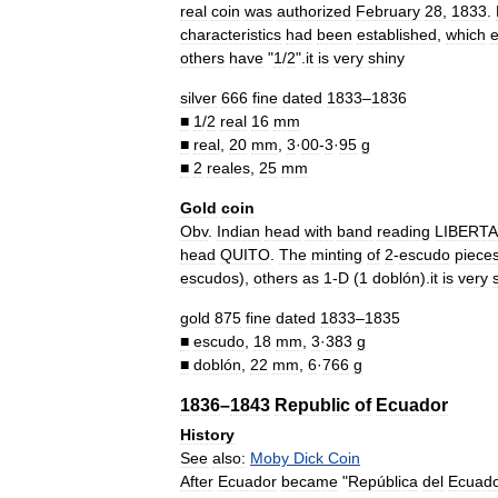
real
coin
was
authorized
February
28
,
1833
.
characteristics
had
been
established
,
which
e
others
have
"
1
/
2
".
it
is
very
shiny
silver
666
fine
dated
1833
–
1836
■
1
/
2
real
16
mm
■
real
,
20
mm
,
3
·
00
-
3
·
95
g
■
2
reales
,
25
mm
Gold
coin
Obv
.
Indian
head
with
band
reading
LIBERT
head
QUITO
.
The
minting
of
2
-
escudo
piece
escudos
),
others
as
1
-
D
(
1
doblón
).
it
is
very
gold
875
fine
dated
1833
–
1835
■
escudo
,
18
mm
,
3
·
383
g
■
doblón
,
22
mm
,
6
·
766
g
1836
–
1843
Republic
of
Ecuador
History
See
also:
Moby
Dick
Coin
After
Ecuador
became
"
República
del
Ecuad