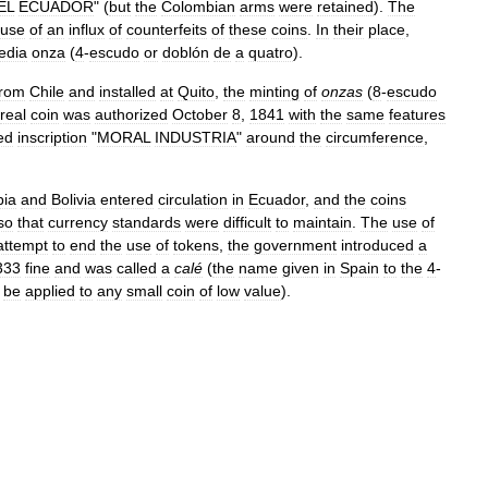
EL
ECUADOR
" (
but
the
Colombian
arms
were
retained
).
The
use
of
an
influx
of
counterfeits
of
these
coins
.
In
their
place
,
edia
onza
(
4
-
escudo
or
doblón
de
a
quatro
).
from
Chile
and
installed
at
Quito
,
the
minting
of
onzas
(
8
-
escudo
real
coin
was
authorized
October
8
,
1841
with
the
same
features
ed
inscription
"
MORAL
INDUSTRIA
"
around
the
circumference
,
ia
and
Bolivia
entered
circulation
in
Ecuador
,
and
the
coins
so
that
currency
standards
were
difficult
to
maintain
.
The
use
of
attempt
to
end
the
use
of
tokens
,
the
government
introduced
a
333
fine
and
was
called
a
calé
(
the
name
given
in
Spain
to
the
4
-
be
applied
to
any
small
coin
of
low
value
).