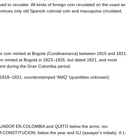
nued
to
circulate
.
All
kinds
of
foreign
coin
circulated
on
the
coast
as
ovinces
only
old
Spanish
colonial
coin
and
macuquina
circulated
,
or
coin
minted
at
Bogotá
(
Cundinamarca
)
between
1815
and
1821
.
en
minted
at
Bogotá
in
1823
–
1826
,
but
dated
1821
,
and
most
ent
during
the
Gran
Colombia
period
.
1818
–
1821
,
counterstamped
'
MdQ
' (
quantities
unknown
)
:
UADOR
EN
COLOMBIA
and
QUITO
below
the
arms
;
rev
.
A
CONSTITUCION
;
below
the
year
and
GJ
(
assayer
'
s
initials
).
A
1
-