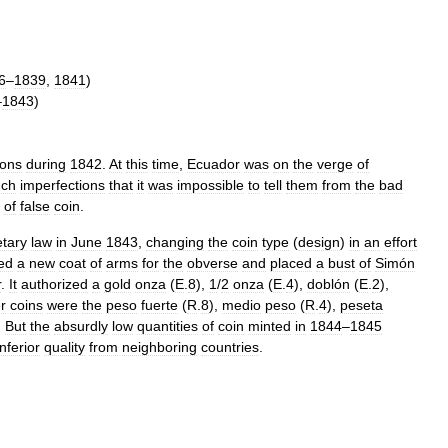
6
–
1839
,
1841
)
–
1843
)
ions
during
1842
.
At
this
time
,
Ecuador
was
on
the
verge
of
uch
imperfections
that
it
was
impossible
to
tell
them
from
the
bad
of
false
coin
.
tary
law
in
June
1843
,
changing
the
coin
type
(
design
)
in
an
effort
ed
a
new
coat
of
arms
for
the
obverse
and
placed
a
bust
of
Simón
r
.
It
authorized
a
gold
onza
(
E
.
8
),
1
/
2
onza
(
E
.
4
),
doblón
(
E
.
2
),
er
coins
were
the
peso
fuerte
(
R
.
8
),
medio
peso
(
R
.
4
),
peseta
.
But
the
absurdly
low
quantities
of
coin
minted
in
1844
–
1845
inferior
quality
from
neighboring
countries
.