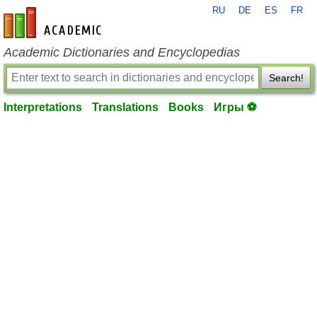
RU
DE
ES
FR
en-academic.com
Academic Dictionaries and Encyclopedias
Search!
Interpretations
Translations
Books
Игры ⚽