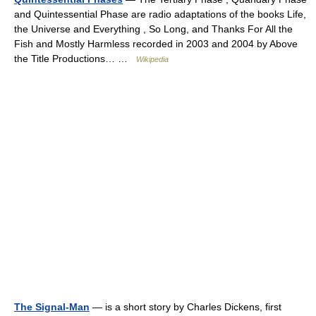
and Quintessential Phase are radio adaptations of the books Life,
the Universe and Everything , So Long, and Thanks For All the
Fish and Mostly Harmless recorded in 2003 and 2004 by Above
the Title Productions… …
Wikipedia
The Signal-Man
— is a short story by Charles Dickens, first