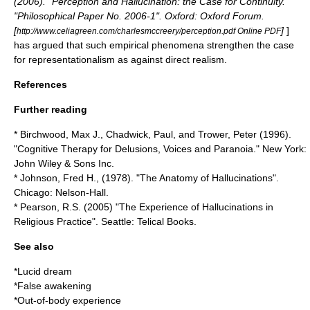
(2006). "Perception and Hallucination: the Case for Continuity."
"Philosophical Paper No. 2006-1". Oxford: Oxford Forum.
[
]
]
http://www.celiagreen.com/charlesmccreery/perception.pdf Online PDF
has argued that such empirical phenomena strengthen the case
for representationalism as against direct realism.
References
Further reading
* Birchwood, Max J., Chadwick, Paul, and Trower, Peter (1996).
"Cognitive Therapy for Delusions, Voices and Paranoia." New York:
John Wiley & Sons Inc.
* Johnson, Fred H., (1978). "The Anatomy of Hallucinations".
Chicago: Nelson-Hall.
* Pearson, R.S. (2005) "The Experience of Hallucinations in
Religious Practice". Seattle: Telical Books.
See also
*
Lucid dream
*
False awakening
*
Out-of-body experience