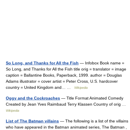
So Long, and Thanks for All the Fish
— Infobox Book name =
So Long, and Thanks for All the Fish title orig = translator = image
caption = Ballantine Books, Paperback, 1999. author = Douglas
Adams illustrator = cover artist = Peter Cross, U.S. hardcover
country = United Kingdom and… …
Wikipedia
Oggy and the Cockroaches
— Title Format Animated Comedy
Created by Jean Yves Raimbaud Terry Klassen Country of orig …
Wikipedia
List of The Batman villains
— The following is a list of the villains
who have appeared in the Batman animated series, The Batman ,