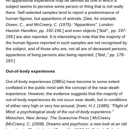
An
apparitional experience
may be defined as one in which a
subject seems to perceive some person or thing that is not really
there. Self-selected samples tend to report a predominance of
human figures, but apparitions of animals, [
See, for example,
Green, C., and McCreery, C. (1975). "Apparitions". London:
Hamish Hamilton, pp. 192-196.
] and even objects [
"Ibid"., pp. 197-
199.
] are also reported. It is interesting to note that the majority of
the human figures reported in such samples are not recognised by
the subject, and of those who are, not all are of deceased persons,
apparitions of living persons also being reported. [
"Ibid.," pp. 178-
183.
]
Out-of-body experiences
Out-of-body experiences
(OBEs) have become to some extent
conflated in the public mind with the concept of the
near-death
experience
. However, the evidence suggests that the majority of
out-of-body experiences do not occur near death, but in conditions
of either very high or very low arousal. [
Irwin, H.J. (1985). "Flight of
Mind: a psychological study of the out-of-body experience."
Metuchen, New Jersey: The Scarecrow Press.
] McCreery
[
McCreery, C. (2008). Dreams and psychosis: a new look at an old