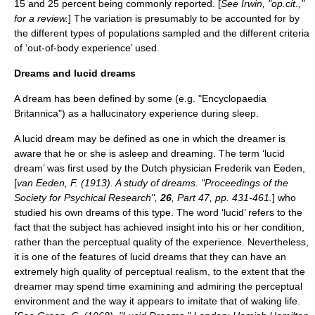
15 and 25 percent being commonly reported. [
See Irwin, "op.cit.,"
for a review.
] The variation is presumably to be accounted for by
the different types of populations sampled and the different criteria
of ‘out-of-body experience’ used.
Dreams and lucid dreams
A dream has been defined by some (e.g. "Encyclopaedia
Britannica") as a hallucinatory experience during sleep.
A lucid dream may be defined as one in which the dreamer is
aware that he or she is asleep and dreaming. The term ‘lucid
dream’ was first used by the Dutch physician Frederik van Eeden,
[
van Eeden, F. (1913). A study of dreams. "Proceedings of the
Society for Psychical Research",
26
, Part 47, pp. 431-461.
] who
studied his own dreams of this type. The word ‘lucid’ refers to the
fact that the subject has achieved insight into his or her condition,
rather than the perceptual quality of the experience. Nevertheless,
it is one of the features of lucid dreams that they can have an
extremely high quality of perceptual realism, to the extent that the
dreamer may spend time examining and admiring the perceptual
environment and the way it appears to imitate that of waking life.