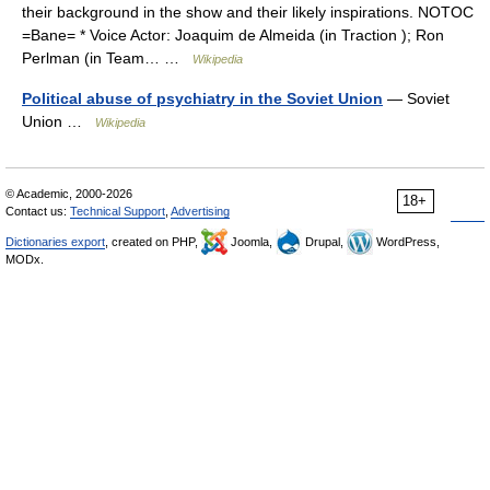
their background in the show and their likely inspirations. NOTOC
=Bane= * Voice Actor: Joaquim de Almeida (in Traction ); Ron
Perlman (in Team… …
Wikipedia
Political abuse of psychiatry in the Soviet Union
— Soviet
Union …
Wikipedia
© Academic, 2000-2026
18+
Contact us:
Technical Support
,
Advertising
Dictionaries export
, created on PHP,
Joomla,
Drupal,
WordPress,
MODx.