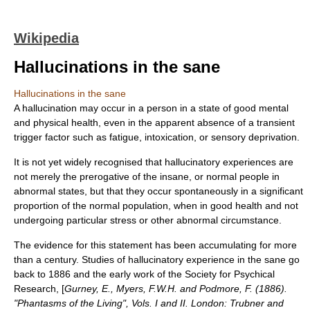
Wikipedia
Hallucinations in the sane
Hallucinations in the sane
A
hallucination
may occur in a person in a state of good mental
and physical health, even in the apparent absence of a transient
trigger factor such as fatigue, intoxication, or
sensory deprivation
.
It is not yet widely recognised that hallucinatory experiences are
not merely the prerogative of the insane, or normal people in
abnormal states, but that they occur spontaneously in a significant
proportion of the normal population, when in good health and not
undergoing particular stress or other abnormal circumstance.
The evidence for this statement has been accumulating for more
than a century. Studies of hallucinatory experience in the sane go
back to 1886 and the early work of the
Society for Psychical
Research
, [
Gurney, E., Myers, F.W.H. and Podmore, F. (1886).
"Phantasms of the Living", Vols. I and II. London: Trubner and