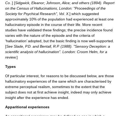
Co..
] [
Sidgwick, Eleanor; Johnson, Alice; and others (1894). Report
on the Census of Hallucinations, London: "Proceedings of the
Society for Psychical Research", Vol. X.
] which suggested
approximately 10% of the population had experienced at least one
hallucinatory episode in the course of their life. More recent
studies have validated these findings; the precise incidence found
varies with the nature of the episode and the criteria of
‘hallucination’ adopted, but the basic finding is now well-supported.
[
See Slade, P.D. and Bentall, R.P. (1988). "Sensory Deception: a
scientific analysis of hallucination". London: Croom Helm, for a
review.
]
Types
Of particular interest, for reasons to be discussed below, are those
hallucinatory experiences of the sane which are characterised by
extreme perceptual realism, sometimes to the extent that the
subject does not at first achieve insight, indeed may only achieve
insight after the experience has ended.
Apparitional experiences