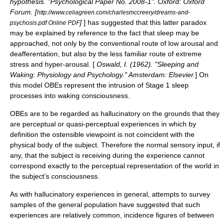
hypothesis. "Psychological Paper No. 2008-1". Oxford: Oxford
Forum. [
http://www.celiagreen.com/charlesmccreery/dreams-and-
]
] has suggested that this latter paradox
psychosis.pdf Online PDF
may be explained by reference to the fact that sleep may be
approached, not only by the conventional route of low arousal and
deafferentation, but also by the less familiar route of extreme
stress and hyper-arousal. [
Oswald, I. (1962). "Sleeping and
Waking: Physiology and Psychology." Amsterdam: Elsevier.
] On
this model OBEs represent the intrusion of Stage 1 sleep
processes into waking consciousness.
OBEs are to be regarded as hallucinatory on the grounds that they
are perceptual or quasi-perceptual experiences in which by
definition the ostensible viewpoint is not coincident with the
physical body of the subject. Therefore the normal sensory input, if
any, that the subject is receiving during the experience cannot
correspond exactly to the perceptual representation of the world in
the subject’s consciousness.
As with hallucinatory experiences in general, attempts to survey
samples of the general population have suggested that such
experiences are relatively common, incidence figures of between