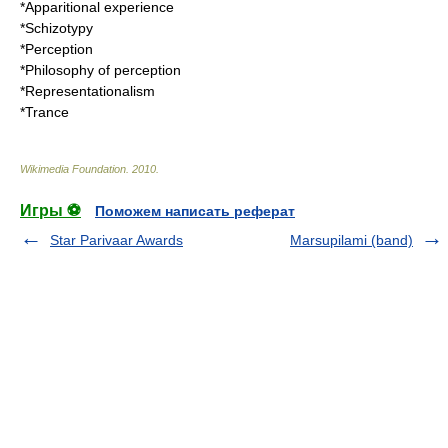
*
Apparitional experience
*
Schizotypy
*
Perception
*
Philosophy of perception
*
Representationalism
*
Trance
Wikimedia Foundation
.
2010
.
Игры ⚽
Поможем написать реферат
Star Parivaar Awards
Marsupilami (band)