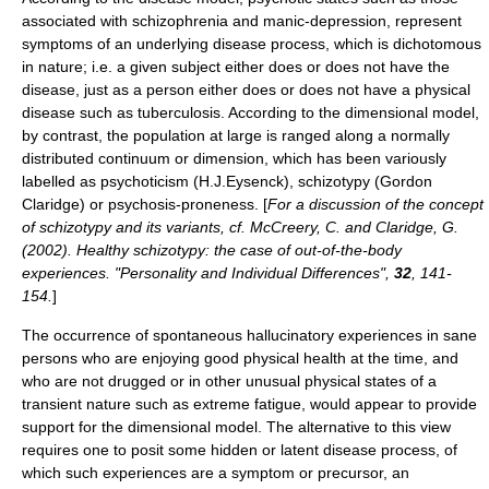
associated with
schizophrenia
and
manic-depression
, represent
symptoms of an underlying disease process, which is dichotomous
in nature; i.e. a given subject either does or does not have the
disease, just as a person either does or does not have a physical
disease such as tuberculosis. According to the dimensional model,
by contrast, the population at large is ranged along a normally
distributed continuum or dimension, which has been variously
labelled as psychoticism (H.J.Eysenck),
schizotypy
(
Gordon
Claridge
) or psychosis-proneness. [
For a discussion of the concept
of schizotypy and its variants, cf. McCreery, C. and Claridge, G.
(2002). Healthy schizotypy: the case of out-of-the-body
experiences. "Personality and Individual Differences",
32
, 141-
154.
]
The occurrence of spontaneous hallucinatory experiences in sane
persons who are enjoying good physical health at the time, and
who are not drugged or in other unusual physical states of a
transient nature such as extreme fatigue, would appear to provide
support for the dimensional model. The alternative to this view
requires one to posit some hidden or latent disease process, of
which such experiences are a symptom or precursor, an