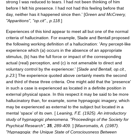
strong I was reduced to tears. I had not been thinking of him
before I felt his presence. I had not had this feeling before that
day, neither has it happened since then.' [
Green and McCreery,
"Apparitions", "op.cit"., p.118.
]
Experiences of this kind appear to meet all but one of the normal
criteria of hallucination. For example, Slade and Bentall proposed
the following working definition of a hallucination: 'Any percept-like
experience which (a) occurs in the absence of an appropriate
stimulus, (b) has the full force or impact of the corresponding
actual (real) perception, and (c) is not amenable to direct and
voluntary control by the experiencer.' [
Slade and Bentall, op.cit.,
p.23.
] The experience quoted above certainly meets the second
and third of these three criteria. One might add that the 'presence'
in such a case is experienced as located in a definite position in
external physical space. In this respect it may be said to be more
hallucinatory than, for example, some
hypnagogic imagery
, which
may be experienced as external to the subject but located in a
mental ‘space’ of its own. [
Leaning, F.E. (1925). An introductory
study of hypnagogic phenomena. "Proceedings of the Society for
Psychical Research",
35
, 289-409.
] [
Mavromatis, A. (1987).
"Hypnagogia: the Unique State of Consciousness Between