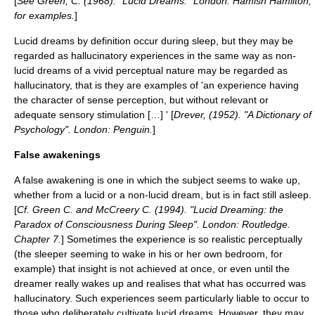
[
See Green, C. (1968). "Lucid Dreams." London: Hamish Hamilton,
for examples.
]
Lucid dreams by definition occur during sleep, but they may be
regarded as hallucinatory experiences in the same way as non-
lucid dreams of a vivid perceptual nature may be regarded as
hallucinatory, that is they are examples of 'an experience having
the character of sense perception, but without relevant or
adequate sensory stimulation […] ' [
Drever, (1952). "A Dictionary of
Psychology". London: Penguin.
]
False awakenings
A
false awakening
is one in which the subject seems to wake up,
whether from a lucid or a non-lucid dream, but is in fact still asleep.
[
Cf. Green C. and McCreery C. (1994). "Lucid Dreaming: the
Paradox of Consciousness During Sleep". London: Routledge.
Chapter 7.
] Sometimes the experience is so realistic perceptually
(the sleeper seeming to wake in his or her own bedroom, for
example) that insight is not achieved at once, or even until the
dreamer really wakes up and realises that what has occurred was
hallucinatory. Such experiences seem particularly liable to occur to
those who deliberately cultivate lucid dreams. However, they may