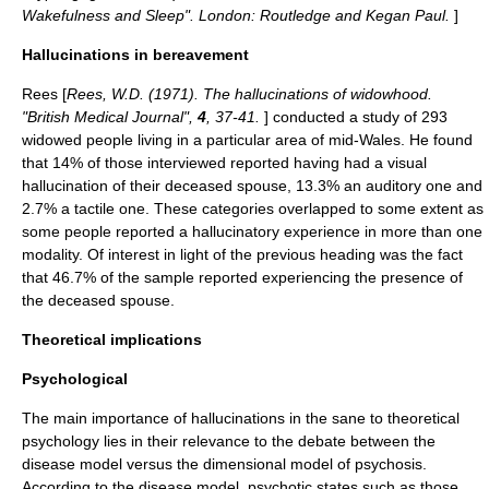
Wakefulness and Sleep". London: Routledge and Kegan Paul.
]
Hallucinations in bereavement
Rees [
Rees, W.D. (1971). The hallucinations of widowhood.
"British Medical Journal",
4
, 37-41.
] conducted a study of 293
widowed people living in a particular area of mid-Wales. He found
that 14% of those interviewed reported having had a visual
hallucination of their deceased spouse, 13.3% an auditory one and
2.7% a tactile one. These categories overlapped to some extent as
some people reported a hallucinatory experience in more than one
modality. Of interest in light of the previous heading was the fact
that 46.7% of the sample reported experiencing the presence of
the deceased spouse.
Theoretical implications
Psychological
The main importance of hallucinations in the sane to theoretical
psychology lies in their relevance to the debate between the
disease model versus the dimensional model of
psychosis
.
According to the disease model, psychotic states such as those