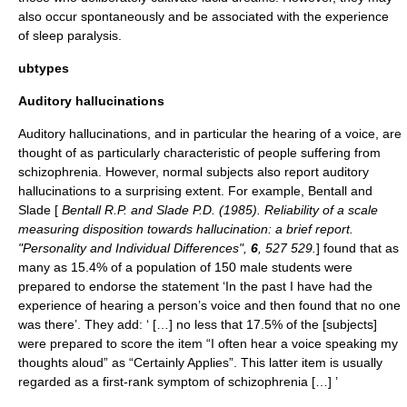
also occur spontaneously and be associated with the experience
of
sleep paralysis
.
ubtypes
Auditory hallucinations
Auditory hallucinations
, and in particular the hearing of a voice, are
thought of as particularly characteristic of people suffering from
schizophrenia
. However, normal subjects also report auditory
hallucinations to a surprising extent. For example, Bentall and
Slade [
Bentall R.P. and Slade P.D. (1985). Reliability of a scale
measuring disposition towards hallucination: a brief report.
"Personality and Individual Differences",
6
, 527 529.
] found that as
many as 15.4% of a population of 150 male students were
prepared to endorse the statement ‘In the past I have had the
experience of hearing a person’s voice and then found that no one
was there’. They add: ‘ […] no less that 17.5% of the [subjects]
were prepared to score the item “I often hear a voice speaking my
thoughts aloud” as “Certainly Applies”. This latter item is usually
regarded as a first-rank symptom of schizophrenia […] ’