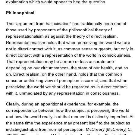
explanation which would appear to beg the question.
Philosophical
The "argument from hallucination" has traditionally been one of
those used by proponents of the philosophical theory of
representationalism
as against the theory of
direct realism
.
Representationalism holds that when perceiving the world we are
not in direct contact with it, as common sense suggests, but only in
direct contact with a representation of the world in consciousness.
That representation may be a more or less accurate one
depending on our circumstances, the state of our health, and so
on. Direct realism, on the other hand, holds that the common
sense or unthinking view of perception is correct, and that when
perceiving the world we should be regarded as in direct contact
with it, unmediated by any representation in consciousness.
Clearly, during an apparitional experience, for example, the
correspondence between how the subject is perceiving the world
and how the world really is at that moment is distinctly imperfect. At
the same time the experience may present itself to the subject as
indistinguishable from normal perception. McCreery [
McCreery, C.