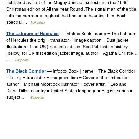
published as part of the Mugby Junction collection in the 1866
Christmas edition of All the Year Round .The signal man of the title
tells the narrator of a ghost that has been haunting him. Each
spectral …
Wikipedia
The Labours of Hercules
— Infobox Book | name = The Labours
of Hercules title orig = translator = image caption = Dust jacket
illustration of the US (true first) edition. See Publication history
(below) for UK first edition jacket image. author = Agatha Christie…
…
Wikipedia
The Black Corridor
— Infobox Book | name = The Black Corridor
title orig = translator = image caption = Cover of the first edition
author = Michael Moorcock illustrator = cover artist = Leo and
Diane Dillon country = United States language = English series =
subject …
Wikipedia