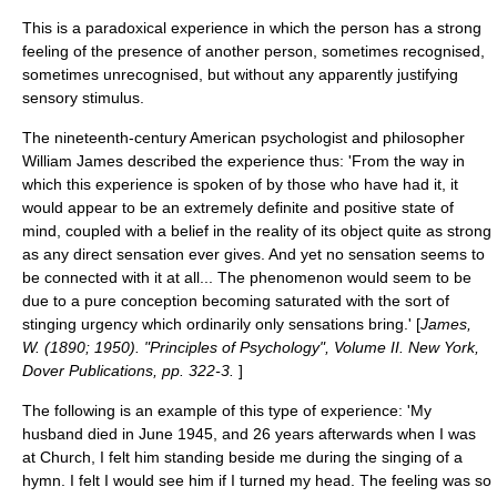
This is a paradoxical experience in which the person has a strong
feeling of the presence of another person, sometimes recognised,
sometimes unrecognised, but without any apparently justifying
sensory stimulus.
The nineteenth-century American psychologist and philosopher
William James
described the experience thus: 'From the way in
which this experience is spoken of by those who have had it, it
would appear to be an extremely definite and positive state of
mind, coupled with a belief in the reality of its object quite as strong
as any direct sensation ever gives. And yet no sensation seems to
be connected with it at all... The phenomenon would seem to be
due to a pure conception becoming saturated with the sort of
stinging urgency which ordinarily only sensations bring.' [
James,
W. (1890; 1950). "Principles of Psychology", Volume II. New York,
Dover Publications, pp. 322-3.
]
The following is an example of this type of experience: 'My
husband died in June 1945, and 26 years afterwards when I was
at Church, I felt him standing beside me during the singing of a
hymn. I felt I would see him if I turned my head. The feeling was so