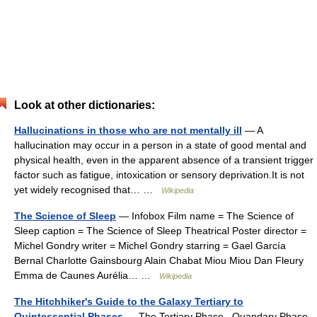
Look at other dictionaries:
Hallucinations in those who are not mentally ill
— A
hallucination may occur in a person in a state of good mental and
physical health, even in the apparent absence of a transient trigger
factor such as fatigue, intoxication or sensory deprivation.It is not
yet widely recognised that… …
Wikipedia
The Science of Sleep
— Infobox Film name = The Science of
Sleep caption = The Science of Sleep Theatrical Poster director =
Michel Gondry writer = Michel Gondry starring = Gael García
Bernal Charlotte Gainsbourg Alain Chabat Miou Miou Dan Fleury
Emma de Caunes Aurélia… …
Wikipedia
The Hitchhiker's Guide to the Galaxy Tertiary to
Quintessential Phases
— The Tertiary Phase , Quandary Phase