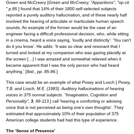
Green and McCreery [
Green and McCreery, "Apparitions", "op.cit.
" p.85.
] found that 14% of their 1800 self-selected subjects
reported a purely auditory hallucination, and of these nearly half
involved the hearing of articulate or inarticulate human speech
sounds. An example of the former would be the case of an
engineer facing a difficult professional decision, who, while sitting
in a cinema, heard a voice saying, ‘loudly and distinctly’: ‘You can’t
do it you know’. He adds: 'It was so clear and resonant that I
turned and looked at my companion who was gazing placidly at
the screen […] I was amazed and somewhat relieved when it
became apparent that I was the only person who had heard
anything.' [
Ibid., pp. 85-86.
]
This case would be an example of what Posey and Losch [
Posey,
T.B. and Losch, M.E. (1983). Auditory hallucinations of hearing
voices in 375 normal subjects. "Imagination, Cognition and
Personality",
3
, 99-113.
] call ‘hearing a comforting or advising
voice that is not perceived as being one’s own thoughts’. They
estimated that approximately 10% of their population of 375
American college students had had this type of experience.
The ‘Sense of Presence’