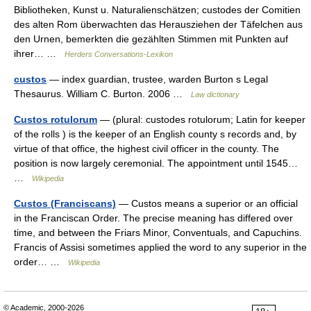
Bibliotheken, Kunst u. Naturalienschätzen; custodes der Comitien
des alten Rom überwachten das Herausziehen der Täfelchen aus
den Urnen, bemerkten die gezählten Stimmen mit Punkten auf
ihrer… …
Herders Conversations-Lexikon
custos
— index guardian, trustee, warden Burton s Legal
Thesaurus. William C. Burton. 2006 …
Law dictionary
Custos rotulorum
— (plural: custodes rotulorum; Latin for keeper
of the rolls ) is the keeper of an English county s records and, by
virtue of that office, the highest civil officer in the county. The
position is now largely ceremonial. The appointment until 1545…
…
Wikipedia
Custos (Franciscans)
— Custos means a superior or an official
in the Franciscan Order. The precise meaning has differed over
time, and between the Friars Minor, Conventuals, and Capuchins.
Francis of Assisi sometimes applied the word to any superior in the
order… …
Wikipedia
© Academic, 2000-2026