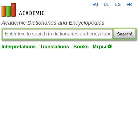
RU
DE
ES
FR
en-academic.com
Academic Dictionaries and Encyclopedias
Search!
Interpretations
Translations
Books
Игры ⚽