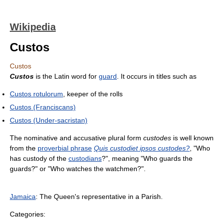
Wikipedia
Custos
Custos
Custos
is the Latin word for
guard
. It occurs in titles such as
Custos rotulorum
, keeper of the rolls
Custos (Franciscans)
Custos (Under-sacristan)
The nominative and accusative plural form
custodes
is well known
from the
proverbial phrase
Quis custodiet ipsos custodes?
, "Who
has custody of the
custodians
?", meaning "Who guards the
guards?" or "Who watches the watchmen?".
Jamaica
: The Queen's representative in a Parish.
Categories: