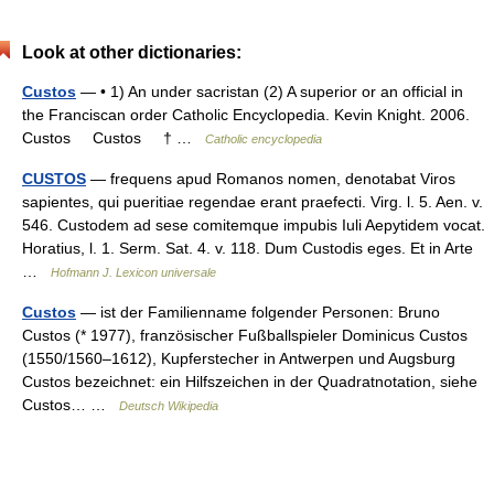
Look at other dictionaries:
Custos
— • 1) An under sacristan (2) A superior or an official in
the Franciscan order Catholic Encyclopedia. Kevin Knight. 2006.
Custos Custos † …
Catholic encyclopedia
CUSTOS
— frequens apud Romanos nomen, denotabat Viros
sapientes, qui pueritiae regendae erant praefecti. Virg. l. 5. Aen. v.
546. Custodem ad sese comitemque impubis Iuli Aepytidem vocat.
Horatius, l. 1. Serm. Sat. 4. v. 118. Dum Custodis eges. Et in Arte
…
Hofmann J. Lexicon universale
Custos
— ist der Familienname folgender Personen: Bruno
Custos (* 1977), französischer Fußballspieler Dominicus Custos
(1550/1560–1612), Kupferstecher in Antwerpen und Augsburg
Custos bezeichnet: ein Hilfszeichen in der Quadratnotation, siehe
Custos… …
Deutsch Wikipedia