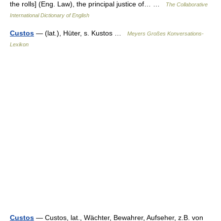
the rolls] (Eng. Law), the principal justice of… …
The Collaborative
International Dictionary of English
Custos
— (lat.), Hüter, s. Kustos …
Meyers Großes Konversations-
Lexikon
Custos
— Custos, lat., Wächter, Bewahrer, Aufseher, z.B. von