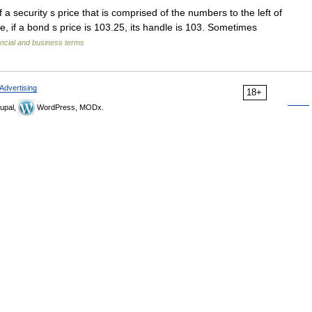
a security s price that is comprised of the numbers to the left of
e, if a bond s price is 103.25, its handle is 103. Sometimes
ncial and business terms
Advertising
18+
upal,
WordPress, MODx.