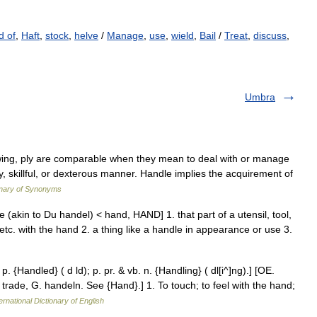
d of
,
Haft
,
stock
,
helve
/
Manage
,
use
,
wield
,
Bail
/
Treat
,
discuss
,
Umbra
wing, ply are comparable when they mean to deal with or manage
asy, skillful, or dexterous manner. Handle implies the acquirement of
onary of Synonyms
(akin to Du handel) < hand, HAND] 1. that part of a utensil, tool,
d, etc. with the hand 2. a thing like a handle in appearance or use 3.
p. {Handled} ( d ld); p. pr. & vb. n. {Handling} ( dl[i^]ng).] [OE.
 trade, G. handeln. See {Hand}.] 1. To touch; to feel with the hand;
ernational Dictionary of English