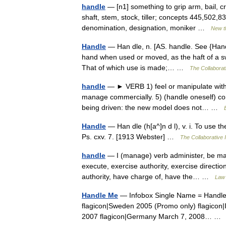
handle
— [n1] something to grip arm, bail, cra
shaft, stem, stock, tiller; concepts 445,502
denomination, designation, moniker …
New t
Handle
— Han dle, n. [AS. handle. See {Hand}.
hand when used or moved, as the haft of a swo
That of which use is made;… …
The Collaborati
handle
— ► VERB 1) feel or manipulate with t
manage commercially. 5) (handle oneself) con
being driven: the new model does not… …
Handle
— Han dle (h[a^]n d l), v. i. To use 
Ps. cxv. 7. [1913 Webster] …
The Collaborative I
handle
— I (manage) verb administer, be mast
execute, exercise authority, exercise directio
authority, have charge of, have the… …
Law 
Handle Me
— Infobox Single Name = Handle
flagicon|Sweden 2005 (Promo only) flagicon|
2007 flagicon|Germany March 7, 2008… 