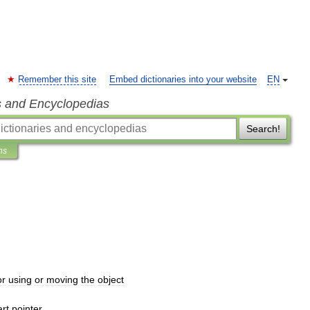
Remember this site
Embed dictionaries into your website
EN
s and Encyclopedias
Search!
ns
or
using
or
moving
the
object
rt
pointer