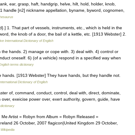
nk, ear, grasp, haft, handgrip, helve, hilt, hold, holder, knob,
,831 handle [n2] nickname appellation, byname, byword, cognomen,
hesaurus
] 1. That part of vessels, instruments, etc., which is held in the
rd, the knob of a door, the bail of a kettle, etc. [1913 Webster] 2.
ve International Dictionary of English
he hands. 2) manage or cope with. 3) deal with. 4) control or
duct oneself. 6) (of a vehicle) respond in a specified way when
English terms dictionary
the hands. [1913 Webster] They have hands, but they handle not.
nternational Dictionary of English
er of, command, conduct, control, deal with, direct, dominate,
n over, exeicise power over, exert authority, govern, guide, have
dictionary
 Me Artist = Robyn from Album = Robyn Released =
Ireland 26 October, 2007 flagicon|United Kingdom 29 October,
…
Wikipedia