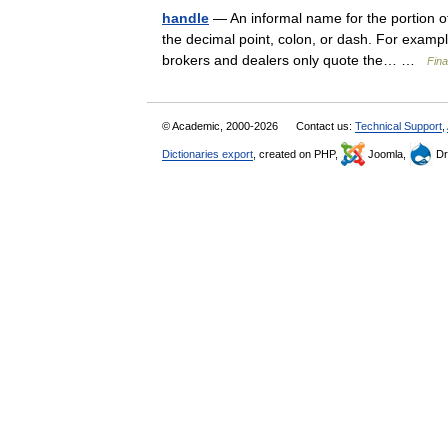
handle
— An informal name for the portion of 
the decimal point, colon, or dash. For exampl
brokers and dealers only quote the… …
Fina
© Academic, 2000-2026
Contact us:
Technical Support
,
Dictionaries export
, created on PHP,
Joomla,
Dr