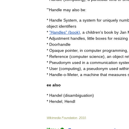
"'
Handle
may
also
be:
*
Handle
System
,
a
system
for
uniquely
numb
object
identifier
s
*
"
Handles
" (
book
)
,
a
children
'
s
book
by
Jan
*
Adjustment
handles
,
little
boxes
for
resizing
*
Doorhandle
*
Opaque
pointer
,
in
computer
programming
*
Reference
(
computer
science
)
,
an
object
re
*
Pseudonym
used
in
a
communication
syst
*
User
(
computing
)
,
a
pseudonym
used
withi
*
Handle
-
o
-
Meter
,
a
machine
that
measures
ee
also
*
Handel
(
disambiguation
)
*
Hendel
,
Hendl
Wikimedia
Foundation
.
2010
.