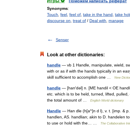
Игры ⚽
Поможем написать реферат
Synonyms
:
Touch
,
feel
,
feel of
,
take in the hand
,
take hol
discourse on
,
treat of
/
Deal with
,
manage
Senser
Look at other dictionaries:
handle
— vb 1 Handle, manipulate, wield, s
with or as if with the hands typically in an e
skill sufficient to accomplish one …
New Dicti
handle
— [han′dəl] n. [ME handil < OE handle 
etc. which is to be held, turned, lifted, pulle
the total amount of …
English World dictionary
Handle
— Han dle (h[a^]n d l), v. t. [imp. & p. 
handlen, AS. handlian; akin to D. handelen to
to use or hold with the… …
The Collaborative Int