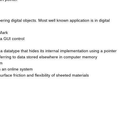
ering
digital
objects
.
Most
well
known
application
is
in
digital
Mark
a
GUI
control
,
a
datatype
that
hides
its
internal
implementation
using
a
pointer
ferring
to
data
stored
elsewhere
in
computer
memory
em
n
an
online
system
surface
friction
and
flexibility
of
sheeted
materials