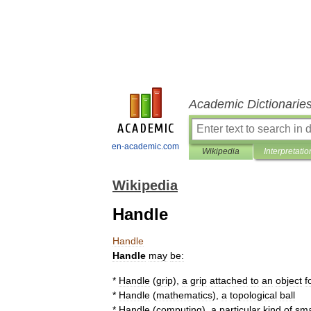
Academic Dictionarie
en-academic.com
Wikipedia
Interpretatio
Wikipedia
Handle
Handle
Handle
may
be:
*
Handle
(
grip
)
,
a
grip
attached
to
an
object
f
*
Handle
(
mathematics
)
,
a
topological
ball
*
Handle
(
computing
)
,
a
particular
kind
of
sma