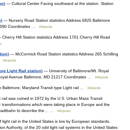
on)
— Cultural Center Facing southward at the station. Station
n)
— Nursery Road Station statistics Address 6825 Baltimore
21090 Coordinates …
Wikipedia
Cherry Hill Station statistics Address 1701 Cherry Hill Road
a
tion)
— McCormick Road Station statistics Address 265 Schilling
 …
Wikipedia
ore Light Rail station)
— University of Baltimore/Mt. Royal
t Royal Avenue Baltimore, MD 21217 Coordinates …
Wikipedia
e Baltimore, Maryland Transit type Light rail …
Wikipedia
 rail was coined in 1972 by the U.S. Urban Mass Transit
r transformations which were taking place in Europe and the
 stadtbahn to describe the… …
Wikipedia
light rail in the United States is low by European standards.
n Authority, of the 20 odd light rail systems in the United States