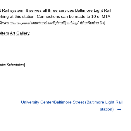
t
Rail
system
.
It
serves
all
three
services
Baltimore
Light
Rail
rking
at
this
station
.
Connections
can
be
made
to
10
of
MTA
]
//
www
.
mtamaryland
.
com
/
services
/
lightrail
/
parking
/|
title
=
Station
list
lters
Art
Gallery
.
]
ule
/
Schedules
University Center/Baltimore Street (Baltimore Light Rail
station)