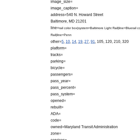
image
_
size
=
image
_
caption
=
address
=
540
N
.
Howard
Street
Baltimore
,
MD
21201
line
=
rail
color
box
|
system
=
Baltimore
Light
Rail
|
line
=
Blue
rail
co
Rail
|
line
=
Penn
other
=
5
,
10
,
14
,
19
,
27
,
91
,
105
,
120
,
210
,
320
platform
=
tracks
=
parking
=
bicycle
=
passengers
=
pass
_
year
=
pass
_
percent
=
pass
_
system
=
opened
=
rebuilt
=
ADA
=
code
=
owned
=
Maryland
Transit
Administration
zone
=
services
=