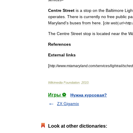
Centre
Street
is
a
stop
on
the
Baltimore
Ligh
operates
.
There
is
currently
no
free
public
pa
Maryland
'
s
buses
from
here
. [
cite
web
|
url
=
http:
The
Centre
Street
stop
is
located
near
the
Wa
References
External
links
[
http:
//
www
.
mtamaryland
.
com
/
services
/
lightrail
/
sched
Wikimedia
Foundation
.
2010
.
Игры ⚽
Нужна курсовая?
ZX Gigamix
Look at other dictionaries: