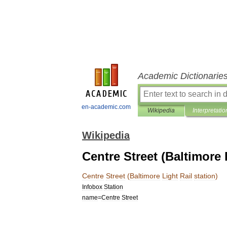
Academic Dictionarie
en-academic.com
Wikipedia
Interpretatio
Wikipedia
Centre Street (Baltimore 
Centre
Street
(
Baltimore
Light
Rail
station
)
Infobox
Station
name
=
Centre
Street