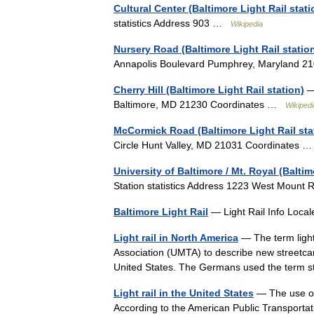
Cultural Center (Baltimore Light Rail stati
statistics Address 903 …
Wikipedia
Nursery Road (Baltimore Light Rail statio
Annapolis Boulevard Pumphrey, Maryland 
Cherry Hill (Baltimore Light Rail station)
— 
Baltimore, MD 21230 Coordinates …
Wikipedi
McCormick Road (Baltimore Light Rail sta
Circle Hunt Valley, MD 21031 Coordinates
University of Baltimore / Mt. Royal (Baltim
Station statistics Address 1223 West Moun
Baltimore Light Rail
— Light Rail Info Local
Light rail in North America
— The term light
Association (UMTA) to describe new streetca
United States. The Germans used the term
Light rail in the United States
— The use of 
According to the American Public Transportatio