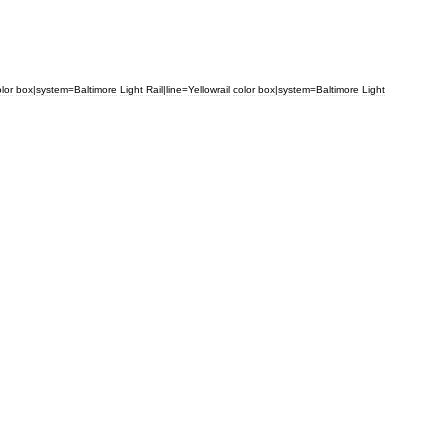
lor
box
|
system
=
Baltimore
Light
Rail
|
line
=
Yellow
rail
color
box
|
system
=
Baltimore
Light