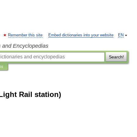
Remember this site
Embed dictionaries into your website
EN
s and Encyclopedias
Search!
ns
Light Rail station)