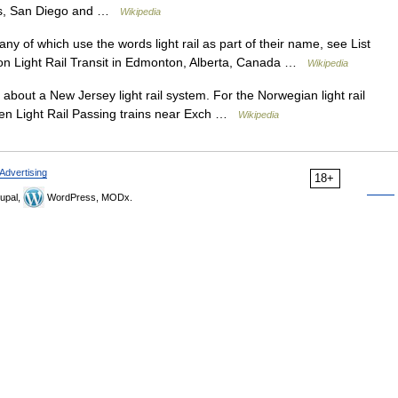
les, San Diego and …
Wikipedia
any of which use the words light rail as part of their name, see List
nton Light Rail Transit in Edmonton, Alberta, Canada …
Wikipedia
 about a New Jersey light rail system. For the Norwegian light rail
en Light Rail Passing trains near Exch …
Wikipedia
Advertising
18+
upal,
WordPress, MODx.