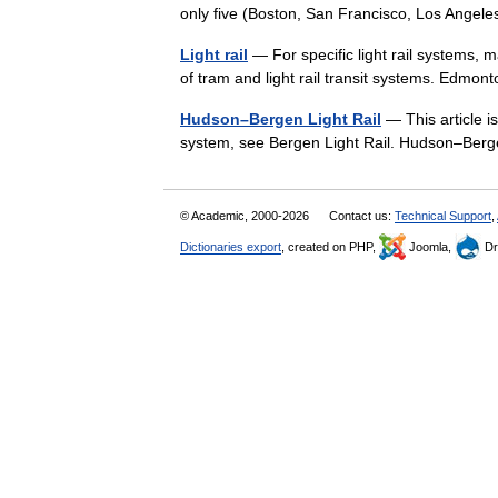
only five (Boston, San Francisco, Los Ange
Light rail
— For specific light rail systems, m
of tram and light rail transit systems. Edmo
Hudson–Bergen Light Rail
— This article is
system, see Bergen Light Rail. Hudson–Berg
© Academic, 2000-2026
Contact us:
Technical Support
,
Dictionaries export
, created on PHP,
Joomla,
Dr