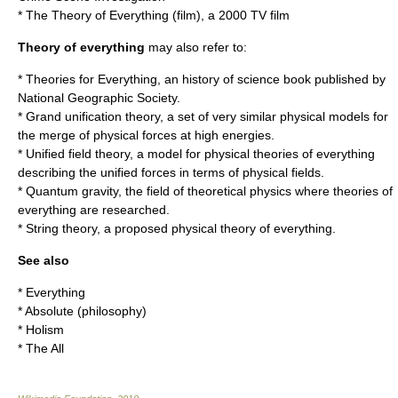
*
The Theory of Everything (film)
, a 2000 TV film
Theory of everything
may also refer to:
*
Theories for Everything
, an history of science book published by
National Geographic Society.
*
Grand unification theory
, a set of very similar physical models for
the merge of physical forces at high energies.
*
Unified field theory
, a model for physical theories of everything
describing the unified forces in terms of physical fields.
*
Quantum gravity
, the field of theoretical physics where theories of
everything are researched.
*
String theory
, a proposed physical theory of everything.
See also
*
Everything
*
Absolute (philosophy)
*
Holism
*
The All