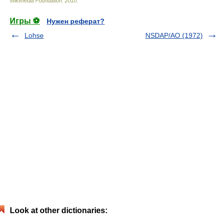
Wikimedia Foundation
.
2010
.
Игры ⚽
Нужен реферат?
Lohse
NSDAP/AO (1972)
Look at other dictionaries: