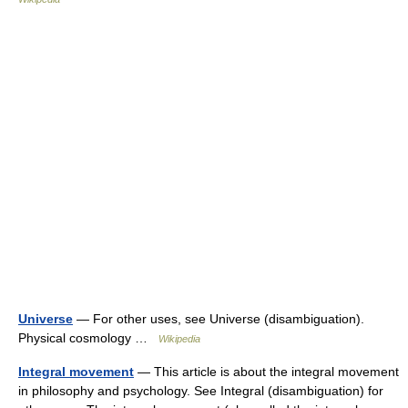
Universe
— For other uses, see Universe (disambiguation).
Physical cosmology …
Wikipedia
Integral movement
— This article is about the integral movement
in philosophy and psychology. See Integral (disambiguation) for