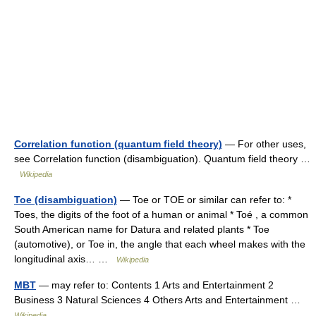
Correlation function (quantum field theory)
— For other uses,
see Correlation function (disambiguation). Quantum field theory …
Wikipedia
Toe (disambiguation)
— Toe or TOE or similar can refer to: *
Toes, the digits of the foot of a human or animal * Toé , a common
South American name for Datura and related plants * Toe
(automotive), or Toe in, the angle that each wheel makes with the
longitudinal axis… …
Wikipedia
MBT
— may refer to: Contents 1 Arts and Entertainment 2
Business 3 Natural Sciences 4 Others Arts and Entertainment …
Wikipedia