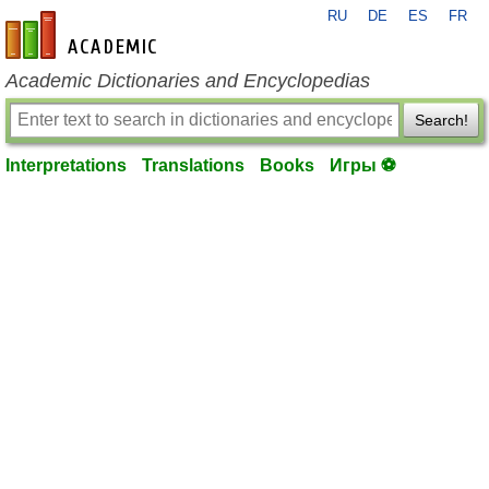
RU
DE
ES
FR
en-academic.com
Academic Dictionaries and Encyclopedias
Search!
Interpretations
Translations
Books
Игры ⚽