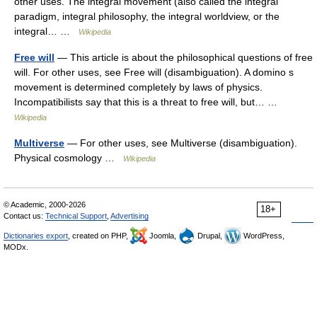
other uses. The integral movement (also called the integral
paradigm, integral philosophy, the integral worldview, or the
integral… …
Wikipedia
Free will
— This article is about the philosophical questions of free
will. For other uses, see Free will (disambiguation). A domino s
movement is determined completely by laws of physics.
Incompatibilists say that this is a threat to free will, but… …
Wikipedia
Multiverse
— For other uses, see Multiverse (disambiguation).
Physical cosmology …
Wikipedia
© Academic, 2000-2026
18+
Contact us:
Technical Support
,
Advertising
Dictionaries export
, created on PHP,
Joomla,
Drupal,
WordPress,
MODx.