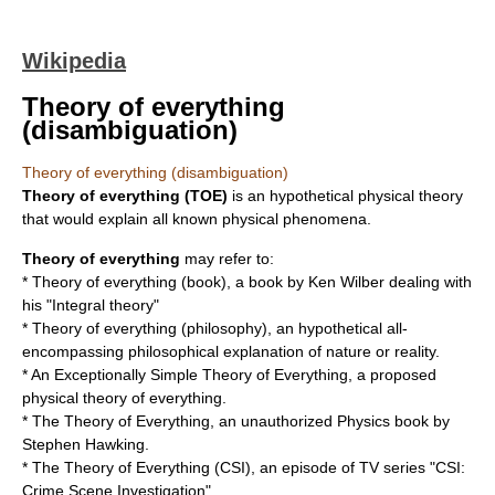
Wikipedia
Theory of everything
(disambiguation)
Theory of everything (disambiguation)
Theory of everything
(TOE)
is an hypothetical physical theory
that would explain all known physical phenomena.
Theory of everything
may refer to:
*
Theory of everything (book)
, a book by Ken Wilber dealing with
his "Integral theory"
*
Theory of everything (philosophy)
, an hypothetical all-
encompassing philosophical explanation of nature or reality.
*
An Exceptionally Simple Theory of Everything
, a proposed
physical theory of everything.
*
The Theory of Everything
, an unauthorized Physics book by
Stephen Hawking.
*
The Theory of Everything (CSI)
, an episode of TV series "CSI:
Crime Scene Investigation"