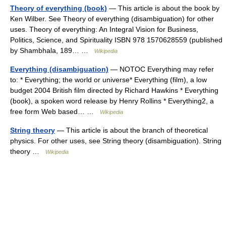
Theory of everything (book)
— This article is about the book by
Ken Wilber. See Theory of everything (disambiguation) for other
uses. Theory of everything: An Integral Vision for Business,
Politics, Science, and Spirituality ISBN 978 1570628559 (published
by Shambhala, 189… …
Wikipedia
Everything (disambiguation)
— NOTOC Everything may refer
to: * Everything; the world or universe* Everything (film), a low
budget 2004 British film directed by Richard Hawkins * Everything
(book), a spoken word release by Henry Rollins * Everything2, a
free form Web based… …
Wikipedia
String theory
— This article is about the branch of theoretical
physics. For other uses, see String theory (disambiguation). String
theory …
Wikipedia