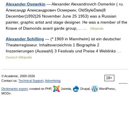
Alexander Osmerkin
— Alexander Alexandrovich Osmerkin ( ru.
Александр Александрович Осмеркин; OldStyleDate|8
December|1892|26 November June 25 1953) was a Russian
painter, graphic artist and stage designer. He was a member of the
Knave of Diamonds avant garde group,… …
Wikipedia
Alexander Schilling
— (* 1969 in Mannheim) ist ein deutscher
Theaterregisseur. Inhaltsverzeichnis 1 Biographie 2
Inszenierungen (Auswahl) 3 Festivals und Preise 4 Weblinks …
Deutsch Wikipedia
© Academic, 2000-2026
18+
Contact us:
Technical Support
,
Advertising
Dictionaries export
, created on PHP,
Joomla,
Drupal,
WordPress,
MODx.