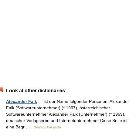
Look at other dictionaries:
Alexander Falk
— ist der Name folgender Personen: Alexander
Falk (Softwareunternehmer) (* 1967), österreichischer
Softwareunternehmer Alexander Falk (Unternehmer) (* 1969),
deutscher Verlagserbe und Internetunternehmer Diese Seite ist
eine Begr …
Deutsch Wikipedia