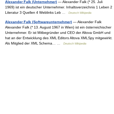
Alexander Falk (Unternehmer)
— Alexander Falk (* 25. Juli
1969) ist ein deutscher Unternehmer. Inhaltsverzeichnis 1 Leben 2
Literatur 3 Quellen 4 Weblinks Leb …
Deutsch Wikipedia
Alexander Falk (Softwareunternehmer)
— Alexander Falk
Alexander Falk (* 13. August 1967 in Wien) ist ein österreichischer
Unternehmer. Er ist Mitbegründer und CEO der Altova GmbH und
hat an der Entwicklung des XML Editors Altova XMLSpy mitgewirkt.
Als Mitglied der XML Schema… …
Deutsch Wikipedia