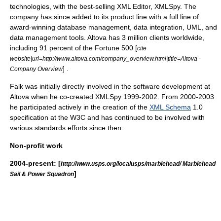
technologies, with the best-selling
XML Editor
,
XMLSpy
. The
company has since added to its product line with a full line of
award-winning database management,
data integration
,
UML
, and
data management
tools. Altova has 3 million clients worldwide,
including 91 percent of the
Fortune 500
[
cite
website|url=http://www.altova.com/company_overview.html|title=Altova -
] .
Company Overview
Falk was initially directly involved in the software development at
Altova when he co-created XMLSpy 1999-2002. From 2000-2003
he participated actively in the creation of the
XML Schema
1.0
specification at the
W3C
and has continued to be involved with
various standards efforts since then.
Non-profit work
2004-present: [
http://www.usps.org/localusps/marblehead/ Marblehead
]
Sail & Power Squadron