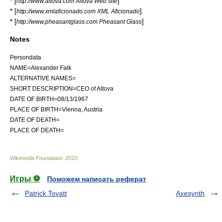
* [
]
http://www.altova.com Altova Web site
* [
]
http://www.xmlaficionado.com XML Aficionado
* [
]
http://www.pheasantglass.com Pheasant Glass
Notes
Persondata
NAME=Alexander Falk
ALTERNATIVE NAMES=
SHORT DESCRIPTION=CEO of Altova
DATE OF BIRTH=08/13/1967
PLACE OF BIRTH=Vienna, Austria
DATE OF DEATH=
PLACE OF DEATH=
Wikimedia Foundation
.
2010
.
Игры ⚽
Поможем написать реферат
Patrick Tovatt
Axesynth