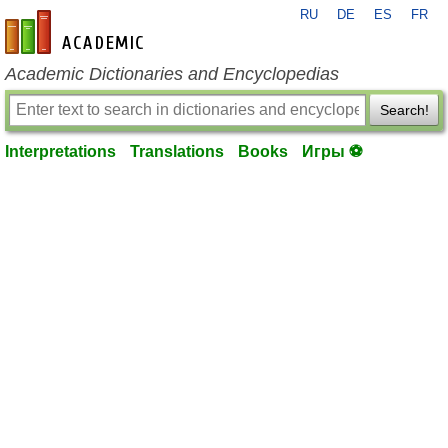
RU
DE
ES
FR
en-academic.com
Academic Dictionaries and Encyclopedias
Search!
Interpretations
Translations
Books
Игры ⚽