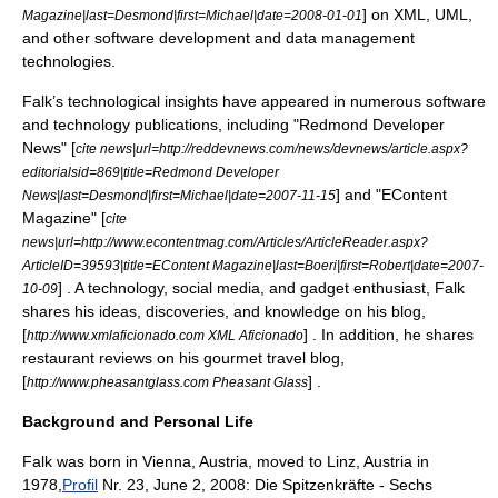
] on
XML
,
UML
,
Magazine|last=Desmond|first=Michael|date=
2008-01-01
and other
software development
and data management
technologies.
Falk’s technological insights have appeared in numerous software
and technology publications, including "Redmond Developer
News" [
cite news|url=http://reddevnews.com/news/devnews/article.aspx?
editorialsid=869|title=Redmond Developer
] and "EContent
News|last=Desmond|first=Michael|date=
2007-11-15
Magazine" [
cite
news|url=http://www.econtentmag.com/Articles/ArticleReader.aspx?
ArticleID=39593|title=EContent Magazine|last=Boeri|first=Robert|date=
2007-
] . A technology,
social media
, and gadget enthusiast, Falk
10-09
shares his ideas, discoveries, and knowledge on his blog,
[
] . In addition, he shares
http://www.xmlaficionado.com XML Aficionado
restaurant reviews on his gourmet travel blog,
[
] .
http://www.pheasantglass.com Pheasant Glass
Background and Personal Life
Falk was born in
Vienna
,
Austria
, moved to
Linz
,
Austria
in
1978,
Profil
Nr. 23, June 2, 2008: Die Spitzenkräfte - Sechs