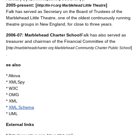
2005-present: [
]
http://m-l-t.org Marblehead Little Theatre
Falk has served as Secretary on the Board of Trustees of the
Marblehead Little Theatre, one of the oldest continuously running
theatre groups in
New England
, for close to three years.
2006-07: Marblehead Charter School
Falk has also served as
treasurer and chairman of the Financial Committee of the
[
]
http://marbleheadcharter.org Marblehead Community Charter Public School
.
ee also
*
Altova
*
XMLSpy
*
W3C
*
OMG
*
XML
*
XML Schema
*
UML
External links