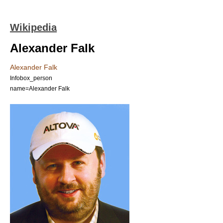
Wikipedia
Alexander Falk
Alexander Falk
Infobox_person
name=Alexander Falk