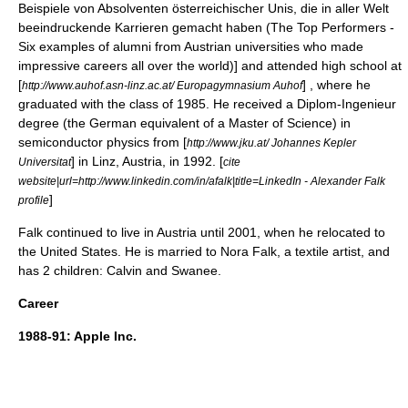
Beispiele von Absolventen österreichischer Unis, die in aller Welt
beeindruckende Karrieren gemacht haben (The Top Performers -
Six examples of alumni from Austrian universities who made
impressive careers all over the world)] and attended high school at
[
] , where he
http://www.auhof.asn-linz.ac.at/ Europagymnasium Auhof
graduated with the class of 1985. He received a Diplom-Ingenieur
degree (the German equivalent of a
Master of Science
) in
semiconductor
physics from [
http://www.jku.at/ Johannes Kepler
] in Linz, Austria, in 1992. [
Universitat
cite
website|url=http://www.linkedin.com/in/afalk|title=LinkedIn - Alexander Falk
]
profile
Falk continued to live in Austria until 2001, when he relocated to
the United States. He is married to
Nora Falk
, a
textile artist
, and
has 2 children: Calvin and Swanee.
Career
1988-91:
Apple Inc.