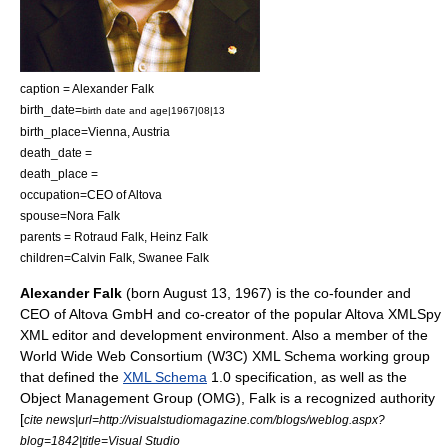
caption = Alexander Falk
birth_date=
birth date and age|1967|08|13
birth_place=
Vienna
,
Austria
death_date =
death_place =
occupation=
CEO
of
Altova
spouse=Nora Falk
parents = Rotraud Falk,
Heinz Falk
children=Calvin Falk, Swanee Falk
Alexander Falk
(born
August 13
,
1967
) is the co-founder and
CEO of
Altova
GmbH and co-creator of the popular Altova
XMLSpy
XML editor
and development environment. Also a member of the
World Wide Web Consortium
(W3C) XML Schema working group
that defined the
XML Schema
1.0 specification, as well as the
Object Management Group
(OMG), Falk is a recognized authority
[
cite news|url=http://visualstudiomagazine.com/blogs/weblog.aspx?
blog=1842|title=Visual Studio