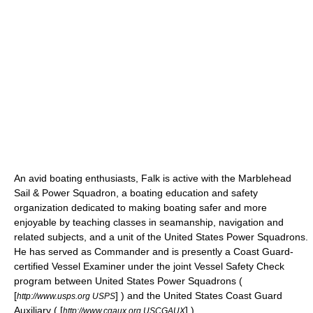
An avid boating enthusiasts, Falk is active with the Marblehead
Sail & Power Squadron, a boating education and safety
organization dedicated to making boating safer and more
enjoyable by teaching classes in seamanship, navigation and
related subjects, and a unit of the
United States Power Squadrons
.
He has served as Commander and is presently a
Coast Guard
-
certified Vessel Examiner under the joint Vessel Safety Check
program between United States Power Squadrons (
[
] ) and the United States Coast Guard
http://www.usps.org USPS
Auxiliary ( [
] ).
http://www.cgaux.org USCGAUX