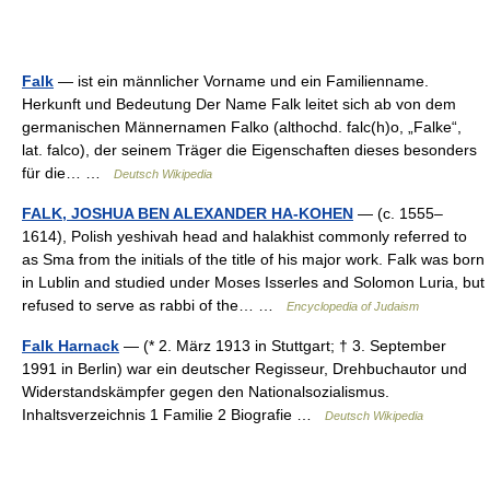
Falk
— ist ein männlicher Vorname und ein Familienname.
Herkunft und Bedeutung Der Name Falk leitet sich ab von dem
germanischen Männernamen Falko (althochd. falc(h)o, „Falke“,
lat. falco), der seinem Träger die Eigenschaften dieses besonders
für die… …
Deutsch Wikipedia
FALK, JOSHUA BEN ALEXANDER HA-KOHEN
— (c. 1555–
1614), Polish yeshivah head and halakhist commonly referred to
as Sma from the initials of the title of his major work. Falk was born
in Lublin and studied under Moses Isserles and Solomon Luria, but
refused to serve as rabbi of the… …
Encyclopedia of Judaism
Falk Harnack
— (* 2. März 1913 in Stuttgart; † 3. September
1991 in Berlin) war ein deutscher Regisseur, Drehbuchautor und
Widerstandskämpfer gegen den Nationalsozialismus.
Inhaltsverzeichnis 1 Familie 2 Biografie …
Deutsch Wikipedia