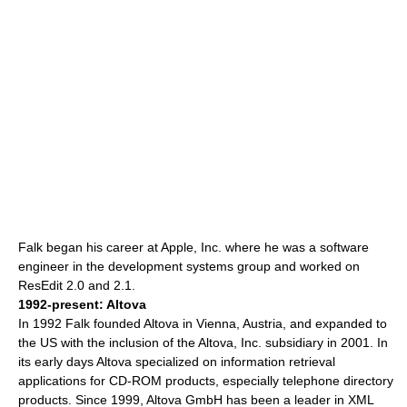
Falk began his career at Apple, Inc. where he was a
software
engineer
in the development systems group and worked on
ResEdit
2.0 and 2.1.
1992-present:
Altova
In 1992 Falk founded Altova in
Vienna
, Austria, and expanded to
the US with the inclusion of the Altova, Inc. subsidiary in 2001. In
its early days Altova specialized on information retrieval
applications for CD-ROM products, especially telephone directory
products.
Since 1999, Altova GmbH has been a leader in XML