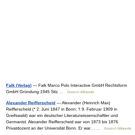
Falk (Verlag)
— Falk Marco Polo Interactive GmbH Rechtsform
GmbH Gründung 1945 Sitz …
Deutsch Wikipedia
Alexander Reifferscheid
— Alexander (Heinrich Max)
Reifferscheid (* 2. Juni 1847 in Bonn; † 9. Februar 1909 in
Greifswald) war ein deutscher Literaturwissenschaftler und
Germanist. Alexander Reifferscheid war von 1873 bis 1876
Privatdozent an der Universität Bonn. Er war… …
Deutsch Wikipedia