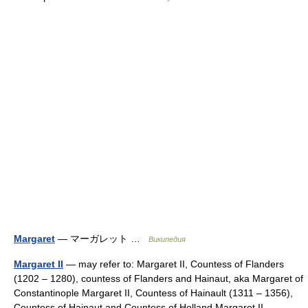
Margaret
— マーガレット …
Википедия
Margaret II
— may refer to: Margaret II, Countess of Flanders
(1202 – 1280), countess of Flanders and Hainaut, aka Margaret of
Constantinople Margaret II, Countess of Hainault (1311 – 1356),
Countess of Hainaut and Countess of Holland Margaret II,