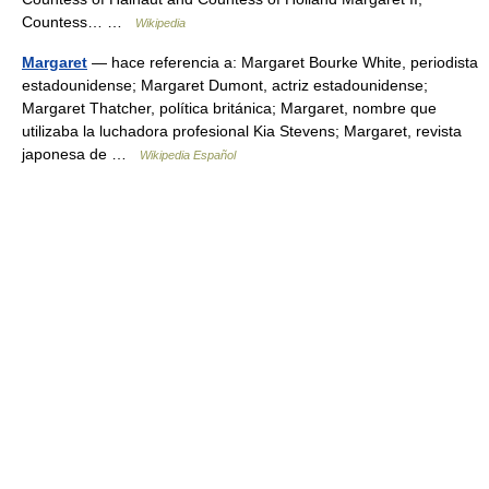
Countess… …
Wikipedia
Margaret
— hace referencia a: Margaret Bourke White, periodista
estadounidense; Margaret Dumont, actriz estadounidense;
Margaret Thatcher, política británica; Margaret, nombre que
utilizaba la luchadora profesional Kia Stevens; Margaret, revista
japonesa de …
Wikipedia Español