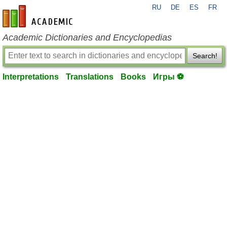
RU
DE
ES
FR
en-academic.com
Academic Dictionaries and Encyclopedias
Search!
Interpretations
Translations
Books
Игры ⚽