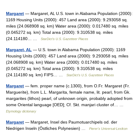
Margaret
— Margaret, AL U.S. town in Alabama Population (2000):
1169 Housing Units (2000): 457 Land area (2000): 9.293058 sq.
miles (24.068908 sq. km) Water area (2000): 0.017480 sq. miles
(0.045272 sq. km) Total area (2000): 9.310538 sq. miles
(24.114180… …
StarDict's U.S. Gazetteer Places
Margaret, AL
— U.S. town in Alabama Population (2000): 1169
Housing Units (2000): 457 Land area (2000): 9.293058 sq. miles
(24.068908 sq. km) Water area (2000): 0.017480 sq. miles
(0.045272 sq. km) Total area (2000): 9.310538 sq. miles
(24.114180 sq. km) FIPS… …
StarDict's U.S. Gazetteer Places
Margaret
— fem. proper name (c.1300), from O.Fr. Margaret (Fr.
Marguerite), from L.L. Margarita, female name, lit. pearl, from Gk.
margarites (lithos) pearl, of unknown origin, probably adopted from
some Oriental language [OED]; Cf. Skt. manjari cluster of… …
Etymology dictionary
Margaret
— Margaret, Insel des Paumotuarchipels od. der
Niedrigen Inseln (Östliches Polynesien) …
Pierer's Universal-Lexikon