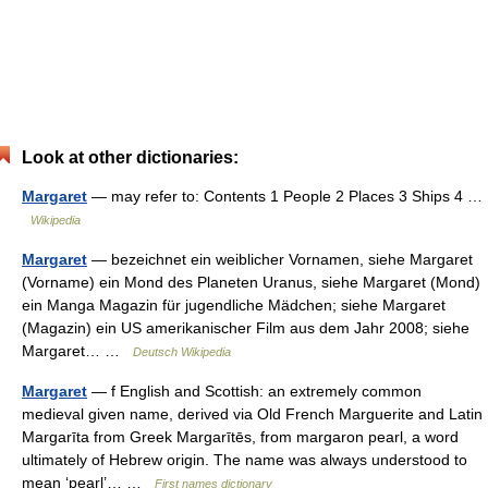
Look at other dictionaries:
Margaret
— may refer to: Contents 1 People 2 Places 3 Ships 4 …
Wikipedia
Margaret
— bezeichnet ein weiblicher Vornamen, siehe Margaret
(Vorname) ein Mond des Planeten Uranus, siehe Margaret (Mond)
ein Manga Magazin für jugendliche Mädchen; siehe Margaret
(Magazin) ein US amerikanischer Film aus dem Jahr 2008; siehe
Margaret… …
Deutsch Wikipedia
Margaret
— f English and Scottish: an extremely common
medieval given name, derived via Old French Marguerite and Latin
Margarīta from Greek Margarītēs, from margaron pearl, a word
ultimately of Hebrew origin. The name was always understood to
mean ‘pearl’… …
First names dictionary