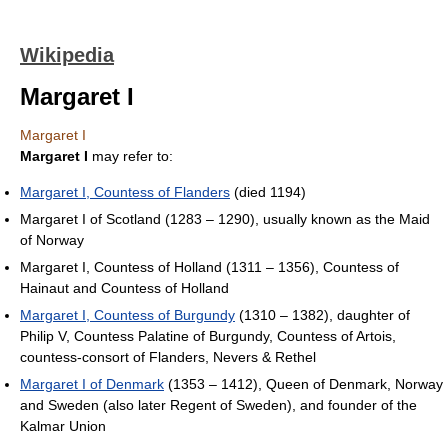
Wikipedia
Margaret I
Margaret I
Margaret I
may refer to:
Margaret I, Countess of Flanders
(died 1194)
Margaret I of Scotland (1283 – 1290), usually known as the Maid
of Norway
Margaret I, Countess of Holland (1311 – 1356), Countess of
Hainaut and Countess of Holland
Margaret I, Countess of Burgundy
(1310 – 1382), daughter of
Philip V, Countess Palatine of Burgundy, Countess of Artois,
countess-consort of Flanders, Nevers & Rethel
Margaret I of Denmark
(1353 – 1412), Queen of Denmark, Norway
and Sweden (also later Regent of Sweden), and founder of the
Kalmar Union