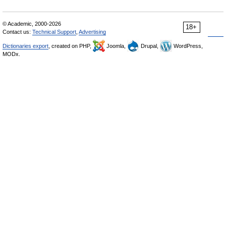
© Academic, 2000-2026
18+
Contact us:
Technical Support
,
Advertising
Dictionaries export
, created on PHP,
Joomla,
Drupal,
WordPress,
MODx.