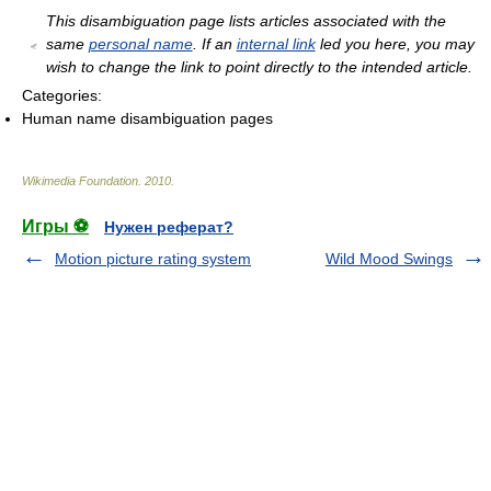
This disambiguation page lists articles associated with the
same
personal name
. If an
internal link
led you here, you may
wish to change the link to point directly to the intended article.
Categories:
Human name disambiguation pages
Wikimedia Foundation
.
2010
.
Игры ⚽
Нужен реферат?
Motion picture rating system
Wild Mood Swings