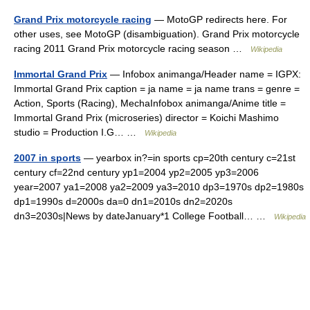
Grand Prix motorcycle racing
— MotoGP redirects here. For
other uses, see MotoGP (disambiguation). Grand Prix motorcycle
racing 2011 Grand Prix motorcycle racing season …
Wikipedia
Immortal Grand Prix
— Infobox animanga/Header name = IGPX:
Immortal Grand Prix caption = ja name = ja name trans = genre =
Action, Sports (Racing), MechaInfobox animanga/Anime title =
Immortal Grand Prix (microseries) director = Koichi Mashimo
studio = Production I.G… …
Wikipedia
2007 in sports
— yearbox in?=in sports cp=20th century c=21st
century cf=22nd century yp1=2004 yp2=2005 yp3=2006
year=2007 ya1=2008 ya2=2009 ya3=2010 dp3=1970s dp2=1980s
dp1=1990s d=2000s da=0 dn1=2010s dn2=2020s
dn3=2030s|News by dateJanuary*1 College Football… …
Wikipedia