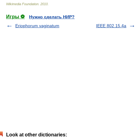
Wikimedia Foundation
.
2010
.
Игры ⚽
Нужно сделать НИР?
Eriophorum vaginatum
IEEE 802.15.4a
Look at other dictionaries: