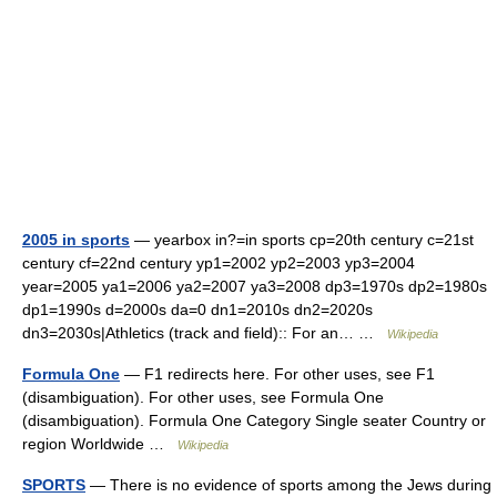
2005 in sports
— yearbox in?=in sports cp=20th century c=21st
century cf=22nd century yp1=2002 yp2=2003 yp3=2004
year=2005 ya1=2006 ya2=2007 ya3=2008 dp3=1970s dp2=1980s
dp1=1990s d=2000s da=0 dn1=2010s dn2=2020s
dn3=2030s|Athletics (track and field):: For an… …
Wikipedia
Formula One
— F1 redirects here. For other uses, see F1
(disambiguation). For other uses, see Formula One
(disambiguation). Formula One Category Single seater Country or
region Worldwide …
Wikipedia
SPORTS
— There is no evidence of sports among the Jews during