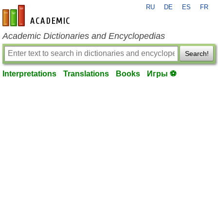
RU
DE
ES
FR
en-academic.com
Academic Dictionaries and Encyclopedias
Search!
Interpretations
Translations
Books
Игры ⚽