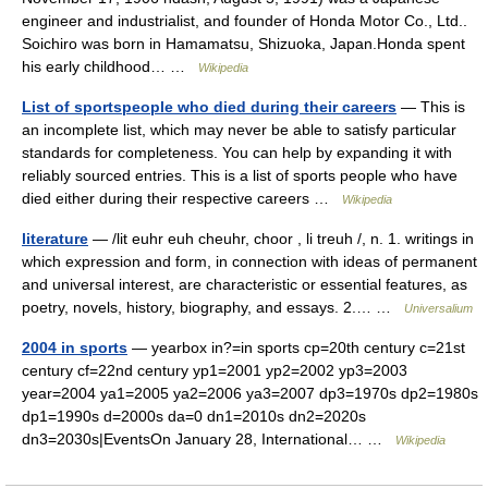
engineer and industrialist, and founder of Honda Motor Co., Ltd..
Soichiro was born in Hamamatsu, Shizuoka, Japan.Honda spent
his early childhood… …
Wikipedia
List of sportspeople who died during their careers
— This is
an incomplete list, which may never be able to satisfy particular
standards for completeness. You can help by expanding it with
reliably sourced entries. This is a list of sports people who have
died either during their respective careers …
Wikipedia
literature
— /lit euhr euh cheuhr, choor , li treuh /, n. 1. writings in
which expression and form, in connection with ideas of permanent
and universal interest, are characteristic or essential features, as
poetry, novels, history, biography, and essays. 2.… …
Universalium
2004 in sports
— yearbox in?=in sports cp=20th century c=21st
century cf=22nd century yp1=2001 yp2=2002 yp3=2003
year=2004 ya1=2005 ya2=2006 ya3=2007 dp3=1970s dp2=1980s
dp1=1990s d=2000s da=0 dn1=2010s dn2=2020s
dn3=2030s|EventsOn January 28, International… …
Wikipedia