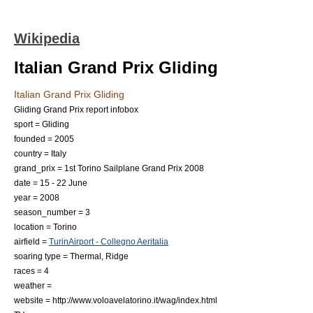
Wikipedia
Italian Grand Prix Gliding
Italian Grand Prix Gliding
Gliding Grand Prix report infobox
sport = Gliding
founded = 2005
country = Italy
grand_prix = 1st Torino Sailplane Grand Prix 2008
date = 15 - 22 June
year = 2008
season_number = 3
location =
Torino
airfield =
TurinAirport - Collegno Aeritalia
soaring type = Thermal, Ridge
races = 4
weather =
website = http://www.voloavelatorino.it/wag/index.html