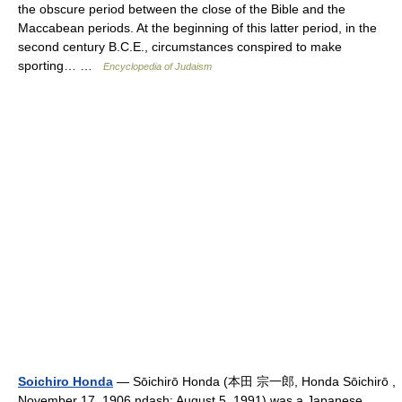
the obscure period between the close of the Bible and the
Maccabean periods. At the beginning of this latter period, in the
second century B.C.E., circumstances conspired to make
sporting… …
Encyclopedia of Judaism
Soichiro Honda
— Sōichirō Honda (本田 宗一郎, Honda Sōichirō ,
November 17, 1906 ndash; August 5, 1991) was a Japanese