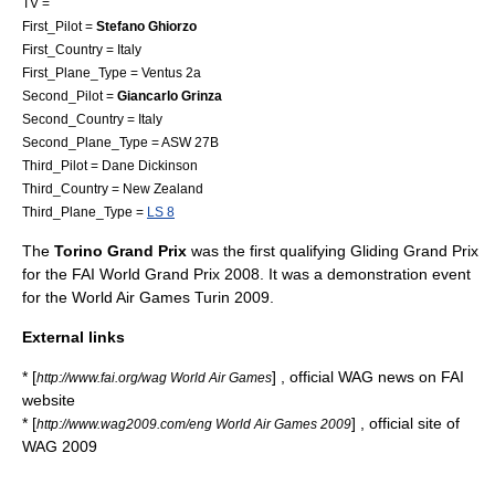
TV =
First_Pilot =
Stefano Ghiorzo
First_Country = Italy
First_Plane_Type = Ventus 2a
Second_Pilot =
Giancarlo Grinza
Second_Country = Italy
Second_Plane_Type = ASW 27B
Third_Pilot = Dane Dickinson
Third_Country = New Zealand
Third_Plane_Type =
LS 8
The
Torino Grand Prix
was the first qualifying Gliding Grand Prix
for the
FAI World Grand Prix 2008
. It was a demonstration event
for the World Air Games Turin 2009.
External links
* [
] , official WAG news on FAI
http://www.fai.org/wag World Air Games
website
* [
] , official site of
http://www.wag2009.com/eng World Air Games 2009
WAG 2009