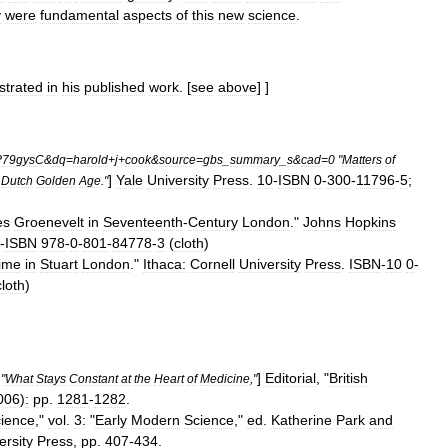
y
were
fundamental
aspects
of
this
new
science
.
trated
in
his
published
work
.
[
see
above
] ]
P79gysC
&
dq
=
harold
+
j
+
cook
&
source
=
gbs
_
summary
_
s
&
cad
=
0
"
Matters
of
]
Yale
University
Press
.
10
-
ISBN
0
-
300
-
11796
-
5
;
Dutch
Golden
Age
."
es
Groenevelt
in
Seventeenth
-
Century
London
."
Johns
Hopkins
-
ISBN
978
-
0
-
801
-
84778
-
3
(
cloth
)
ime
in
Stuart
London
."
Ithaca:
Cornell
University
Press
.
ISBN
-
10
0
-
cloth
)
]
Editorial
, "
British
"
What
Stays
Constant
at
the
Heart
of
Medicine
,"
006
)
:
pp
.
1281
-
1282
.
ience
,"
vol
.
3:
"
Early
Modern
Science
,"
ed
.
Katherine
Park
and
ersity
Press
,
pp
.
407
-
434
.