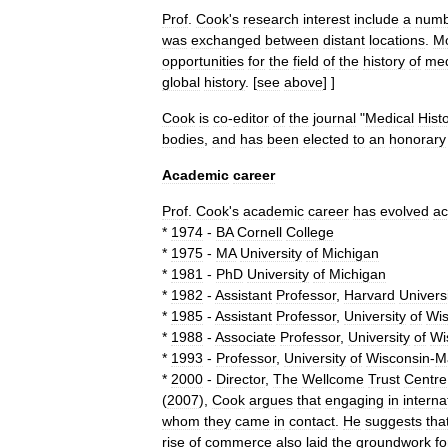
Prof
.
Cook
'
s
research
interest
include
a
numb
was
exchanged
between
distant
locations
.
M
opportunities
for
the
field
of
the
history
of
med
global
history
.
[
see
above
] ]
Cook
is
co
-
editor
of
the
journal
"
Medical
Hist
bodies
,
and
has
been
elected
to
an
honorary
Academic
career
Prof
.
Cook
'
s
academic
career
has
evolved
ac
*
1974
-
BA
Cornell
College
*
1975
-
MA
University
of
Michigan
*
1981
-
PhD
University
of
Michigan
*
1982
-
Assistant
Professor
,
Harvard
Univers
*
1985
-
Assistant
Professor
,
University
of
Wis
*
1988
-
Associate
Professor
,
University
of
Wi
*
1993
-
Professor
,
University
of
Wisconsin
-
M
*
2000
-
Director
,
The
Wellcome
Trust
Centre
(
2007
),
Cook
argues
that
engaging
in
interna
whom
they
came
in
contact
.
He
suggests
tha
rise
of
commerce
also
laid
the
groundwork
fo