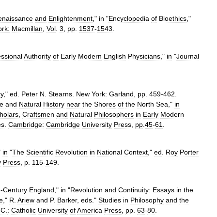
enaissance
and
Enlightenment
,"
in
"
Encyclopedia
of
Bioethics
,"
ork:
Macmillan
,
Vol
.
3
,
pp
.
1537
-
1543
.
essional
Authority
of
Early
Modern
English
Physicians
,"
in
"
Journal
ry
,"
ed
.
Peter
N
.
Stearns
.
New
York:
Garland
,
pp
.
459
-
462
.
e
and
Natural
History
near
the
Shores
of
the
North
Sea
,"
in
holars
,
Craftsmen
and
Natural
Philosophers
in
Early
Modern
es
.
Cambridge:
Cambridge
University
Press
,
pp
.
45
-
61
.
"
in
"
The
Scientific
Revolution
in
National
Context
,"
ed
.
Roy
Porter
y
Press
,
p
.
115
-
149
.
h
-
Century
England
,"
in
"
Revolution
and
Continuity:
Essays
in
the
e
,"
R
.
Ariew
and
P
.
Barker
,
eds
."
Studies
in
Philosophy
and
the
.
C
.
:
Catholic
University
of
America
Press
,
pp
.
63
-
80
.