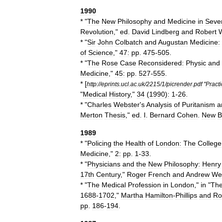
1990
* "
The
New
Philosophy
and
Medicine
in
Seve
Revolution
,"
ed
.
David
Lindberg
and
Robert
* "
Sir
John
Colbatch
and
Augustan
Medicine:
of
Science
,"
47:
pp
.
475
-
505
.
* "
The
Rose
Case
Reconsidered:
Physic
and
Medicine
,"
45:
pp
.
527
-
555
.
* [
http:
//
eprints
.
ucl
.
ac
.
uk
/
2215
/
1
/
picrender
.
pdf
"
Practi
"
Medical
History
,"
34
(
1990
)
:
1
-
26
.
* "
Charles
Webster
'
s
Analysis
of
Puritanism
a
Merton
Thesis
,"
ed
.
I
.
Bernard
Cohen
.
New
B
1989
* "
Policing
the
Health
of
London:
The
College
Medicine
,"
2:
pp
.
1
-
33
.
* "
Physicians
and
the
New
Philosophy:
Henry
17th
Century
,"
Roger
French
and
Andrew
We
* "
The
Medical
Profession
in
London
,"
in
"
Th
1688
-
1702
,"
Martha
Hamilton
-
Phillips
and
Ro
pp
.
186
-
194
.