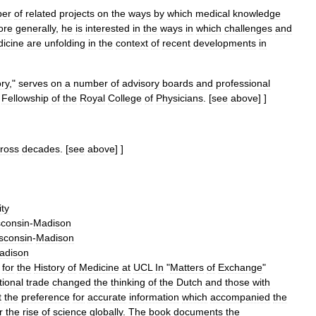
er
of
related
projects
on
the
ways
by
which
medical
knowledge
ore
generally
,
he
is
interested
in
the
ways
in
which
challenges
and
icine
are
unfolding
in
the
context
of
recent
developments
in
ory
,"
serves
on
a
number
of
advisory
boards
and
professional
Fellowship
of
the
Royal
College
of
Physicians
.
[
see
above
] ]
ross
decades
.
[
see
above
] ]
ity
consin
-
Madison
sconsin
-
Madison
adison
for
the
History
of
Medicine
at
UCL
In
"
Matters
of
Exchange
"
tional
trade
changed
the
thinking
of
the
Dutch
and
those
with
t
the
preference
for
accurate
information
which
accompanied
the
r
the
rise
of
science
globally
.
The
book
documents
the