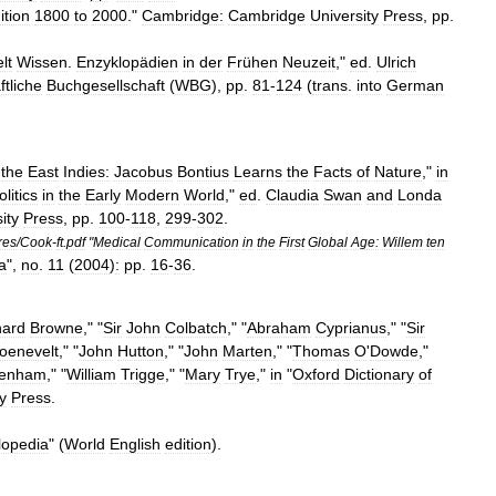
ition
1800
to
2000
."
Cambridge:
Cambridge
University
Press
,
pp
.
lt
Wissen
.
Enzyklopädien
in
der
Frühen
Neuzeit
,"
ed
.
Ulrich
tliche
Buchgesellschaft
(
WBG
),
pp
.
81
-
124
(
trans
.
into
German
the
East
Indies:
Jacobus
Bontius
Learns
the
Facts
of
Nature
,"
in
olitics
in
the
Early
Modern
World
,"
ed
.
Claudia
Swan
and
Londa
ity
Press
,
pp
.
100
-
118
,
299
-
302
.
res
/
Cook
-
ft
.
pdf
"
Medical
Communication
in
the
First
Global
Age:
Willem
ten
a
",
no
.
11
(
2004
)
:
pp
.
16
-
36
.
hard
Browne
," "
Sir
John
Colbatch
," "
Abraham
Cyprianus
," "
Sir
oenevelt
," "
John
Hutton
," "
John
Marten
," "
Thomas
O
'
Dowde
,"
enham
," "
William
Trigge
," "
Mary
Trye
,"
in
"
Oxford
Dictionary
of
y
Press
.
lopedia
" (
World
English
edition
).