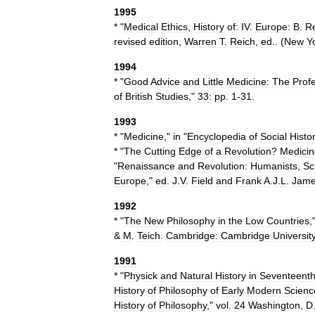
1995
* "
Medical
Ethics
,
History
of:
IV
.
Europe:
B
.
R
revised
edition
,
Warren
T
.
Reich
,
ed
.. (
New
Y
1994
* "
Good
Advice
and
Little
Medicine:
The
Prof
of
British
Studies
,"
33:
pp
.
1
-
31
.
1993
* "
Medicine
,"
in
"
Encyclopedia
of
Social
Histo
* "
The
Cutting
Edge
of
a
Revolution
?
Medicin
"
Renaissance
and
Revolution:
Humanists
,
Sc
Europe
,"
ed
.
J
.
V
.
Field
and
Frank
A
.
J
.
L
.
Jam
1992
* "
The
New
Philosophy
in
the
Low
Countries
,
&
M
.
Teich
.
Cambridge:
Cambridge
Universit
1991
* "
Physick
and
Natural
History
in
Seventeent
History
of
Philosophy
of
Early
Modern
Scienc
History
of
Philosophy
,"
vol
.
24
Washington
,
D