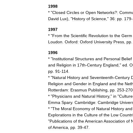
1998
* "
Closed
Circles
or
Open
Networks
?
:
Commun
David
Lux
), "
History
of
Science
,"
36:
pp
.
179
-
1997
* "
From
the
Scientific
Revolution
to
the
Germ
Loudon
.
Oxford:
Oxford
University
Press
,
pp
1996
* "
Institutional
Structures
and
Personal
Belief
and
Religion
in
17th
-
Century
England
,"
ed
.
O
pp
.
91
-
114
.
* "
Natural
History
and
Seventeenth
-
Century
Religion
and
Gender
in
England
and
the
Neth
Rotterdam:
Erasmus
Publishing
,
pp
.
253
-
270
* "
Physicians
and
Natural
History
,"
in
"
Culture
Emma
Spary
.
Cambridge:
Cambridge
Univers
* "
The
Moral
Economy
of
Natural
History
and
Explorations
in
the
Culture
of
the
Low
Countr
"
Publications
of
the
American
Association
of
N
of
America
,
pp
.
39
-
47
.