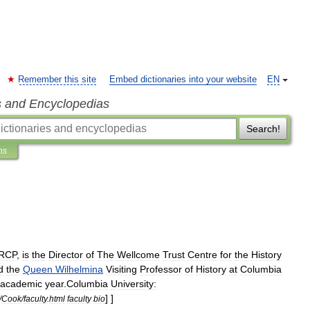
Remember this site
Embed dictionaries into your website
EN
s and Encyclopedias
Search!
ns
RCP
,
is
the
Director
of
The
Wellcome
Trust
Centre
for
the
History
d
the
Queen
Wilhelmina
Visiting
Professor
of
History
at
Columbia
academic
year
.
Columbia
University:
] ]
/
Cook
/
faculty
.
html
faculty
bio