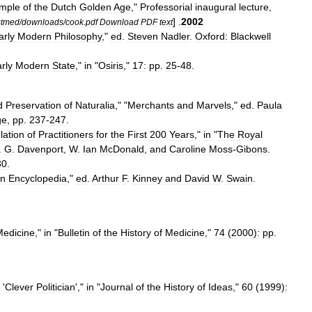
mple
of
the
Dutch
Golden
Age
,"
Professorial
inaugural
lecture
,
] .
2002
stmed
/
downloads
/
cook
.
pdf
Download
PDF
text
arly
Modern
Philosophy
,"
ed
.
Steven
Nadler
.
Oxford:
Blackwell
rly
Modern
State
,"
in
"
Osiris
,"
17:
pp
.
25
-
48
.
d
Preservation
of
Naturalia
," "
Merchants
and
Marvels
,"
ed
.
Paula
ge
,
pp
.
237
-
247
.
lation
of
Practitioners
for
the
First
200
Years
,"
in
"
The
Royal
.
G
.
Davenport
,
W
.
Ian
McDonald
,
and
Caroline
Moss
-
Gibons
.
30
.
n
Encyclopedia
,"
ed
.
Arthur
F
.
Kinney
and
David
W
.
Swain
.
Medicine
,"
in
"
Bulletin
of
the
History
of
Medicine
,"
74
(
2000
)
:
pp
.
'
Clever
Politician
',"
in
"
Journal
of
the
History
of
Ideas
,"
60
(
1999
)
: