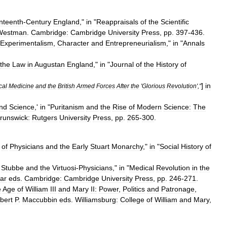
nteenth
-
Century
England
,"
in
"
Reappraisals
of
the
Scientific
Westman
.
Cambridge:
Cambridge
University
Press
,
pp
.
397
-
436
.
Experimentalism
,
Character
and
Entrepreneurialism
,"
in
"
Annals
the
Law
in
Augustan
England
,"
in
"
Journal
of
the
History
of
]
in
cal
Medicine
and
the
British
Armed
Forces
After
the
'
Glorious
Revolution
',"
nd
Science
,'
in
"
Puritanism
and
the
Rise
of
Modern
Science:
The
runswick:
Rutgers
University
Press
,
pp
.
265
-
300
.
of
Physicians
and
the
Early
Stuart
Monarchy
,"
in
"
Social
History
of
Stubbe
and
the
Virtuosi
-
Physicians
,"
in
"
Medical
Revolution
in
the
ar
eds
.
Cambridge:
Cambridge
University
Press
,
pp
.
246
-
271
.
e
Age
of
William
III
and
Mary
II:
Power
,
Politics
and
Patronage
,
bert
P
.
Maccubbin
eds
.
Williamsburg:
College
of
William
and
Mary
,