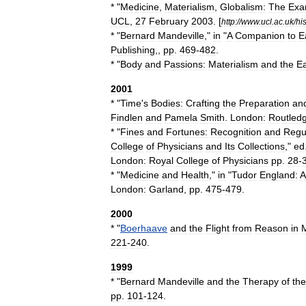
* "
Medicine
,
Materialism
,
Globalism:
The
Exa
UCL
,
27
February
2003
. [
http:
//
www
.
ucl
.
ac
.
uk
/
hi
* "
Bernard
Mandeville
,"
in
"
A
Companion
to
E
Publishing
,,
pp
.
469
-
482
.
* "
Body
and
Passions:
Materialism
and
the
Ea
2001
* "
Time
'
s
Bodies:
Crafting
the
Preparation
an
Findlen
and
Pamela
Smith
.
London:
Routled
* "
Fines
and
Fortunes:
Recognition
and
Regu
College
of
Physicians
and
Its
Collections
,"
ed
London:
Royal
College
of
Physicians
pp
.
28
-
* "
Medicine
and
Health
,"
in
"
Tudor
England:
A
London:
Garland
,
pp
.
475
-
479
.
2000
* "
Boerhaave
and
the
Flight
from
Reason
in
221
-
240
.
1999
* "
Bernard
Mandeville
and
the
Therapy
of
the
pp
.
101
-
124
.