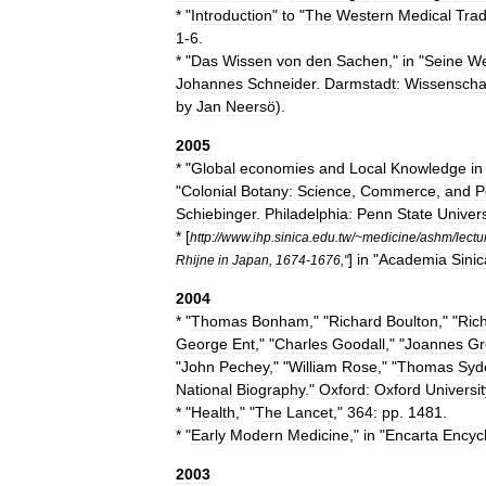
* "
Introduction
"
to
"
The
Western
Medical
Trad
1
-
6
.
* "
Das
Wissen
von
den
Sachen
,"
in
"
Seine
We
Johannes
Schneider
.
Darmstadt:
Wissenschaf
by
Jan
Neersö
).
2005
* "
Global
economies
and
Local
Knowledge
in
"
Colonial
Botany:
Science
,
Commerce
,
and
P
Schiebinger
.
Philadelphia:
Penn
State
Univers
* [
http:
//
www
.
ihp
.
sinica
.
edu
.
tw
/~
medicine
/
ashm
/
lectu
]
in
"
Academia
Sinic
Rhijne
in
Japan
,
1674
-
1676
,"
2004
* "
Thomas
Bonham
," "
Richard
Boulton
," "
Ric
George
Ent
," "
Charles
Goodall
," "
Joannes
Gr
"
John
Pechey
," "
William
Rose
," "
Thomas
Syd
National
Biography
."
Oxford:
Oxford
Universit
* "
Health
," "
The
Lancet
,"
364:
pp
.
1481
.
* "
Early
Modern
Medicine
,"
in
"
Encarta
Encyc
2003