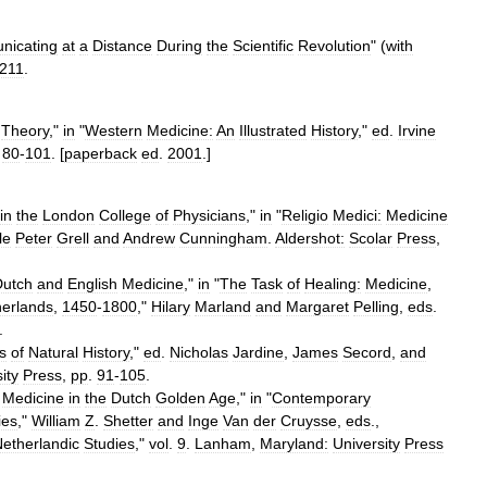
icating
at
a
Distance
During
the
Scientific
Revolution
" (
with
211
.
Theory
,"
in
"
Western
Medicine:
An
Illustrated
History
,"
ed
.
Irvine
.
80
-
101
. [
paperback
ed
.
2001
.]
in
the
London
College
of
Physicians
,"
in
"
Religio
Medici:
Medicine
le
Peter
Grell
and
Andrew
Cunningham
.
Aldershot:
Scolar
Press
,
Dutch
and
English
Medicine
,"
in
"
The
Task
of
Healing:
Medicine
,
erlands
,
1450
-
1800
,"
Hilary
Marland
and
Margaret
Pelling
,
eds
.
.
s
of
Natural
History
,"
ed
.
Nicholas
Jardine
,
James
Secord
,
and
ity
Press
,
pp
.
91
-
105
.
Medicine
in
the
Dutch
Golden
Age
,"
in
"
Contemporary
ies
,"
William
Z
.
Shetter
and
Inge
Van
der
Cruysse
,
eds
.,
etherlandic
Studies
,"
vol
.
9
.
Lanham
,
Maryland:
University
Press