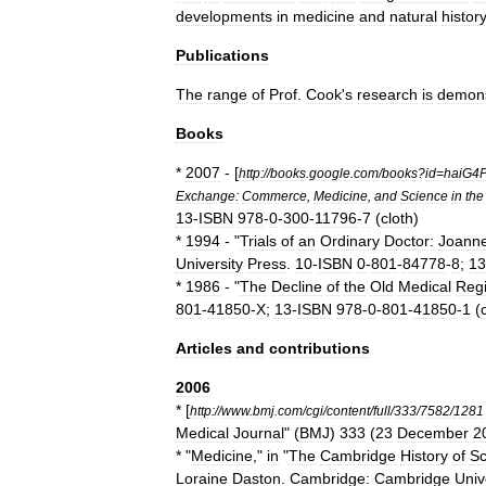
developments
in
medicine
and
natural
histor
Publications
The
range
of
Prof
.
Cook
'
s
research
is
demons
Books
*
2007
- [
http:
//
books
.
google
.
com
/
books
?
id
=
haiG4
Exchange:
Commerce
,
Medicine
,
and
Science
in
the
13
-
ISBN
978
-
0
-
300
-
11796
-
7
(
cloth
)
*
1994
- "
Trials
of
an
Ordinary
Doctor:
Joann
University
Press
.
10
-
ISBN
0
-
801
-
84778
-
8
;
13
*
1986
- "
The
Decline
of
the
Old
Medical
Reg
801
-
41850
-
X
;
13
-
ISBN
978
-
0
-
801
-
41850
-
1
(
Articles
and
contributions
2006
* [
http:
//
www
.
bmj
.
com
/
cgi
/
content
/
full
/
333
/
7582
/
1281
Medical
Journal
" (
BMJ
)
333
(
23
December
2
* "
Medicine
,"
in
"
The
Cambridge
History
of
Sc
Loraine
Daston
.
Cambridge:
Cambridge
Univ