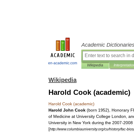
Academic Dictionarie
en-academic.com
Wikipedia
Interpretatio
Wikipedia
Harold Cook (academic)
Harold
Cook
(
academic
)
Harold
John
Cook
(
born
1952
),
Honorary
F
of
Medicine
at
University
College
London
,
an
University
in
New
York
during
the
2007
-
2008
[
http:
//
www
.
columbiauniversity
.
org
/
cu
/
history
/
fac
-
bios