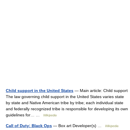
Child support in the United States
— Main article: Child support
The law governing child support in the United States varies state
by state and Native American tribe by tribe; each individual state
and federally recognized tribe is responsible for developing its own
guidelines for… …
Wikipedia
Call of Duty: Black Ops
— Box art Developer(s) …
Wikipedia