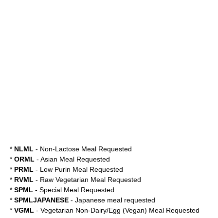
*
NLML
- Non-Lactose Meal Requested
*
ORML
- Asian Meal Requested
*
PRML
- Low Purin Meal Requested
*
RVML
- Raw Vegetarian Meal Requested
*
SPML
- Special Meal Requested
*
SPMLJAPANESE
- Japanese meal requested
*
VGML
- Vegetarian Non-Dairy/Egg (Vegan) Meal Requested