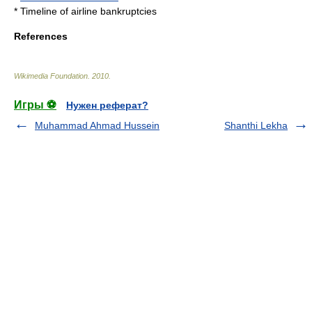
*
Timeline of airline bankruptcies
References
Wikimedia Foundation
.
2010
.
Игры ⚽
Нужен реферат?
Muhammad Ahmad Hussein
Shanthi Lekha