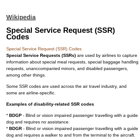
Wikipedia
Special Service Request (SSR)
Codes
Special Service Request (SSR) Codes
Special Service Requests (SSRs)
are used by
airlines
to capture
information about special meal requests, special baggage handling
requests, unanccompanied minors, and disabled passengers,
among other things.
Some SSR codes are used across the air travel industry, and
some are airline-specific.
Examples of disability-related SSR codes
*
BDGP
- Blind or vision impaired passenger travelling with a guide
dog and requires no assistance.
*
BDGR
- Blind or vision impaired passenger travelling with a guide
dog and requires a walker to and from the terminal to the aircraft.