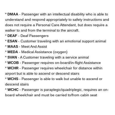
*
DMAA
- Passenger with an intellectual disability who is able to
understand and respond appropriately to safety instructions and
does not require a Personal Care Attendant, but does require a
walker to and from the terminal to the aircraft.
*
DEAF
- Deaf Passengers
*
ESAN
- Customer traveling with an
emotional support animal
*
MAAS
- Meet And Assist
*
MEDA
- Medical Assistance (oxygen)
*
SVAN
- A Customer traveling with a service animal
*
WCOB
- Passenger requires on-board/in-flight Assistance
*
WCHR
- Passenger requires wheelchair for distance within
airport but is able to ascend or descend stairs
*
WCHS
- Passenger is able to walk but unable to ascend or
descend stairs
*
WCHC
- Passenger is paraplegic/quadriplegic, requires an on-
board wheelchair and must be carried to/from cabin seat