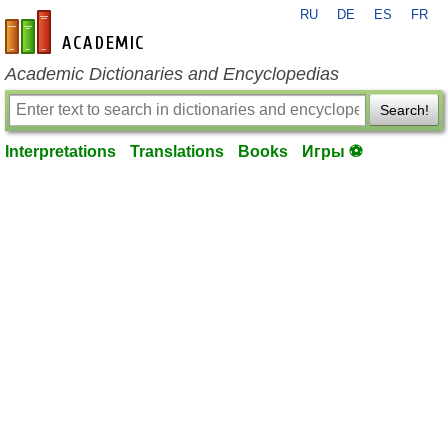
RU
DE
ES
FR
en-academic.com
Academic Dictionaries and Encyclopedias
Search!
Interpretations
Translations
Books
Игры ⚽