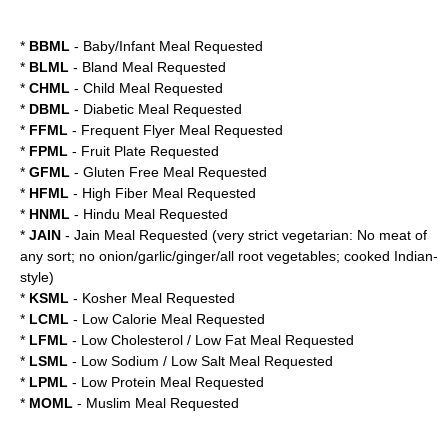
*
BBML
- Baby/Infant Meal Requested
*
BLML
- Bland Meal Requested
*
CHML
- Child Meal Requested
*
DBML
- Diabetic Meal Requested
*
FFML
- Frequent Flyer Meal Requested
*
FPML
- Fruit Plate Requested
*
GFML
- Gluten Free Meal Requested
*
HFML
- High Fiber Meal Requested
*
HNML
- Hindu Meal Requested
*
JAIN
- Jain Meal Requested (very strict vegetarian: No meat of
any sort; no onion/garlic/ginger/all root vegetables; cooked Indian-
style)
*
KSML
- Kosher Meal Requested
*
LCML
- Low Calorie Meal Requested
*
LFML
- Low Cholesterol / Low Fat Meal Requested
*
LSML
- Low Sodium / Low Salt Meal Requested
*
LPML
- Low Protein Meal Requested
*
MOML
- Muslim Meal Requested