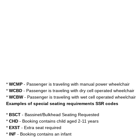
*
WCMP
- Passenger is traveling with manual power wheelchair
*
WCBD
- Passenger is traveling with dry cell operated wheelchair
*
WCBW
- Passenger is traveling with wet cell operated wheelchair
Examples of special seating requirements SSR codes
*
BSCT
- Bassinet/Bulkhead Seating Requested
*
CHD
- Booking contains child aged 2-11 years
*
EXST
- Extra seat required
*
INF
- Booking contains an infant