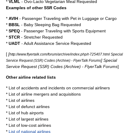
*
VLML
- Ovo-Lacto Vegetarian Meal Requested
Examples of other SSR Codes
*
AVIH
- Passenger Traveling with Pet in Luggage or Cargo
*
BBSL
- Baby Sleeping Bag Requested
*
SPEQ
- Passenger Traveling with Sports Equipment
*
STCR
- Stretcher Requested
*
UADT
- Adult Assistance Service Requested
[
[
http://www.flyertalk.com/forum/archive/index.php/t-725407.html Special
] Special
Service Request (SSR) Codes (Archive) - FlyerTalk Forums
Service Request (SSR) Codes (Archive) - FlyerTalk Forums
]
Other airline related lists
*
List of accidents and incidents on commercial airliners
*
List of airline mergers and acquisitions
*
List of airlines
*
List of defunct airlines
*
List of hub airports
*
List of largest airlines
*
List of low-cost airlines
*
List of national airlines