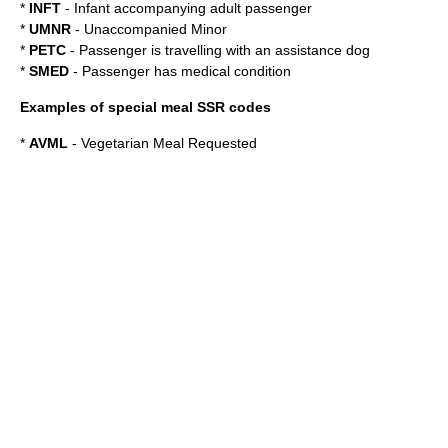
*
INFT
- Infant accompanying adult passenger
*
UMNR
- Unaccompanied Minor
*
PETC
- Passenger is travelling with an assistance dog
*
SMED
- Passenger has medical condition
Examples of special meal SSR codes
*
AVML
- Vegetarian Meal Requested