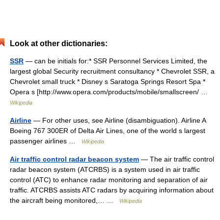
Look at other dictionaries:
SSR
— can be initials for:* SSR Personnel Services Limited, the
largest global Security recruitment consultancy * Chevrolet SSR, a
Chevrolet small truck * Disney s Saratoga Springs Resort Spa *
Opera s [http://www.opera.com/products/mobile/smallscreen/ …
Wikipedia
Airline
— For other uses, see Airline (disambiguation). Airline A
Boeing 767 300ER of Delta Air Lines, one of the world s largest
passenger airlines …
Wikipedia
Air traffic control radar beacon system
— The air traffic control
radar beacon system (ATCRBS) is a system used in air traffic
control (ATC) to enhance radar monitoring and separation of air
traffic. ATCRBS assists ATC radars by acquiring information about
the aircraft being monitored,… …
Wikipedia