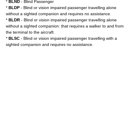
*
BLND
- Blind Passenger
*
BLDP
- Blind or vision impaired passenger travelling alone
without a sighted companion and requires no assistance.
*
BLDR
- Blind or vision impaired passenger travelling alone
without a sighted companion: that requires a walker to and from
the terminal to the aircraft.
*
BLSC
- Blind or vision impaired passenger travelling with a
sighted companion and requires no assistance.