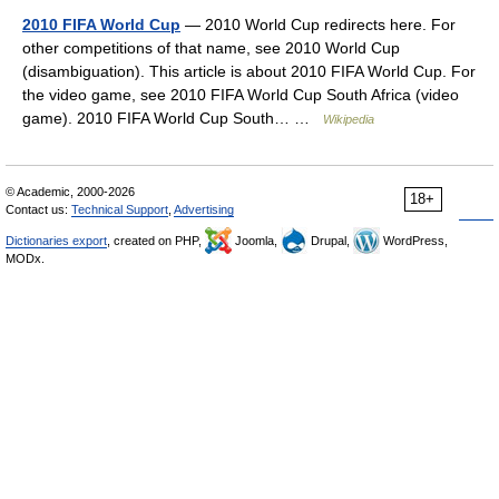
2010 FIFA World Cup
— 2010 World Cup redirects here. For
other competitions of that name, see 2010 World Cup
(disambiguation). This article is about 2010 FIFA World Cup. For
the video game, see 2010 FIFA World Cup South Africa (video
game). 2010 FIFA World Cup South… …
Wikipedia
© Academic, 2000-2026
18+
Contact us:
Technical Support
,
Advertising
Dictionaries export
, created on PHP,
Joomla,
Drupal,
WordPress,
MODx.