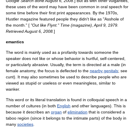
Google Search done August 6, 2008.
] But as with other vulgarities,
these uses of the word may have been common in oral speech for
some time before their first print appearances. By the 1970s,
Hustler
magazine featured people they didn't like as "Asshole of
the month." [
"Out like Flynt."
Time (magazine)
, April 9, 1979.
Retrieved August 6, 2008.
]
emantics
The word is mainly used as a
profanity
towards someone the
speaker does not like or whose behavior is hurtful, self-centered,
or particularly abrasive. Usually, the term is directed at a male (in
female anatomy, the focus is deflected to the
nearby genitals
; see
cunt
). It may also sometimes be used to describe people who are
viewed as stupid or useless or even meaningless, similar to
wanker
.
This word or its literal translation is found in colloquial speech in a
number of
culture
s (in both
English
and other
language
s). This is
because it describes an
organ
of
elimination
that is considered a
taboo
region (since it belongs to the
intimate parts
) of the body in
many
societies
.