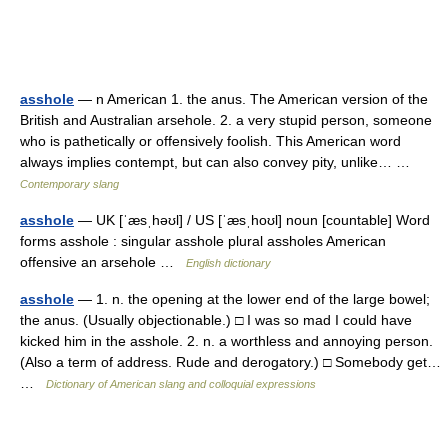
asshole
— n American 1. the anus. The American version of the
British and Australian arsehole. 2. a very stupid person, someone
who is pathetically or offensively foolish. This American word
always implies contempt, but can also convey pity, unlike… …
Contemporary slang
asshole
— UK [ˈæsˌhəʊl] / US [ˈæsˌhoʊl] noun [countable] Word
forms asshole : singular asshole plural assholes American
offensive an arsehole …
English dictionary
asshole
— 1. n. the opening at the lower end of the large bowel;
the anus. (Usually objectionable.) □ I was so mad I could have
kicked him in the asshole. 2. n. a worthless and annoying person.
(Also a term of address. Rude and derogatory.) □ Somebody get…
…
Dictionary of American slang and colloquial expressions