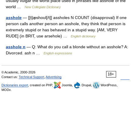
usually vulgar the worst place used in phrases like asshole of the
world …
New Collegiate Dictionary
asshole
— [[t]æ̱shoʊl[/t]] assholes N COUNT (disapproval) If one
person calls another person an asshole, they think that person is
extremely stupid or has behaved in a stupid way. [AM, VERY
RUDE] (in BRIT, use arsehole) …
English dictionary
asshole n
— Q: What do you call a blonde without an asshole? A:
Divorced. ash n …
English expressions
© Academic, 2000-2026
18+
Contact us:
Technical Support
,
Advertising
Dictionaries export
, created on PHP,
Joomla,
Drupal,
WordPress,
MODx.