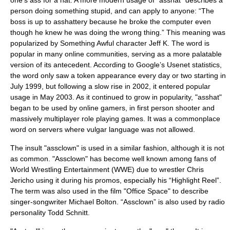
one’s ass for a hat. A more modern usage of "asshat" describes a
person doing something stupid, and can apply to anyone: “The
boss is up to asshattery because he broke the computer even
though he knew he was doing the wrong thing.” This meaning was
popularized by
Something Awful
character Jeff K. The word is
popular in many online communities, serving as a more palatable
version of its antecedent. According to
Google
’s Usenet statistics,
the word only saw a token appearance every day or two starting in
July 1999, but following a slow rise in 2002, it entered popular
usage in May 2003. As it continued to grow in
popularity
, "asshat"
began to be used by online gamers, in first person shooter and
massively multiplayer role playing games. It was a commonplace
word on servers where
vulgar
language was not allowed.
The insult "assclown" is used in a similar fashion, although it is not
as common. "Assclown" has become well known among fans of
World Wrestling Entertainment
(WWE) due to wrestler
Chris
Jericho
using it during his promos, especially his “Highlight Reel”.
The term was also used in the film "
Office Space
" to describe
singer-songwriter
Michael Bolton
. “Assclown” is also used by radio
personality
Todd Schnitt
.