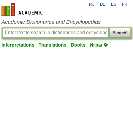
RU
DE
ES
FR
en-academic.com
Academic Dictionaries and Encyclopedias
Search!
Interpretations
Translations
Books
Игры ⚽