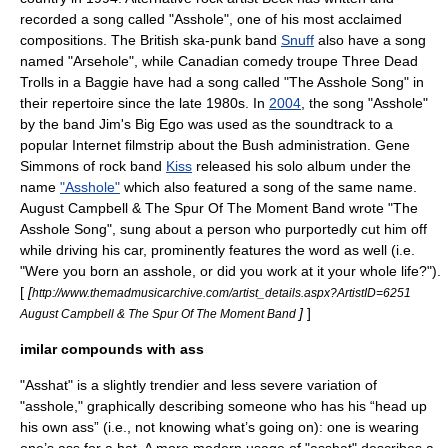
recorded a song called "Asshole", one of his most acclaimed
compositions. The British ska-punk band
Snuff
also have a song
named "Arsehole", while Canadian comedy troupe
Three Dead
Trolls in a Baggie
have had a song called "The Asshole Song" in
their repertoire since the late 1980s. In
2004
, the song "Asshole"
by the band
Jim's Big Ego
was used as the soundtrack to a
popular Internet filmstrip about the Bush administration.
Gene
Simmons
of rock band
Kiss
released his solo album under the
name
"Asshole"
which also featured a song of the same name.
August Campbell & The Spur Of The Moment Band wrote "The
Asshole Song", sung about a person who purportedly cut him off
while driving his car, prominently features the word as well (i.e.
"Were you born an asshole, or did you work at it your whole life?").
[
[
http://www.themadmusicarchive.com/artist_details.aspx?ArtistID=6251
]
]
August Campbell & The Spur Of The Moment Band
imilar compounds with ass
"Asshat" is a slightly trendier and less severe variation of
"asshole," graphically describing someone who has his “head up
his own ass” (i.e., not knowing what’s going on): one is wearing