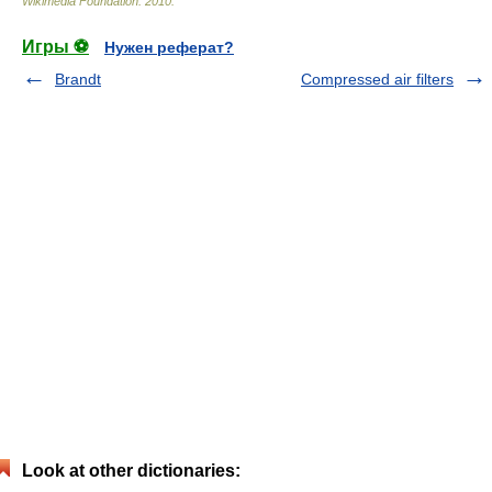
Wikimedia Foundation
.
2010
.
Игры ⚽
Нужен реферат?
Brandt
Compressed air filters
Look at other dictionaries: