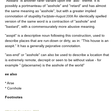
"Asstard" is another rarer variant upon the "ass-" theme. It is
possibly a portmanteau of "asshole" and "
retard
" and has almost
the same meaning as "asshole", but with a greater implied
connotation of stupidity.
An identically spelled
Fact|date=August 2008
version of the same word is a contraction of "asshole" and
"bastard", with a commensurately more abusive meaning.
"asspit" is a descriptive noun following this construction, used to
describe places that are run-down or dirty, as in: “This house is an
asspit.” It has a generally pejorative connotation.
"ass-end" or "asshole" can also be used to describe a location that
is extremely remote, decrepit or seen to be without value - for
example " (placename) is the asshole of the world"
ee also
*
Arse
*
Cornhole
Footnotes