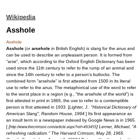
Wikipedia
Asshole
Asshole
Asshole
(or
arsehole
in
British English
) is
slang
for the
anus
and
can be used to describe an unpleasant person. It is formed from
"arse", which according to the
Oxford English Dictionary
has been
used since the 11th century to refer to the rump of an animal and
since the 14th century to refer to a person's buttocks. The
combined form "arsehole" is first attested from 1500 in its literal
use to refer to the anus. The metaphorical use of the word to refer
to the worst place in a region (e.g., "the arsehole of the world") is
first attested in print in 1865; the use to refer to a contemptible
person is first attested in 1933. [
Lighter, J.: "Historical Dictionary of
American Slang", Random House, 1994.
] Its first appearance as
an insult term in a newspaper indexed by
Google News
is in 1965.
[
[
] Lerner, Michael, "A
http://www.thecrimson.com/article.aspx?ref=493455
refreshing radicalism."
The Harvard Crimson
, May 28, 1965.