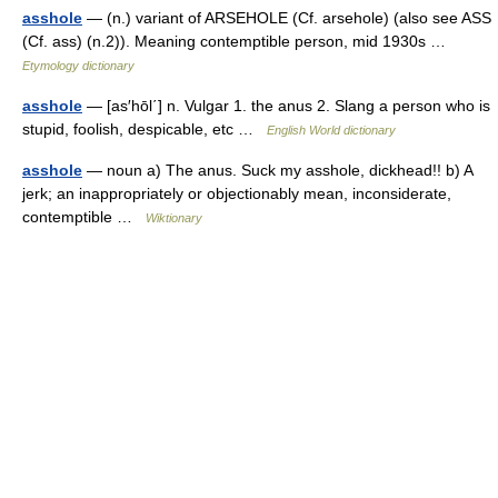
asshole
— (n.) variant of ARSEHOLE (Cf. arsehole) (also see ASS
(Cf. ass) (n.2)). Meaning contemptible person, mid 1930s …
Etymology dictionary
asshole
— [as′hōl΄] n. Vulgar 1. the anus 2. Slang a person who is
stupid, foolish, despicable, etc …
English World dictionary
asshole
— noun a) The anus. Suck my asshole, dickhead!! b) A
jerk; an inappropriately or objectionably mean, inconsiderate,
contemptible …
Wiktionary