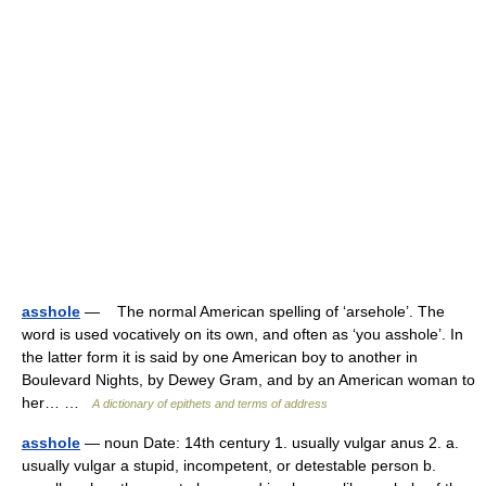
asshole
— The normal American spelling of ‘arsehole’. The
word is used vocatively on its own, and often as ‘you asshole’. In
the latter form it is said by one American boy to another in
Boulevard Nights, by Dewey Gram, and by an American woman to
her… …
A dictionary of epithets and terms of address
asshole
— noun Date: 14th century 1. usually vulgar anus 2. a.
usually vulgar a stupid, incompetent, or detestable person b.