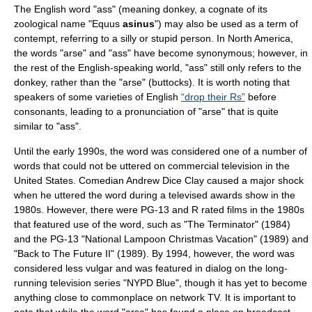
The English word "ass" (meaning
donkey
, a cognate of its
zoological name "Equus
asinus
") may also be used as a term of
contempt, referring to a silly or stupid person. In
North America
,
the words "arse" and "ass" have become synonymous; however, in
the rest of the English-speaking world, "ass" still only refers to the
donkey, rather than the "arse" (
buttock
s). It is worth noting that
speakers of some varieties of English
“drop their Rs”
before
consonants, leading to a pronunciation of "arse" that is quite
similar to "ass".
Until the early 1990s, the word was considered one of a number of
words that could not be uttered on commercial television in the
United States. Comedian
Andrew Dice Clay
caused a major shock
when he uttered the word during a televised awards show in the
1980s. However, there were PG-13 and R rated films in the 1980s
that featured use of the word, such as "The Terminator" (1984)
and the PG-13 "National Lampoon Christmas Vacation" (1989) and
"Back to The Future II" (1989). By 1994, however, the word was
considered less vulgar and was featured in dialog on the long-
running television series "
NYPD Blue
", though it has yet to become
anything close to commonplace on network TV. It is important to