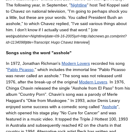
The following year, in September, "
Nightline
" host
Ted Koppel
said
to Chavez on national television, "I'm going to perhaps shock you
a little, but these are your words. You called President Bush an
asshole," to which Chavez replied, "I've said various things about
him. I don't know if I actually used that word." [
cite
web|publisher=Nightline|date=09-16-2005|url=http://abcnews.go.com/print?
]
id=1134098|title=Transcript: Hugo Chavez Interview
Songs using the word "asshole"
In 1972,
Jonathan Richman
's
Modern Lovers
recorded his song
"
Pablo Picasso
," which includes the immortal line "Pablo Picasso
was never called an asshole." The song was not released until
1976, after the break-up of the original
Modern Lovers
. In 1976,
Chinga Chavin
released the single "Asshole from El Paso" from his
album "Country Porn". Chavin's song was a parody of Merle
Haggard's "
Okie from Muskogee
." In 1993, actor
Denis Leary
enjoyed some success with a comedic song called "
Asshole
",
which opened his stage play "
No Cure for Cancer
" and was
featured in a
music video
. It topped the
Triple J Hottest 100, 1993
in Australia and subsequently reached #2 on the charts in that
country in 1994. Alternative rock artist
Beck
has written and