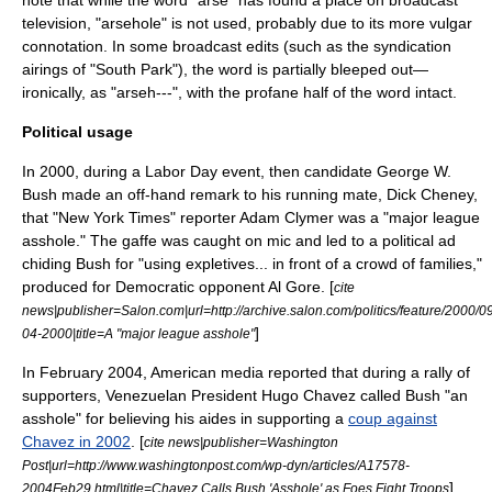
note that while the word "arse" has found a place on broadcast
television, "arsehole" is not used, probably due to its more vulgar
connotation. In some broadcast edits (such as the syndication
airings of "
South Park
"), the word is partially bleeped out—
ironically, as "arseh---", with the profane half of the word intact.
Political usage
In 2000, during a
Labor Day
event, then candidate
George W.
Bush
made an off-hand remark to his running mate,
Dick Cheney
,
that "
New York Times
" reporter
Adam Clymer
was a "major league
asshole." The gaffe was caught on mic and led to a political ad
chiding Bush for "using expletives... in front of a crowd of families,"
produced for Democratic opponent
Al Gore
. [
cite
news|publisher=Salon.com|url=http://archive.salon.com/politics/feature/2000/
]
04-2000|title=A "major league asshole"
In February 2004, American media reported that during a rally of
supporters, Venezuelan President
Hugo Chavez
called Bush "an
asshole" for believing his aides in supporting a
coup against
Chavez in 2002
. [
cite news|publisher=Washington
Post|url=http://www.washingtonpost.com/wp-dyn/articles/A17578-
] .
2004Feb29.html|title=Chavez Calls Bush 'Asshole' as Foes Fight Troops